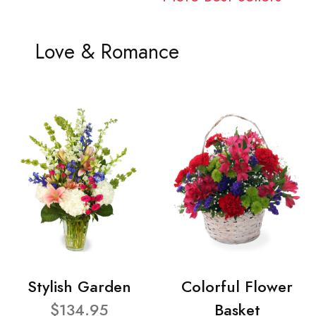
Love & Romance
Stylish Garden
Colorful Flower
$134.95
Basket