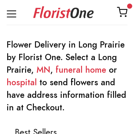
Flower Delivery in Long Prairie
by Florist One. Select a Long
Prairie,
MN
,
funeral home
or
hospital
to send flowers and
have address information filled
in at Checkout.
Best Sellers