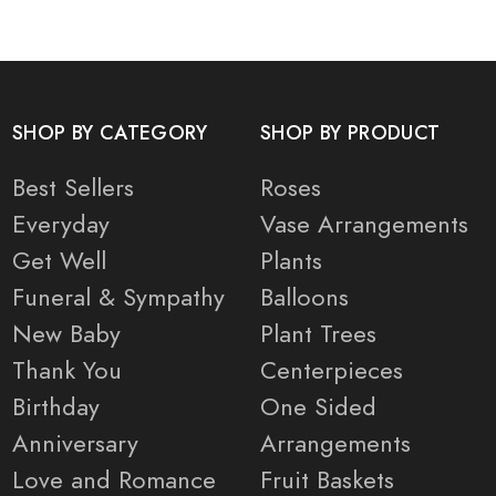
SHOP BY CATEGORY
SHOP BY PRODUCT
Best Sellers
Roses
Everyday
Vase Arrangements
Get Well
Plants
Funeral & Sympathy
Balloons
New Baby
Plant Trees
Thank You
Centerpieces
Birthday
One Sided
Anniversary
Arrangements
Love and Romance
Fruit Baskets