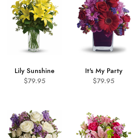
Lily Sunshine
It's My Party
$79.95
$79.95