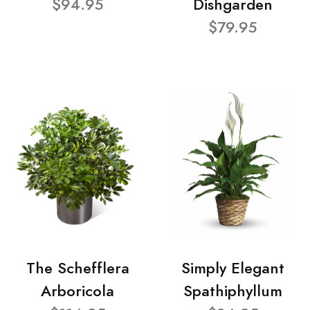
$94.95
Dishgarden
$79.95
The Schefflera
Simply Elegant
Arboricola
Spathiphyllum