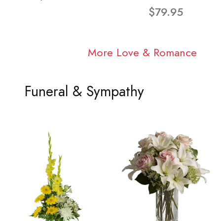
$79.95
More Love & Romance
Funeral & Sympathy