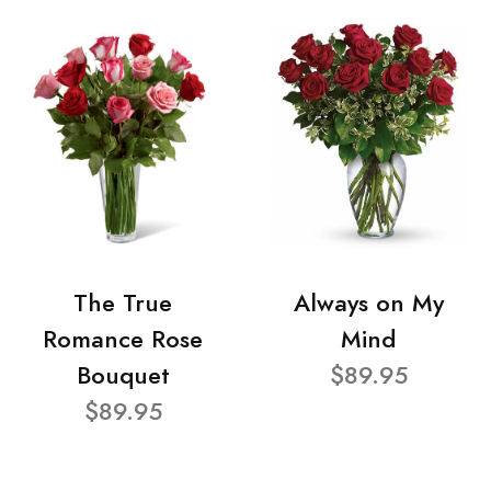
The True
Always on My
Romance Rose
Mind
Bouquet
$89.95
$89.95