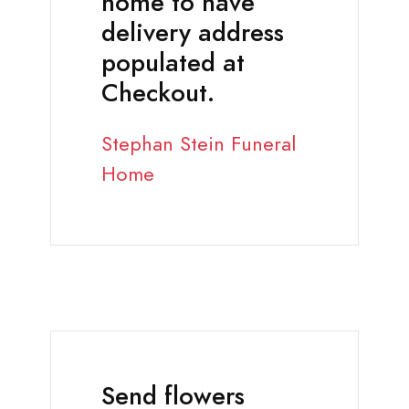
home to have
delivery address
populated at
Checkout.
Stephan Stein Funeral
Home
Send flowers