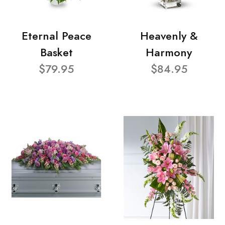
Eternal Peace
Heavenly &
Basket
Harmony
$79.95
$84.95