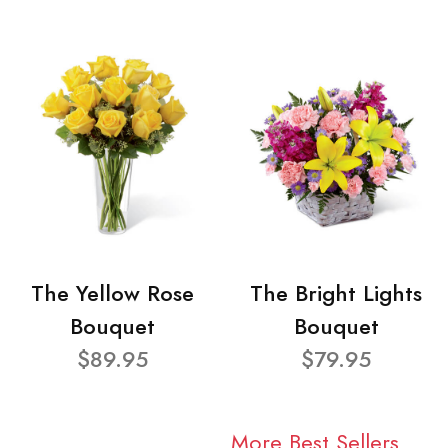
The Yellow Rose
The Bright Lights
Bouquet
Bouquet
$89.95
$79.95
More Best Sellers