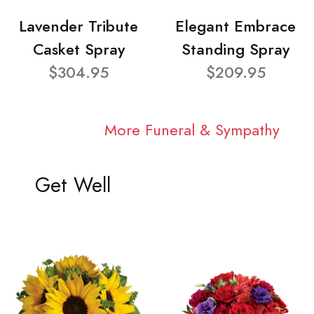
Lavender Tribute
Elegant Embrace
Casket Spray
Standing Spray
$304.95
$209.95
More Funeral & Sympathy
Get Well