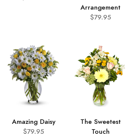
Arrangement
$79.95
Amazing Daisy
The Sweetest
$79.95
Touch