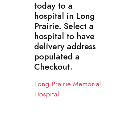
today to a
hospital in Long
Prairie. Select a
hospital to have
delivery address
populated a
Checkout.
Long Prairie Memorial
Hospital