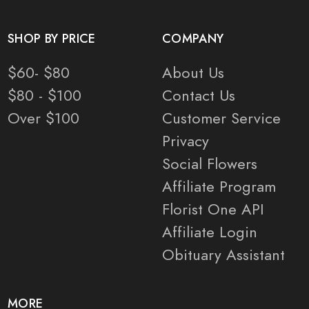
SHOP BY PRICE
COMPANY
$60- $80
About Us
$80 - $100
Contact Us
Over $100
Customer Service
Privacy
Social Flowers
Affiliate Program
Florist One API
Affiliate Login
Obituary Assistant
MORE