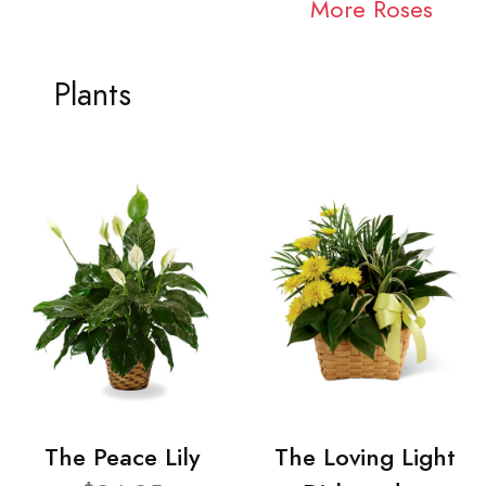
More Roses
Plants
The Peace Lily
The Loving Light