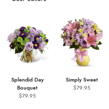
Splendid Day
Simply Sweet
Bouquet
$79.95
$79.95