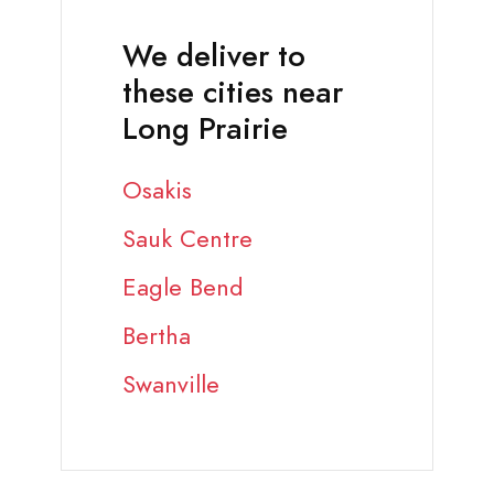
We deliver to
these cities near
Long Prairie
Osakis
Sauk Centre
Eagle Bend
Bertha
Swanville