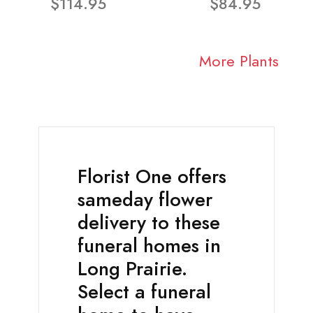
$114.95
$84.95
More Plants
Florist One offers
sameday flower
delivery to these
funeral homes in
Long Prairie.
Select a funeral