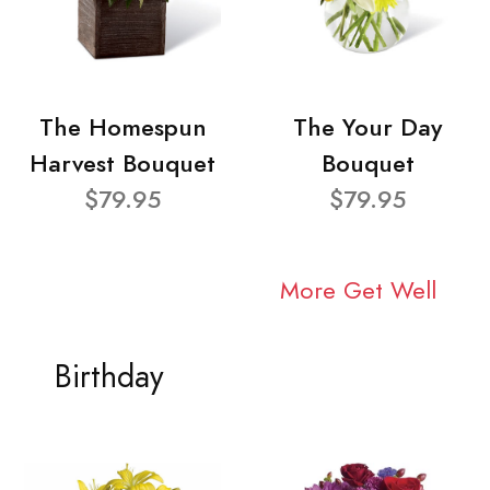
The Homespun
The Your Day
Harvest Bouquet
Bouquet
$79.95
$79.95
More Get Well
Birthday