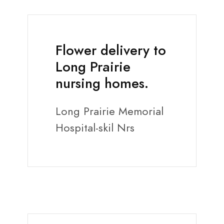
Flower delivery to
Long Prairie
nursing homes.
Long Prairie Memorial
Hospital-skil Nrs