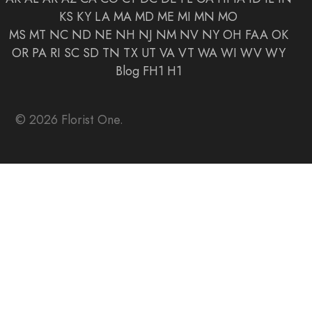
KS
KY
LA
MA
MD
ME
MI
MN
MO
MS
MT
NC
ND
NE
NH
NJ
NM
NV
NY
OH
FAA
OK
OR
PA
RI
SC
SD
TN
TX
UT
VA
VT
WA
WI
WV
WY
Blog
FH1
H1
© 2026 Florist One.