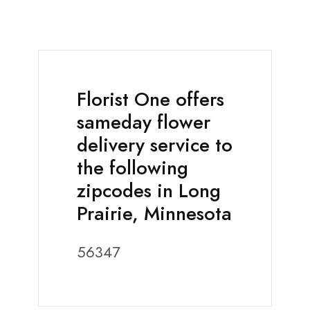
Florist One offers
sameday flower
delivery service to
the following
zipcodes in Long
Prairie, Minnesota
56347