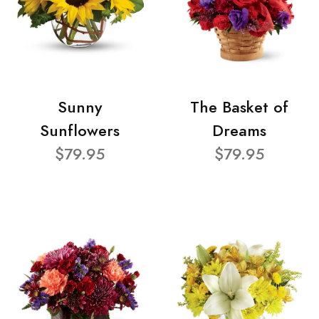
Sunny
The Basket of
Sunflowers
Dreams
$79.95
$79.95