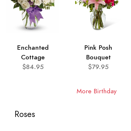
Enchanted
Pink Posh
Cottage
Bouquet
$84.95
$79.95
More Birthday
Roses