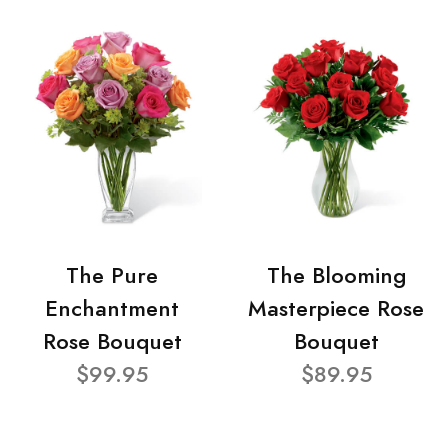
The Pure
The Blooming
Enchantment
Masterpiece Rose
Rose Bouquet
Bouquet
$99.95
$89.95