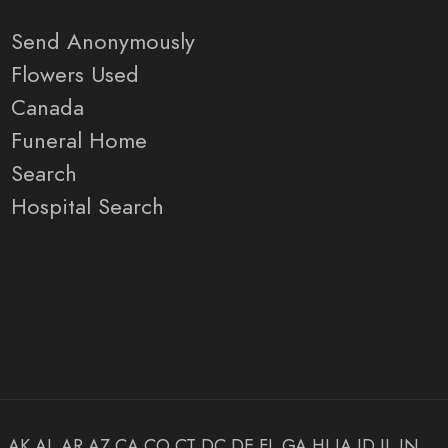
Send Anonymously
Flowers Used
Canada
Funeral Home
Search
Hospital Search
AK
AL
AR
AZ
CA
CO
CT
DC
DE
FL
GA
HI
IA
ID
IL
IN