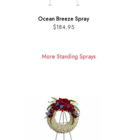
Ocean Breeze Spray
$184.95
More Standing Sprays