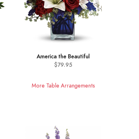
America the Beautiful
$79.95
More Table Arrangements