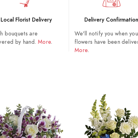
Local Florist Delivery
Delivery Confirmatio
sh bouquets are
We'll notify you when you
ivered by hand.
More
.
flowers have been delive
More
.