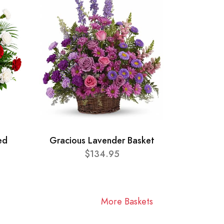
ed
Gracious Lavender Basket
$134.95
More Baskets