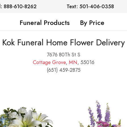
l: 888-610-8262
Text: 501-406-0358
Funeral Products
By Price
Kok Funeral Home Flower Delivery
7676 80Th St S
Cottage Grove
,
MN
, 55016
(651) 459-2875