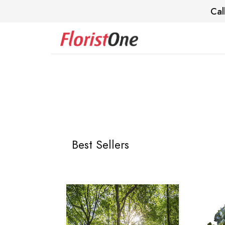
Cal
Best Sellers