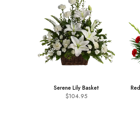
Serene Lily Basket
Red
$104.95