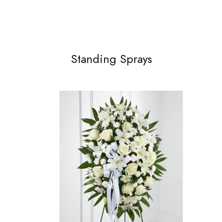
Standing Sprays