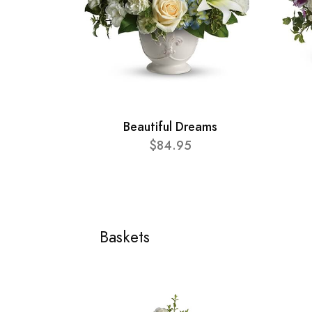
Beautiful Dreams
$84.95
Baskets