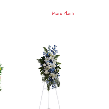
More Plants