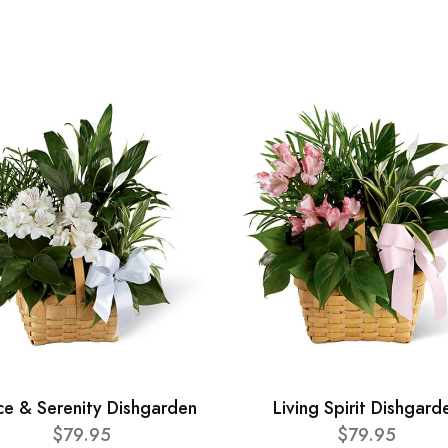
ce & Serenity Dishgarden
Living Spirit Dishgard
$79.95
$79.95