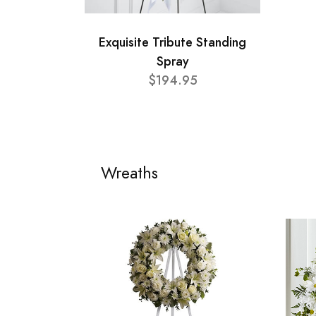
Exquisite Tribute Standing
Spray
$194.95
Wreaths