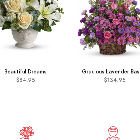
Beautiful Dreams
Gracious Lavender Bas
$84.95
$134.95