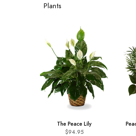
Plants
The Peace Lily
Pea
$94.95