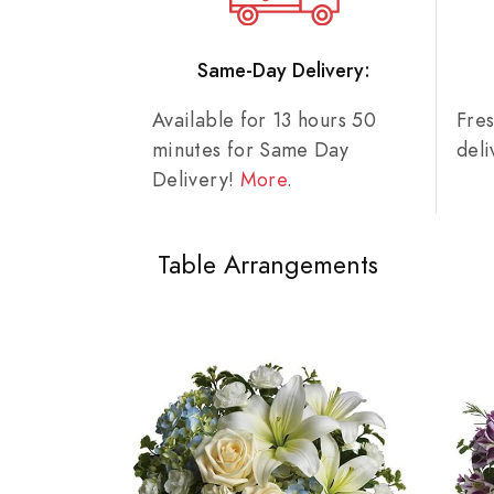
Same-Day Delivery:
Available for 13 hours 50
Fre
minutes for Same Day
del
Delivery!
More
.
Table Arrangements