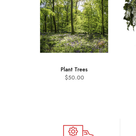
Plant Trees
$50.00