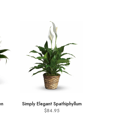
en
Simply Elegant Spathiphyllum
$84.95