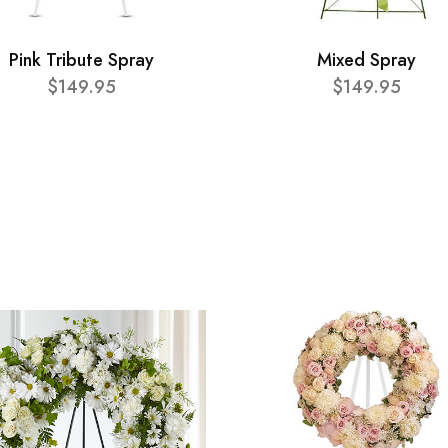
Pink Tribute Spray
Mixed Spray
$149.95
$149.95