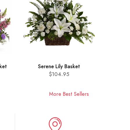
ket
Serene Lily Basket
$104.95
More Best Sellers