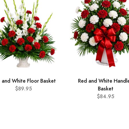
 and White Floor Basket
Red and White Handl
$89.95
Basket
$84.95