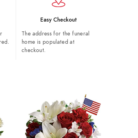
n
Easy Checkout
r
The address for the funeral
red.
home is populated at
checkout.