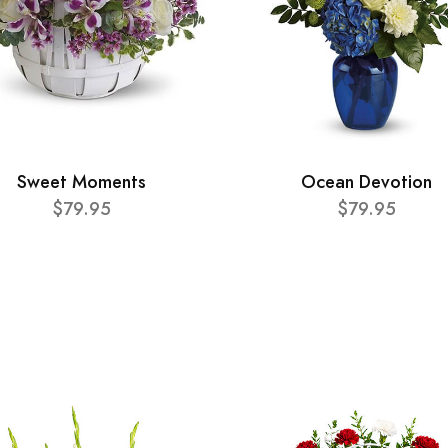
Sweet Moments
Ocean Devotion
$79.95
$79.95