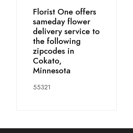
Florist One offers
sameday flower
delivery service to
the following
zipcodes in
Cokato,
Minnesota
55321