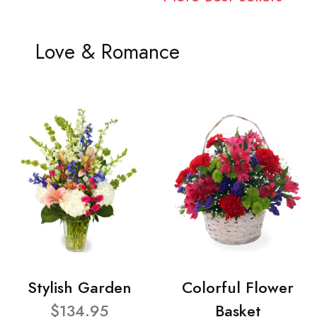
Love & Romance
Stylish Garden
Colorful Flower
$134.95
Basket