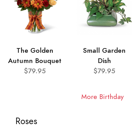
The Golden
Small Garden
Autumn Bouquet
Dish
$79.95
$79.95
More Birthday
Roses