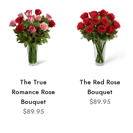
The True
The Red Rose
Romance Rose
Bouquet
Bouquet
$89.95
$89.95