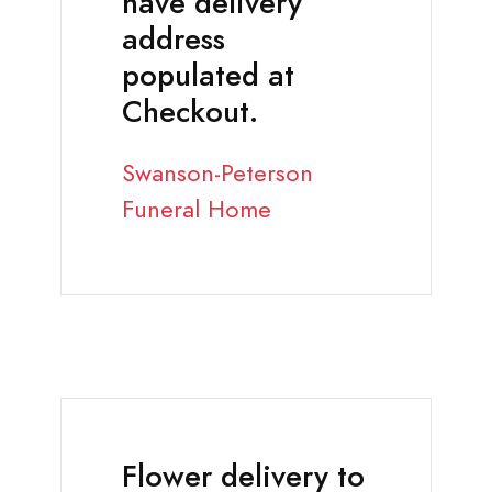
have delivery
address
populated at
Checkout.
Swanson-Peterson
Funeral Home
Flower delivery to