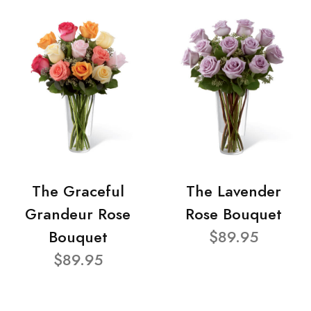
The Graceful
The Lavender
Grandeur Rose
Rose Bouquet
Bouquet
$89.95
$89.95