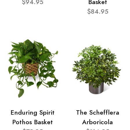
$94.95
Basket
$84.95
Enduring Spirit
The Schefflera
Pothos Basket
Arboricola