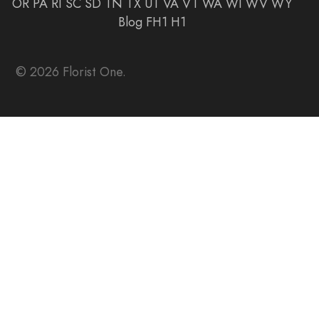
OR
PA
RI
SC
SD
TN
TX
UT
VA
VT
WA
WI
WV
WY
Blog
FH1
H1
© 2026 Florist One.