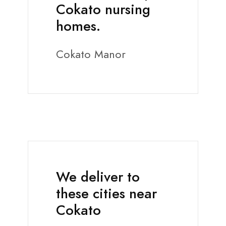
Cokato nursing
homes.
Cokato Manor
We deliver to
these cities near
Cokato