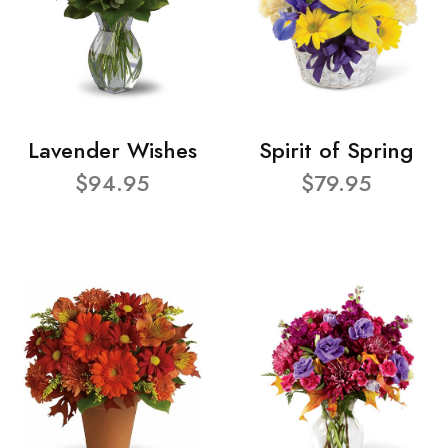
Lavender Wishes
Spirit of Spring
$94.95
$79.95