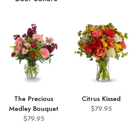
The Precious
Citrus Kissed
Medley Bouquet
$79.95
$79.95