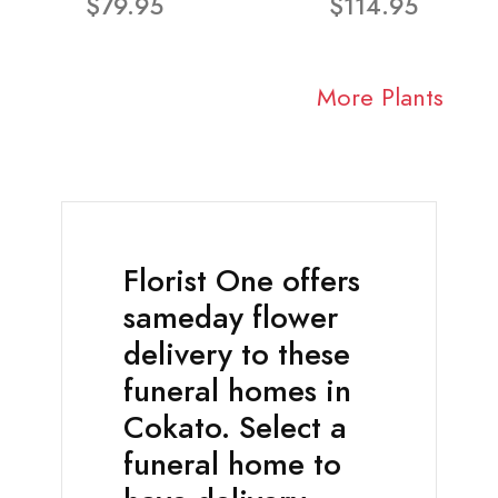
$79.95
$114.95
More Plants
Florist One offers
sameday flower
delivery to these
funeral homes in
Cokato. Select a
funeral home to