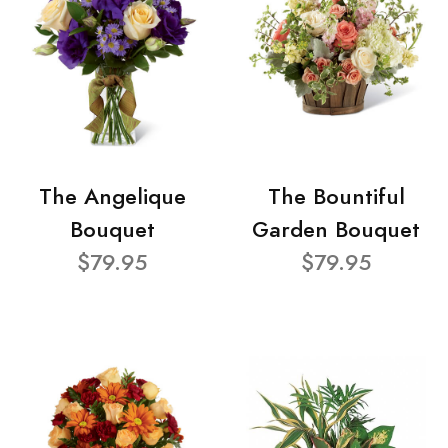
The Angelique
The Bountiful
Bouquet
Garden Bouquet
$79.95
$79.95