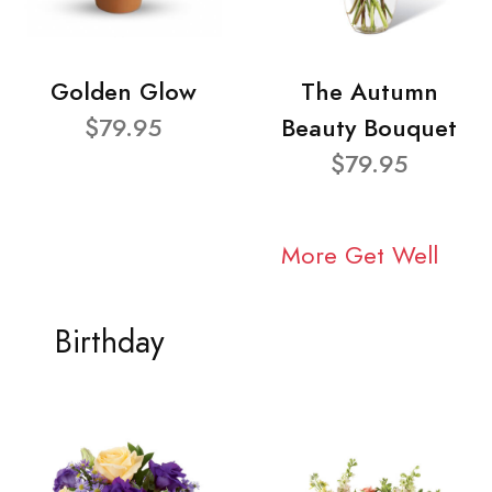
Golden Glow
The Autumn
$79.95
Beauty Bouquet
$79.95
More Get Well
Birthday