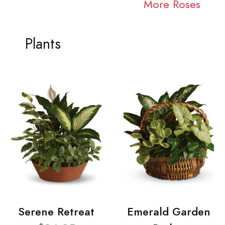
More Roses
Plants
Serene Retreat
Emerald Garden