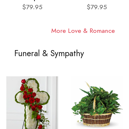
$79.95
$79.95
More Love & Romance
Funeral & Sympathy