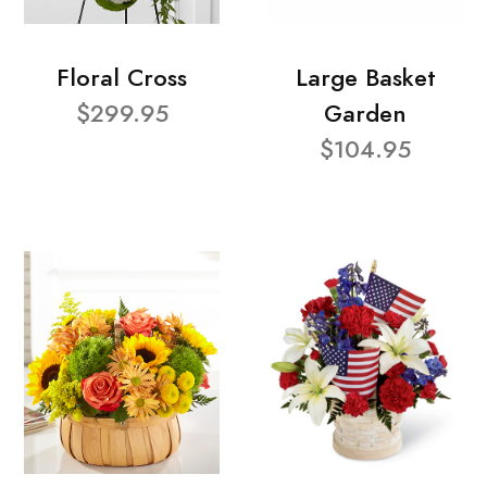
Floral Cross
Large Basket
$299.95
Garden
$104.95