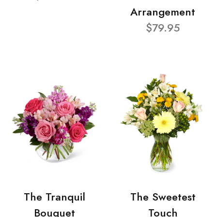
Arrangement
$79.95
The Tranquil
The Sweetest
Bouquet
Touch