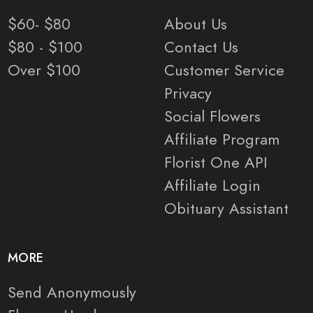
$60- $80
About Us
$80 - $100
Contact Us
Over $100
Customer Service
Privacy
Social Flowers
Affiliate Program
Florist One API
Affiliate Login
Obituary Assistant
MORE
Send Anonymously