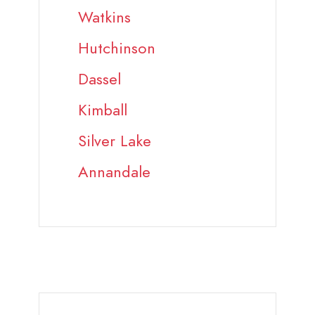
Watkins
Hutchinson
Dassel
Kimball
Silver Lake
Annandale