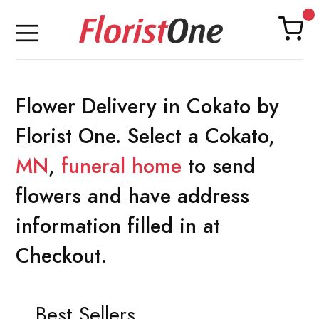
Flower Delivery in Cokato by
Florist One. Select a Cokato,
MN
,
funeral home
to send
flowers and have address
information filled in at
Checkout.
Best Sellers