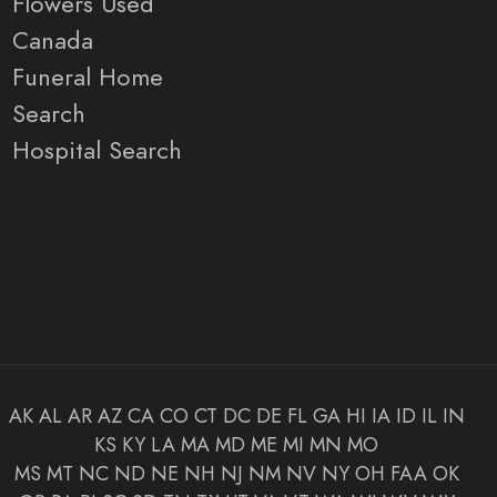
Flowers Used
Canada
Funeral Home
Search
Hospital Search
AK
AL
AR
AZ
CA
CO
CT
DC
DE
FL
GA
HI
IA
ID
IL
IN
KS
KY
LA
MA
MD
ME
MI
MN
MO
MS
MT
NC
ND
NE
NH
NJ
NM
NV
NY
OH
FAA
OK