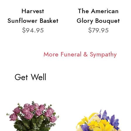
Harvest
The American
Sunflower Basket
Glory Bouquet
$94.95
$79.95
More Funeral & Sympathy
Get Well