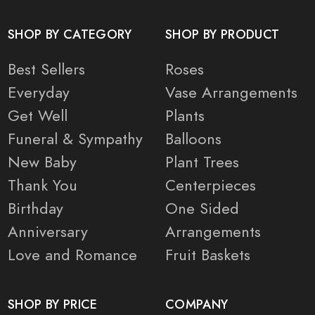
SHOP BY CATEGORY
SHOP BY PRODUCT
Best Sellers
Roses
Everyday
Vase Arrangements
Get Well
Plants
Funeral & Sympathy
Balloons
New Baby
Plant Trees
Thank You
Centerpieces
Birthday
One Sided
Anniversary
Arrangements
Love and Romance
Fruit Baskets
SHOP BY PRICE
COMPANY