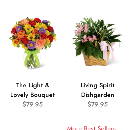
The Light &
Living Spirit
Lovely Bouquet
Dishgarden
$79.95
$79.95
More Best Sellers