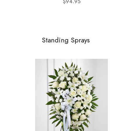
$94.95
Standing Sprays