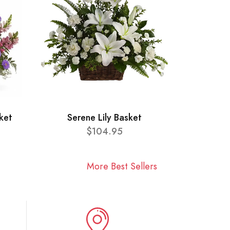
ket
Serene Lily Basket
$104.95
More Best Sellers