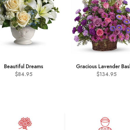
Beautiful Dreams
Gracious Lavender Bas
$84.95
$134.95