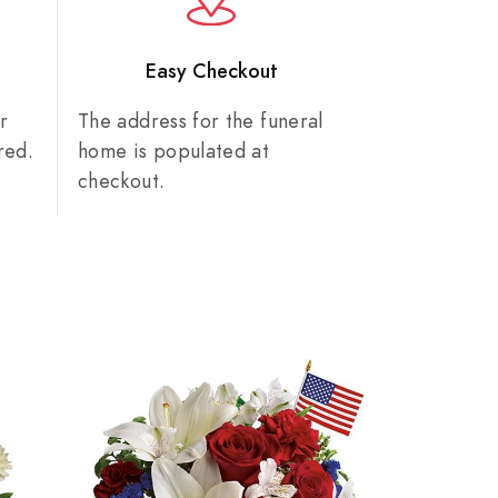
n
Easy Checkout
r
The address for the funeral
red.
home is populated at
checkout.