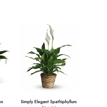
en
Simply Elegant Spathiphyllum