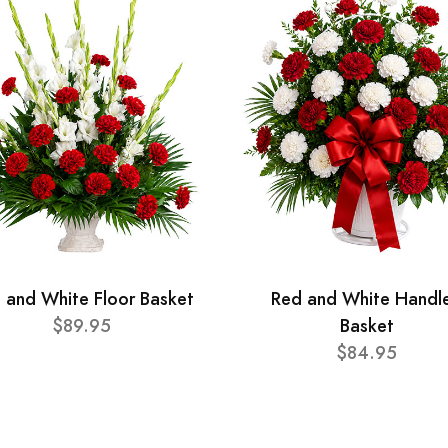
 and White Floor Basket
Red and White Handl
$89.95
Basket
$84.95