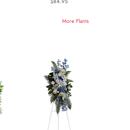
$84.95
More Plants