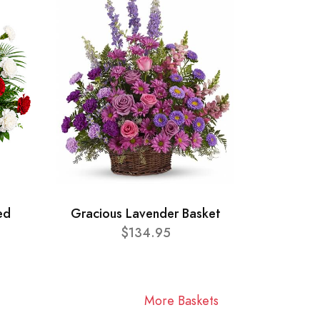
ed
Gracious Lavender Basket
$134.95
More Baskets