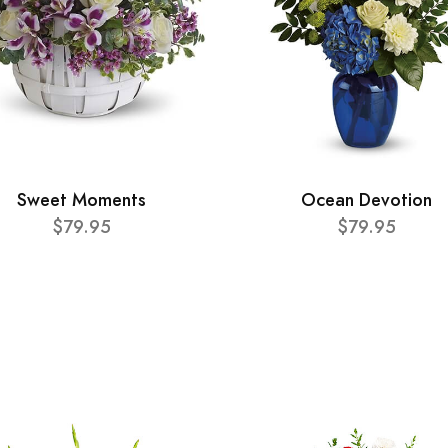
Sweet Moments
Ocean Devotion
$79.95
$79.95