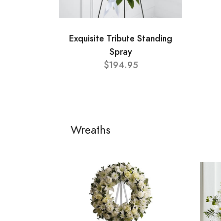
Exquisite Tribute Standing
Spray
$194.95
Wreaths