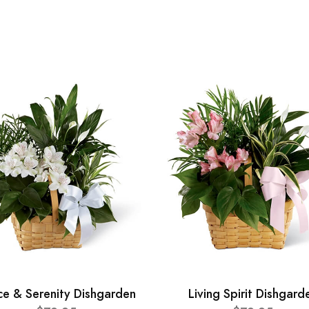
ce & Serenity Dishgarden
Living Spirit Dishgard