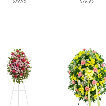
$79.95
$79.95