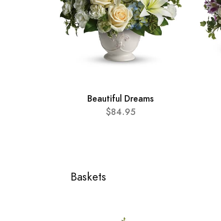
Beautiful Dreams
$84.95
Baskets