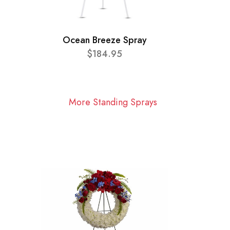
Ocean Breeze Spray
$184.95
More Standing Sprays