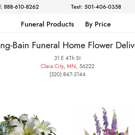
l: 888-610-8262
Text: 501-406-0358
Funeral Products
By Price
ng-Bain Funeral Home Flower Deliv
31 E 4Th St
Clara City
,
MN
, 56222
(320) 847-3144