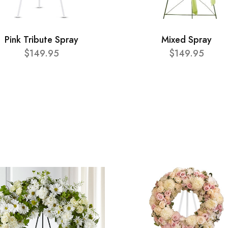
Pink Tribute Spray
Mixed Spray
$149.95
$149.95