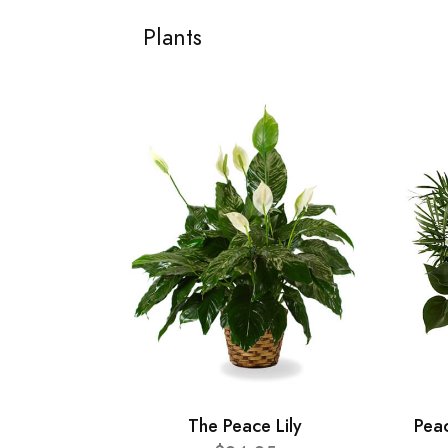
Plants
The Peace Lily
Pea