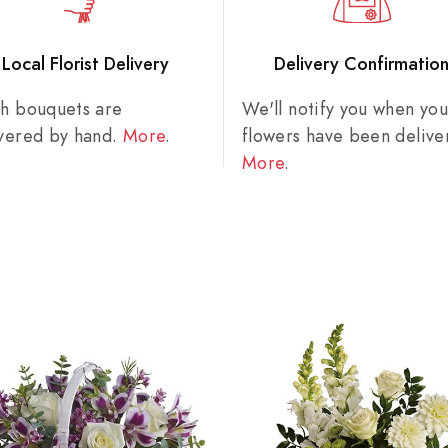
Local Florist Delivery
Delivery Confirmatio
sh bouquets are
We'll notify you when you
ivered by hand.
More
.
flowers have been delive
More
.