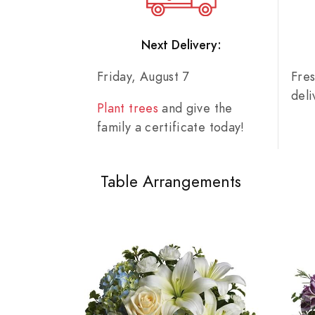
Next Delivery:
Friday, August 7
Fre
del
Plant trees
and give the
family a certificate today!
Table Arrangements