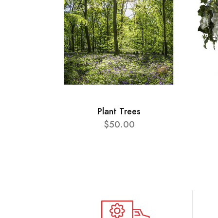
Plant Trees
$50.00