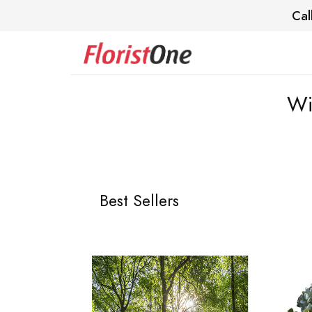
Cal
Wi
Best Sellers