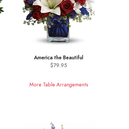
America the Beautiful
$79.95
More Table Arrangements