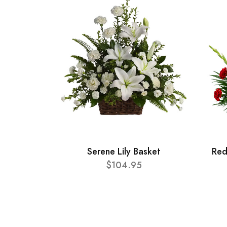
Serene Lily Basket
Red
$104.95