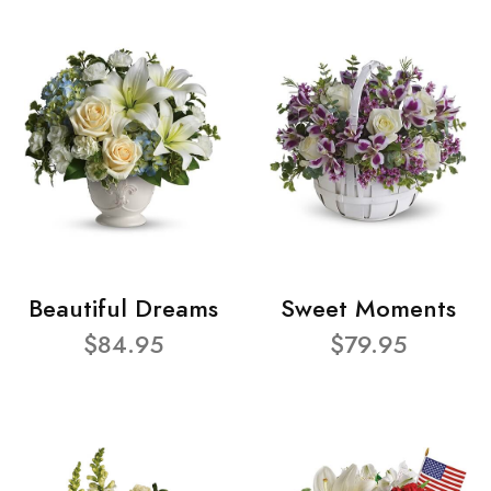
Beautiful Dreams
Sweet Moments
$84.95
$79.95