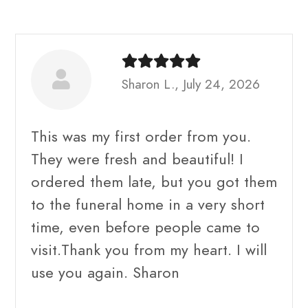
Sharon L., July 24, 2026
This was my first order from you.
They were fresh and beautiful! I
ordered them late, but you got them
to the funeral home in a very short
time, even before people came to
visit.Thank you from my heart. I will
use you again. Sharon