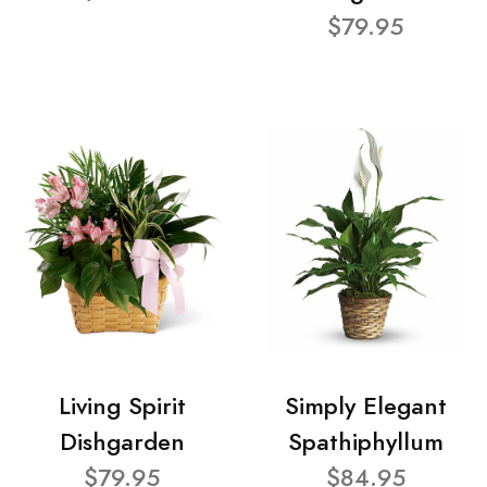
$79.95
Living Spirit
Simply Elegant
Dishgarden
Spathiphyllum
$79.95
$84.95