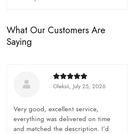
What Our Customers Are
Saying
Oleksii, July 25, 2026
Very good, excellent service,
everything was delivered on time
and matched the description. I’d