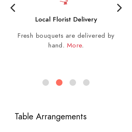
Local Florist Delivery
Fresh bouquets are delivered by
hand.
More
.
Table Arrangements