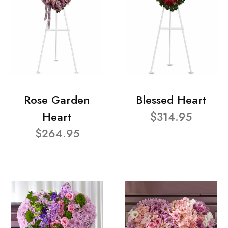
Rose Garden
Blessed Heart
Heart
$314.95
$264.95