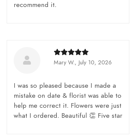
recommend it.
Mary W., July 10, 2026
I was so pleased because I made a
mistake on date & florist was able to
help me correct it. Flowers were just
what I ordered. Beautiful 👏 Five star