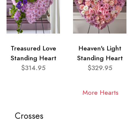
Treasured Love
Heaven's Light
Standing Heart
Standing Heart
$314.95
$329.95
More Hearts
Crosses