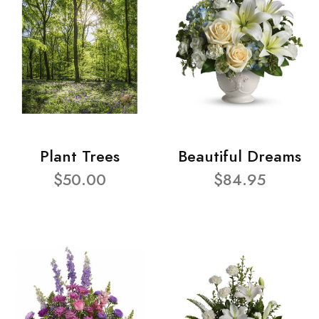
Plant Trees
Beautiful Dreams
$50.00
$84.95