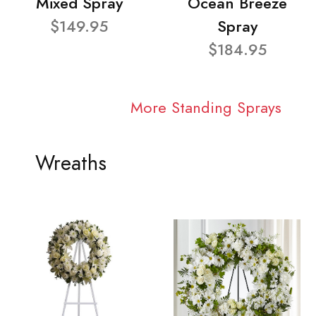
Mixed Spray
Ocean Breeze
$149.95
Spray
$184.95
More Standing Sprays
Wreaths