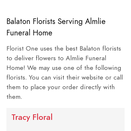
Balaton Florists Serving Almlie
Funeral Home
Florist One uses the best Balaton florists
to deliver flowers to Almlie Funeral
Home! We may use one of the following
florists. You can visit their website or call
them to place your order directly with
them.
Tracy Floral