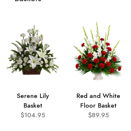
Serene Lily
Red and White
Basket
Floor Basket
$104.95
$89.95