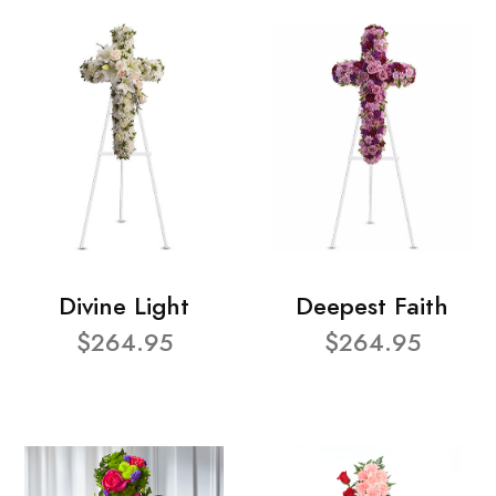
Divine Light
Deepest Faith
$264.95
$264.95