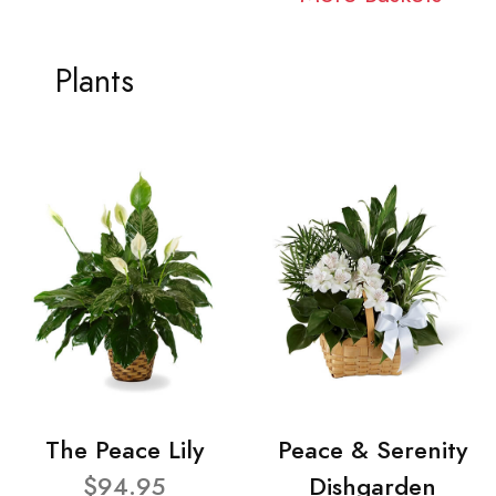
Plants
The Peace Lily
Peace & Serenity
$94.95
Dishgarden