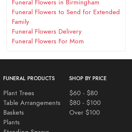
Funeral Flowers in Birmingham
Funeral Flowers to Send for Extended
Family
Funeral Flowers Delivery
Funeral Flowers For Mom
FUNERAL PRODUCTS
SHOP BY PRICE
Plant Trees
$60 - $80
Table Arrangements
$80 - $100
Baskets
Over $100
Plants
Standing Sprays