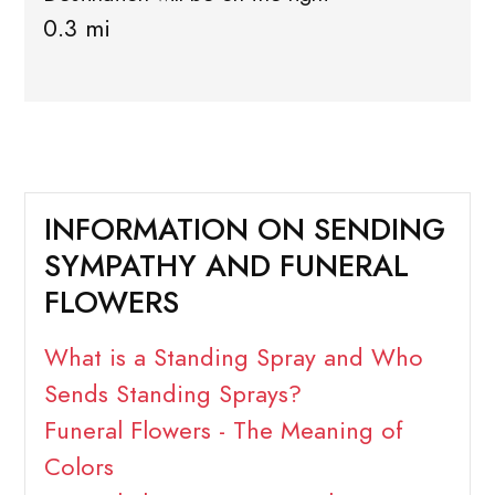
0.3 mi
INFORMATION ON SENDING
SYMPATHY AND FUNERAL
FLOWERS
What is a Standing Spray and Who
Sends Standing Sprays?
Funeral Flowers - The Meaning of
Colors