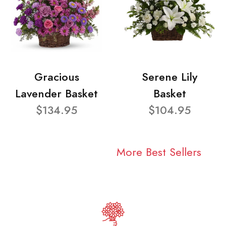
Gracious
Serene Lily
Lavender Basket
Basket
$134.95
$104.95
More Best Sellers