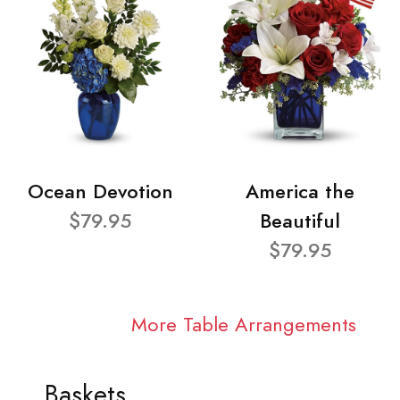
Ocean Devotion
America the
$79.95
Beautiful
$79.95
More Table Arrangements
Baskets