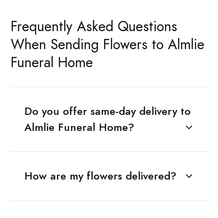
Frequently Asked Questions
When Sending Flowers to Almlie
Funeral Home
Do you offer same-day delivery to
Almlie Funeral Home?
How are my flowers delivered?