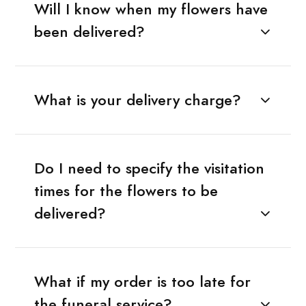
Will I know when my flowers have
been delivered?
What is your delivery charge?
Do I need to specify the visitation
times for the flowers to be
delivered?
What if my order is too late for
the funeral service?