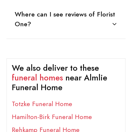
Where can I see reviews of Florist
One?
We also deliver to these
funeral homes
near Almlie
Funeral Home
Totzke Funeral Home
Hamilton-Birk Funeral Home
Rehkamp Funeral Home