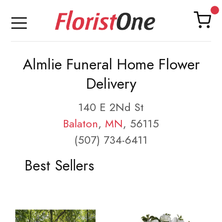
Almlie Funeral Home Flower
Delivery
140 E 2Nd St
Balaton
,
MN
, 56115
(507) 734-6411
Best Sellers