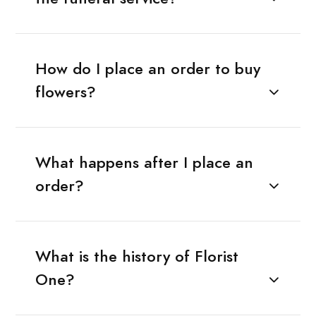
How do I place an order to buy
flowers?
What happens after I place an
order?
What is the history of Florist
One?