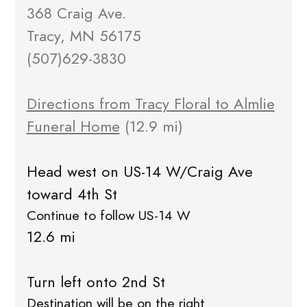
368 Craig Ave.
Tracy, MN 56175
(507)629-3830
Directions from Tracy Floral to Almlie
Funeral Home
(12.9 mi)
Head west on US-14 W/Craig Ave
toward 4th St
Continue to follow US-14 W
12.6 mi
Turn left onto 2nd St
Destination will be on the right