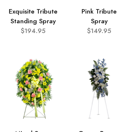
Exquisite Tribute
Pink Tribute
Standing Spray
Spray
$194.95
$149.95