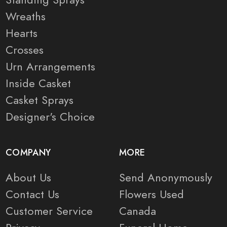
Wreaths
Hearts
Crosses
Urn Arrangements
Inside Casket
Casket Sprays
Designer's Choice
COMPANY
MORE
About Us
Send Anonymously
Contact Us
Flowers Used
Customer Service
Canada