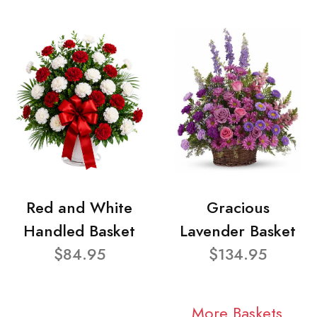
Red and White
Gracious
Handled Basket
Lavender Basket
$84.95
$134.95
More Baskets