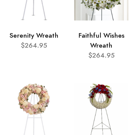
Serenity Wreath
Faithful Wishes
$264.95
Wreath
$264.95