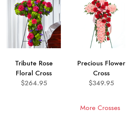
Tribute Rose
Precious Flower
Floral Cross
Cross
$264.95
$349.95
More Crosses