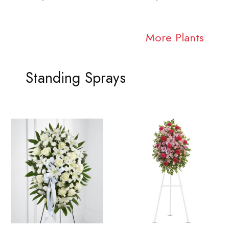
More Plants
Standing Sprays