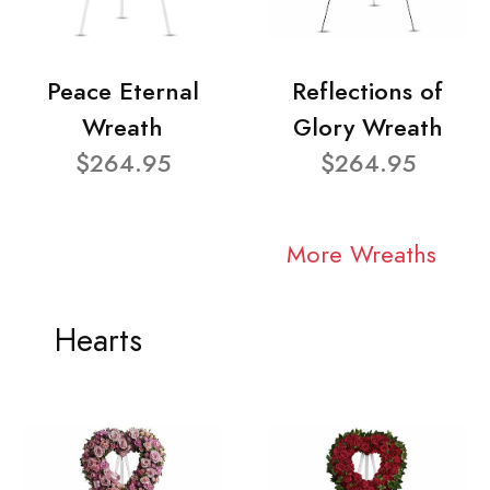
Peace Eternal
Reflections of
Wreath
Glory Wreath
$264.95
$264.95
More Wreaths
Hearts