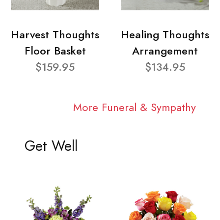
Harvest Thoughts
Healing Thoughts
Floor Basket
Arrangement
$159.95
$134.95
More Funeral & Sympathy
Get Well