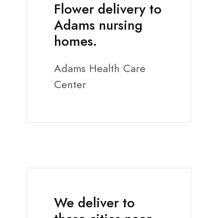
Flower delivery to
Adams nursing
homes.
Adams Health Care
Center
We deliver to