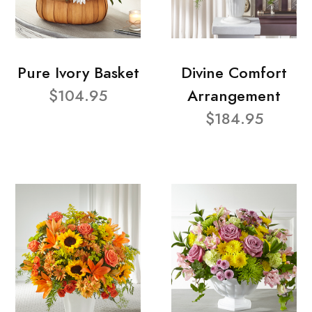
Pure Ivory Basket
Divine Comfort
$104.95
Arrangement
$184.95