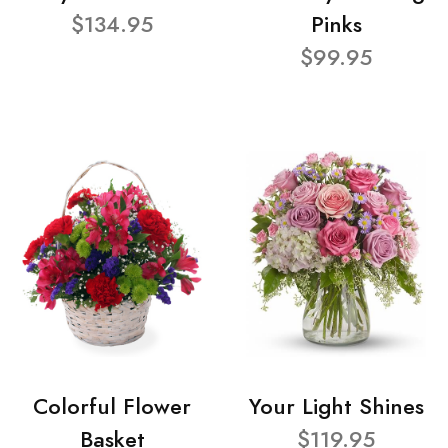
$134.95
Pinks
$99.95
Colorful Flower
Your Light Shines
Basket
$119.95