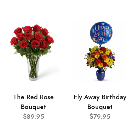
The Red Rose
Fly Away Birthday
Bouquet
Bouquet
$89.95
$79.95