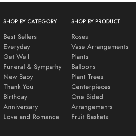
SHOP BY CATEGORY
SHOP BY PRODUCT
Best Sellers
Roses
Everyday
Vase Arrangements
Get Well
Plants
Funeral & Sympathy
Balloons
New Baby
Plant Trees
Thank You
Centerpieces
Birthday
One Sided
Anniversary
Arrangements
Love and Romance
Fruit Baskets