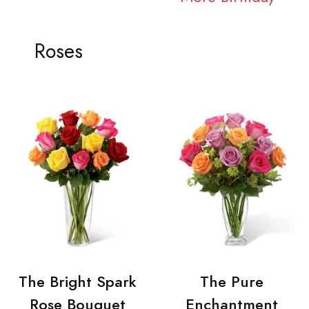
Roses
The Bright Spark
The Pure
Rose Bouquet
Enchantment