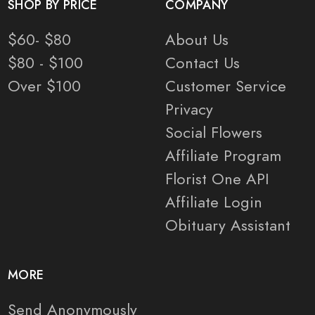
SHOP BY PRICE
COMPANY
$60- $80
About Us
$80 - $100
Contact Us
Over $100
Customer Service
Privacy
Social Flowers
Affiliate Program
Florist One API
Affiliate Login
Obituary Assistant
MORE
Send Anonymously