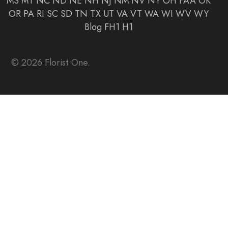
MS
MT
NC
ND
NE
NH
NJ
NM
NV
NY
OH
FAA
OK
OR
PA
RI
SC
SD
TN
TX
UT
VA
VT
WA
WI
WV
WY
Blog
FH1
H1
© 2026 Florist One.