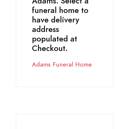
Adams. Select a
funeral home to
have delivery
address
populated at
Checkout.
Adams Funeral Home