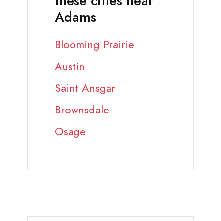
these cities near
Adams
Blooming Prairie
Austin
Saint Ansgar
Brownsdale
Osage