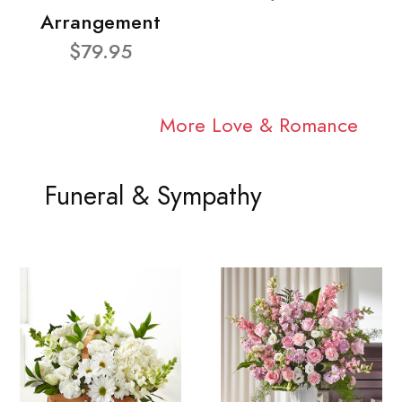
Arrangement
$79.95
More Love & Romance
Funeral & Sympathy