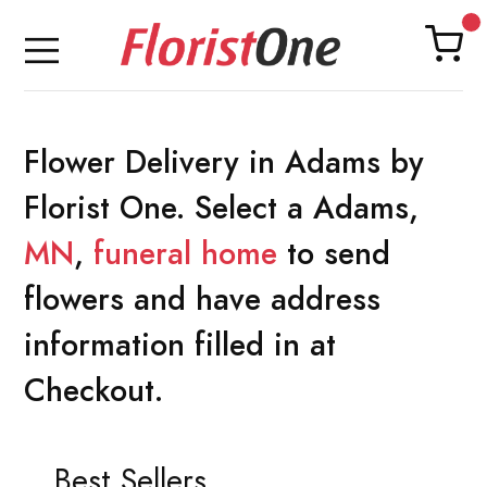
Flower Delivery in Adams by
Florist One. Select a Adams,
MN
,
funeral home
to send
flowers and have address
information filled in at
Checkout.
Best Sellers