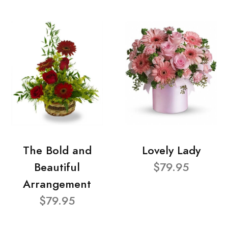
The Bold and
Lovely Lady
Beautiful
$79.95
Arrangement
$79.95