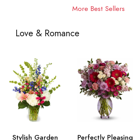
More Best Sellers
Love & Romance
Stylish Garden
Perfectly Pleasing