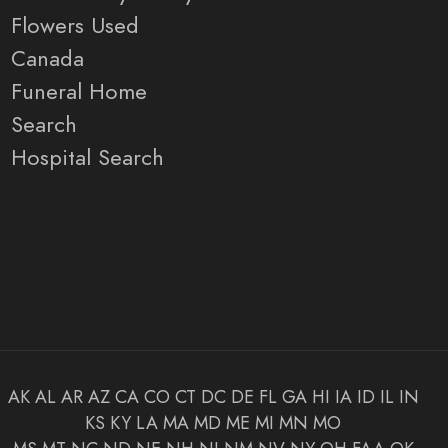
Flowers Used
Canada
Funeral Home
Search
Hospital Search
AK
AL
AR
AZ
CA
CO
CT
DC
DE
FL
GA
HI
IA
ID
IL
IN
KS
KY
LA
MA
MD
ME
MI
MN
MO