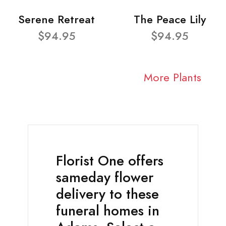
Serene Retreat
The Peace Lily
$94.95
$94.95
More Plants
Florist One offers
sameday flower
delivery to these
funeral homes in