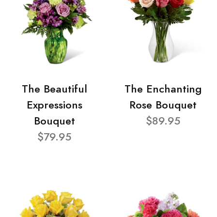
The Beautiful
The Enchanting
Expressions
Rose Bouquet
Bouquet
$89.95
$79.95