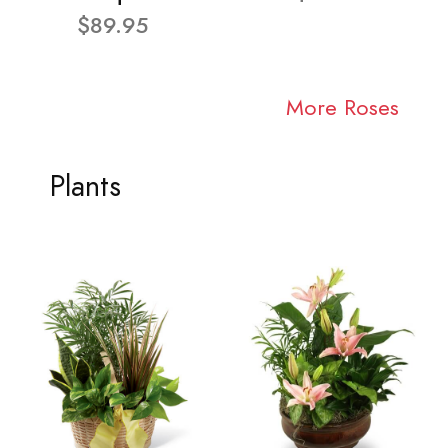
$89.95
More Roses
Plants