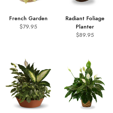
French Garden
Radiant Foliage
$79.95
Planter
$89.95