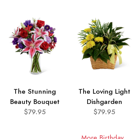
The Stunning
The Loving Light
Beauty Bouquet
Dishgarden
$79.95
$79.95
More Birthday