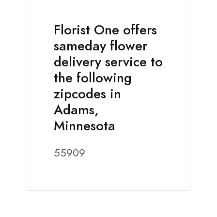
Florist One offers
sameday flower
delivery service to
the following
zipcodes in
Adams,
Minnesota
55909