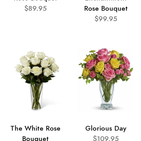
$89.95
Rose Bouquet
$99.95
The White Rose
Glorious Day
Bouquet
$109.95