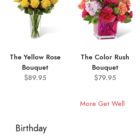
The Yellow Rose
The Color Rush
Bouquet
Bouquet
$89.95
$79.95
More Get Well
Birthday