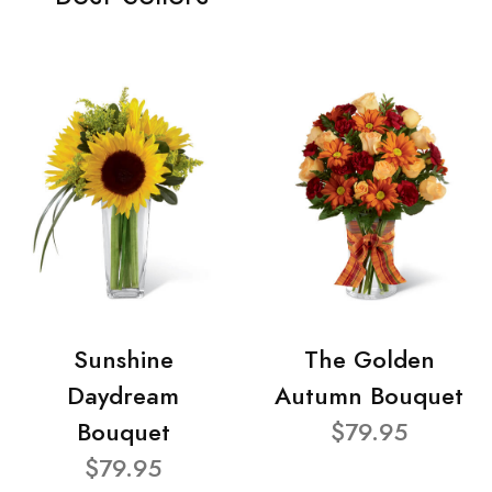
Sunshine
The Golden
Daydream
Autumn Bouquet
Bouquet
$79.95
$79.95