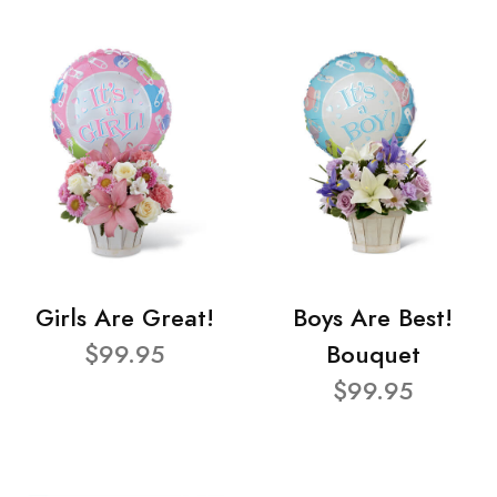
Girls Are Great!
Boys Are Best!
$99.95
Bouquet
$99.95