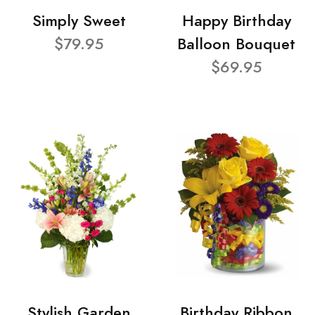
Simply Sweet
Happy Birthday
$79.95
Balloon Bouquet
$69.95
Stylish Garden
Birthday Ribbon