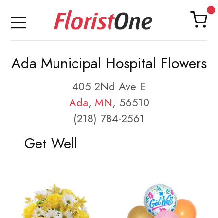
Ada Municipal Hospital Flowers
405 2Nd Ave E
Ada
,
MN
, 56510
(218) 784-2561
Get Well