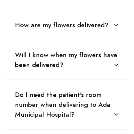
How are my flowers delivered?
Will I know when my flowers have
been delivered?
Do I need the patient's room
number when delivering to Ada
Municipal Hospital?