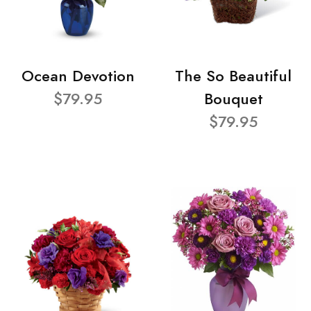
Ocean Devotion
The So Beautiful
$79.95
Bouquet
$79.95