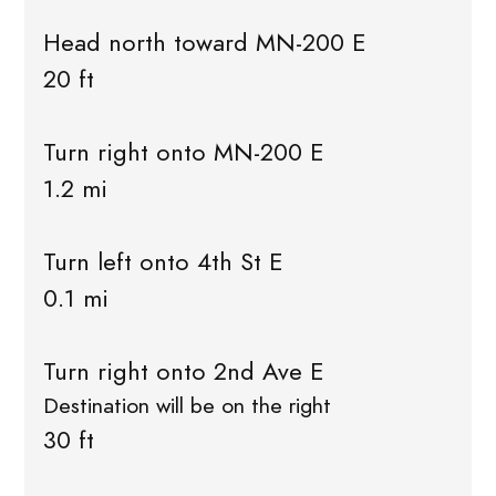
Head north toward MN-200 E
20 ft
Turn right onto MN-200 E
1.2 mi
Turn left onto 4th St E
0.1 mi
Turn right onto 2nd Ave E
Destination will be on the right
30 ft