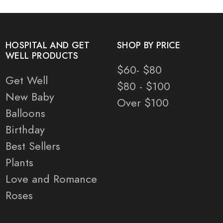
HOSPITAL AND GET
SHOP BY PRICE
WELL PRODUCTS
$60- $80
Get Well
$80 - $100
New Baby
Over $100
Balloons
Birthday
Best Sellers
Plants
Love and Romance
Roses