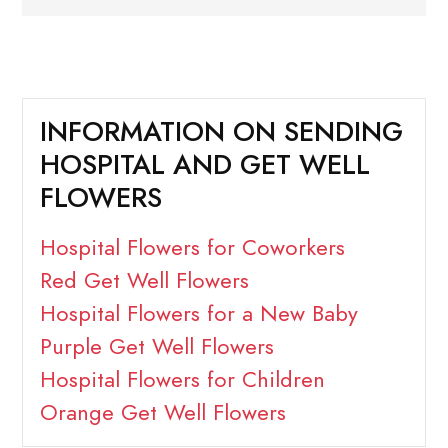
INFORMATION ON SENDING
HOSPITAL AND GET WELL
FLOWERS
Hospital Flowers for Coworkers
Red Get Well Flowers
Hospital Flowers for a New Baby
Purple Get Well Flowers
Hospital Flowers for Children
Orange Get Well Flowers