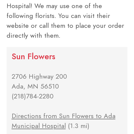
Hospital! We may use one of the
following florists. You can visit their
website or call them to place your order
directly with them.
Sun Flowers
2706 Highway 200
Ada, MN 56510
(218)784-2280
Directions from Sun Flowers to Ada
Municipal Hospital
(1.3 mi)