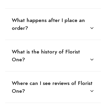
What happens after I place an
order?
What is the history of Florist
One?
Where can I see reviews of Florist
One?