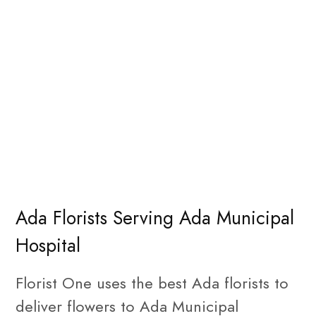
Ada Florists Serving Ada Municipal
Hospital
Florist One uses the best Ada florists to
deliver flowers to Ada Municipal