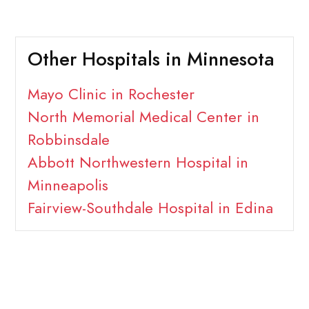
Other Hospitals in Minnesota
Mayo Clinic in Rochester
North Memorial Medical Center in
Robbinsdale
Abbott Northwestern Hospital in
Minneapolis
Fairview-Southdale Hospital in Edina