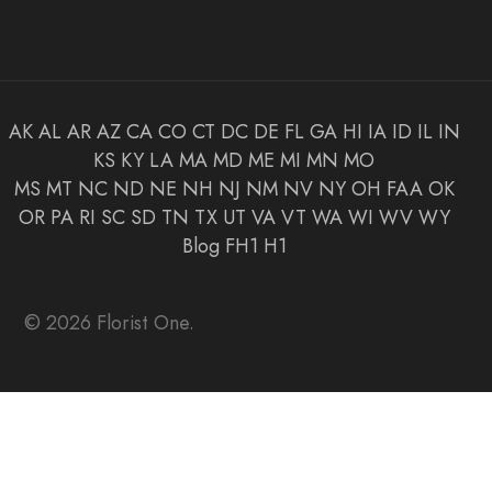
AK
AL
AR
AZ
CA
CO
CT
DC
DE
FL
GA
HI
IA
ID
IL
IN
KS
KY
LA
MA
MD
ME
MI
MN
MO
MS
MT
NC
ND
NE
NH
NJ
NM
NV
NY
OH
FAA
OK
OR
PA
RI
SC
SD
TN
TX
UT
VA
VT
WA
WI
WV
WY
Blog
FH1
H1
© 2026 Florist One.