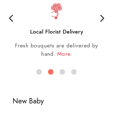
Local Florist Delivery
Fresh bouquets are delivered by
hand.
More
.
New Baby