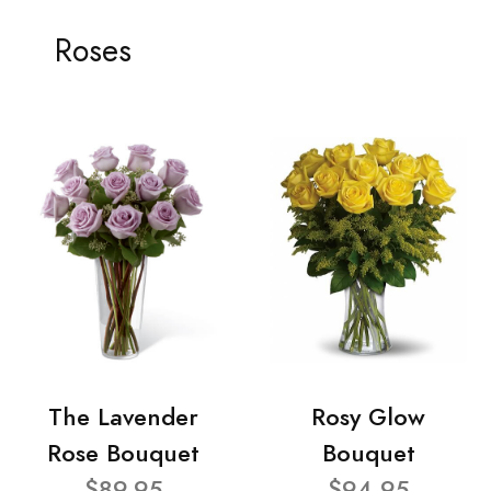
Roses
The Lavender
Rosy Glow
Rose Bouquet
Bouquet
$89.95
$94.95