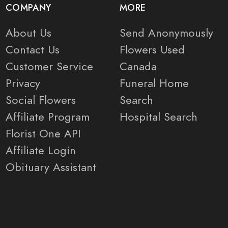
COMPANY
MORE
About Us
Send Anonymously
Contact Us
Flowers Used
Customer Service
Canada
Privacy
Funeral Home
Social Flowers
Search
Affiliate Program
Hospital Search
Florist One API
Affiliate Login
Obituary Assistant