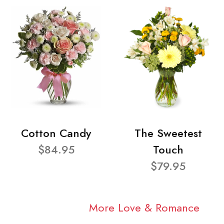
Cotton Candy
The Sweetest
$84.95
Touch
$79.95
More Love & Romance