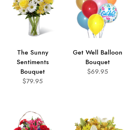
The Sunny
Get Well Balloon
Sentiments
Bouquet
Bouquet
$69.95
$79.95