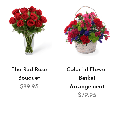
The Red Rose
Colorful Flower
Bouquet
Basket
$89.95
Arrangement
$79.95