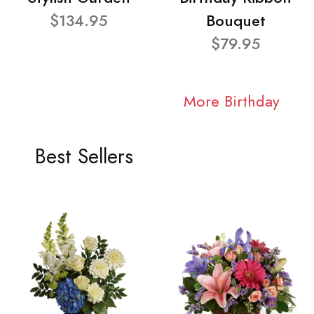
$134.95
Bouquet
$79.95
More Birthday
Best Sellers