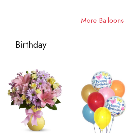
More Balloons
Birthday