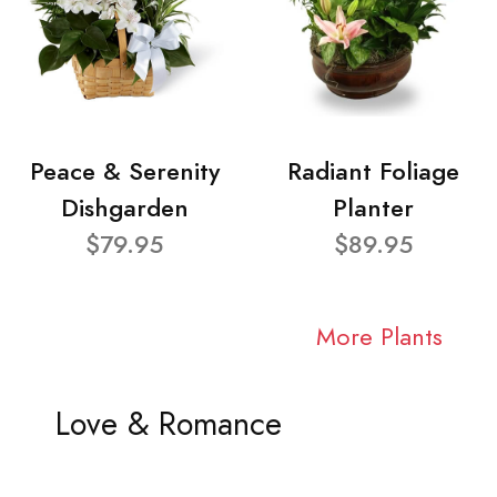
Peace & Serenity
Radiant Foliage
Dishgarden
Planter
$79.95
$89.95
More Plants
Love & Romance