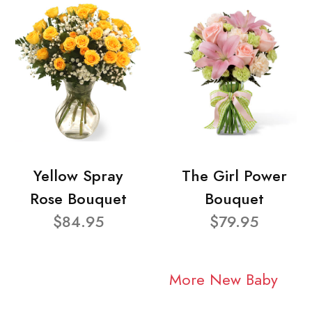
Yellow Spray
The Girl Power
Rose Bouquet
Bouquet
$84.95
$79.95
More New Baby