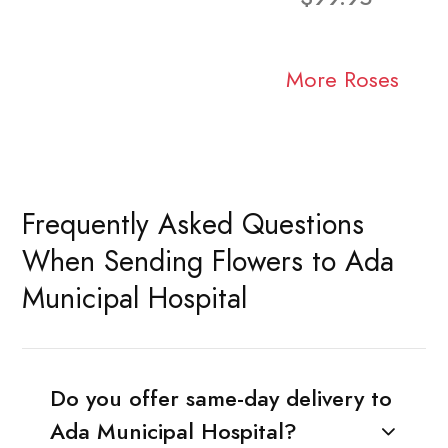
More Roses
Frequently Asked Questions
When Sending Flowers to Ada
Municipal Hospital
Do you offer same-day delivery to
Ada Municipal Hospital?