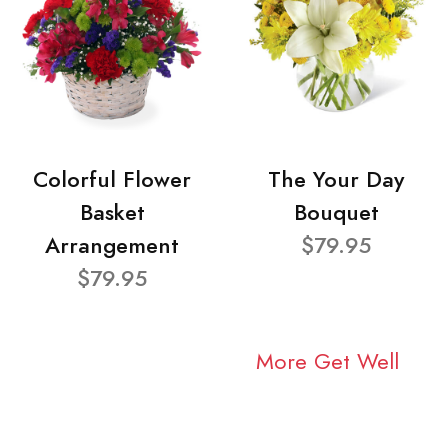
Colorful Flower
The Your Day
Basket
Bouquet
Arrangement
$79.95
$79.95
More Get Well