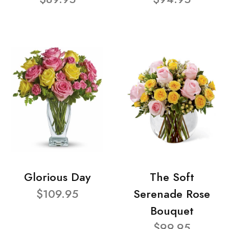
Glorious Day
The Soft
$109.95
Serenade Rose
Bouquet
$99.95