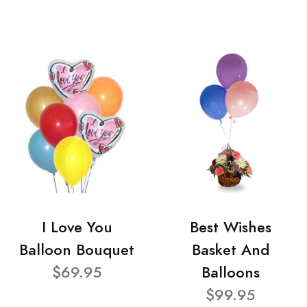
I Love You
Best Wishes
Balloon Bouquet
Basket And
$69.95
Balloons
$99.95