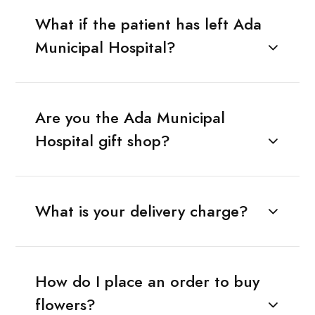
What if the patient has left Ada
Municipal Hospital?
Are you the Ada Municipal
Hospital gift shop?
What is your delivery charge?
How do I place an order to buy
flowers?