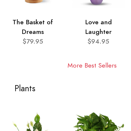
The Basket of
Love and
Dreams
Laughter
$79.95
$94.95
More Best Sellers
Plants