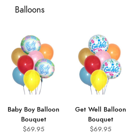
Balloons
Baby Boy Balloon
Get Well Balloon
Bouquet
Bouquet
$69.95
$69.95