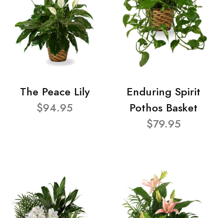
The Peace Lily
Enduring Spirit
$94.95
Pothos Basket
$79.95