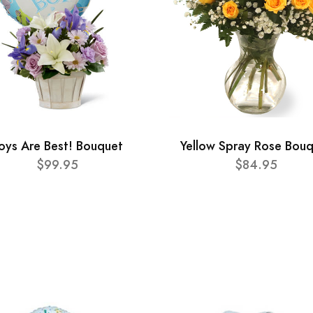
oys Are Best! Bouquet
Yellow Spray Rose Bou
$99.95
$84.95