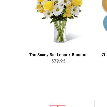
The Sunny Sentiments Bouquet
Ge
$79.95