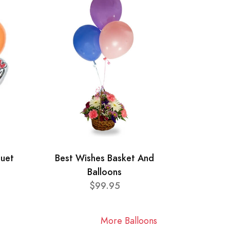
quet
Best Wishes Basket And
Balloons
$99.95
More Balloons