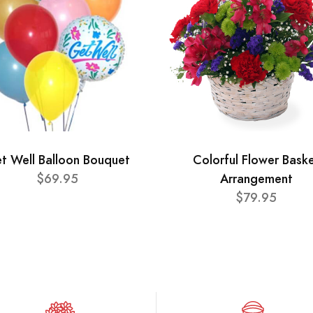
t Well Balloon Bouquet
Colorful Flower Bask
$69.95
Arrangement
$79.95