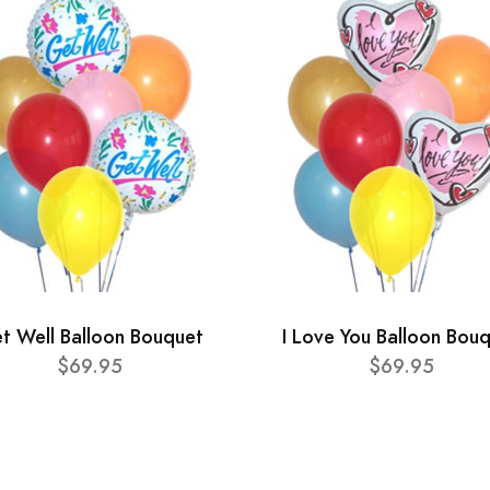
t Well Balloon Bouquet
I Love You Balloon Bou
$69.95
$69.95