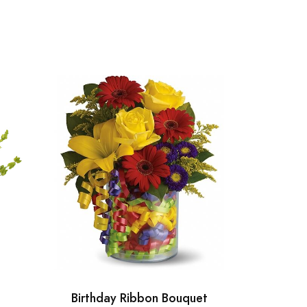
Birthday Ribbon Bouquet