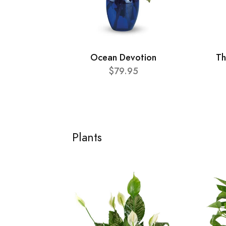
Ocean Devotion
Th
$79.95
Plants