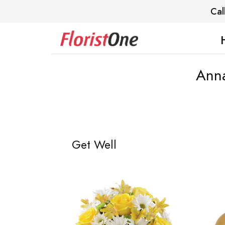
Cal
Anna
Get Well