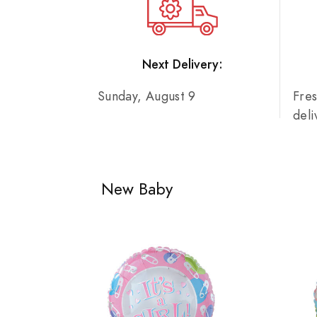
Next Delivery:
Sunday, August 9
Fre
del
New Baby