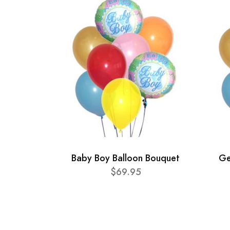
Baby Boy Balloon Bouquet
Ge
$69.95