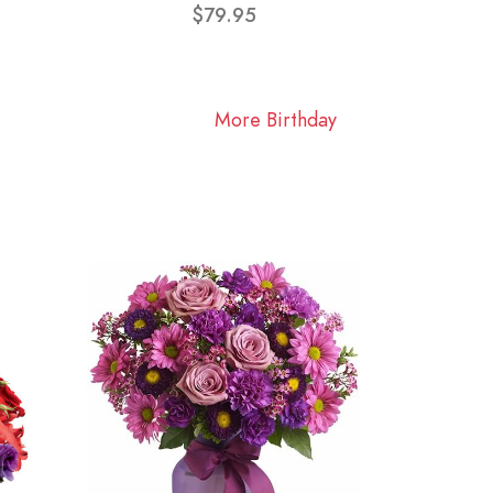
$79.95
More Birthday