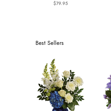
$79.95
Best Sellers