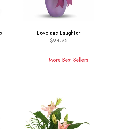
s
Love and Laughter
$94.95
More Best Sellers