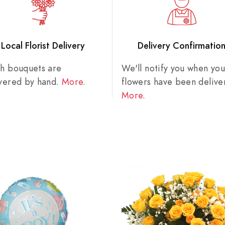
Local Florist Delivery
Delivery Confirmatio
sh bouquets are
We'll notify you when you
ivered by hand.
More
.
flowers have been delive
More
.