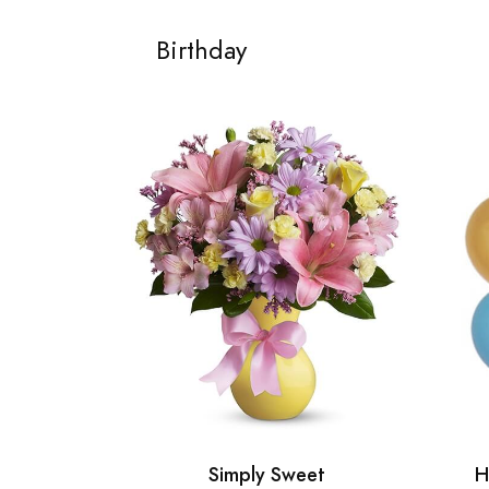
Birthday
Simply Sweet
H