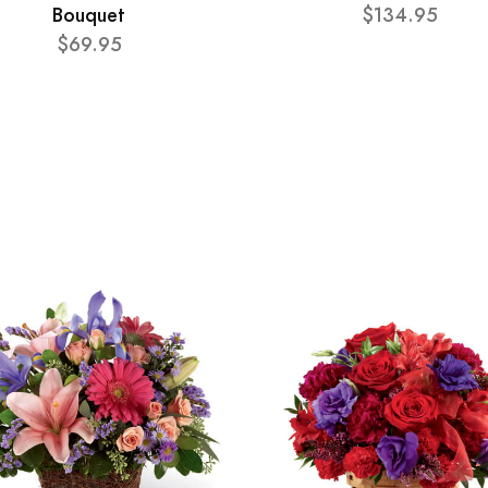
Bouquet
$134.95
$69.95