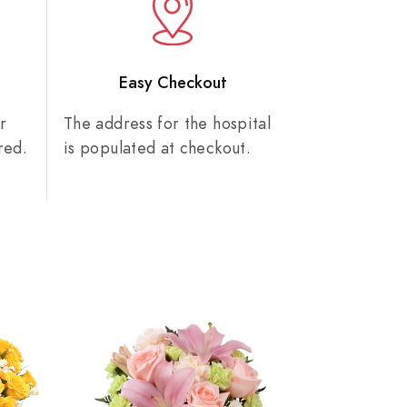
n
Easy Checkout
r
The address for the hospital
red.
is populated at checkout.