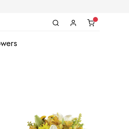
owers