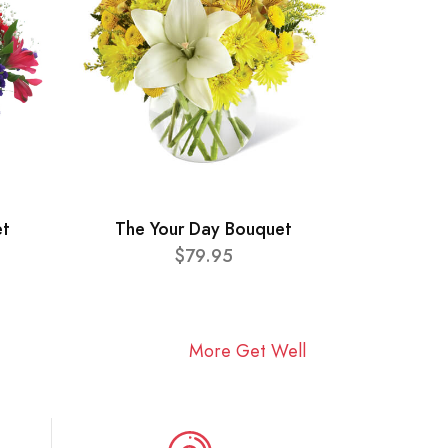
et
The Your Day Bouquet
$79.95
More Get Well