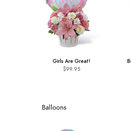
Girls Are Great!
B
$99.95
Balloons