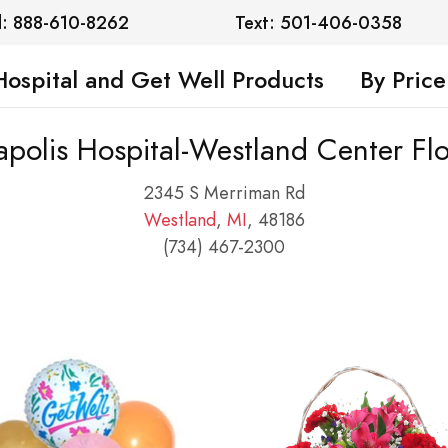
l: 888-610-8262
Text: 501-406-0358
Hospital and Get Well Products
By Price
polis Hospital-Westland Center Fl
2345 S Merriman Rd
Westland
,
MI
, 48186
(734) 467-2300