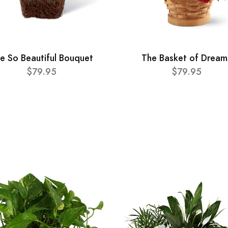
e So Beautiful Bouquet
The Basket of Dream
$79.95
$79.95