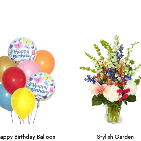
appy Birthday Balloon
Stylish Garden