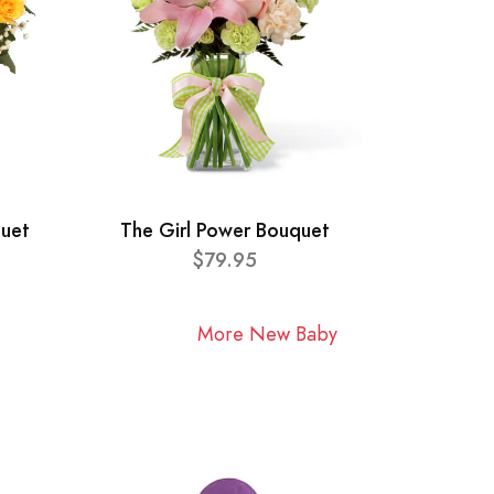
quet
The Girl Power Bouquet
$79.95
More New Baby