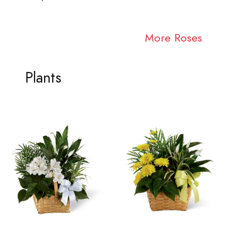
More Roses
Plants