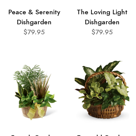
Peace & Serenity
The Loving Light
Dishgarden
Dishgarden
$79.95
$79.95