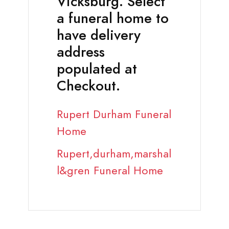
Vicksburg. Select
a funeral home to
have delivery
address
populated at
Checkout.
Rupert Durham Funeral
Home
Rupert,durham,marshal
l&gren Funeral Home