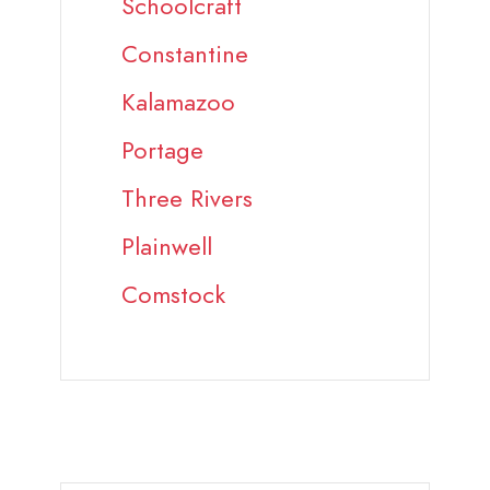
Schoolcraft
Constantine
Kalamazoo
Portage
Three Rivers
Plainwell
Comstock