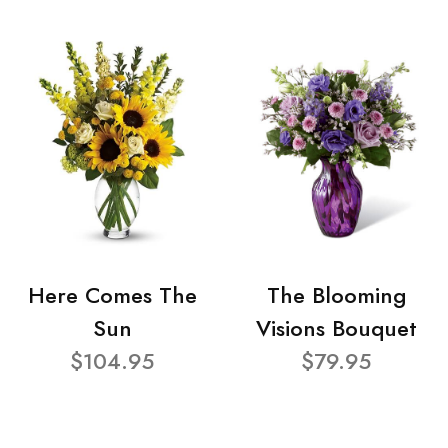
Here Comes The
The Blooming
Sun
Visions Bouquet
$104.95
$79.95