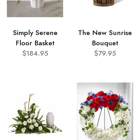
Simply Serene
The New Sunrise
Floor Basket
Bouquet
$184.95
$79.95