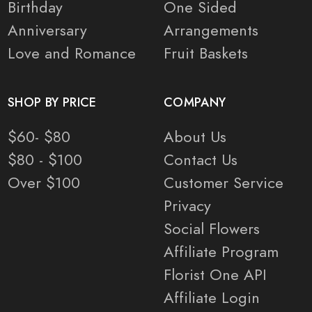
Birthday
One Sided
Anniversary
Arrangements
Love and Romance
Fruit Baskets
SHOP BY PRICE
COMPANY
$60- $80
About Us
$80 - $100
Contact Us
Over $100
Customer Service
Privacy
Social Flowers
Affiliate Program
Florist One API
Affiliate Login