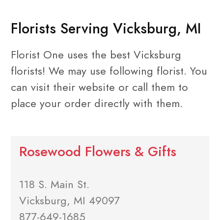
Florists Serving Vicksburg, MI
Florist One uses the best Vicksburg
florists! We may use following florist. You
can visit their website or call them to
place your order directly with them.
Rosewood Flowers & Gifts
118 S. Main St.
Vicksburg, MI 49097
877-649-1685