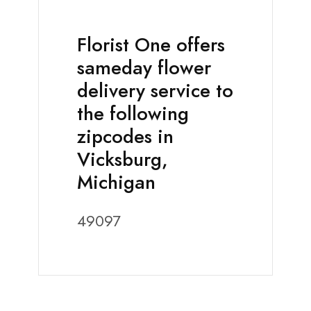
Florist One offers
sameday flower
delivery service to
the following
zipcodes in
Vicksburg,
Michigan
49097