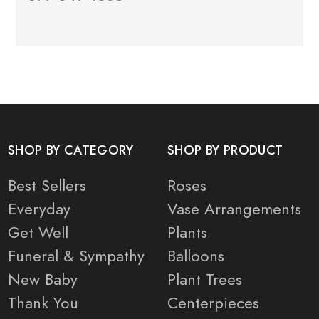
SHOP BY CATEGORY
SHOP BY PRODUCT
Best Sellers
Roses
Everyday
Vase Arrangements
Get Well
Plants
Funeral & Sympathy
Balloons
New Baby
Plant Trees
Thank You
Centerpieces