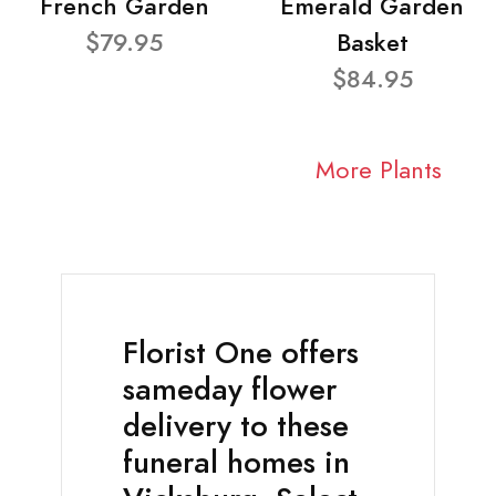
French Garden
Emerald Garden
$79.95
Basket
$84.95
More Plants
Florist One offers
sameday flower
delivery to these
funeral homes in