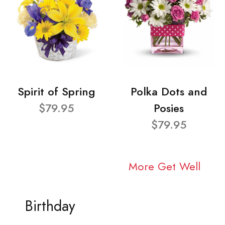
Spirit of Spring
Polka Dots and
$79.95
Posies
$79.95
More Get Well
Birthday