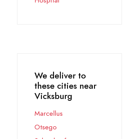
Hospital
We deliver to
these cities near
Vicksburg
Marcellus
Otsego