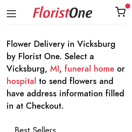
Flower Delivery in Vicksburg
by Florist One. Select a
Vicksburg,
MI
,
funeral home
or
hospital
to send flowers and
have address information filled
in at Checkout.
Best Sellers