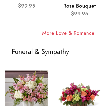
$99.95
Rose Bouquet
$99.95
More Love & Romance
Funeral & Sympathy