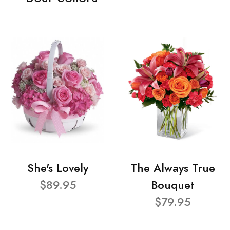
She's Lovely
The Always True
$89.95
Bouquet
$79.95