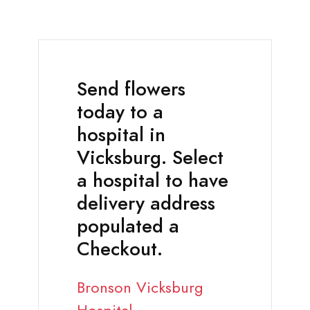
Send flowers
today to a
hospital in
Vicksburg. Select
a hospital to have
delivery address
populated a
Checkout.
Bronson Vicksburg