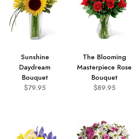
Sunshine
The Blooming
Daydream
Masterpiece Rose
Bouquet
Bouquet
$79.95
$89.95