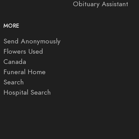
Obituary Assistant
MORE
Send Anonymously
Flowers Used
Canada
Funeral Home
Search
Hospital Search