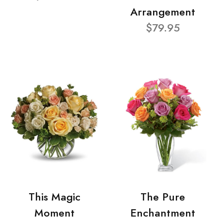
Arrangement
$79.95
This Magic
The Pure
Moment
Enchantment