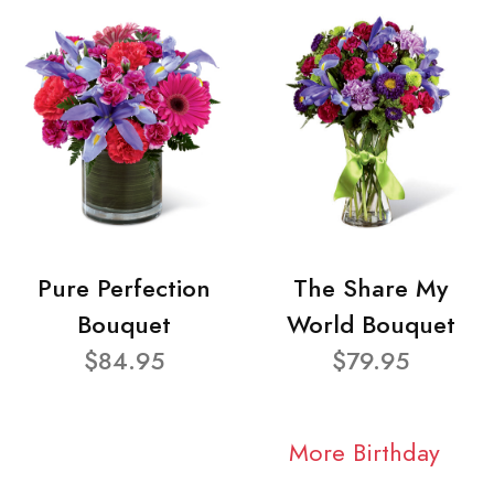
Pure Perfection
The Share My
Bouquet
World Bouquet
$84.95
$79.95
More Birthday