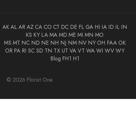
AK
AL
AR
AZ
CA
CO
CT
DC
DE
FL
GA
HI
IA
ID
IL
IN
KS
KY
LA
MA
MD
ME
MI
MN
MO
MS
MT
NC
ND
NE
NH
NJ
NM
NV
NY
OH
FAA
OK
OR
PA
RI
SC
SD
TN
TX
UT
VA
VT
WA
WI
WV
WY
Blog
FH1
H1
© 2026 Florist One.