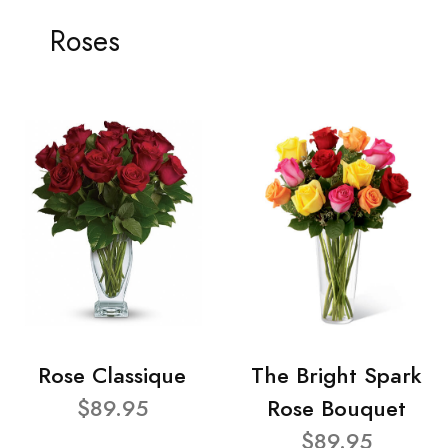
Roses
Rose Classique
The Bright Spark
$89.95
Rose Bouquet
$89.95