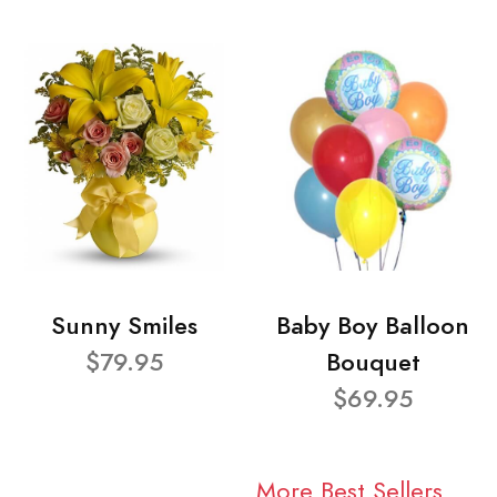
Sunny Smiles
Baby Boy Balloon
$79.95
Bouquet
$69.95
More Best Sellers