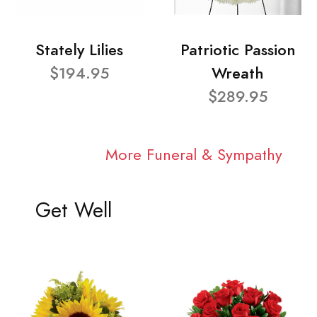
Stately Lilies
Patriotic Passion
$194.95
Wreath
$289.95
More Funeral & Sympathy
Get Well