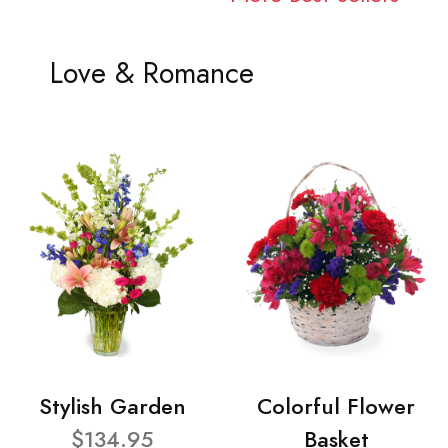
Love & Romance
Stylish Garden
Colorful Flower
$134.95
Basket