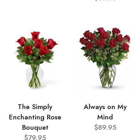
The Simply
Always on My
Enchanting Rose
Mind
Bouquet
$89.95
$79.95