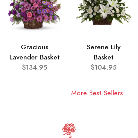
Gracious
Serene Lily
Lavender Basket
Basket
$134.95
$104.95
More Best Sellers