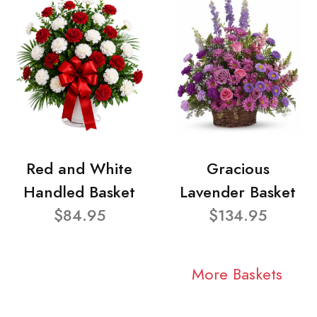
Red and White
Gracious
Handled Basket
Lavender Basket
$84.95
$134.95
More Baskets