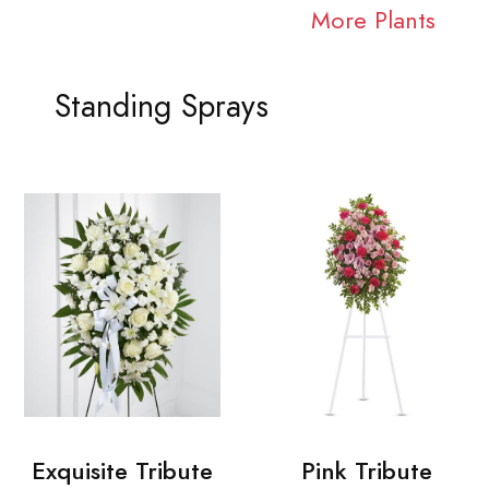
More Plants
Standing Sprays
Exquisite Tribute
Pink Tribute