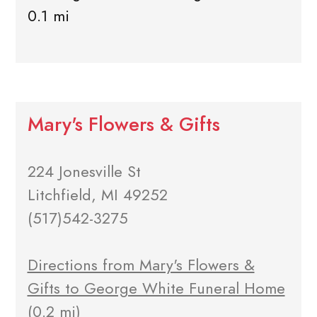
0.1 mi
Mary's Flowers & Gifts
224 Jonesville St
Litchfield, MI 49252
(517)542-3275
Directions from Mary's Flowers &
Gifts to George White Funeral Home
(0.2 mi)