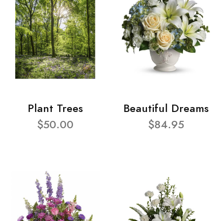
Plant Trees
Beautiful Dreams
$50.00
$84.95