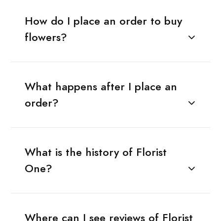
How do I place an order to buy
flowers?
What happens after I place an
order?
What is the history of Florist
One?
Where can I see reviews of Florist