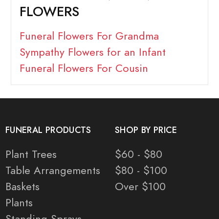
FLOWERS
Funeral Flowers For Grandma
Sympathy Flowers for an Infant
Funeral Flowers For Cousin
FUNERAL PRODUCTS
SHOP BY PRICE
Plant Trees
$60 - $80
Table Arrangements
$80 - $100
Baskets
Over $100
Plants
Standing Sprays