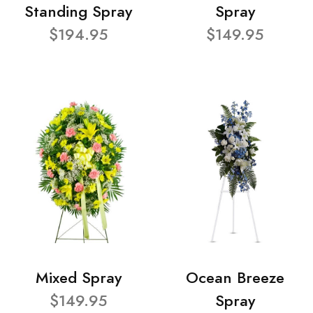
Standing Spray
Spray
$194.95
$149.95
Mixed Spray
Ocean Breeze
$149.95
Spray