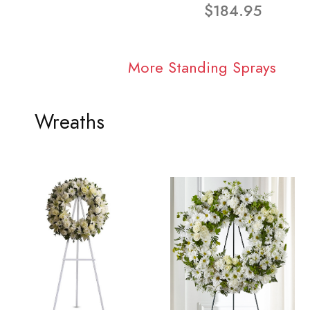
$184.95
More Standing Sprays
Wreaths