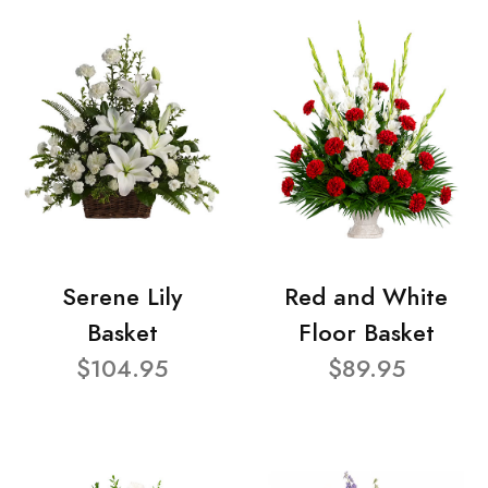
Serene Lily
Red and White
Basket
Floor Basket
$104.95
$89.95