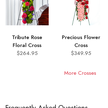
Tribute Rose
Precious Flower
Floral Cross
Cross
$264.95
$349.95
More Crosses
Frequently Asked Questions