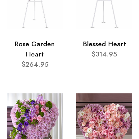
Rose Garden
Blessed Heart
Heart
$314.95
$264.95