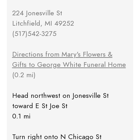
224 Jonesville St
Litchfield, MI 49252
(517)542-3275
Directions from Mary's Flowers &
Gifts to George White Funeral Home
(0.2 mi)
Head northwest on Jonesville St
toward E St Joe St
0.1 mi
Turn right onto N Chicago St