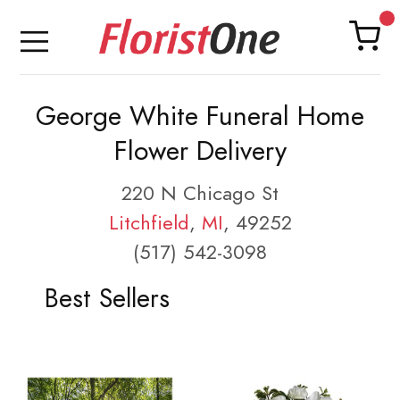
George White Funeral Home
Flower Delivery
220 N Chicago St
Litchfield
,
MI
, 49252
(517) 542-3098
Best Sellers