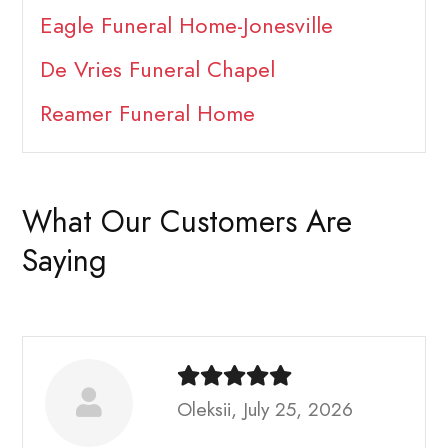
Eagle Funeral Home-Jonesville
De Vries Funeral Chapel
Reamer Funeral Home
What Our Customers Are
Saying
Oleksii, July 25, 2026