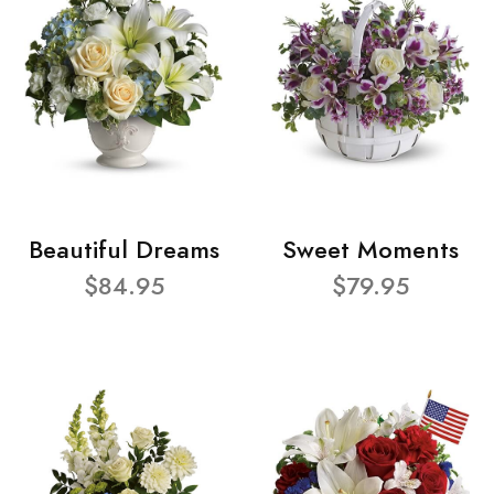
Beautiful Dreams
Sweet Moments
$84.95
$79.95