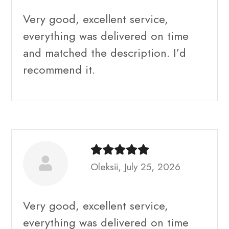
Very good, excellent service,
everything was delivered on time
and matched the description. I’d
recommend it.
Oleksii, July 25, 2026
Very good, excellent service,
everything was delivered on time