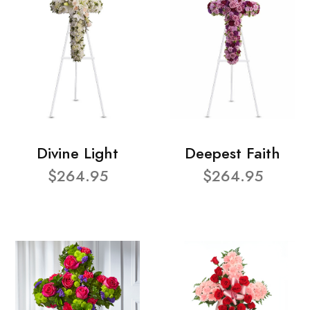
Divine Light
Deepest Faith
$264.95
$264.95