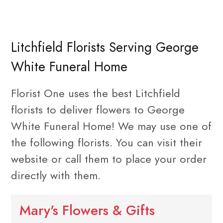
Litchfield Florists Serving George
White Funeral Home
Florist One uses the best Litchfield
florists to deliver flowers to George
White Funeral Home! We may use one of
the following florists. You can visit their
website or call them to place your order
directly with them.
Mary's Flowers & Gifts