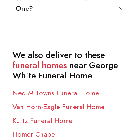
One?
We also deliver to these
funeral homes
near George
White Funeral Home
Ned M Towns Funeral Home
Van Horn-Eagle Funeral Home
Kurtz Funeral Home
Homer Chapel