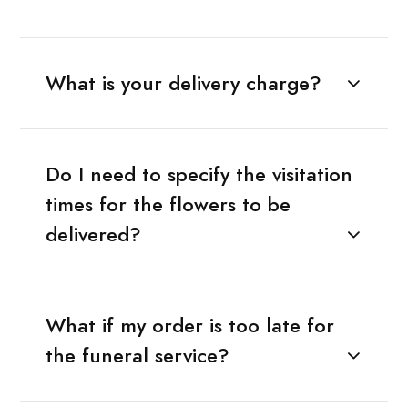
What is your delivery charge?
Do I need to specify the visitation
times for the flowers to be
delivered?
What if my order is too late for
the funeral service?