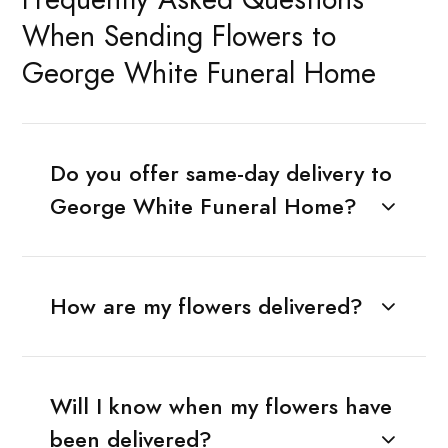
When Sending Flowers to
George White Funeral Home
Do you offer same-day delivery to
George White Funeral Home?
How are my flowers delivered?
Will I know when my flowers have
been delivered?