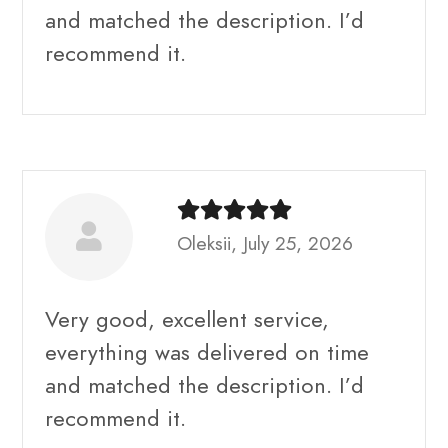
and matched the description. I’d
recommend it.
Oleksii, July 25, 2026
Very good, excellent service,
everything was delivered on time
and matched the description. I’d
recommend it.