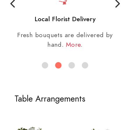
Local Florist Delivery
Fresh bouquets are delivered by
hand.
More
.
Table Arrangements