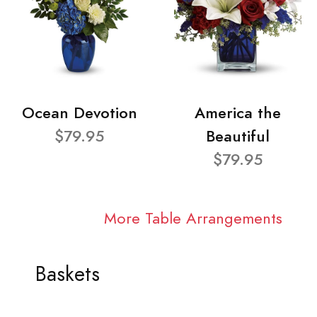
Ocean Devotion
America the
$79.95
Beautiful
$79.95
More Table Arrangements
Baskets