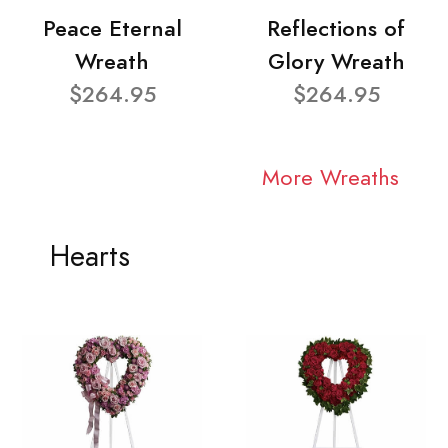
Peace Eternal
Reflections of
Wreath
Glory Wreath
$264.95
$264.95
More Wreaths
Hearts