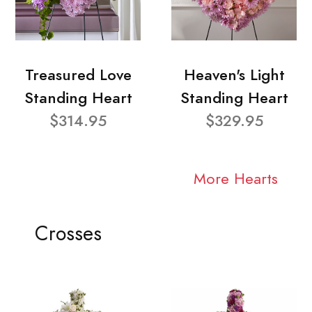
Treasured Love
Heaven's Light
Standing Heart
Standing Heart
$314.95
$329.95
More Hearts
Crosses