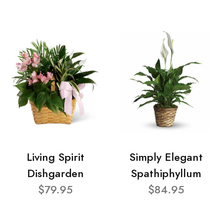
Living Spirit
Simply Elegant
Dishgarden
Spathiphyllum
$79.95
$84.95