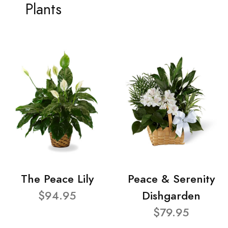
Plants
The Peace Lily
Peace & Serenity
$94.95
Dishgarden
$79.95