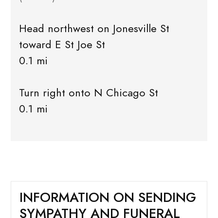
Head northwest on Jonesville St
toward E St Joe St
0.1 mi
Turn right onto N Chicago St
0.1 mi
INFORMATION ON SENDING
SYMPATHY AND FUNERAL