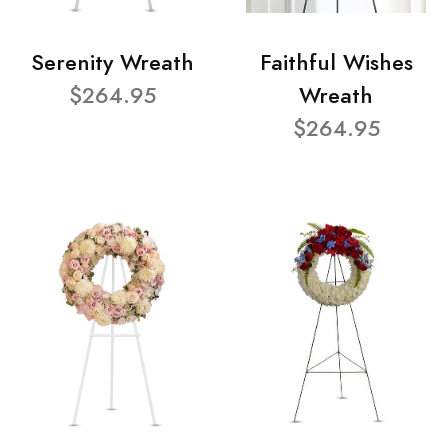
Serenity Wreath
Faithful Wishes
$264.95
Wreath
$264.95