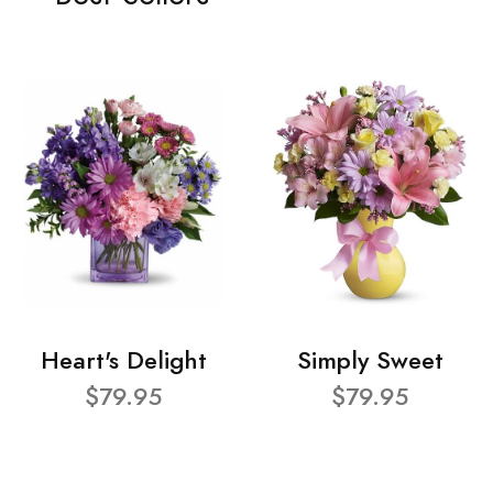
Heart's Delight
Simply Sweet
$79.95
$79.95