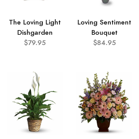
The Loving Light
Loving Sentiment
Dishgarden
Bouquet
$79.95
$84.95