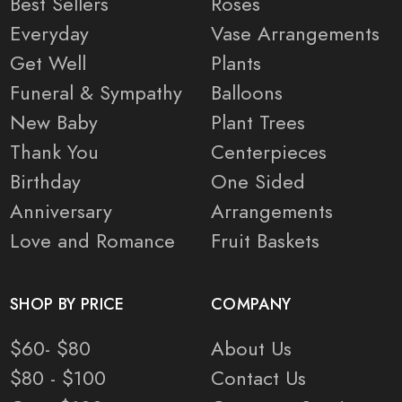
Best Sellers
Roses
Everyday
Vase Arrangements
Get Well
Plants
Funeral & Sympathy
Balloons
New Baby
Plant Trees
Thank You
Centerpieces
Birthday
One Sided
Anniversary
Arrangements
Love and Romance
Fruit Baskets
SHOP BY PRICE
COMPANY
$60- $80
About Us
$80 - $100
Contact Us