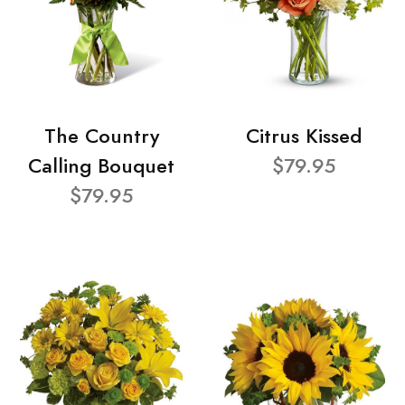
The Country
Citrus Kissed
Calling Bouquet
$79.95
$79.95