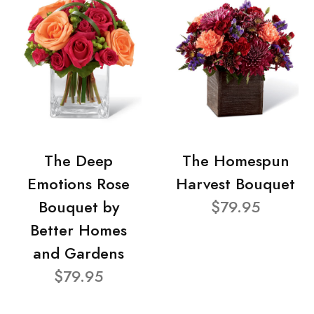
The Deep
The Homespun
Emotions Rose
Harvest Bouquet
Bouquet by
$79.95
Better Homes
and Gardens
$79.95