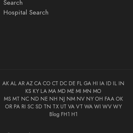
Search
Hospital Search
AK
AL
AR
AZ
CA
CO
CT
DC
DE
FL
GA
HI
IA
ID
IL
IN
KS
KY
LA
MA
MD
ME
MI
MN
MO
MS
MT
NC
ND
NE
NH
NJ
NM
NV
NY
OH
FAA
OK
OR
PA
RI
SC
SD
TN
TX
UT
VA
VT
WA
WI
WV
WY
Blog
FH1
H1