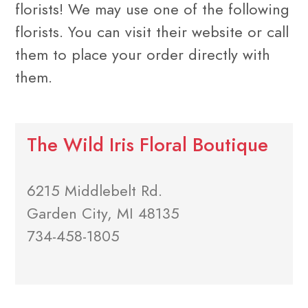
florists! We may use one of the following
florists. You can visit their website or call
them to place your order directly with
them.
The Wild Iris Floral Boutique
6215 Middlebelt Rd.
Garden City, MI 48135
734-458-1805