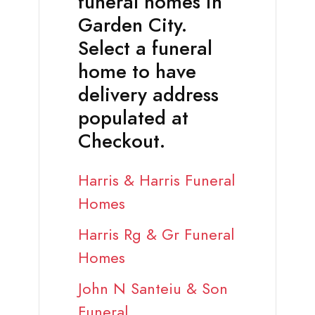
funeral homes in
Garden City.
Select a funeral
home to have
delivery address
populated at
Checkout.
Harris & Harris Funeral
Homes
Harris Rg & Gr Funeral
Homes
John N Santeiu & Son
Funeral