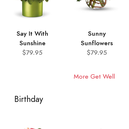
Say It With
Sunny
Sunshine
Sunflowers
$79.95
$79.95
More Get Well
Birthday