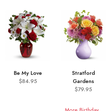
Be My Love
Stratford
$84.95
Gardens
$79.95
More Birthday