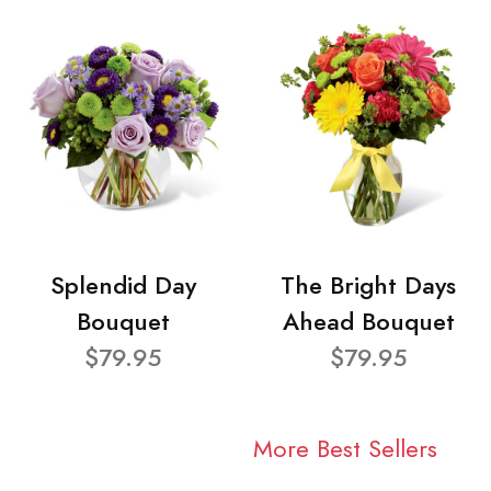
Splendid Day
The Bright Days
Bouquet
Ahead Bouquet
$79.95
$79.95
More Best Sellers