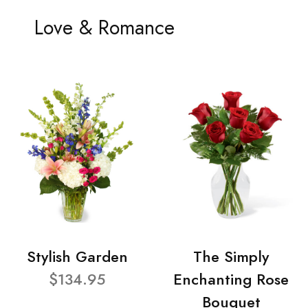
Love & Romance
Stylish Garden
The Simply
$134.95
Enchanting Rose
Bouquet