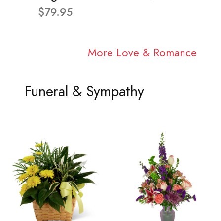
$79.95
More Love & Romance
Funeral & Sympathy