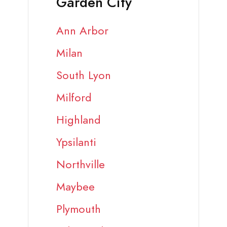
Garden City
Ann Arbor
Milan
South Lyon
Milford
Highland
Ypsilanti
Northville
Maybee
Plymouth