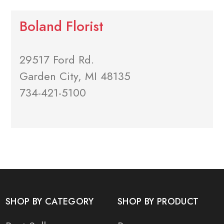
Boland Florist
29517 Ford Rd.
Garden City, MI 48135
734-421-5100
SHOP BY CATEGORY
SHOP BY PRODUCT