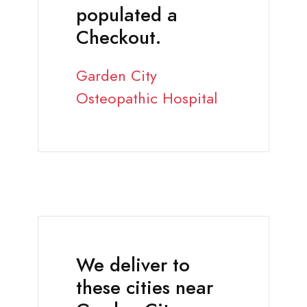
populated a
Checkout.
Garden City
Osteopathic Hospital
We deliver to
these cities near