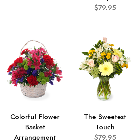
$79.95
Colorful Flower
The Sweetest
Basket
Touch
Arrangement
$79.95