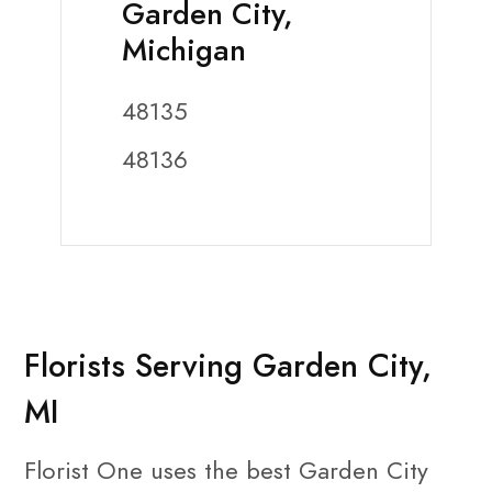
Garden City,
Michigan
48135
48136
Florists Serving Garden City,
MI
Florist One uses the best Garden City