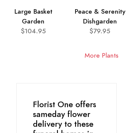
Large Basket
Peace & Serenity
Garden
Dishgarden
$104.95
$79.95
More Plants
Florist One offers
sameday flower
delivery to these