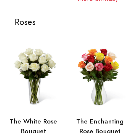
Roses
The White Rose
The Enchanting
Bouquet
Rose Bouquet