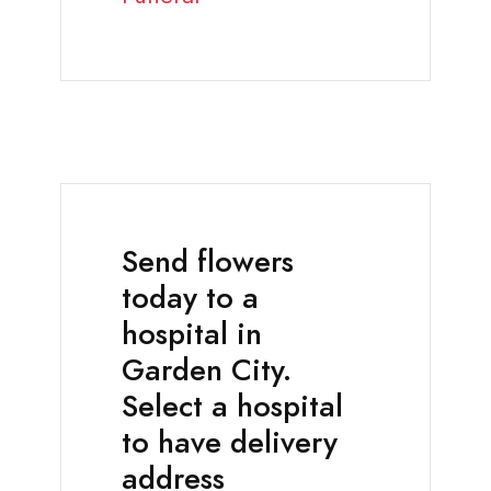
Send flowers
today to a
hospital in
Garden City.
Select a hospital
to have delivery
address