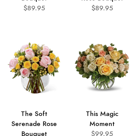
$89.95
$89.95
The Soft
This Magic
Serenade Rose
Moment
Bouquet
$99.95