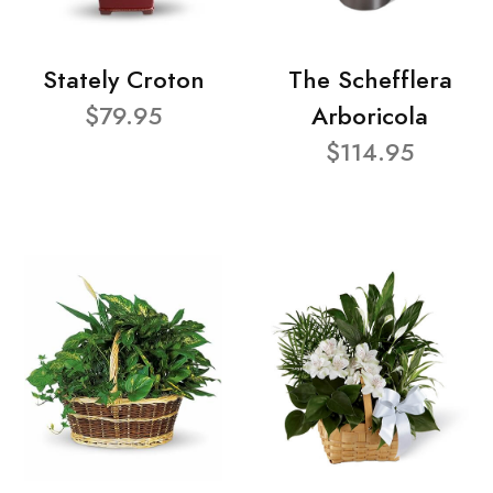
Stately Croton
The Schefflera
$79.95
Arboricola
$114.95