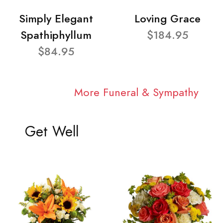
Simply Elegant
Loving Grace
Spathiphyllum
$184.95
$84.95
More Funeral & Sympathy
Get Well