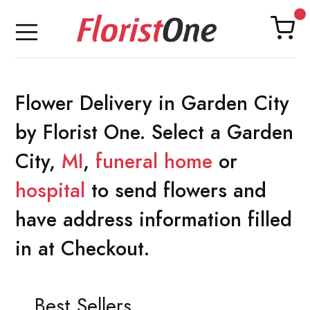
Flower Delivery in Garden City
by Florist One. Select a Garden
City,
MI
,
funeral home
or
hospital
to send flowers and
have address information filled
in at Checkout.
Best Sellers