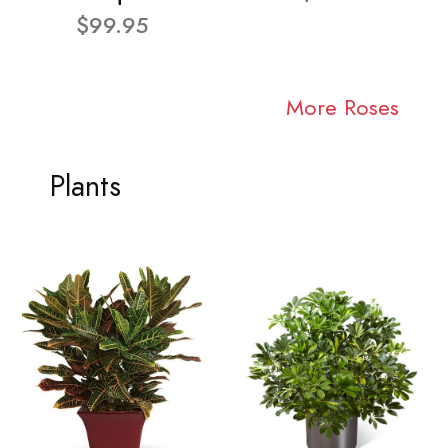
$99.95
More Roses
Plants