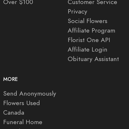
Over $100
Customer Service
Privacy
Social Flowers
Affiliate Program
Florist One API
Affiliate Login
Obituary Assistant
MORE
Send Anonymously
Flowers Used
Canada
Funeral Home