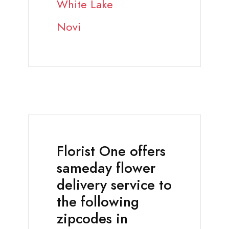
White Lake
Novi
Florist One offers
sameday flower
delivery service to
the following
zipcodes in