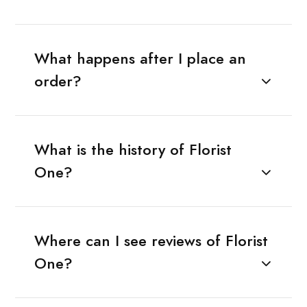
What happens after I place an
order?
What is the history of Florist
One?
Where can I see reviews of Florist
One?