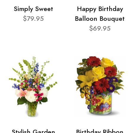
Simply Sweet
Happy Birthday
$79.95
Balloon Bouquet
$69.95
Stylish Garden
Birthday Ribbon