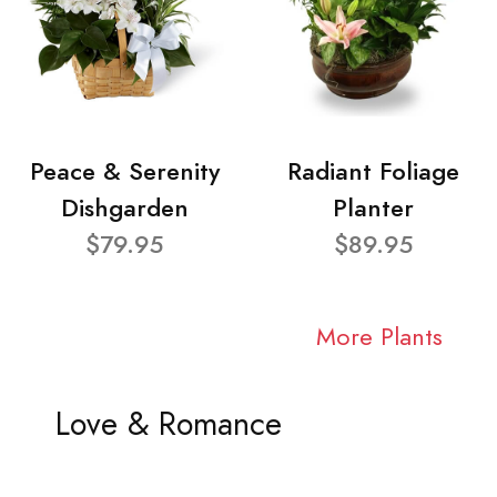
Peace & Serenity
Radiant Foliage
Dishgarden
Planter
$79.95
$89.95
More Plants
Love & Romance