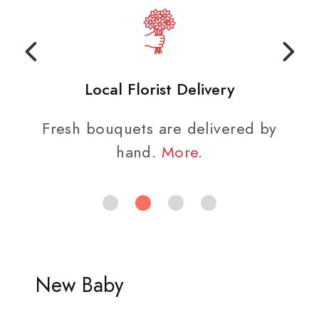
Local Florist Delivery
Fresh bouquets are delivered by
hand.
More
.
New Baby