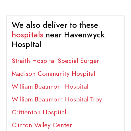
We also deliver to these
hospitals
near Havenwyck
Hospital
Straith Hospital Special Surger
Madison Community Hospital
William Beaumont Hospital
William Beaumont Hospital-Troy
Crittenton Hospital
Clinton Valley Center