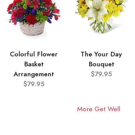
Colorful Flower
The Your Day
Basket
Bouquet
Arrangement
$79.95
$79.95
More Get Well