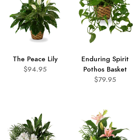
The Peace Lily
Enduring Spirit
$94.95
Pothos Basket
$79.95