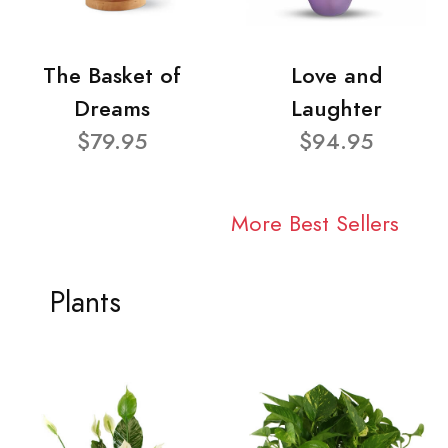
The Basket of
Love and
Dreams
Laughter
$79.95
$94.95
More Best Sellers
Plants