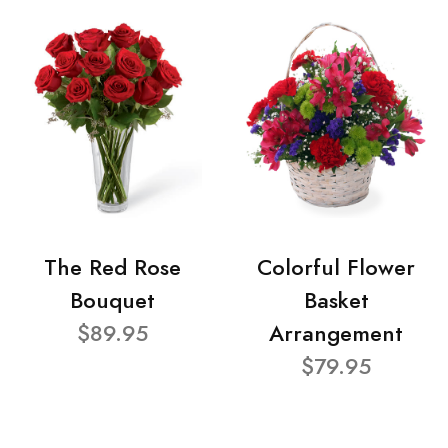
The Red Rose
Colorful Flower
Bouquet
Basket
$89.95
Arrangement
$79.95