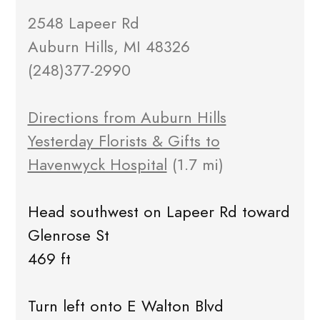
2548 Lapeer Rd
Auburn Hills, MI 48326
(248)377-2990
Directions from Auburn Hills
Yesterday Florists & Gifts to
Havenwyck Hospital
(1.7 mi)
Head southwest on Lapeer Rd toward
Glenrose St
469 ft
Turn left onto E Walton Blvd