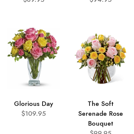
Glorious Day
The Soft
$109.95
Serenade Rose
Bouquet
$99.95