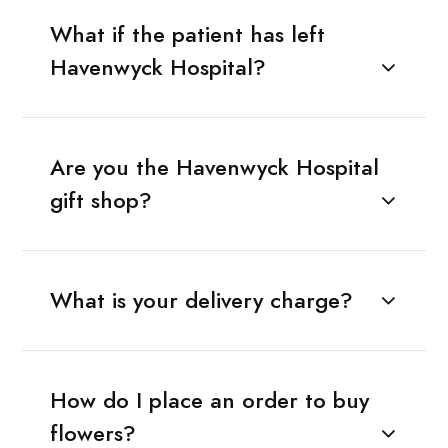
What if the patient has left
Havenwyck Hospital?
Are you the Havenwyck Hospital
gift shop?
What is your delivery charge?
How do I place an order to buy
flowers?