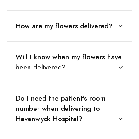
How are my flowers delivered?
Will I know when my flowers have
been delivered?
Do I need the patient's room
number when delivering to
Havenwyck Hospital?