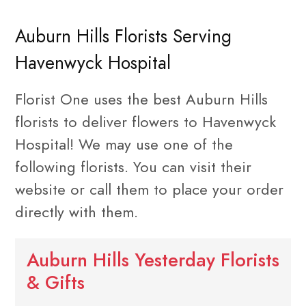
Auburn Hills Florists Serving
Havenwyck Hospital
Florist One uses the best Auburn Hills
florists to deliver flowers to Havenwyck
Hospital! We may use one of the
following florists. You can visit their
website or call them to place your order
directly with them.
Auburn Hills Yesterday Florists
& Gifts