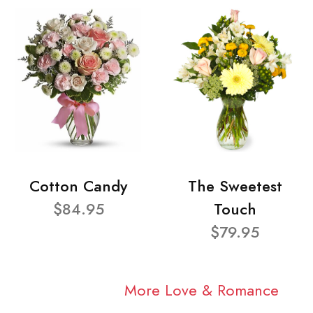
Cotton Candy
The Sweetest
$84.95
Touch
$79.95
More Love & Romance