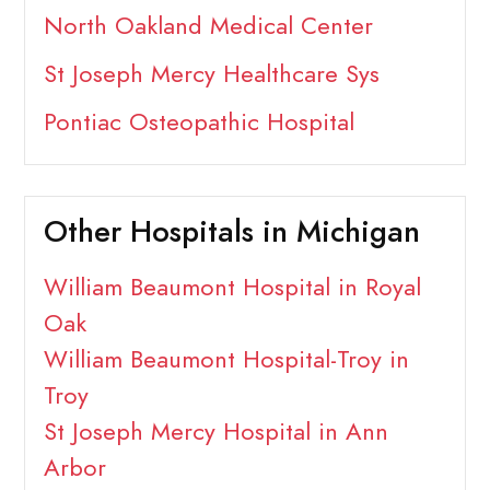
North Oakland Medical Center
St Joseph Mercy Healthcare Sys
Pontiac Osteopathic Hospital
Other Hospitals in Michigan
William Beaumont Hospital in Royal
Oak
William Beaumont Hospital-Troy in
Troy
St Joseph Mercy Hospital in Ann
Arbor