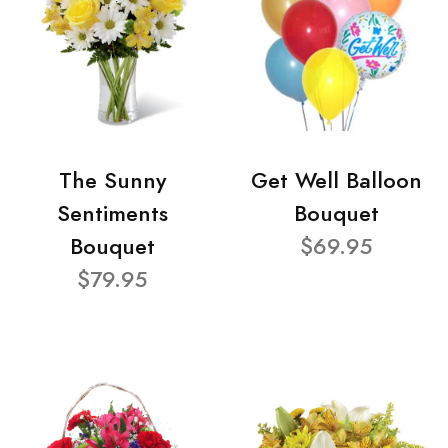
The Sunny
Get Well Balloon
Sentiments
Bouquet
Bouquet
$69.95
$79.95