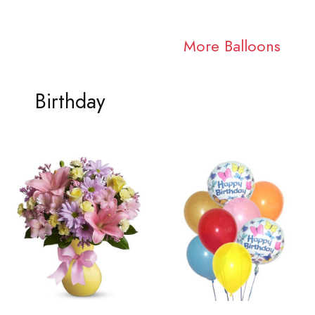
More Balloons
Birthday