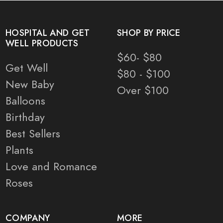
HOSPITAL AND GET
SHOP BY PRICE
WELL PRODUCTS
$60- $80
Get Well
$80 - $100
New Baby
Over $100
Balloons
Birthday
Best Sellers
Plants
Love and Romance
Roses
COMPANY
MORE