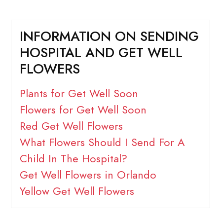
INFORMATION ON SENDING
HOSPITAL AND GET WELL
FLOWERS
Plants for Get Well Soon
Flowers for Get Well Soon
Red Get Well Flowers
What Flowers Should I Send For A
Child In The Hospital?
Get Well Flowers in Orlando
Yellow Get Well Flowers