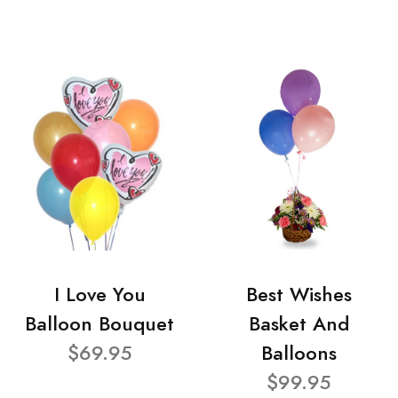
I Love You
Best Wishes
Balloon Bouquet
Basket And
$69.95
Balloons
$99.95