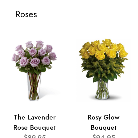
Roses
The Lavender
Rosy Glow
Rose Bouquet
Bouquet
$89.95
$94.95