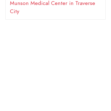
Munson Medical Center in Traverse
City