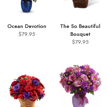
Ocean Devotion
The So Beautiful
$79.95
Bouquet
$79.95