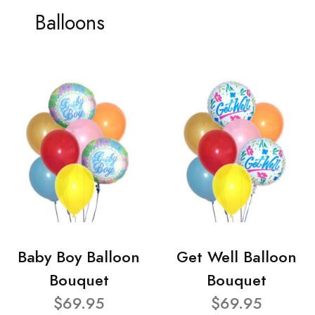
Balloons
Baby Boy Balloon
Get Well Balloon
Bouquet
Bouquet
$69.95
$69.95