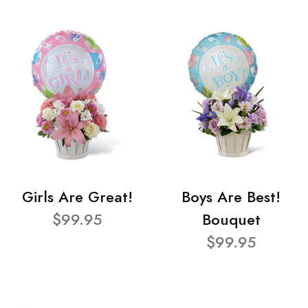
Girls Are Great!
Boys Are Best!
$99.95
Bouquet
$99.95