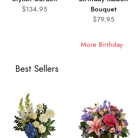
$134.95
Bouquet
$79.95
More Birthday
Best Sellers