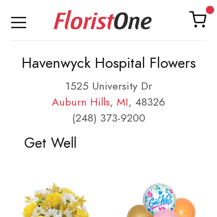
Havenwyck Hospital Flowers
1525 University Dr
Auburn Hills
,
MI
, 48326
(248) 373-9200
Get Well