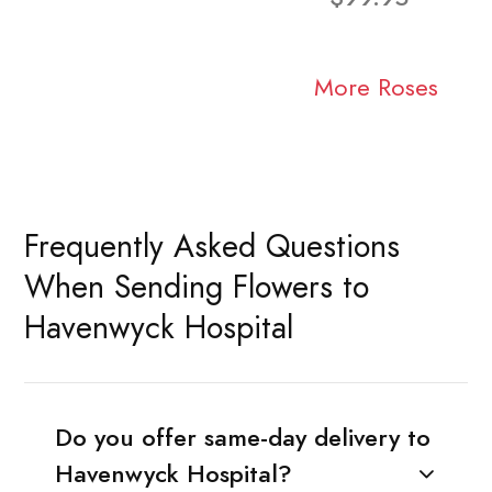
More Roses
Frequently Asked Questions
When Sending Flowers to
Havenwyck Hospital
Do you offer same-day delivery to
Havenwyck Hospital?