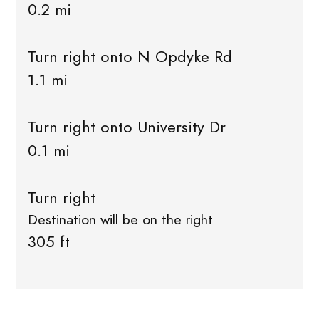
0.2 mi
Turn right onto N Opdyke Rd
1.1 mi
Turn right onto University Dr
0.1 mi
Turn right
Destination will be on the right
305 ft