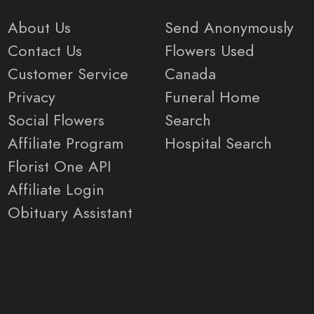
About Us
Send Anonymously
Contact Us
Flowers Used
Customer Service
Canada
Privacy
Funeral Home
Social Flowers
Search
Affiliate Program
Hospital Search
Florist One API
Affiliate Login
Obituary Assistant