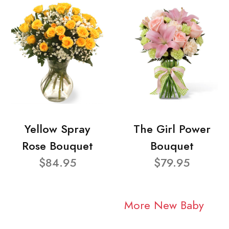
Yellow Spray
The Girl Power
Rose Bouquet
Bouquet
$84.95
$79.95
More New Baby