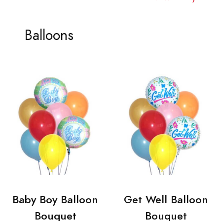
Balloons
Baby Boy Balloon
Get Well Balloon
Bouquet
Bouquet