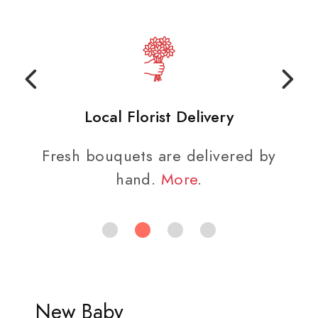
Local Florist Delivery
Fresh bouquets are delivered by
hand.
More
.
New Baby