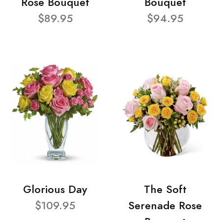
Rose Bouquet
Bouquet
$89.95
$94.95
Glorious Day
The Soft
$109.95
Serenade Rose