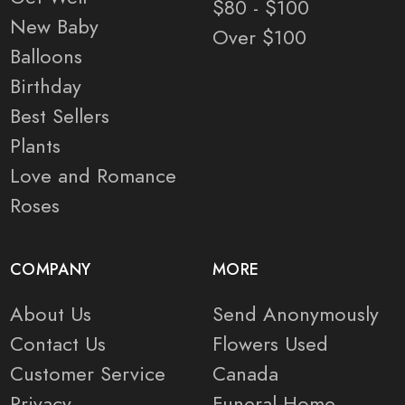
$80 - $100
New Baby
Over $100
Balloons
Birthday
Best Sellers
Plants
Love and Romance
Roses
COMPANY
MORE
About Us
Send Anonymously
Contact Us
Flowers Used
Customer Service
Canada
Privacy
Funeral Home