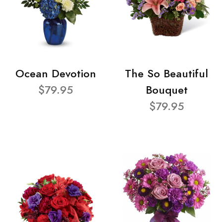
Ocean Devotion
The So Beautiful
$79.95
Bouquet
$79.95