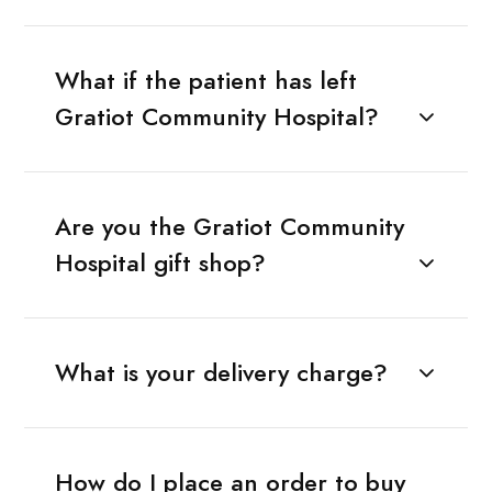
What if the patient has left
Gratiot Community Hospital?
Are you the Gratiot Community
Hospital gift shop?
What is your delivery charge?
How do I place an order to buy