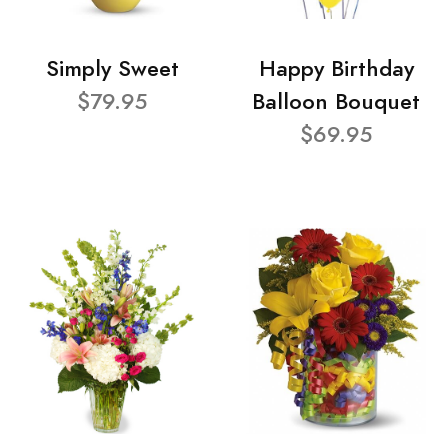
Simply Sweet
Happy Birthday
$79.95
Balloon Bouquet
$69.95