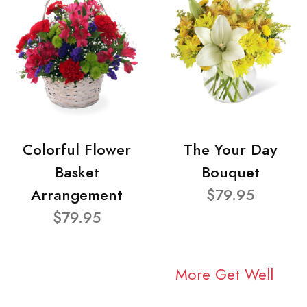
Colorful Flower
The Your Day
Basket
Bouquet
Arrangement
$79.95
$79.95
More Get Well