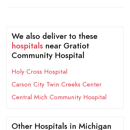
We also deliver to these
hospitals
near Gratiot
Community Hospital
Holy Cross Hospital
Carson City Twin Creeks Center
Central Mich Community Hospital
Other Hospitals in Michigan