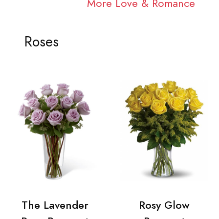
More Love & Romance
Roses
The Lavender
Rosy Glow