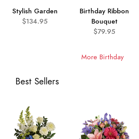
Stylish Garden
Birthday Ribbon
$134.95
Bouquet
$79.95
More Birthday
Best Sellers