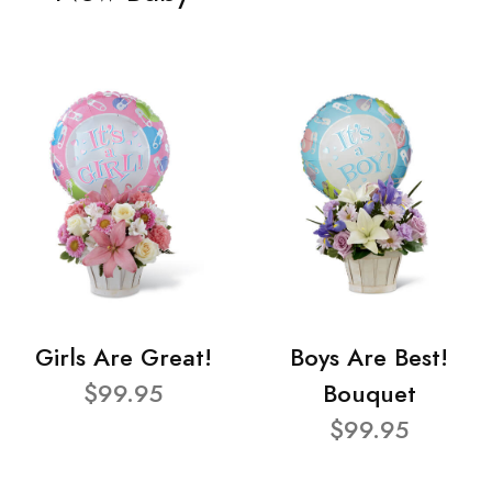
Girls Are Great!
Boys Are Best!
$99.95
Bouquet
$99.95