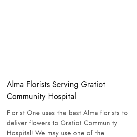
Alma Florists Serving Gratiot
Community Hospital
Florist One uses the best Alma florists to
deliver flowers to Gratiot Community
Hospital! We may use one of the