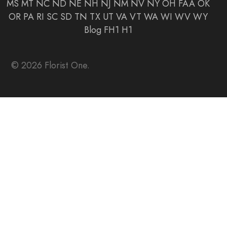
MS
MT
NC
ND
NE
NH
NJ
NM
NV
NY
OH
FAA
OK
OR
PA
RI
SC
SD
TN
TX
UT
VA
VT
WA
WI
WV
WY
Blog
FH1
H1
© 2026 Florist One.