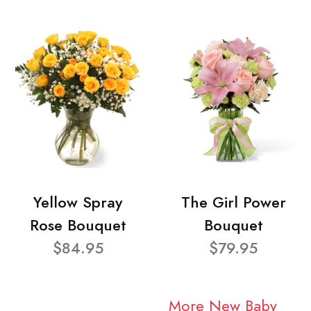
Yellow Spray
The Girl Power
Rose Bouquet
Bouquet
$84.95
$79.95
More New Baby