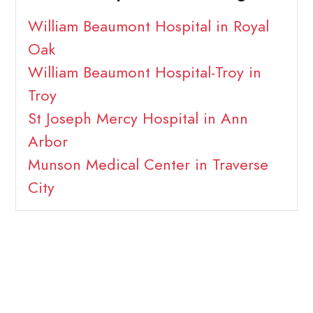
William Beaumont Hospital in Royal
Oak
William Beaumont Hospital-Troy in
Troy
St Joseph Mercy Hospital in Ann
Arbor
Munson Medical Center in Traverse
City