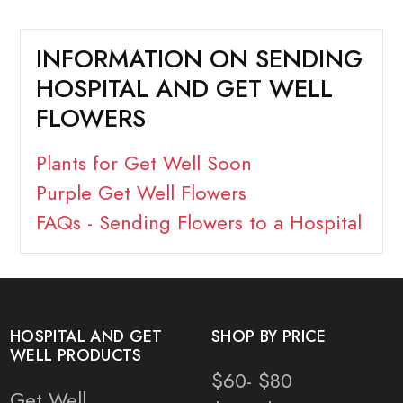
INFORMATION ON SENDING
HOSPITAL AND GET WELL
FLOWERS
Plants for Get Well Soon
Purple Get Well Flowers
FAQs - Sending Flowers to a Hospital
HOSPITAL AND GET
SHOP BY PRICE
WELL PRODUCTS
$60- $80
Get Well