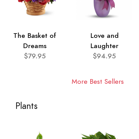
The Basket of
Love and
Dreams
Laughter
$79.95
$94.95
More Best Sellers
Plants