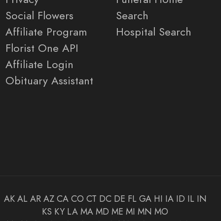
Social Flowers
Search
Affiliate Program
Hospital Search
Florist One API
Affiliate Login
Obituary Assistant
AK
AL
AR
AZ
CA
CO
CT
DC
DE
FL
GA
HI
IA
ID
IL
IN
KS
KY
LA
MA
MD
ME
MI
MN
MO