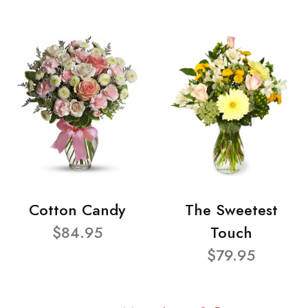
Cotton Candy
The Sweetest
$84.95
Touch
$79.95