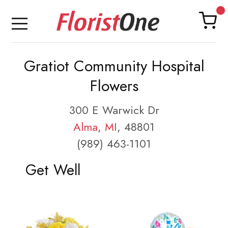
Gratiot Community Hospital
Flowers
300 E Warwick Dr
Alma
,
MI
, 48801
(989) 463-1101
Get Well