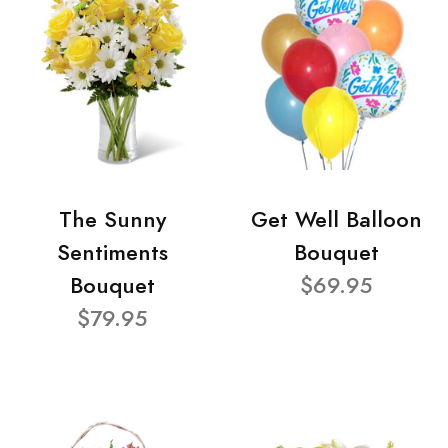
The Sunny
Get Well Balloon
Sentiments
Bouquet
Bouquet
$69.95
$79.95