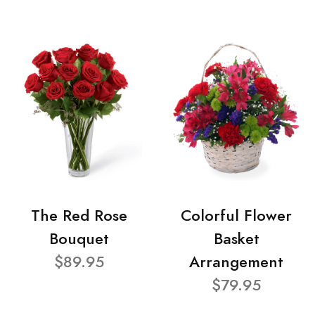
The Red Rose
Colorful Flower
Bouquet
Basket
$89.95
Arrangement
$79.95