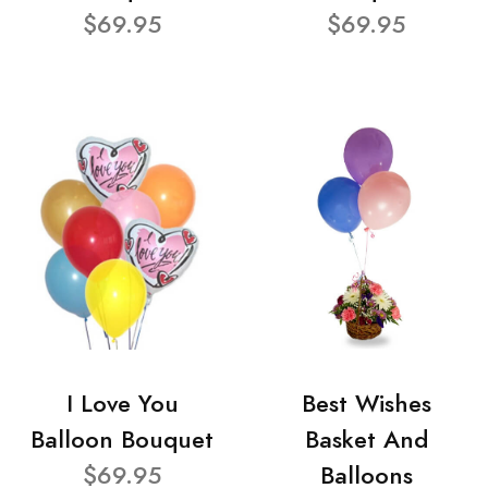
$69.95
$69.95
I Love You
Best Wishes
Balloon Bouquet
Basket And
$69.95
Balloons