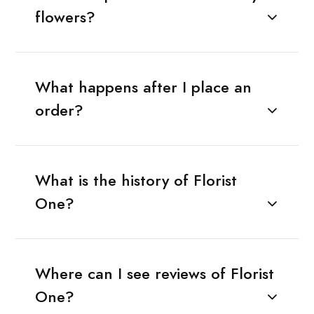
flowers?
What happens after I place an
order?
What is the history of Florist
One?
Where can I see reviews of Florist
One?