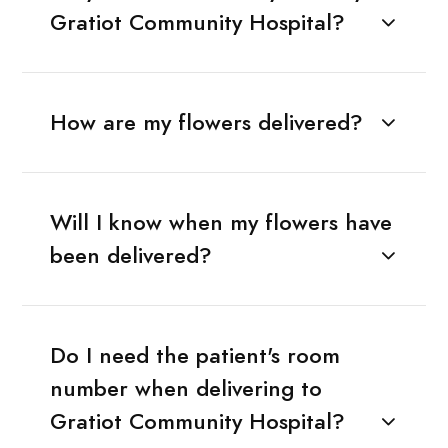
Gratiot Community Hospital?
How are my flowers delivered?
Will I know when my flowers have
been delivered?
Do I need the patient's room
number when delivering to
Gratiot Community Hospital?