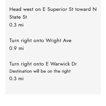
Head west on E Superior St toward N
State St
0.3 mi
Turn right onto Wright Ave
0.9 mi
Turn right onto E Warwick Dr
Destination will be on the right
0.3 mi