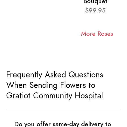
Bouquet
$99.95
More Roses
Frequently Asked Questions
When Sending Flowers to
Gratiot Community Hospital
Do you offer same-day delivery to