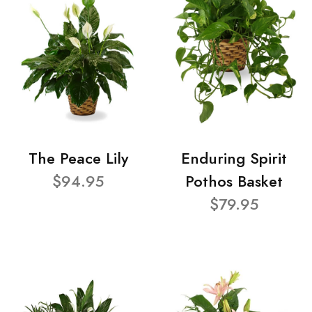
The Peace Lily
Enduring Spirit
$94.95
Pothos Basket
$79.95