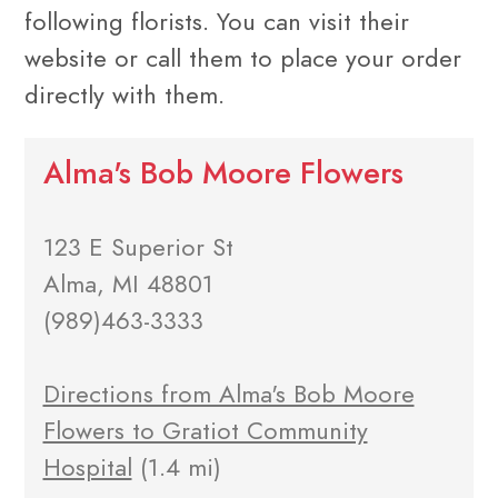
following florists. You can visit their
website or call them to place your order
directly with them.
Alma's Bob Moore Flowers
123 E Superior St
Alma, MI 48801
(989)463-3333
Directions from Alma's Bob Moore
Flowers to Gratiot Community
Hospital
(1.4 mi)