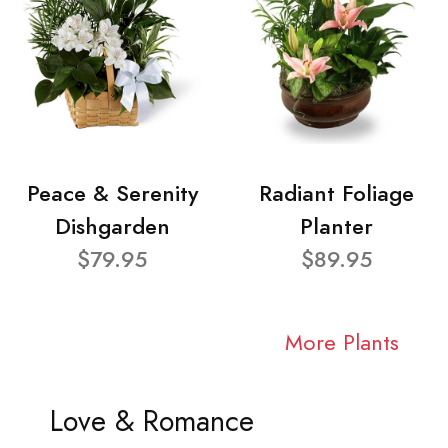
Peace & Serenity
Radiant Foliage
Dishgarden
Planter
$79.95
$89.95
More Plants
Love & Romance