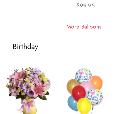
$99.95
More Balloons
Birthday