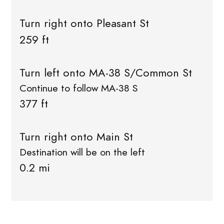
Turn right onto Pleasant St
259 ft
Turn left onto MA-38 S/Common St
Continue to follow MA-38 S
377 ft
Turn right onto Main St
Destination will be on the left
0.2 mi