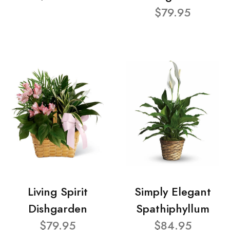
$79.95
Living Spirit
Simply Elegant
Dishgarden
Spathiphyllum
$79.95
$84.95