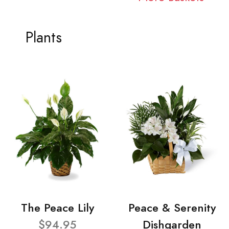
Plants
The Peace Lily
Peace & Serenity
$94.95
Dishgarden