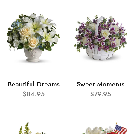
Beautiful Dreams
Sweet Moments
$84.95
$79.95