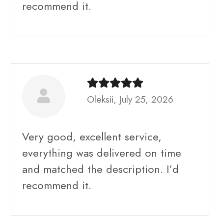
recommend it.
Oleksii, July 25, 2026
Very good, excellent service,
everything was delivered on time
and matched the description. I’d
recommend it.