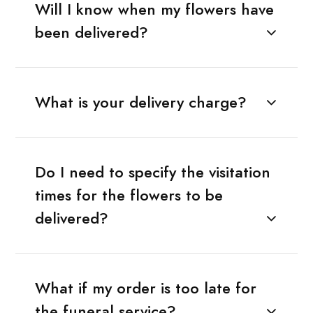
Will I know when my flowers have
been delivered?
What is your delivery charge?
Do I need to specify the visitation
times for the flowers to be
delivered?
What if my order is too late for
the funeral service?