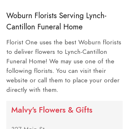
Woburn Florists Serving Lynch-
Cantillon Funeral Home
Florist One uses the best Woburn florists
to deliver flowers to Lynch-Cantillon
Funeral Home! We may use one of the
following florists. You can visit their
website or call them to place your order
directly with them.
Malvy's Flowers & Gifts