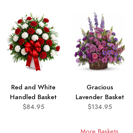
Red and White
Gracious
Handled Basket
Lavender Basket
$84.95
$134.95
More Baskets