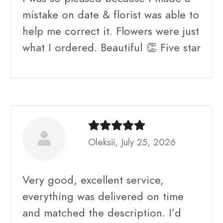
mistake on date & florist was able to
help me correct it. Flowers were just
what I ordered. Beautiful 👏 Five star
Oleksii, July 25, 2026
Very good, excellent service,
everything was delivered on time
and matched the description. I’d