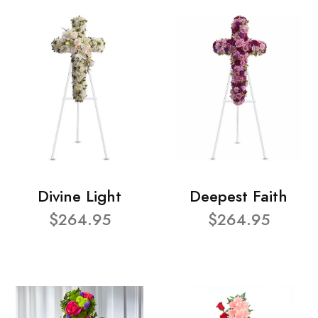
Divine Light
Deepest Faith
$264.95
$264.95