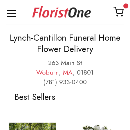
Lynch-Cantillon Funeral Home
Flower Delivery
263 Main St
Woburn
,
MA
, 01801
(781) 933-0400
Best Sellers