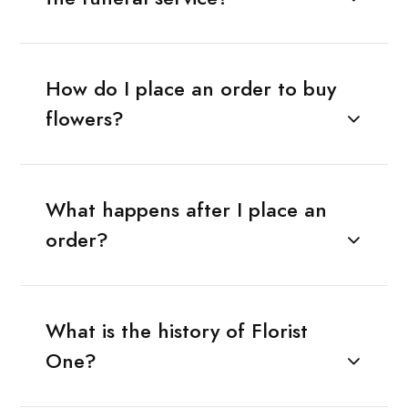
How do I place an order to buy
flowers?
What happens after I place an
order?
What is the history of Florist
One?