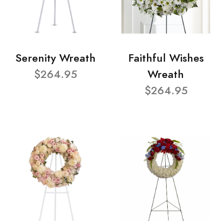
Serenity Wreath
Faithful Wishes
$264.95
Wreath
$264.95