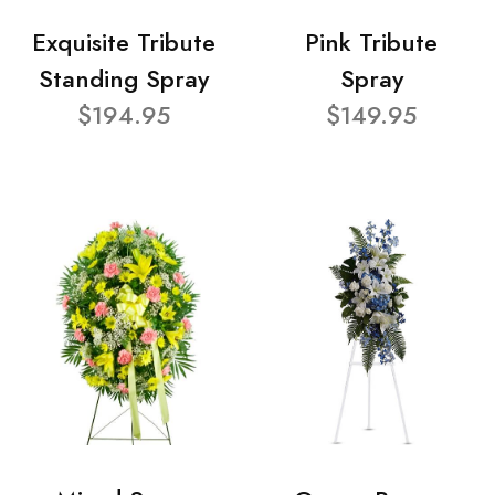
Exquisite Tribute
Pink Tribute
Standing Spray
Spray
$194.95
$149.95