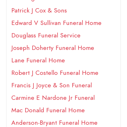
Patrick J Cox & Sons
Edward V Sullivan Funeral Home
Douglass Funeral Service
Joseph Doherty Funeral Home
Lane Funeral Home
Robert J Costello Funeral Home
Francis J Joyce & Son Funeral
Carmine E Nardone Jr Funeral
Mac Donald Funeral Home
Anderson-Bryant Funeral Home