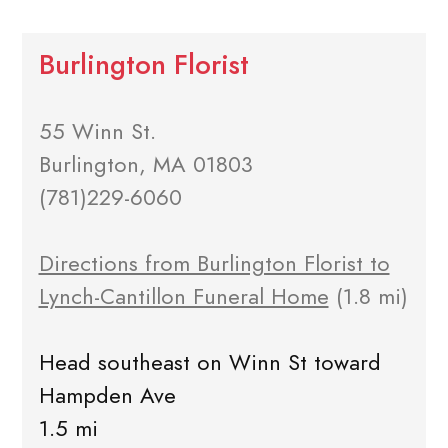
Burlington Florist
55 Winn St.
Burlington, MA 01803
(781)229-6060
Directions from Burlington Florist to
Lynch-Cantillon Funeral Home
(1.8 mi)
Head southeast on Winn St toward
Hampden Ave
1.5 mi