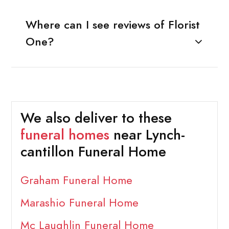
Where can I see reviews of Florist
One?
We also deliver to these
funeral homes
near Lynch-
cantillon Funeral Home
Graham Funeral Home
Marashio Funeral Home
Mc Laughlin Funeral Home