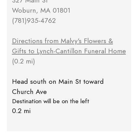
327 Main St
Woburn, MA 01801
(781)935-4762
Directions from Malvy's Flowers &
Gifts to Lynch-Cantillon Funeral Home
(0.2 mi)
Head south on Main St toward
Church Ave
Destination will be on the left
0.2 mi