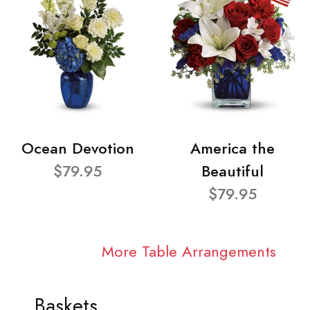
Ocean Devotion
America the
$79.95
Beautiful
$79.95
More Table Arrangements
Baskets