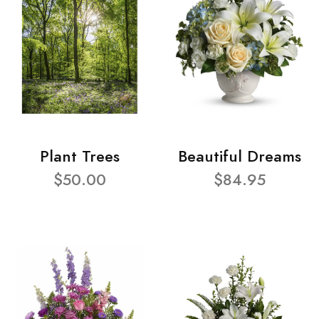
Plant Trees
Beautiful Dreams
$50.00
$84.95