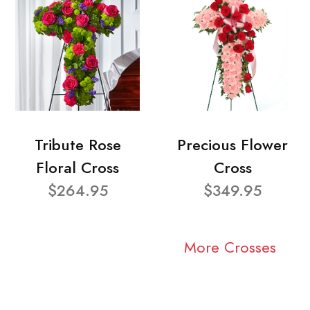
Tribute Rose
Precious Flower
Floral Cross
Cross
$264.95
$349.95
More Crosses