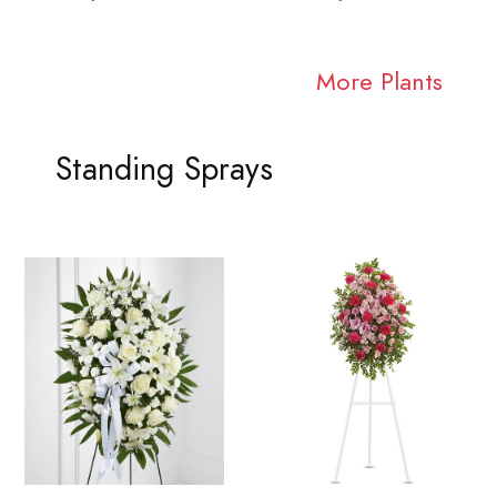
More Plants
Standing Sprays