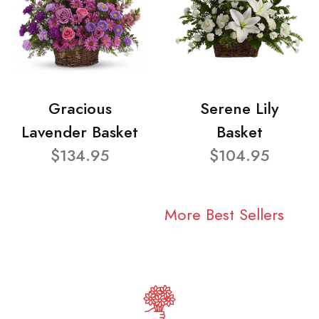
Gracious
Serene Lily
Lavender Basket
Basket
$134.95
$104.95
More Best Sellers