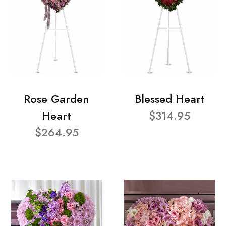
Rose Garden
Blessed Heart
Heart
$314.95
$264.95