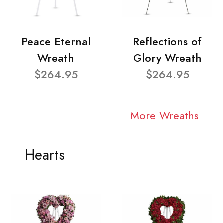
Peace Eternal
Reflections of
Wreath
Glory Wreath
$264.95
$264.95
More Wreaths
Hearts