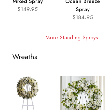
Mixed Spray
Ocean Breeze
$149.95
Spray
$184.95
More Standing Sprays
Wreaths