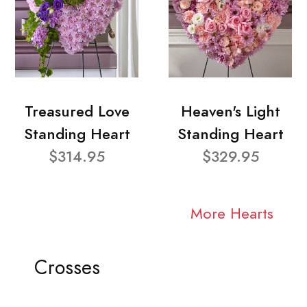
Treasured Love
Heaven's Light
Standing Heart
Standing Heart
$314.95
$329.95
More Hearts
Crosses