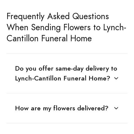
Frequently Asked Questions
When Sending Flowers to Lynch-
Cantillon Funeral Home
Do you offer same-day delivery to
Lynch-Cantillon Funeral Home?
How are my flowers delivered?