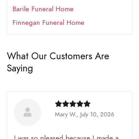
Barile Funeral Home
Finnegan Funeral Home
What Our Customers Are
Saying
Mary W., July 10, 2026
I was so pleased because I made a