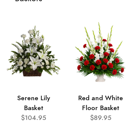
Serene Lily
Red and White
Basket
Floor Basket
$104.95
$89.95