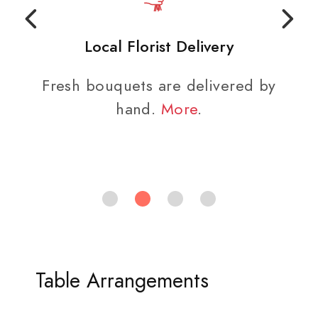
Local Florist Delivery
Fresh bouquets are delivered by
hand.
More
.
Table Arrangements