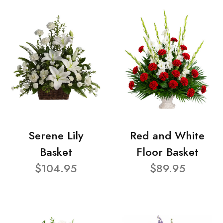
Serene Lily
Red and White
Basket
Floor Basket
$104.95
$89.95