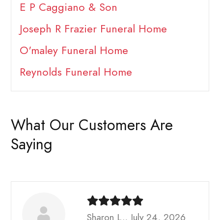
E P Caggiano & Son
Joseph R Frazier Funeral Home
O'maley Funeral Home
Reynolds Funeral Home
What Our Customers Are
Saying
Sharon L., July 24, 2026