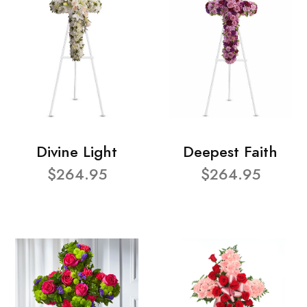
Divine Light
Deepest Faith
$264.95
$264.95