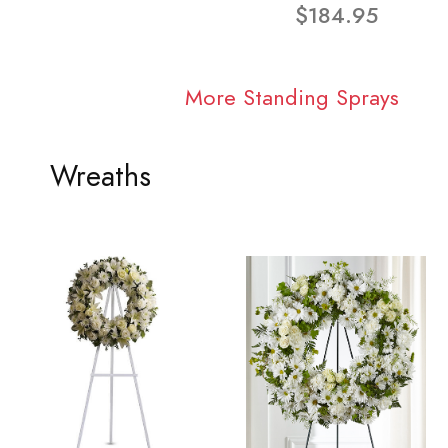
$184.95
More Standing Sprays
Wreaths