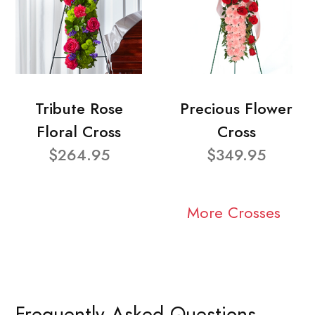
Tribute Rose
Precious Flower
Floral Cross
Cross
$264.95
$349.95
More Crosses
Frequently Asked Questions