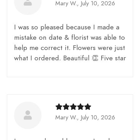
Mary W., July 10, 2026
I was so pleased because I made a
mistake on date & florist was able to
help me correct it. Flowers were just
what I ordered. Beautiful 👏 Five star
Mary W., July 10, 2026