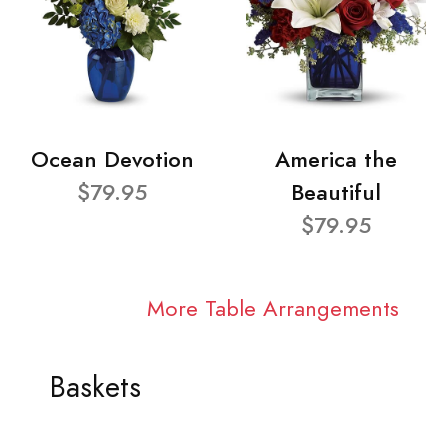
Ocean Devotion
America the
$79.95
Beautiful
$79.95
More Table Arrangements
Baskets