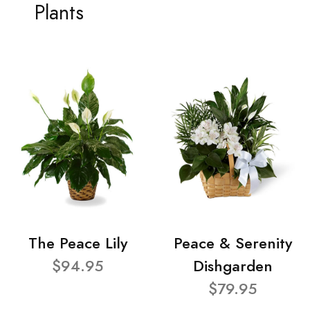
Plants
The Peace Lily
Peace & Serenity
$94.95
Dishgarden
$79.95