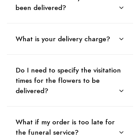
been delivered?
What is your delivery charge?
Do I need to specify the visitation
times for the flowers to be
delivered?
What if my order is too late for
the funeral service?