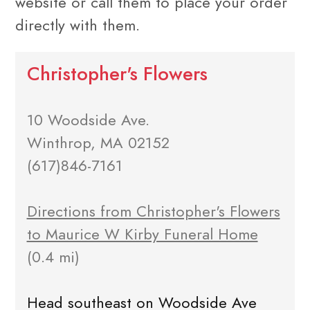
website or call them to place your order
directly with them.
Christopher's Flowers
10 Woodside Ave.
Winthrop, MA 02152
(617)846-7161
Directions from Christopher's Flowers
to Maurice W Kirby Funeral Home
(0.4 mi)
Head southeast on Woodside Ave