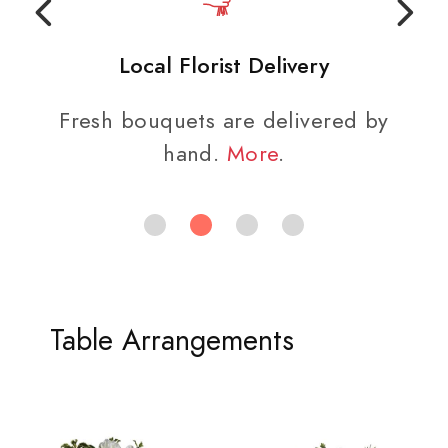
Local Florist Delivery
Fresh bouquets are delivered by
hand.
More
.
Table Arrangements