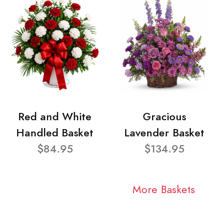
Red and White
Gracious
Handled Basket
Lavender Basket
$84.95
$134.95
More Baskets