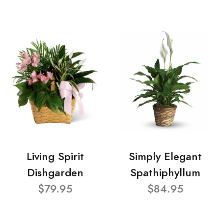
Living Spirit
Simply Elegant
Dishgarden
Spathiphyllum
$79.95
$84.95