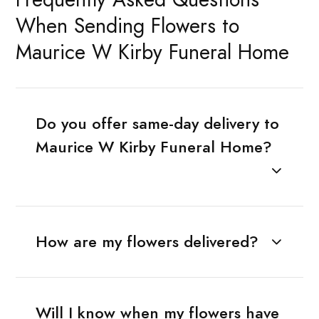
When Sending Flowers to
Maurice W Kirby Funeral Home
Do you offer same-day delivery to
Maurice W Kirby Funeral Home?
How are my flowers delivered?
Will I know when my flowers have