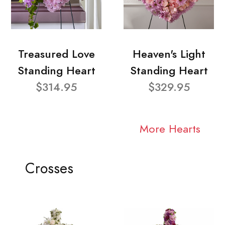
Treasured Love
Heaven's Light
Standing Heart
Standing Heart
$314.95
$329.95
More Hearts
Crosses