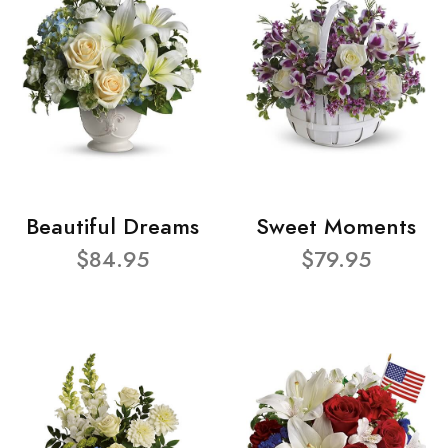
Beautiful Dreams
Sweet Moments
$84.95
$79.95