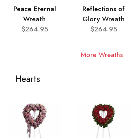
Peace Eternal
Reflections of
Wreath
Glory Wreath
$264.95
$264.95
More Wreaths
Hearts