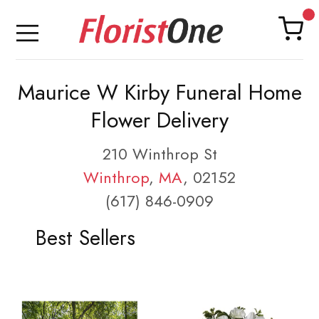
Maurice W Kirby Funeral Home
Flower Delivery
210 Winthrop St
Winthrop
,
MA
, 02152
(617) 846-0909
Best Sellers