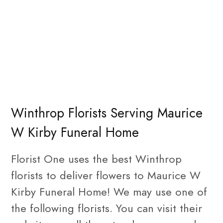
Winthrop Florists Serving Maurice
W Kirby Funeral Home
Florist One uses the best Winthrop
florists to deliver flowers to Maurice W
Kirby Funeral Home! We may use one of
the following florists. You can visit their