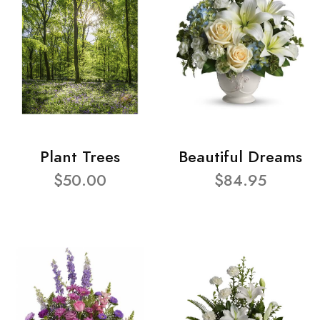
Plant Trees
Beautiful Dreams
$50.00
$84.95