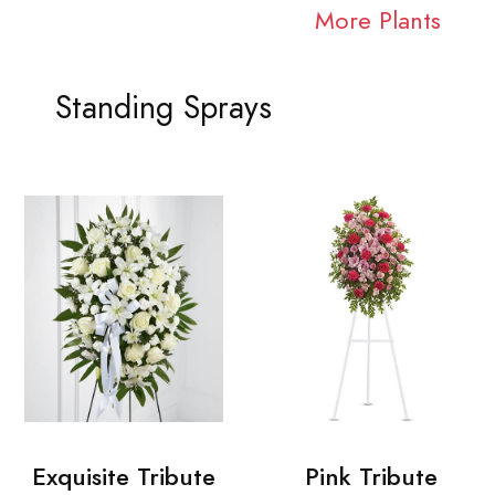
More Plants
Standing Sprays
Exquisite Tribute
Pink Tribute