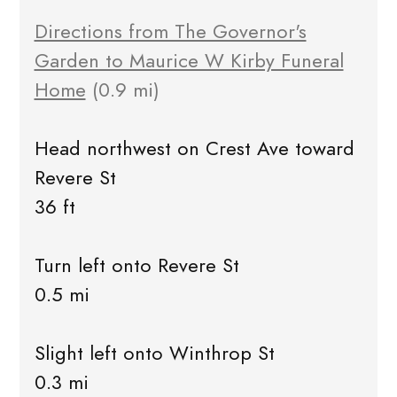
Directions from The Governor's
Garden to Maurice W Kirby Funeral
Home
(0.9 mi)
Head northwest on Crest Ave toward
Revere St
36 ft
Turn left onto Revere St
0.5 mi
Slight left onto Winthrop St
0.3 mi