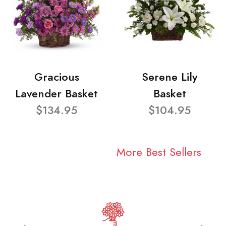
Gracious
Serene Lily
Lavender Basket
Basket
$134.95
$104.95
More Best Sellers