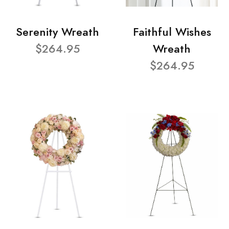
Serenity Wreath
Faithful Wishes
$264.95
Wreath
$264.95