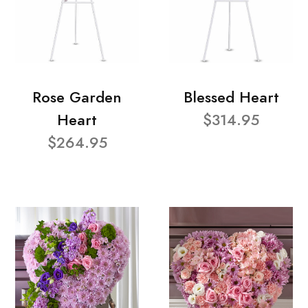
Rose Garden
Blessed Heart
Heart
$314.95
$264.95