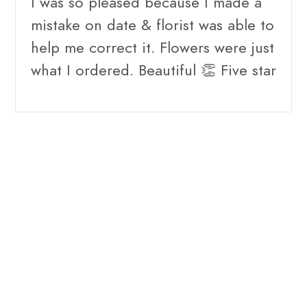
I was so pleased because I made a
mistake on date & florist was able to
help me correct it. Flowers were just
what I ordered. Beautiful 👏 Five star