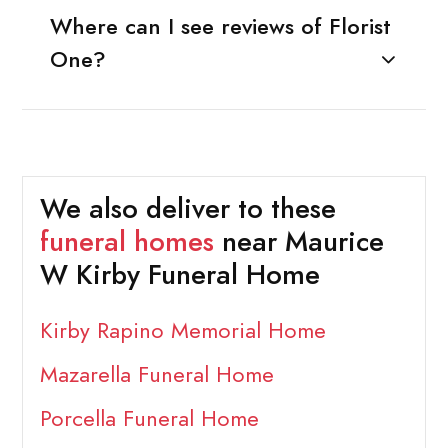
Where can I see reviews of Florist
One?
We also deliver to these
funeral homes
near Maurice
W Kirby Funeral Home
Kirby Rapino Memorial Home
Mazarella Funeral Home
Porcella Funeral Home