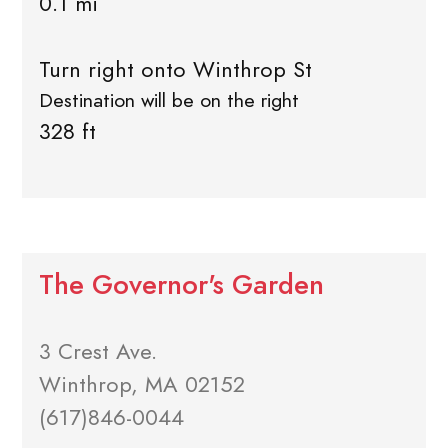
0.1 mi
Turn right onto Winthrop St
Destination will be on the right
328 ft
The Governor's Garden
3 Crest Ave.
Winthrop, MA 02152
(617)846-0044