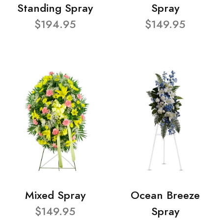
Standing Spray
Spray
$194.95
$149.95
Mixed Spray
Ocean Breeze
$149.95
Spray