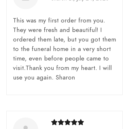
This was my first order from you.
They were fresh and beautiful! I
ordered them late, but you got them
to the funeral home in a very short
time, even before people came to
visit.Thank you from my heart. I will
use you again. Sharon