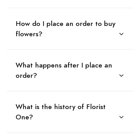
How do I place an order to buy
flowers?
What happens after I place an
order?
What is the history of Florist
One?