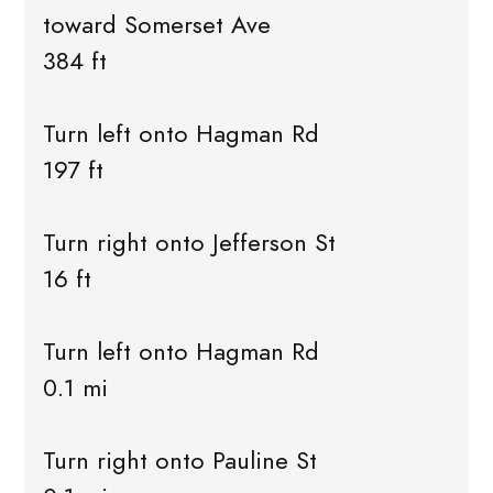
toward Somerset Ave
384 ft
Turn left onto Hagman Rd
197 ft
Turn right onto Jefferson St
16 ft
Turn left onto Hagman Rd
0.1 mi
Turn right onto Pauline St