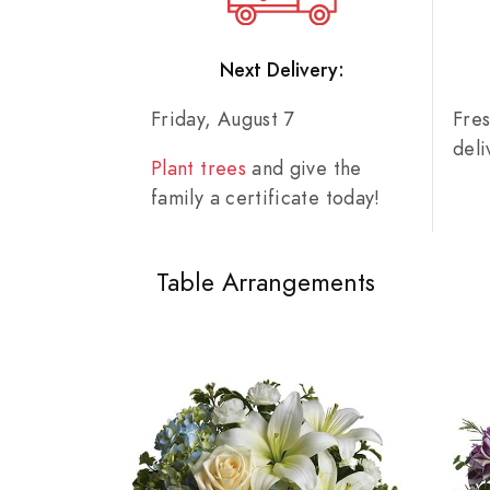
Next Delivery:
Friday, August 7
Fre
del
Plant trees
and give the
family a certificate today!
Table Arrangements