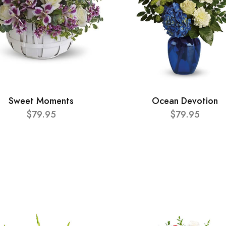
Sweet Moments
Ocean Devotion
$79.95
$79.95