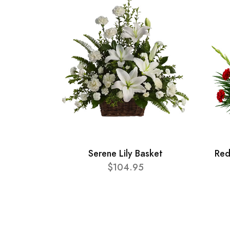
Serene Lily Basket
Red
$104.95