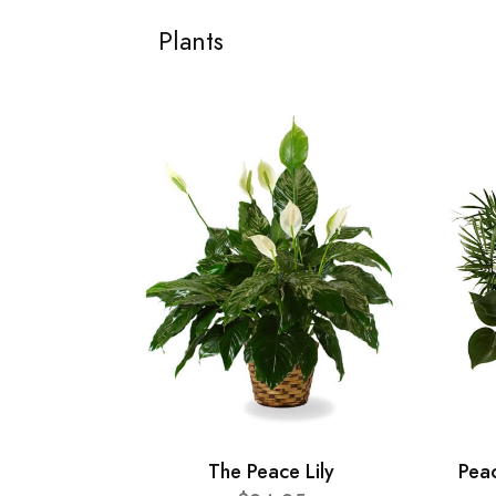
Plants
The Peace Lily
Pea