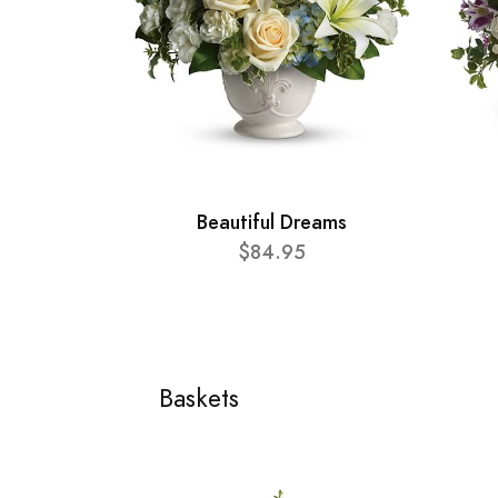
Beautiful Dreams
$84.95
Baskets