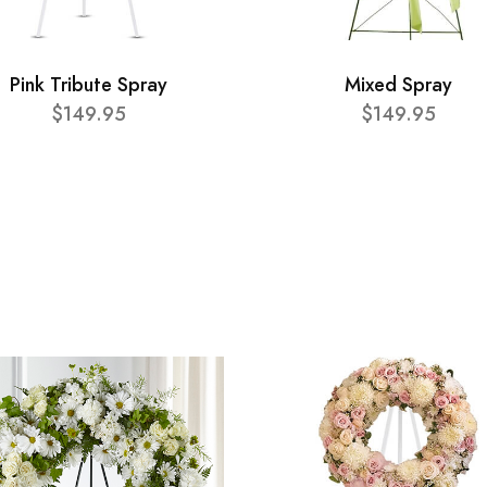
Pink Tribute Spray
Mixed Spray
$149.95
$149.95