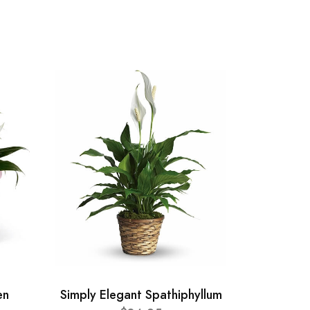
en
Simply Elegant Spathiphyllum