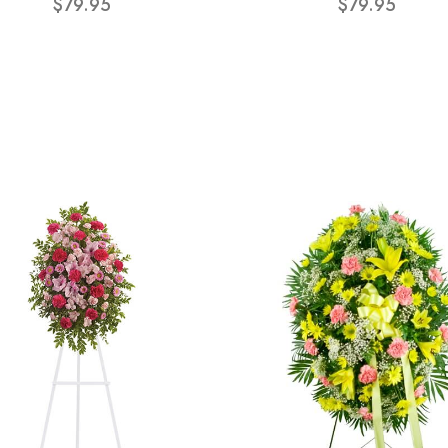
$79.95
$79.95