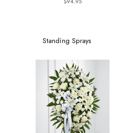
$94.95
Standing Sprays