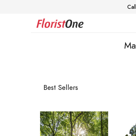
Cal
Ma
Best Sellers