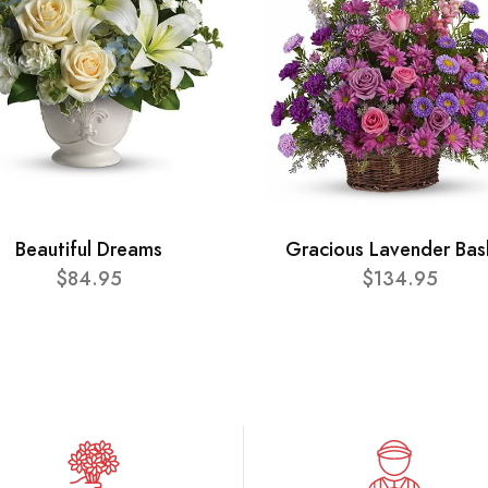
Beautiful Dreams
Gracious Lavender Bas
$84.95
$134.95