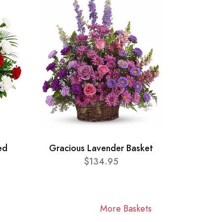
ed
Gracious Lavender Basket
$134.95
More Baskets