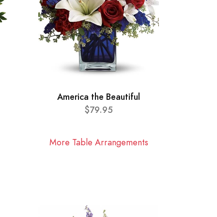
America the Beautiful
$79.95
More Table Arrangements