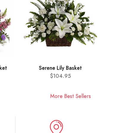
ket
Serene Lily Basket
$104.95
More Best Sellers