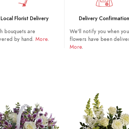
Local Florist Delivery
Delivery Confirmatio
sh bouquets are
We'll notify you when you
ivered by hand.
More
.
flowers have been delive
More
.