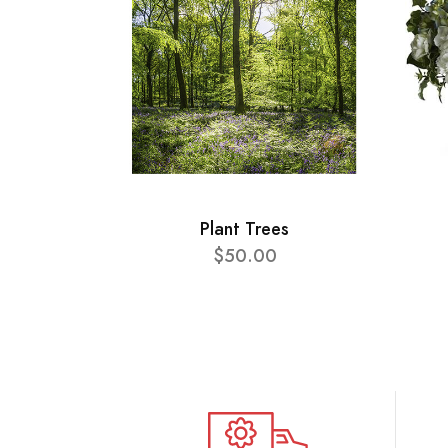
Plant Trees
$50.00