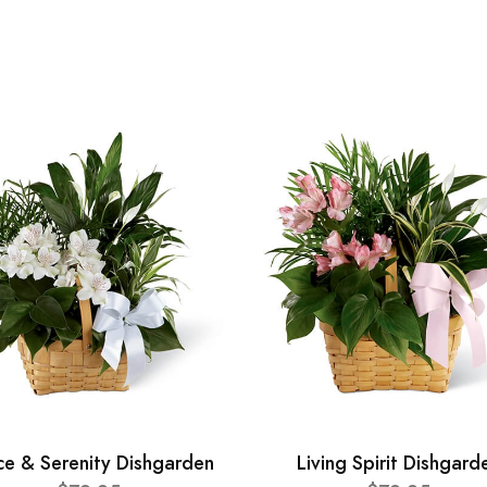
ce & Serenity Dishgarden
Living Spirit Dishgard