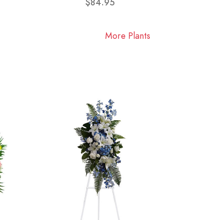
$84.95
More Plants