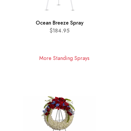
Ocean Breeze Spray
$184.95
More Standing Sprays