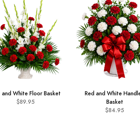
 and White Floor Basket
Red and White Handl
$89.95
Basket
$84.95