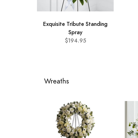
Exquisite Tribute Standing
Spray
$194.95
Wreaths