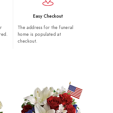
n
Easy Checkout
r
The address for the funeral
red.
home is populated at
checkout.