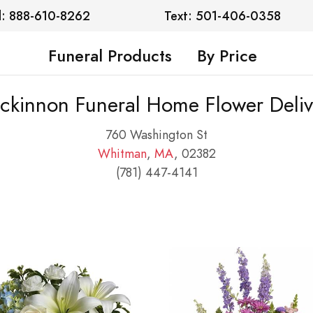
l: 888-610-8262
Text: 501-406-0358
Funeral Products
By Price
ckinnon Funeral Home Flower Deliv
760 Washington St
Whitman
,
MA
, 02382
(781) 447-4141