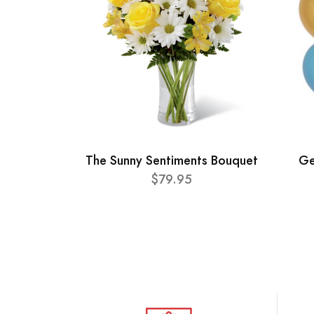
The Sunny Sentiments Bouquet
Ge
$79.95