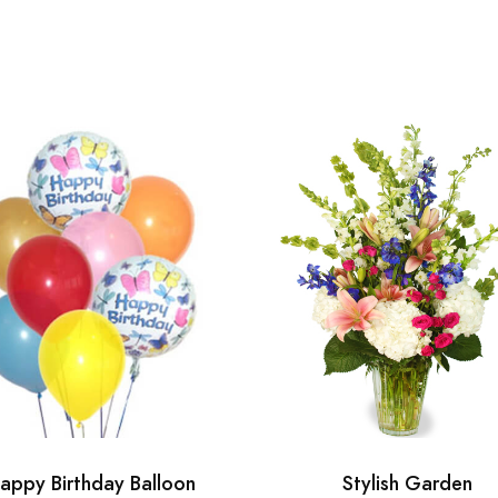
appy Birthday Balloon
Stylish Garden