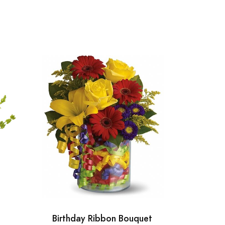
Birthday Ribbon Bouquet