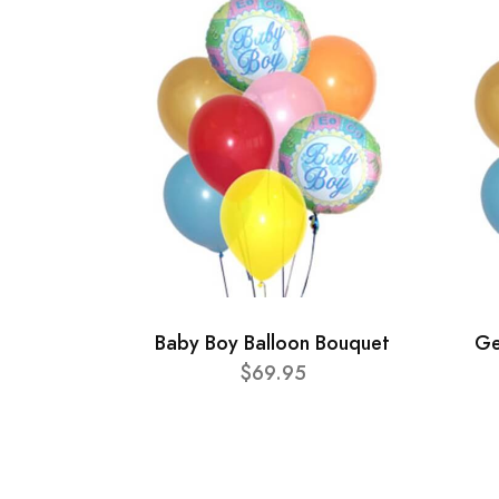
Baby Boy Balloon Bouquet
Ge
$69.95