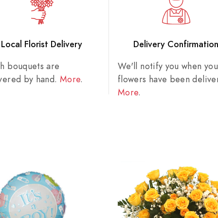
Local Florist Delivery
Delivery Confirmatio
sh bouquets are
We'll notify you when you
ivered by hand.
More
.
flowers have been delive
More
.