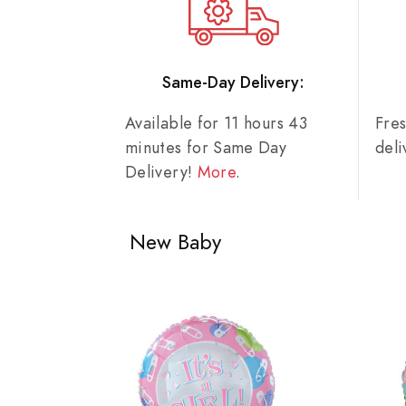
Same-Day Delivery:
Available for 11 hours 43
Fre
minutes for Same Day
del
Delivery!
More
.
New Baby