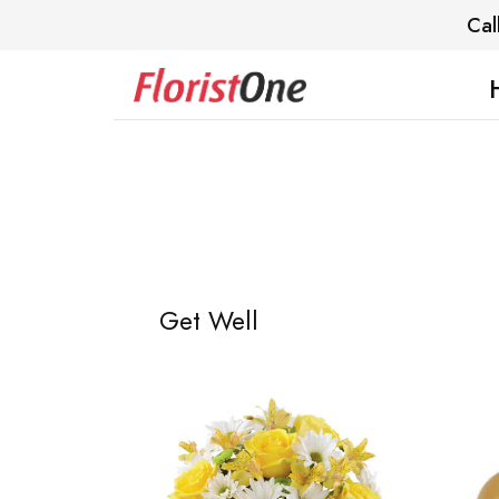
Cal
Get Well