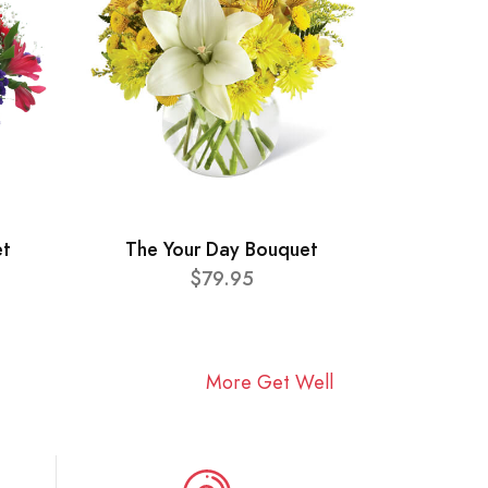
et
The Your Day Bouquet
$79.95
More Get Well