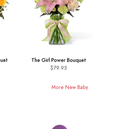
quet
The Girl Power Bouquet
$79.95
More New Baby