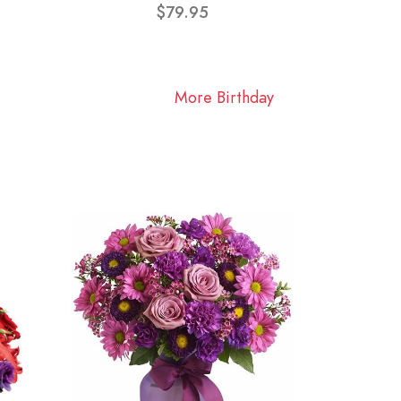
$79.95
More Birthday