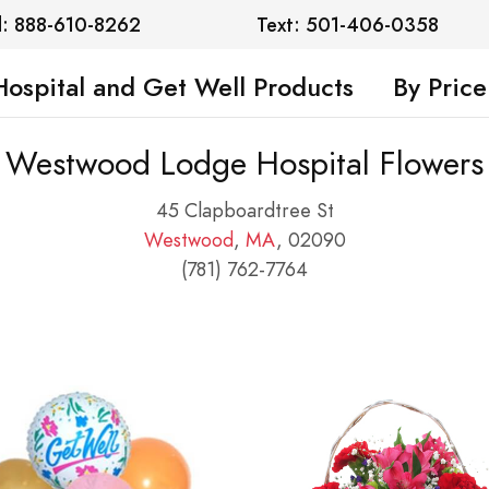
l: 888-610-8262
Text: 501-406-0358
Hospital and Get Well Products
By Price
Westwood Lodge Hospital Flowers
45 Clapboardtree St
Westwood
,
MA
, 02090
(781) 762-7764