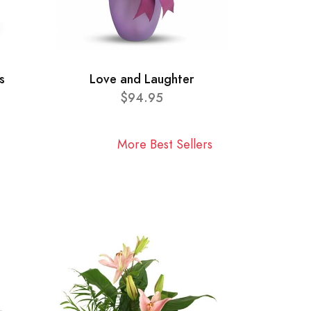
s
Love and Laughter
$94.95
More Best Sellers