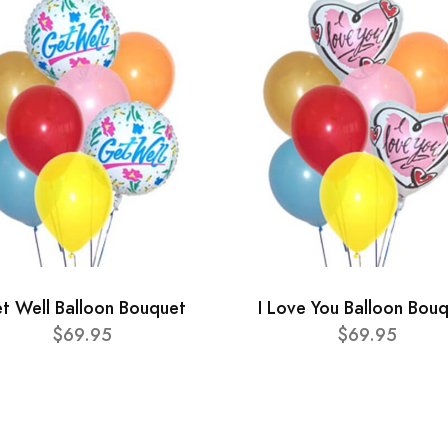
t Well Balloon Bouquet
I Love You Balloon Bou
$69.95
$69.95