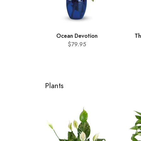
Ocean Devotion
Th
$79.95
Plants