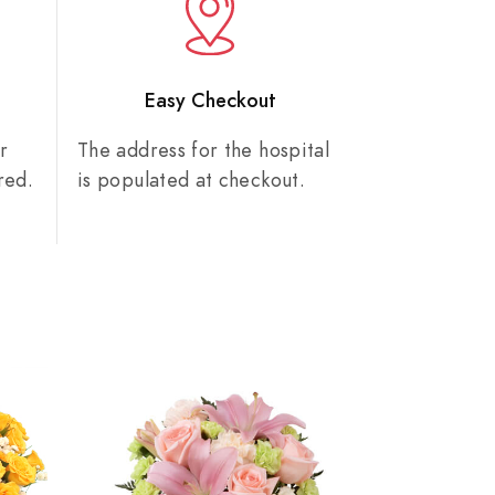
n
Easy Checkout
r
The address for the hospital
red.
is populated at checkout.