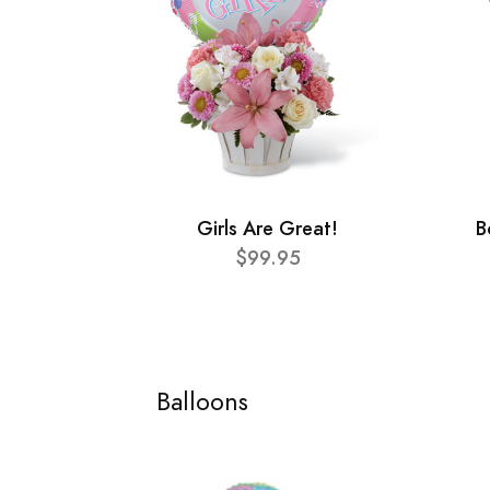
Girls Are Great!
B
$99.95
Balloons