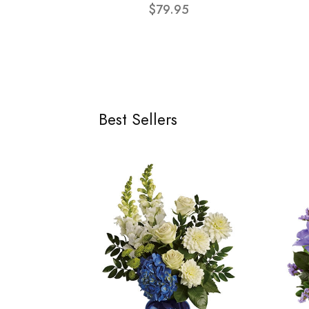
$79.95
Best Sellers