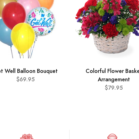
t Well Balloon Bouquet
Colorful Flower Bask
$69.95
Arrangement
$79.95