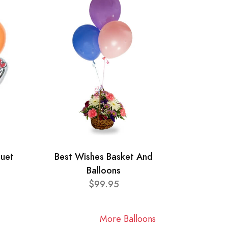
quet
Best Wishes Basket And
Balloons
$99.95
More Balloons