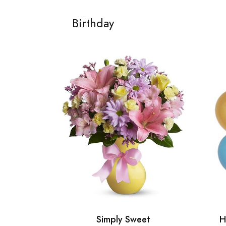
Birthday
Simply Sweet
H