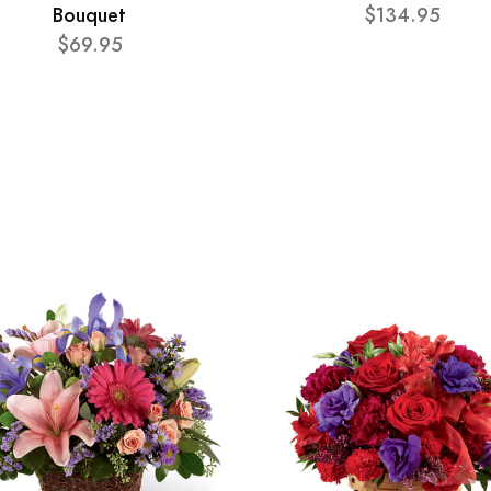
Bouquet
$134.95
$69.95