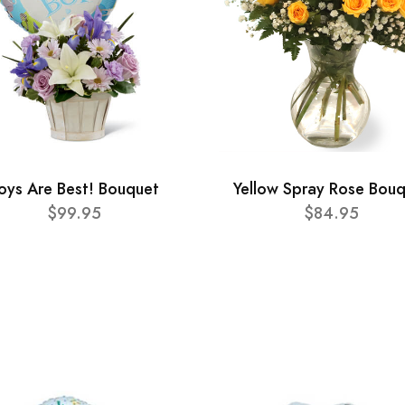
oys Are Best! Bouquet
Yellow Spray Rose Bou
$99.95
$84.95