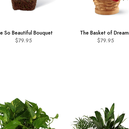
e So Beautiful Bouquet
The Basket of Dream
$79.95
$79.95