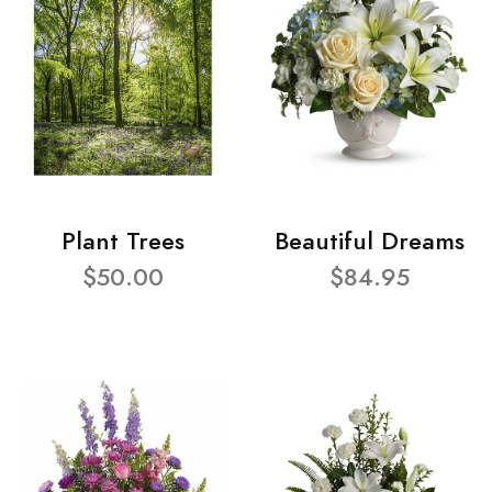
Plant Trees
Beautiful Dreams
$50.00
$84.95