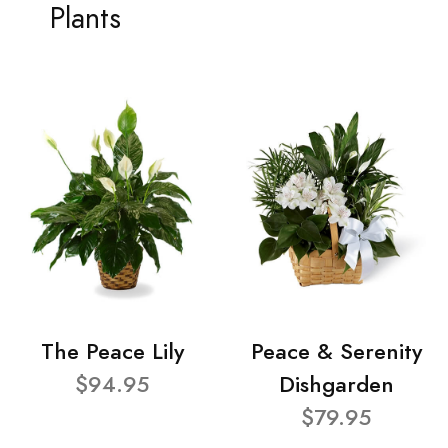
Plants
The Peace Lily
Peace & Serenity
$94.95
Dishgarden
$79.95