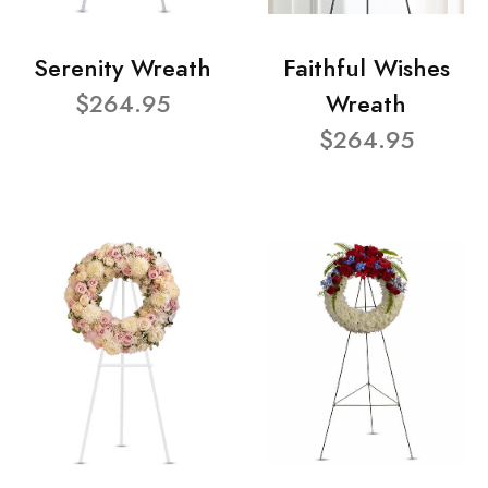
Serenity Wreath
Faithful Wishes
$264.95
Wreath
$264.95