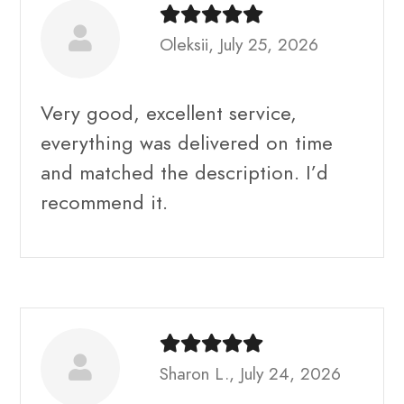
Oleksii, July 25, 2026
Very good, excellent service,
everything was delivered on time
and matched the description. I’d
recommend it.
Sharon L., July 24, 2026