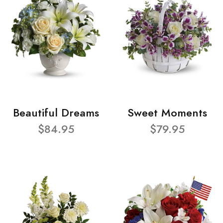
Beautiful Dreams
Sweet Moments
$84.95
$79.95