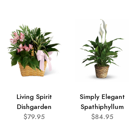
Living Spirit
Simply Elegant
Dishgarden
Spathiphyllum
$79.95
$84.95