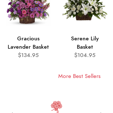
Gracious
Serene Lily
Lavender Basket
Basket
$134.95
$104.95
More Best Sellers