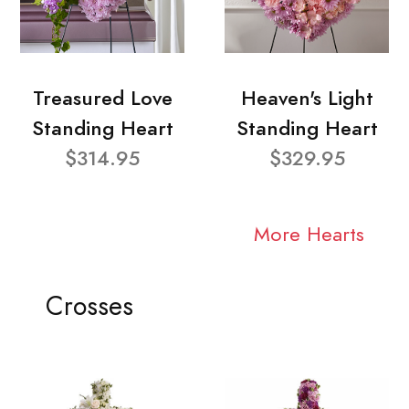
Treasured Love
Heaven's Light
Standing Heart
Standing Heart
$314.95
$329.95
More Hearts
Crosses