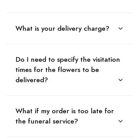
What is your delivery charge?
Do I need to specify the visitation
times for the flowers to be
delivered?
What if my order is too late for
the funeral service?