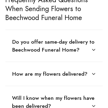
When Sending Flowers to
Beechwood Funeral Home
Do you offer same-day delivery to
Beechwood Funeral Home?
How are my flowers delivered?
Will I know when my flowers have
been delivered?