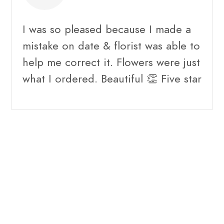
I was so pleased because I made a
mistake on date & florist was able to
help me correct it. Flowers were just
what I ordered. Beautiful 👏 Five star