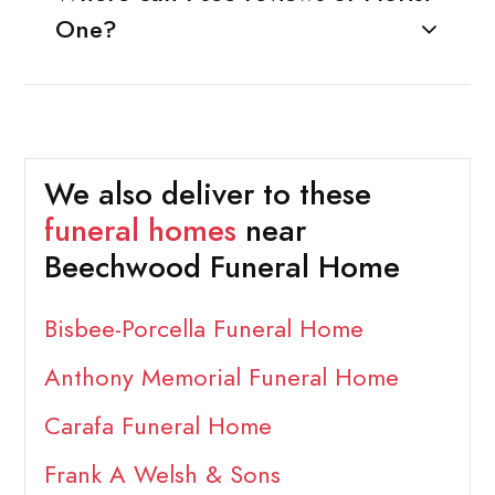
One?
We also deliver to these
funeral homes
near
Beechwood Funeral Home
Bisbee-Porcella Funeral Home
Anthony Memorial Funeral Home
Carafa Funeral Home
Frank A Welsh & Sons