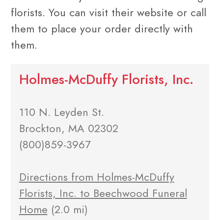
florists. You can visit their website or call
them to place your order directly with
them.
Holmes-McDuffy Florists, Inc.
110 N. Leyden St.
Brockton, MA 02302
(800)859-3967
Directions from Holmes-McDuffy
Florists, Inc. to Beechwood Funeral
Home
(2.0 mi)