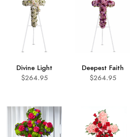
Divine Light
Deepest Faith
$264.95
$264.95