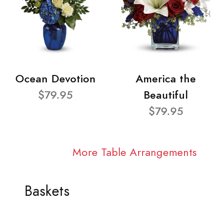
Ocean Devotion
America the
$79.95
Beautiful
$79.95
More Table Arrangements
Baskets