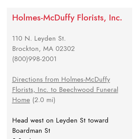
Holmes-McDuffy Florists, Inc.
110 N. Leyden St.
Brockton, MA 02302
(800)998-2001
Directions from Holmes-McDuffy
Florists, Inc. to Beechwood Funeral
Home
(2.0 mi)
Head west on Leyden St toward
Boardman St