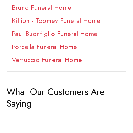
Bruno Funeral Home
Killion - Toomey Funeral Home
Paul Buonfiglio Funeral Home
Porcella Funeral Home
Vertuccio Funeral Home
What Our Customers Are
Saying