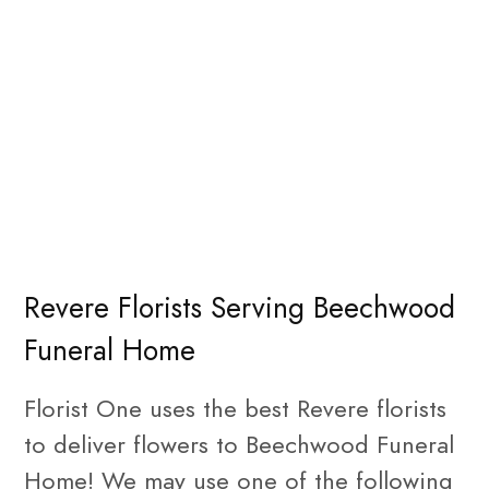
Revere Florists Serving Beechwood
Funeral Home
Florist One uses the best Revere florists
to deliver flowers to Beechwood Funeral
Home! We may use one of the following