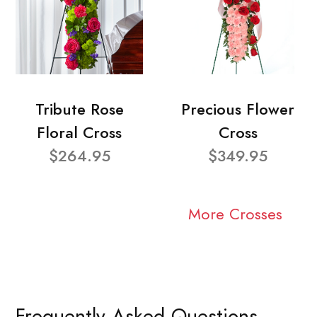
Tribute Rose
Precious Flower
Floral Cross
Cross
$264.95
$349.95
More Crosses
Frequently Asked Questions