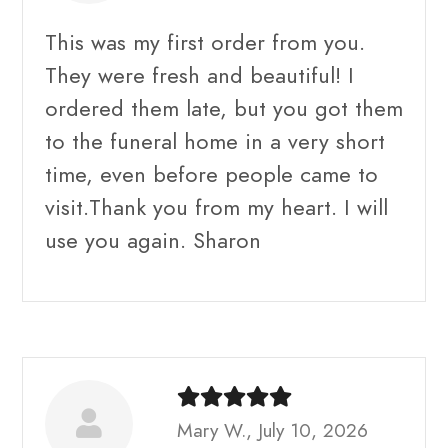
This was my first order from you.
They were fresh and beautiful! I
ordered them late, but you got them
to the funeral home in a very short
time, even before people came to
visit.Thank you from my heart. I will
use you again. Sharon
Mary W., July 10, 2026