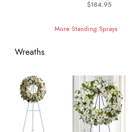
$184.95
More Standing Sprays
Wreaths