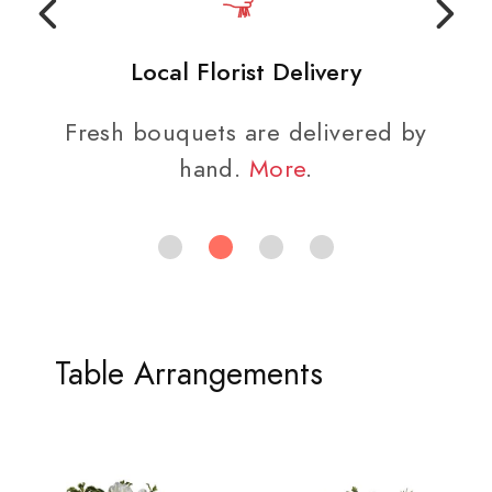
Local Florist Delivery
Fresh bouquets are delivered by
hand.
More
.
Table Arrangements