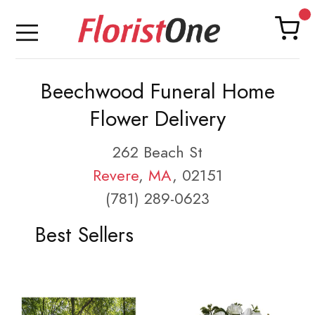
Beechwood Funeral Home
Flower Delivery
262 Beach St
Revere
,
MA
, 02151
(781) 289-0623
Best Sellers