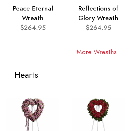
Peace Eternal
Reflections of
Wreath
Glory Wreath
$264.95
$264.95
More Wreaths
Hearts