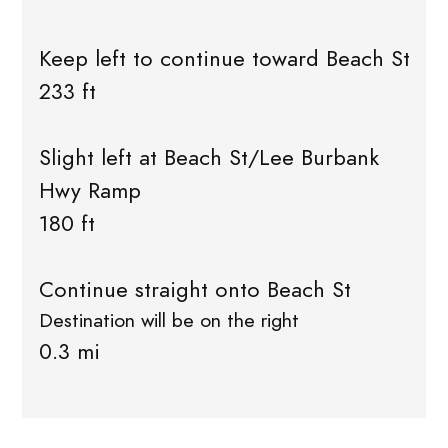
Keep left to continue toward Beach St
233 ft
Slight left at Beach St/Lee Burbank
Hwy Ramp
180 ft
Continue straight onto Beach St
Destination will be on the right
0.3 mi