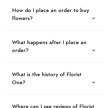
How do I place an order to buy
flowers?
What happens after I place an
order?
What is the history of Florist
One?
Where can I see reviews of Florist