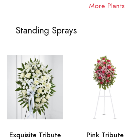
More Plants
Standing Sprays
Exquisite Tribute
Pink Tribute