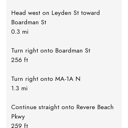
Head west on Leyden St toward
Boardman St
0.3 mi
Turn right onto Boardman St
256 ft
Turn right onto MA-1A N
1.3 mi
Continue straight onto Revere Beach
Pkwy
259 ft