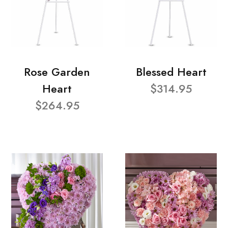
Rose Garden
Blessed Heart
Heart
$314.95
$264.95