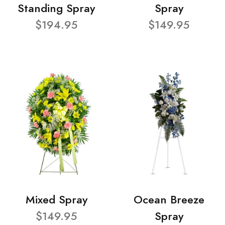
Standing Spray
Spray
$194.95
$149.95
Mixed Spray
Ocean Breeze
$149.95
Spray