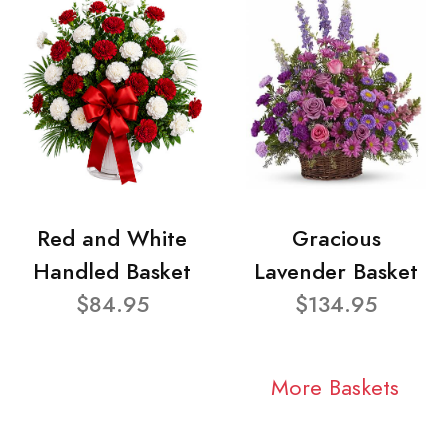
Red and White
Gracious
Handled Basket
Lavender Basket
$84.95
$134.95
More Baskets