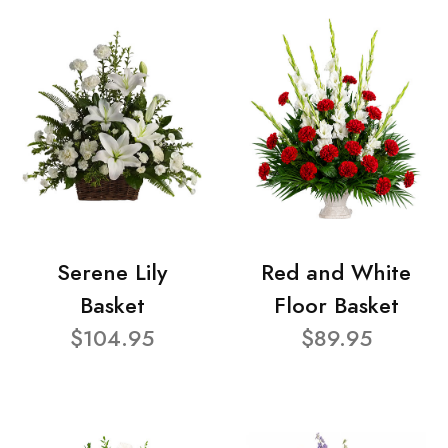
Serene Lily
Red and White
Basket
Floor Basket
$104.95
$89.95