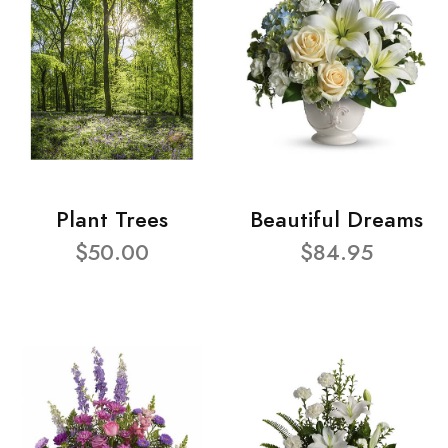
Plant Trees
Beautiful Dreams
$50.00
$84.95