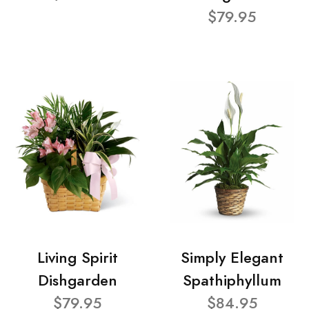
$79.95
Living Spirit
Simply Elegant
Dishgarden
Spathiphyllum
$79.95
$84.95