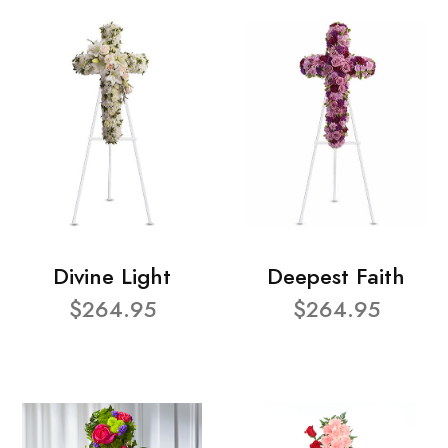
Divine Light
Deepest Faith
$264.95
$264.95