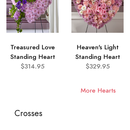
Treasured Love
Heaven's Light
Standing Heart
Standing Heart
$314.95
$329.95
More Hearts
Crosses