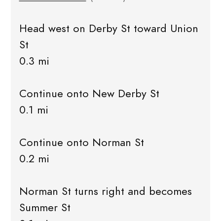
Head west on Derby St toward Union
St
0.3 mi
Continue onto New Derby St
0.1 mi
Continue onto Norman St
0.2 mi
Norman St turns right and becomes
Summer St