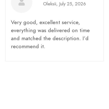
Oleksii, July 25, 2026
Very good, excellent service,
everything was delivered on time
and matched the description. I’d
recommend it.