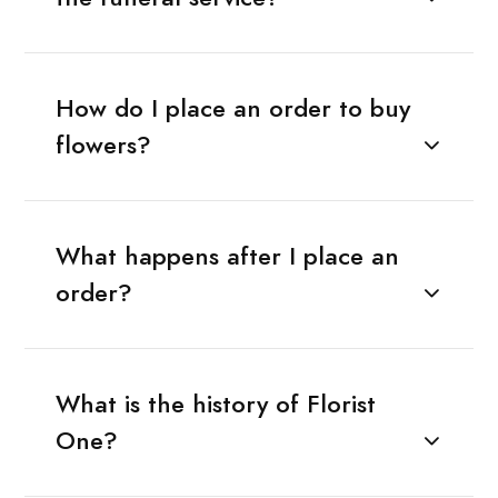
How do I place an order to buy
flowers?
What happens after I place an
order?
What is the history of Florist
One?