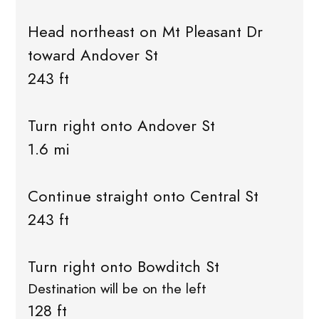
Head northeast on Mt Pleasant Dr
toward Andover St
243 ft
Turn right onto Andover St
1.6 mi
Continue straight onto Central St
243 ft
Turn right onto Bowditch St
Destination will be on the left
128 ft