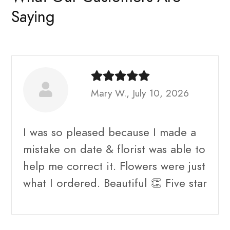
Saying
Mary W., July 10, 2026
I was so pleased because I made a
mistake on date & florist was able to
help me correct it. Flowers were just
what I ordered. Beautiful 👏 Five star