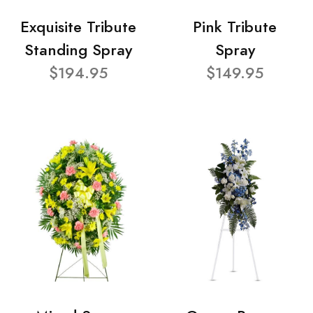
Exquisite Tribute
Pink Tribute
Standing Spray
Spray
$194.95
$149.95