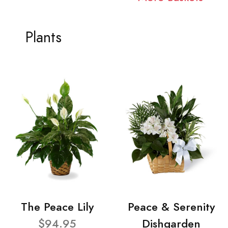
Plants
The Peace Lily
Peace & Serenity
$94.95
Dishgarden