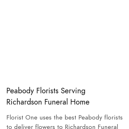
Peabody Florists Serving
Richardson Funeral Home
Florist One uses the best Peabody florists
to deliver flowers to Richardson Funeral