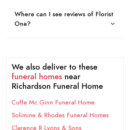
Where can I see reviews of Florist
One?
We also deliver to these
funeral homes
near
Richardson Funeral Home
Cuffe Mc Ginn Funeral Home
Solimine & Rhodes Funeral Homes
Clarence R Lyons & Sons