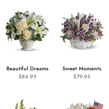
Beautiful Dreams
Sweet Moments
$84.95
$79.95