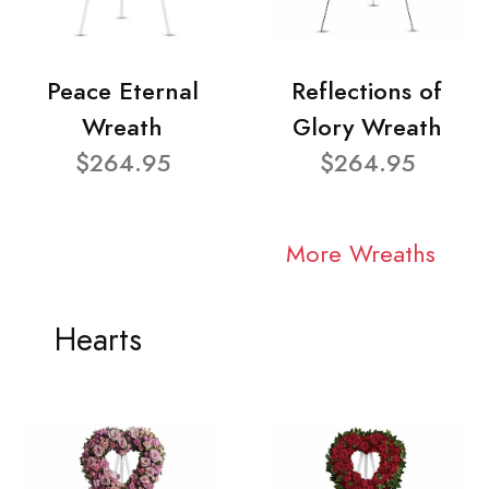
Peace Eternal
Reflections of
Wreath
Glory Wreath
$264.95
$264.95
More Wreaths
Hearts