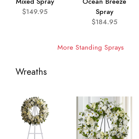
Mixed Spray
Ocean Breeze
$149.95
Spray
$184.95
More Standing Sprays
Wreaths