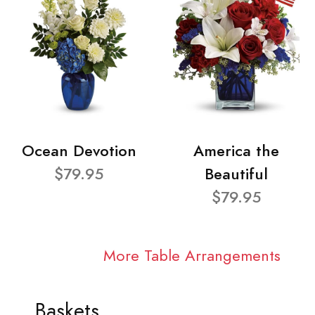
Ocean Devotion
America the
$79.95
Beautiful
$79.95
More Table Arrangements
Baskets