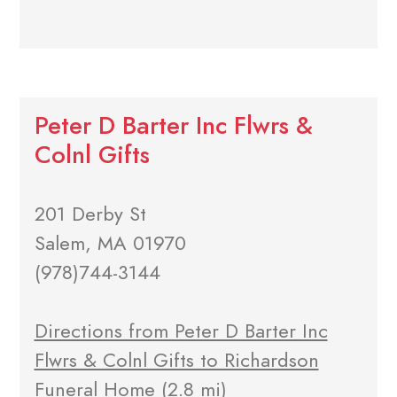
Peter D Barter Inc Flwrs &
Colnl Gifts
201 Derby St
Salem, MA 01970
(978)744-3144
Directions from Peter D Barter Inc
Flwrs & Colnl Gifts to Richardson
Funeral Home
(2.8 mi)