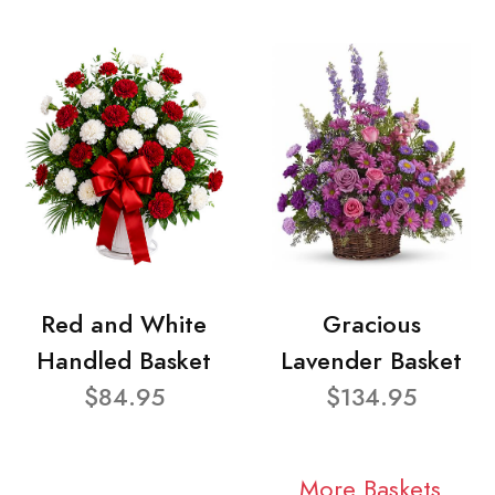
Red and White
Gracious
Handled Basket
Lavender Basket
$84.95
$134.95
More Baskets