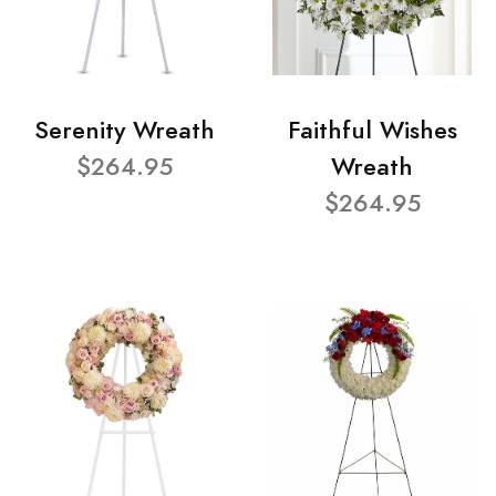
Serenity Wreath
Faithful Wishes
$264.95
Wreath
$264.95