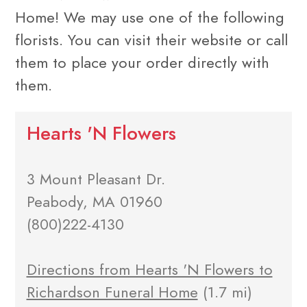
Home! We may use one of the following
florists. You can visit their website or call
them to place your order directly with
them.
Hearts 'N Flowers
3 Mount Pleasant Dr.
Peabody, MA 01960
(800)222-4130
Directions from Hearts 'N Flowers to
Richardson Funeral Home
(1.7 mi)