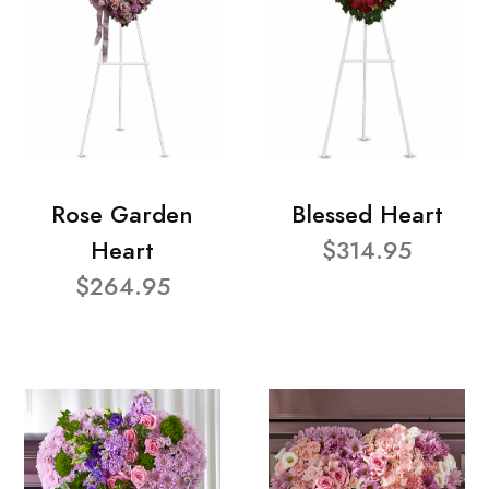
Rose Garden
Blessed Heart
Heart
$314.95
$264.95