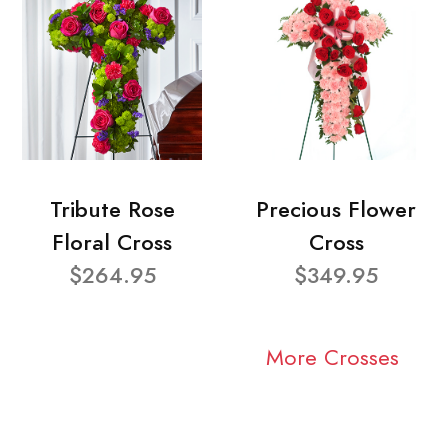
Tribute Rose
Precious Flower
Floral Cross
Cross
$264.95
$349.95
More Crosses