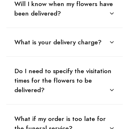
Will I know when my flowers have
been delivered?
What is your delivery charge?
Do I need to specify the visitation
times for the flowers to be
delivered?
What if my order is too late for
the funeral service?