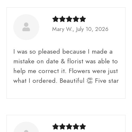
Mary W., July 10, 2026
I was so pleased because I made a
mistake on date & florist was able to
help me correct it. Flowers were just
what I ordered. Beautiful 👏 Five star