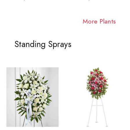
More Plants
Standing Sprays