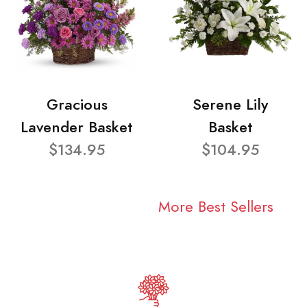
Gracious
Serene Lily
Lavender Basket
Basket
$134.95
$104.95
More Best Sellers