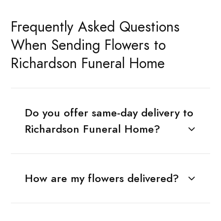
Frequently Asked Questions
When Sending Flowers to
Richardson Funeral Home
Do you offer same-day delivery to
Richardson Funeral Home?
How are my flowers delivered?