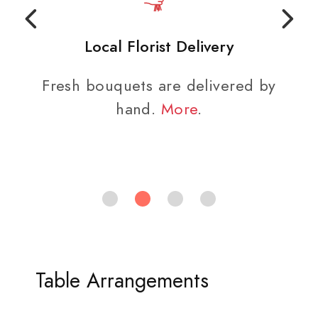
Local Florist Delivery
Fresh bouquets are delivered by
hand.
More
.
Table Arrangements