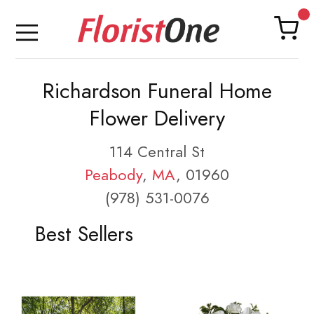
Richardson Funeral Home
Flower Delivery
114 Central St
Peabody
,
MA
, 01960
(978) 531-0076
Best Sellers