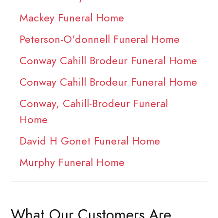
Mackey Funeral Home
Peterson-O'donnell Funeral Home
Conway Cahill Brodeur Funeral Home
Conway Cahill Brodeur Funeral Home
Conway, Cahill-Brodeur Funeral
Home
David H Gonet Funeral Home
Murphy Funeral Home
What Our Customers Are