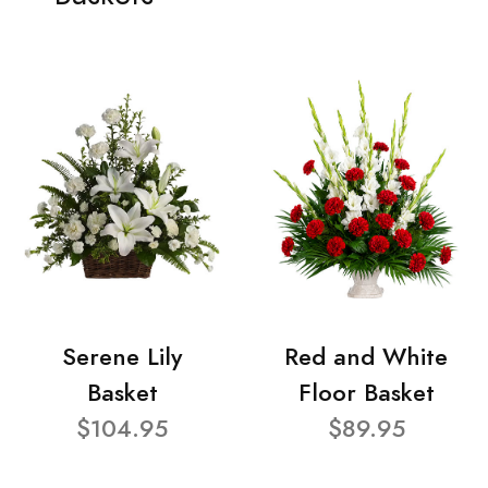
Serene Lily
Red and White
Basket
Floor Basket
$104.95
$89.95