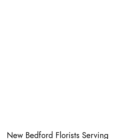
New Bedford Florists Serving