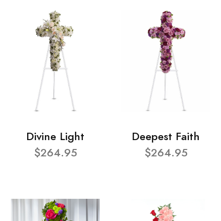
Divine Light
Deepest Faith
$264.95
$264.95