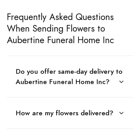
Frequently Asked Questions
When Sending Flowers to
Aubertine Funeral Home Inc
Do you offer same-day delivery to
Aubertine Funeral Home Inc?
How are my flowers delivered?