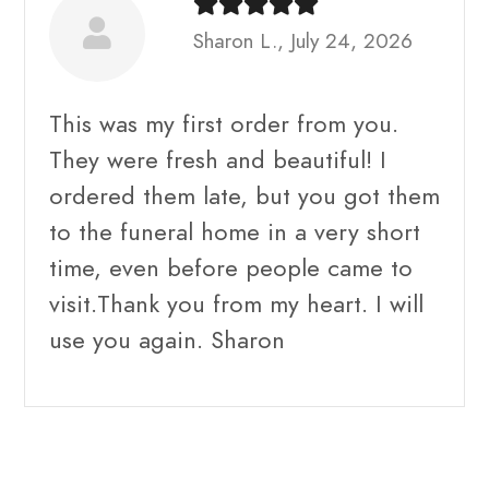
Sharon L., July 24, 2026
This was my first order from you.
They were fresh and beautiful! I
ordered them late, but you got them
to the funeral home in a very short
time, even before people came to
visit.Thank you from my heart. I will
use you again. Sharon