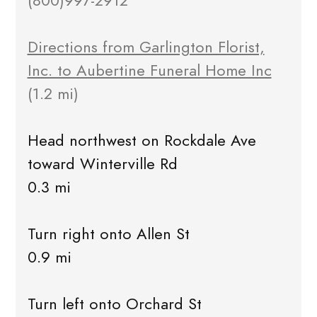
(800)997-2912
Directions from Garlington Florist,
Inc. to Aubertine Funeral Home Inc
(1.2 mi)
Head northwest on Rockdale Ave
toward Winterville Rd
0.3 mi
Turn right onto Allen St
0.9 mi
Turn left onto Orchard St