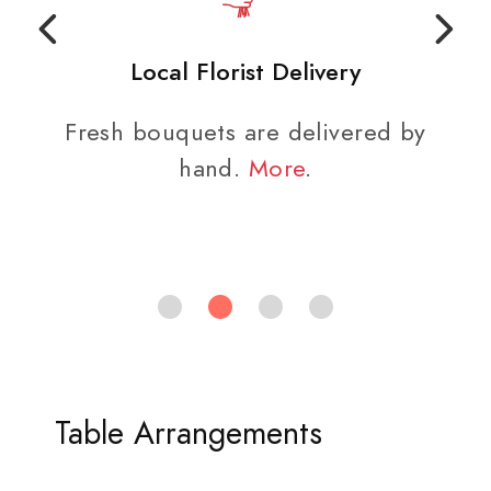
Local Florist Delivery
Fresh bouquets are delivered by
hand.
More
.
Table Arrangements