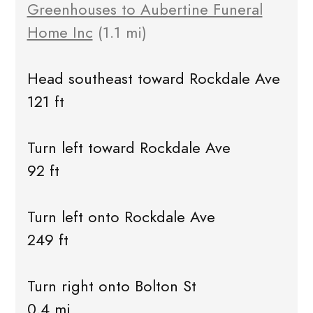
Greenhouses to Aubertine Funeral
Home Inc
(1.1 mi)
Head southeast toward Rockdale Ave
121 ft
Turn left toward Rockdale Ave
92 ft
Turn left onto Rockdale Ave
249 ft
Turn right onto Bolton St
0.4 mi