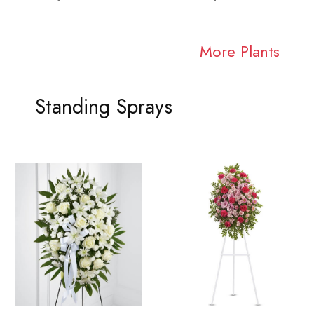
More Plants
Standing Sprays