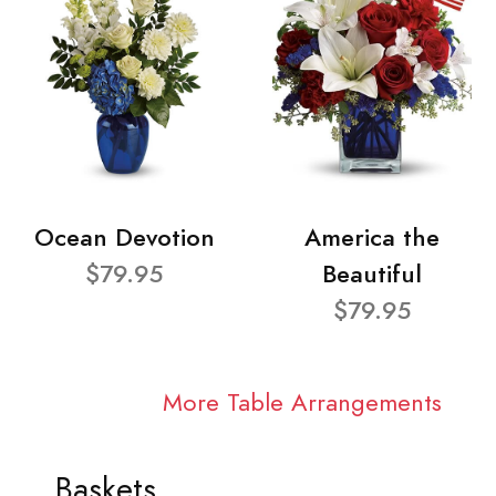
Ocean Devotion
America the
$79.95
Beautiful
$79.95
More Table Arrangements
Baskets