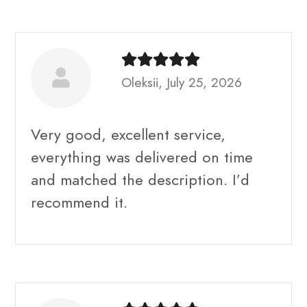
Oleksii, July 25, 2026
Very good, excellent service,
everything was delivered on time
and matched the description. I’d
recommend it.