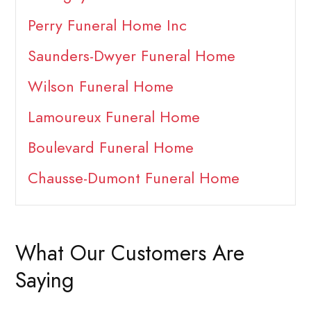
Perry Funeral Home Inc
Saunders-Dwyer Funeral Home
Wilson Funeral Home
Lamoureux Funeral Home
Boulevard Funeral Home
Chausse-Dumont Funeral Home
What Our Customers Are
Saying