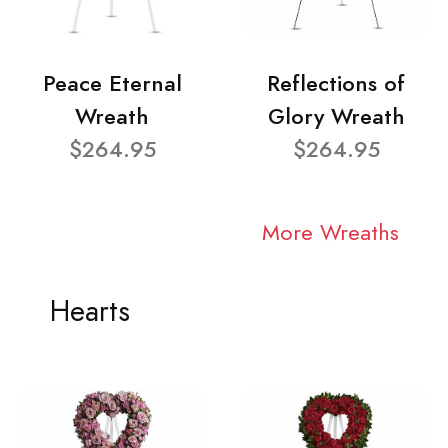
Peace Eternal
Reflections of
Wreath
Glory Wreath
$264.95
$264.95
More Wreaths
Hearts