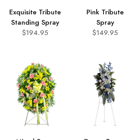
Exquisite Tribute
Pink Tribute
Standing Spray
Spray
$194.95
$149.95