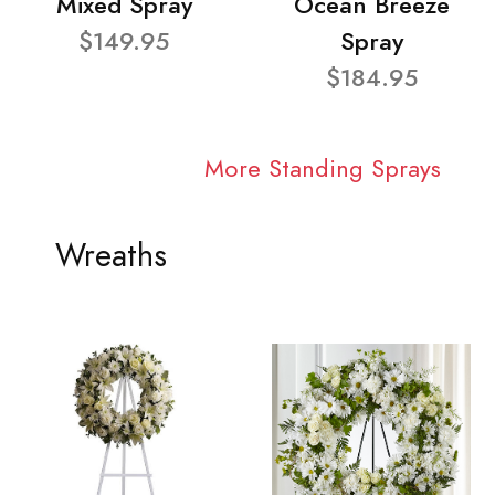
Mixed Spray
Ocean Breeze
$149.95
Spray
$184.95
More Standing Sprays
Wreaths