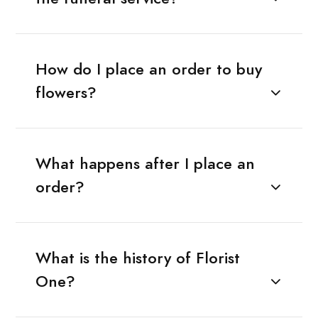
How do I place an order to buy
flowers?
What happens after I place an
order?
What is the history of Florist
One?