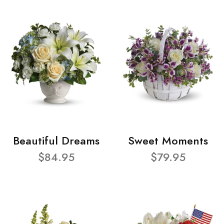
Beautiful Dreams
Sweet Moments
$84.95
$79.95