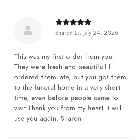
Sharon L., July 24, 2026
This was my first order from you.
They were fresh and beautiful! I
ordered them late, but you got them
to the funeral home in a very short
time, even before people came to
visit.Thank you from my heart. I will
use you again. Sharon