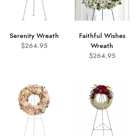
Serenity Wreath
Faithful Wishes
$264.95
Wreath
$264.95