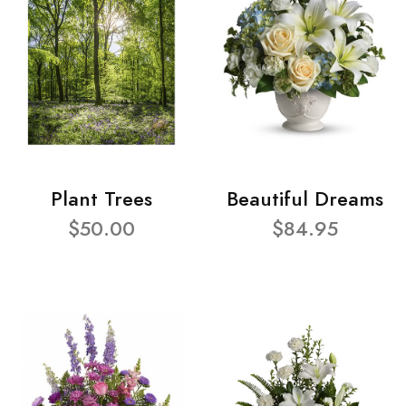
Plant Trees
Beautiful Dreams
$50.00
$84.95