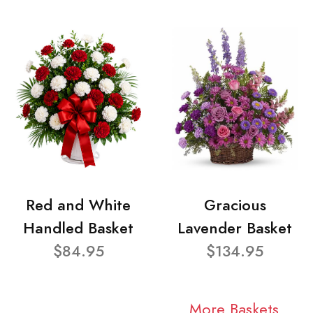
Red and White
Gracious
Handled Basket
Lavender Basket
$84.95
$134.95
More Baskets