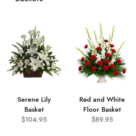
Serene Lily
Red and White
Basket
Floor Basket
$104.95
$89.95