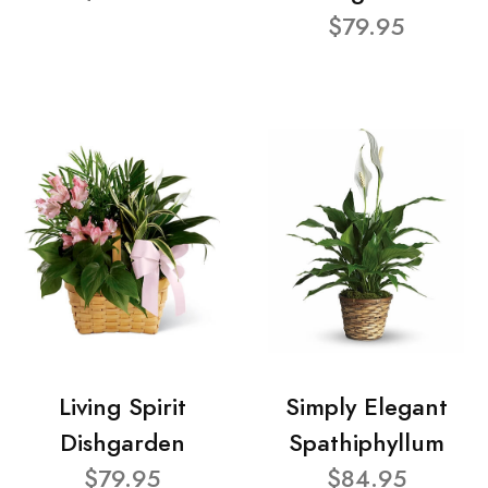
$79.95
Living Spirit
Simply Elegant
Dishgarden
Spathiphyllum
$79.95
$84.95