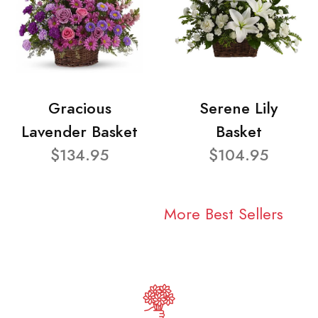
Gracious
Serene Lily
Lavender Basket
Basket
$134.95
$104.95
More Best Sellers