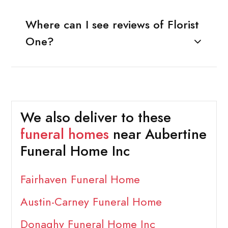
Where can I see reviews of Florist
One?
We also deliver to these
funeral homes
near Aubertine
Funeral Home Inc
Fairhaven Funeral Home
Austin-Carney Funeral Home
Donaghy Funeral Home Inc