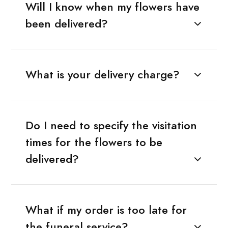
Will I know when my flowers have
been delivered?
What is your delivery charge?
Do I need to specify the visitation
times for the flowers to be
delivered?
What if my order is too late for
the funeral service?