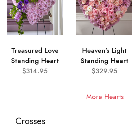
Treasured Love
Heaven's Light
Standing Heart
Standing Heart
$314.95
$329.95
More Hearts
Crosses