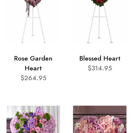
Rose Garden
Blessed Heart
Heart
$314.95
$264.95