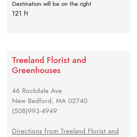
Destination will be on the right
121 ft
Treeland Florist and
Greenhouses
46 Rockdale Ave
New Bedford, MA 02740
(508)993-4949
Directions from Treeland Florist and