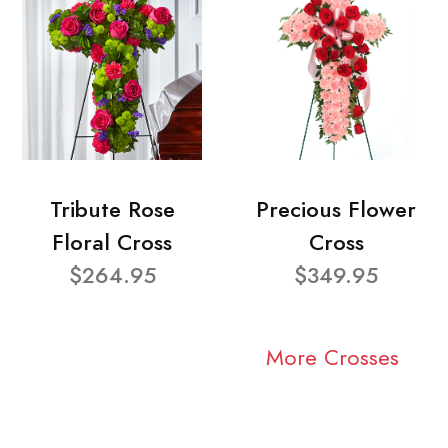
Tribute Rose
Precious Flower
Floral Cross
Cross
$264.95
$349.95
More Crosses