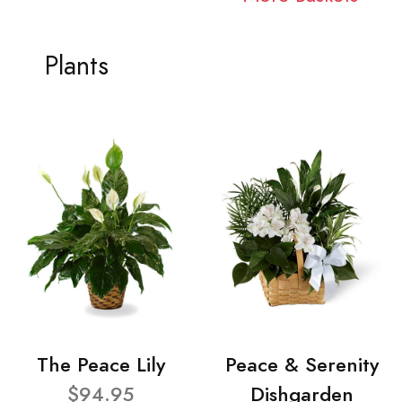
Plants
The Peace Lily
Peace & Serenity
$94.95
Dishgarden