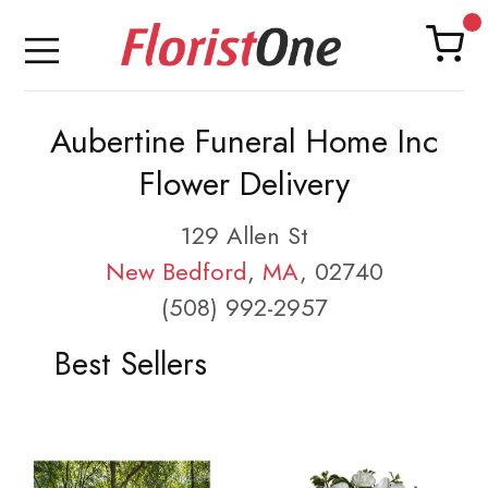
Aubertine Funeral Home Inc
Flower Delivery
129 Allen St
New Bedford
,
MA
, 02740
(508) 992-2957
Best Sellers