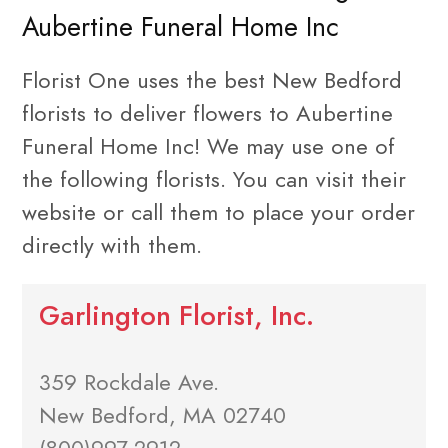
Aubertine Funeral Home Inc
Florist One uses the best New Bedford
florists to deliver flowers to Aubertine
Funeral Home Inc! We may use one of
the following florists. You can visit their
website or call them to place your order
directly with them.
Garlington Florist, Inc.
359 Rockdale Ave.
New Bedford, MA 02740