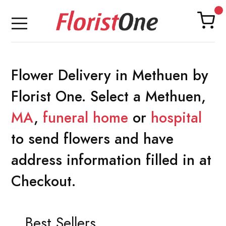
Flower Delivery in Methuen by
Florist One. Select a Methuen,
MA
,
funeral home
or
hospital
to send flowers and have
address information filled in at
Checkout.
Best Sellers