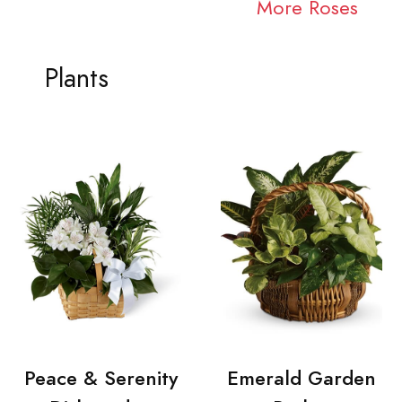
More Roses
Plants
Peace & Serenity
Emerald Garden