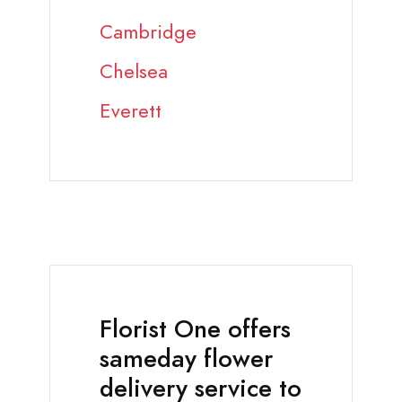
Cambridge
Chelsea
Everett
Florist One offers
sameday flower
delivery service to