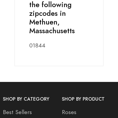
the following
zipcodes in
Methuen,
Massachusetts
01844
SHOP BY CATEGORY
SHOP BY PRODUCT
Best Sellers
Roses