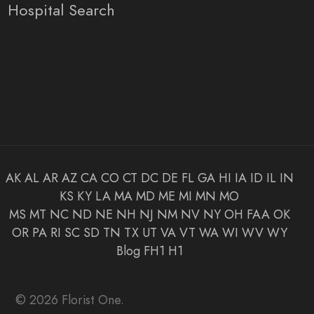
Hospital Search
AK
AL
AR
AZ
CA
CO
CT
DC
DE
FL
GA
HI
IA
ID
IL
IN
KS
KY
LA
MA
MD
ME
MI
MN
MO
MS
MT
NC
ND
NE
NH
NJ
NM
NV
NY
OH
FAA
OK
OR
PA
RI
SC
SD
TN
TX
UT
VA
VT
WA
WI
WV
WY
Blog
FH1
H1
© 2026 Florist One.