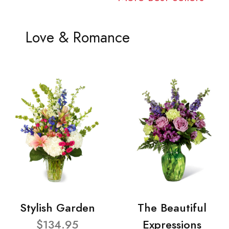
Love & Romance
Stylish Garden
The Beautiful
$134.95
Expressions