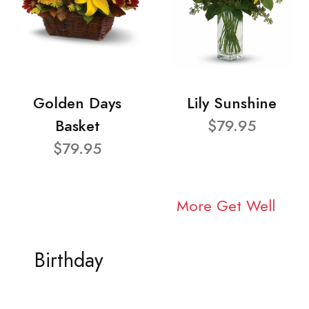
Golden Days
Lily Sunshine
Basket
$79.95
$79.95
More Get Well
Birthday