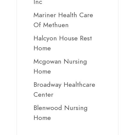
Inc
Mariner Health Care
Of Methuen
Halcyon House Rest
Home
Mcgowan Nursing
Home
Broadway Healthcare
Center
Blenwood Nursing
Home