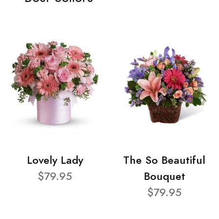
Lovely Lady
The So Beautiful
$79.95
Bouquet
$79.95