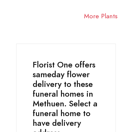
More Plants
Florist One offers
sameday flower
delivery to these
funeral homes in
Methuen. Select a
funeral home to
have delivery