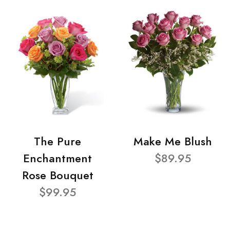
The Pure
Make Me Blush
Enchantment
$89.95
Rose Bouquet
$99.95