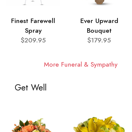
Finest Farewell
Ever Upward
Spray
Bouquet
$209.95
$179.95
More Funeral & Sympathy
Get Well