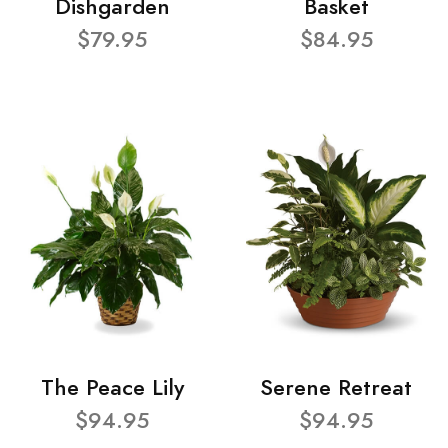
Dishgarden
Basket
$79.95
$84.95
The Peace Lily
Serene Retreat
$94.95
$94.95