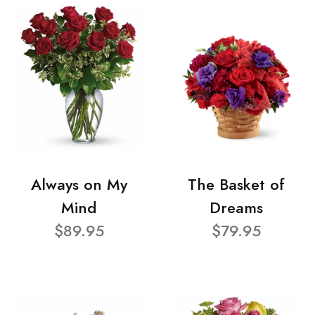
Always on My
The Basket of
Mind
Dreams
$89.95
$79.95