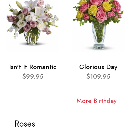
Isn't It Romantic
Glorious Day
$99.95
$109.95
More Birthday
Roses