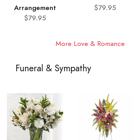
Arrangement
$79.95
$79.95
More Love & Romance
Funeral & Sympathy