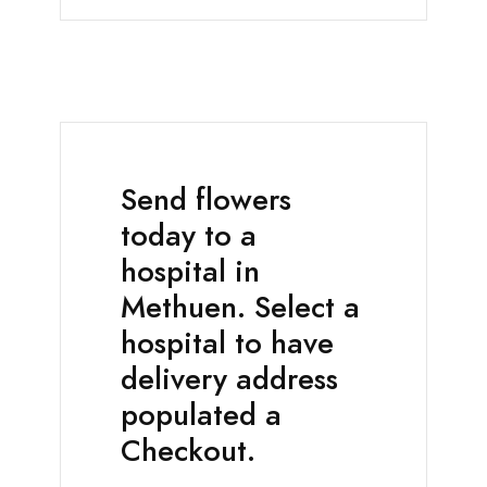
Send flowers
today to a
hospital in
Methuen. Select a
hospital to have
delivery address
populated a
Checkout.