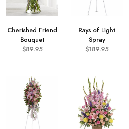
Cherished Friend
Rays of Light
Bouquet
Spray
$89.95
$189.95