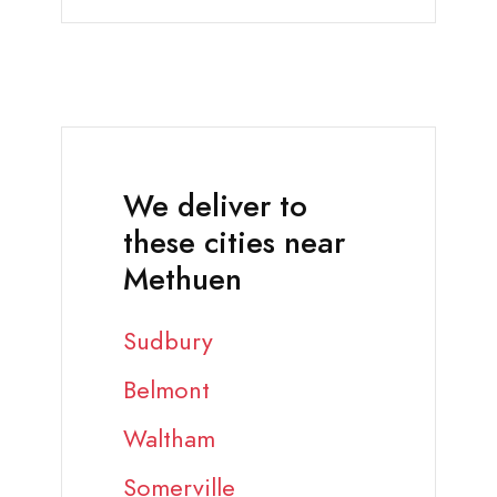
We deliver to
these cities near
Methuen
Sudbury
Belmont
Waltham
Somerville