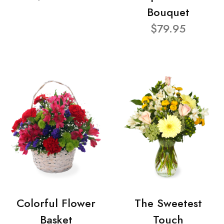
Bouquet
$79.95
Colorful Flower
The Sweetest
Basket
Touch