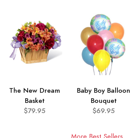
The New Dream
Baby Boy Balloon
Basket
Bouquet
$79.95
$69.95
More Best Sellers