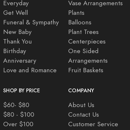
Everyday
Vase Arrangements
Get Well
Plants
Funeral & Sympathy
Balloons
New Baby
Plant Trees
Thank You
Centerpieces
Birthday
One Sided
Anniversary
Arrangements
Love and Romance
Fruit Baskets
SHOP BY PRICE
COMPANY
$60- $80
About Us
$80 - $100
Contact Us
Over $100
Customer Service