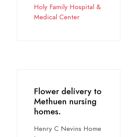
Holy Family Hospital &
Medical Center
Flower delivery to
Methuen nursing
homes.
Henry C Nevins Home