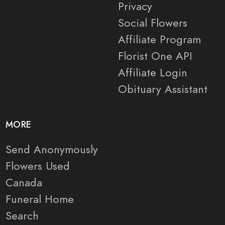
Privacy
Social Flowers
Affiliate Program
Florist One API
Affiliate Login
Obituary Assistant
MORE
Send Anonymously
Flowers Used
Canada
Funeral Home
Search