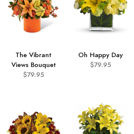
The Vibrant
Oh Happy Day
Views Bouquet
$79.95
$79.95