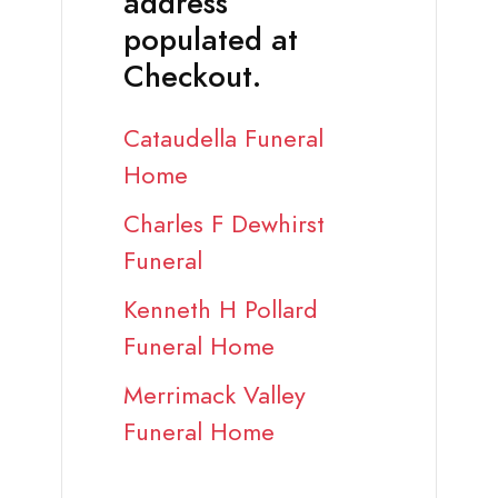
address
populated at
Checkout.
Cataudella Funeral
Home
Charles F Dewhirst
Funeral
Kenneth H Pollard
Funeral Home
Merrimack Valley
Funeral Home