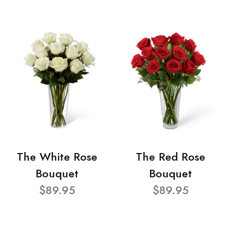
The White Rose
The Red Rose
Bouquet
Bouquet
$89.95
$89.95