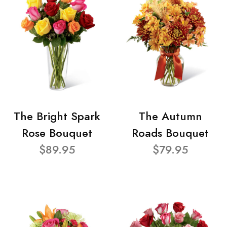
The Bright Spark
The Autumn
Rose Bouquet
Roads Bouquet
$89.95
$79.95