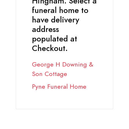
Hingham. Select a
funeral home to
have delivery
address
populated at
Checkout.
George H Downing &
Son Cottage
Pyne Funeral Home