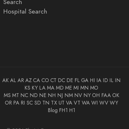
Search
Hospital Search
AK
AL
AR
AZ
CA
CO
CT
DC
DE
FL
GA
HI
IA
ID
IL
IN
KS
KY
LA
MA
MD
ME
MI
MN
MO
MS
MT
NC
ND
NE
NH
NJ
NM
NV
NY
OH
FAA
OK
OR
PA
RI
SC
SD
TN
TX
UT
VA
VT
WA
WI
WV
WY
Blog
FH1
H1