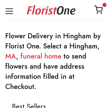
Flower Delivery in Hingham by
Florist One. Select a Hingham,
MA
,
funeral home
to send
flowers and have address
information filled in at
Checkout.
Best Sellers