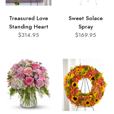
Treasured Love
Sweet Solace
Standing Heart
Spray
$314.95
$169.95