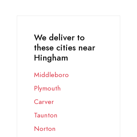
We deliver to
these cities near
Hingham
Middleboro
Plymouth
Carver
Taunton
Norton