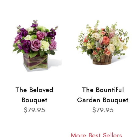
The Beloved
The Bountiful
Bouquet
Garden Bouquet
$79.95
$79.95
More Best Sellers