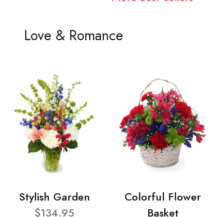
Love & Romance
Stylish Garden
Colorful Flower
$134.95
Basket