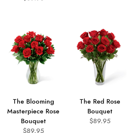
The Blooming
The Red Rose
Masterpiece Rose
Bouquet
Bouquet
$89.95
$89.95