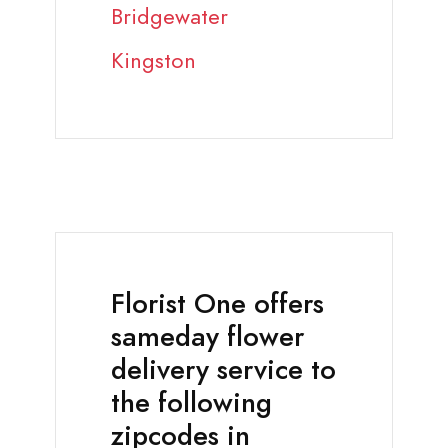
Bridgewater
Kingston
Florist One offers
sameday flower
delivery service to
the following
zipcodes in