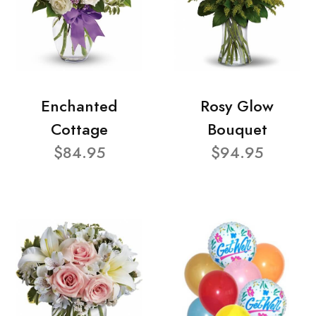
Enchanted
Rosy Glow
Cottage
Bouquet
$84.95
$94.95