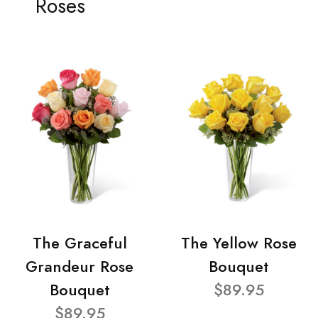
Roses
The Graceful
The Yellow Rose
Grandeur Rose
Bouquet
Bouquet
$89.95
$89.95