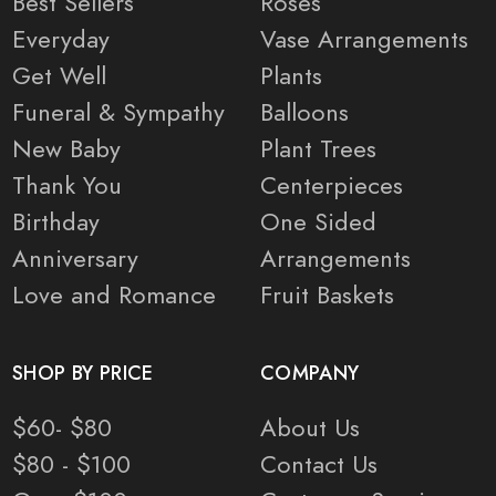
Best Sellers
Roses
Everyday
Vase Arrangements
Get Well
Plants
Funeral & Sympathy
Balloons
New Baby
Plant Trees
Thank You
Centerpieces
Birthday
One Sided
Anniversary
Arrangements
Love and Romance
Fruit Baskets
SHOP BY PRICE
COMPANY
$60- $80
About Us
$80 - $100
Contact Us