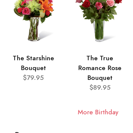
The Starshine
The True
Bouquet
Romance Rose
$79.95
Bouquet
$89.95
More Birthday