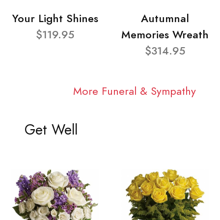
Your Light Shines
Autumnal
$119.95
Memories Wreath
$314.95
More Funeral & Sympathy
Get Well