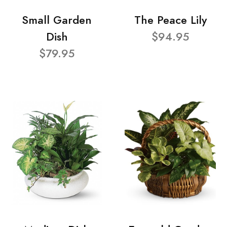
Small Garden
The Peace Lily
Dish
$94.95
$79.95