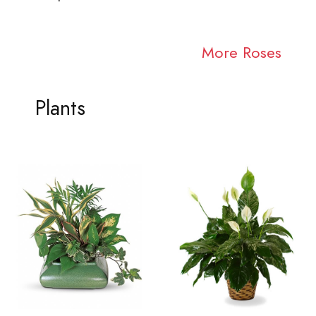
More Roses
Plants