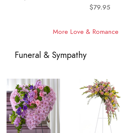
$79.95
More Love & Romance
Funeral & Sympathy