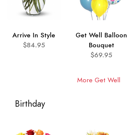
Arrive In Style
Get Well Balloon
$84.95
Bouquet
$69.95
More Get Well
Birthday