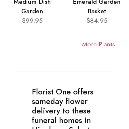
Medium Dish
Emerald Garden
Garden
Basket
$99.95
$84.95
More Plants
Florist One offers
sameday flower
delivery to these
funeral homes in