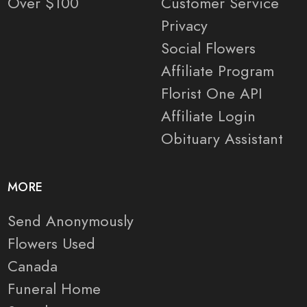
Over $100
Customer Service
Privacy
Social Flowers
Affiliate Program
Florist One API
Affiliate Login
Obituary Assistant
MORE
Send Anonymously
Flowers Used
Canada
Funeral Home