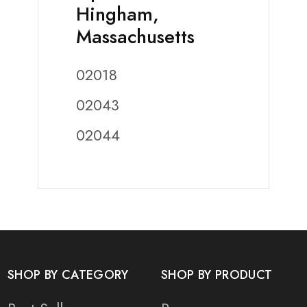
Hingham,
Massachusetts
02018
02043
02044
SHOP BY CATEGORY
SHOP BY PRODUCT