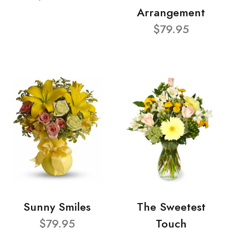
Arrangement
$79.95
Sunny Smiles
The Sweetest
$79.95
Touch