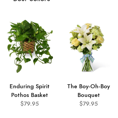
Enduring Spirit
The Boy-Oh-Boy
Pothos Basket
Bouquet
$79.95
$79.95