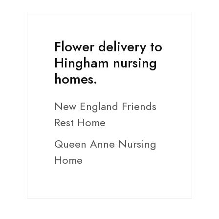
Flower delivery to
Hingham nursing
homes.
New England Friends
Rest Home
Queen Anne Nursing
Home