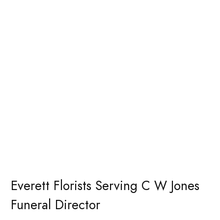
Everett Florists Serving C W Jones
Funeral Director