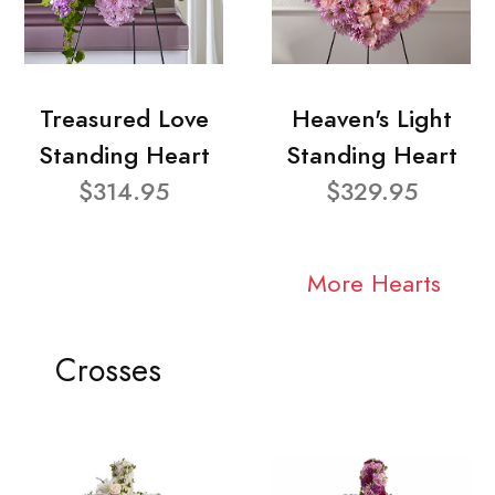
Treasured Love
Heaven's Light
Standing Heart
Standing Heart
$314.95
$329.95
More Hearts
Crosses