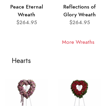
Peace Eternal
Reflections of
Wreath
Glory Wreath
$264.95
$264.95
More Wreaths
Hearts