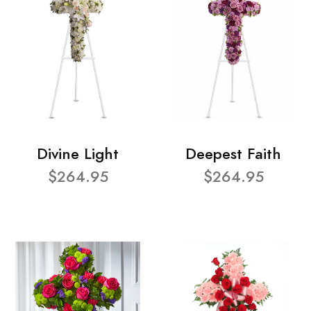
Divine Light
Deepest Faith
$264.95
$264.95