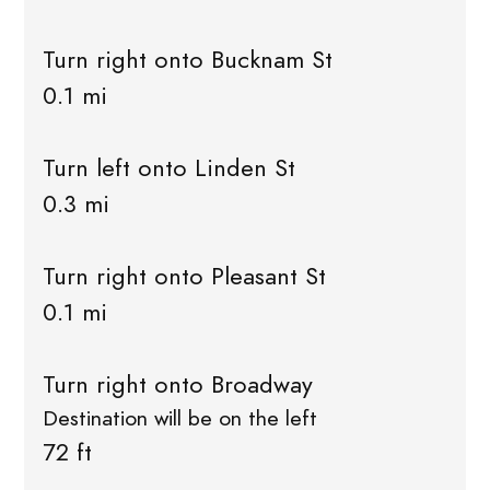
Turn right onto Bucknam St
0.1 mi
Turn left onto Linden St
0.3 mi
Turn right onto Pleasant St
0.1 mi
Turn right onto Broadway
Destination will be on the left
72 ft