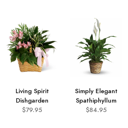
Living Spirit
Simply Elegant
Dishgarden
Spathiphyllum
$79.95
$84.95