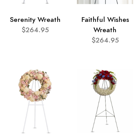
Serenity Wreath
Faithful Wishes
$264.95
Wreath
$264.95