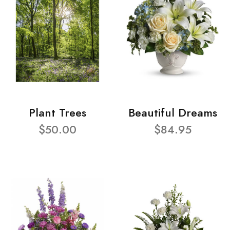
Plant Trees
Beautiful Dreams
$50.00
$84.95