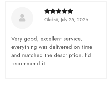
Oleksii, July 25, 2026
Very good, excellent service,
everything was delivered on time
and matched the description. I’d
recommend it.