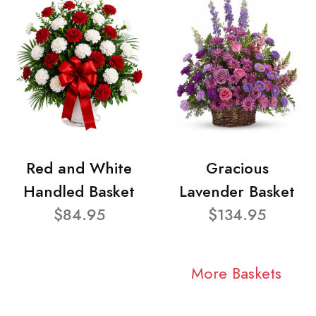
Red and White
Gracious
Handled Basket
Lavender Basket
$84.95
$134.95
More Baskets