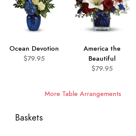
Ocean Devotion
America the
$79.95
Beautiful
$79.95
More Table Arrangements
Baskets