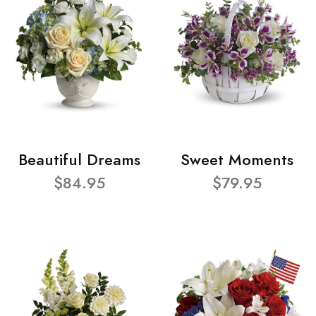
Beautiful Dreams
Sweet Moments
$84.95
$79.95