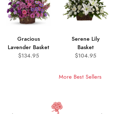
Gracious
Serene Lily
Lavender Basket
Basket
$134.95
$104.95
More Best Sellers