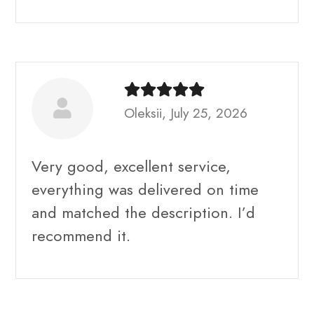
Oleksii, July 25, 2026
Very good, excellent service,
everything was delivered on time
and matched the description. I’d
recommend it.