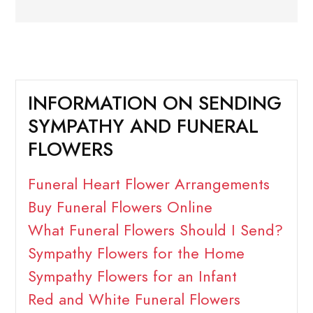
INFORMATION ON SENDING
SYMPATHY AND FUNERAL
FLOWERS
Funeral Heart Flower Arrangements
Buy Funeral Flowers Online
What Funeral Flowers Should I Send?
Sympathy Flowers for the Home
Sympathy Flowers for an Infant
Red and White Funeral Flowers