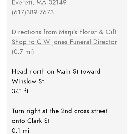
Everett, MA 02149
(617)389-7673
Directions from Marji's Florist & Gift
Shop to C W Jones Funeral Director
(0.7 mi)
Head north on Main St toward
Winslow St
341 ft
Turn right at the 2nd cross street
onto Clark St
0.1 mi