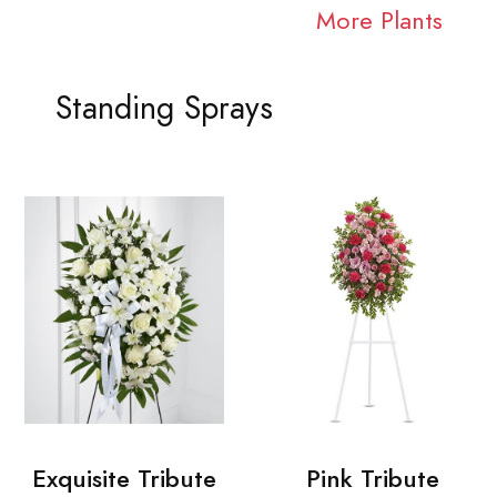
More Plants
Standing Sprays
Exquisite Tribute
Pink Tribute