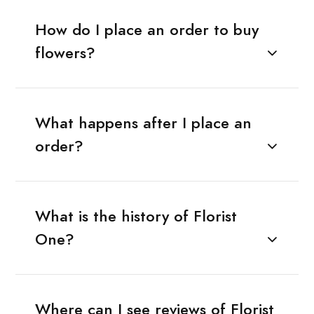
How do I place an order to buy
flowers?
What happens after I place an
order?
What is the history of Florist
One?
Where can I see reviews of Florist