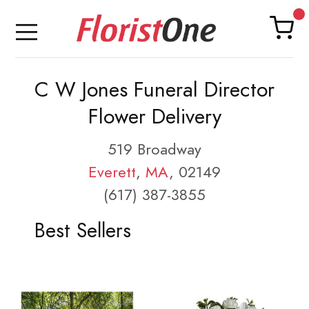
C W Jones Funeral Director
Flower Delivery
519 Broadway
Everett
,
MA
, 02149
(617) 387-3855
Best Sellers