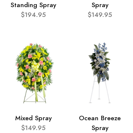
Standing Spray
Spray
$194.95
$149.95
Mixed Spray
Ocean Breeze
$149.95
Spray