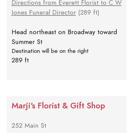
Directions from Everett Florist to C W
Jones Funeral Director
(289 ft)
Head northeast on Broadway toward
Summer St
Destination will be on the right
289 ft
Marji's Florist & Gift Shop
252 Main St