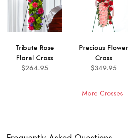
Tribute Rose
Precious Flower
Floral Cross
Cross
$264.95
$349.95
More Crosses
Frequently Asked Questions