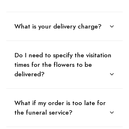
What is your delivery charge?
Do I need to specify the visitation
times for the flowers to be
delivered?
What if my order is too late for
the funeral service?