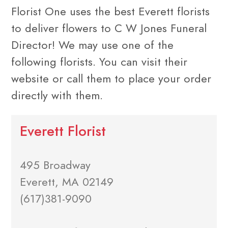
Florist One uses the best Everett florists
to deliver flowers to C W Jones Funeral
Director! We may use one of the
following florists. You can visit their
website or call them to place your order
directly with them.
Everett Florist
495 Broadway
Everett, MA 02149
(617)381-9090