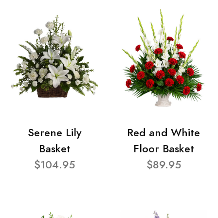
Serene Lily
Red and White
Basket
Floor Basket
$104.95
$89.95