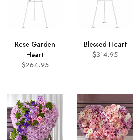
Rose Garden
Blessed Heart
Heart
$314.95
$264.95