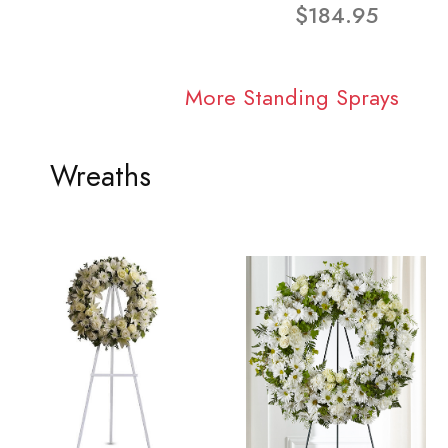
$184.95
More Standing Sprays
Wreaths