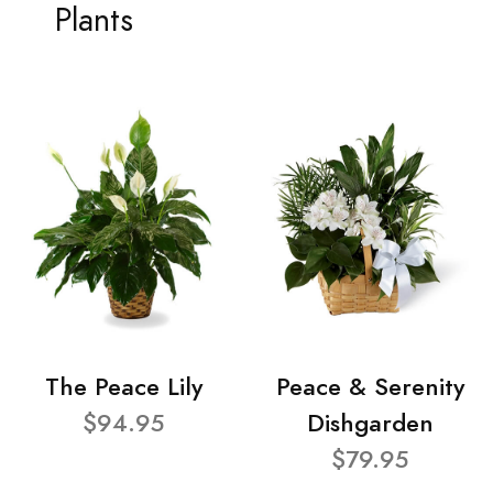
Plants
The Peace Lily
Peace & Serenity
$94.95
Dishgarden
$79.95