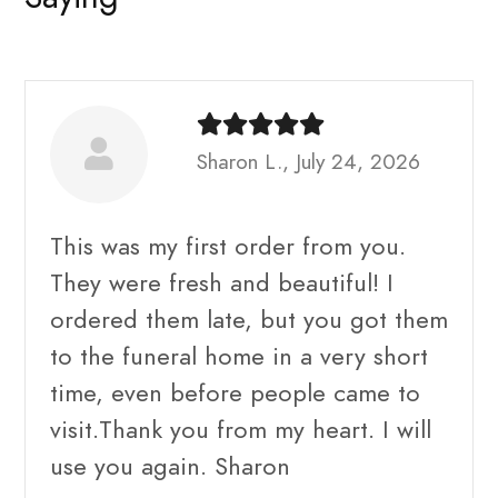
Sharon L., July 24, 2026
This was my first order from you.
They were fresh and beautiful! I
ordered them late, but you got them
to the funeral home in a very short
time, even before people came to
visit.Thank you from my heart. I will
use you again. Sharon