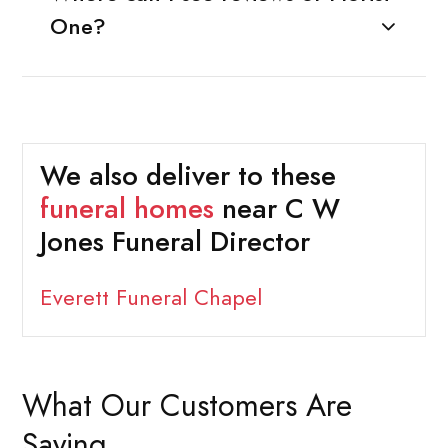
One?
We also deliver to these
funeral homes
near C W
Jones Funeral Director
Everett Funeral Chapel
What Our Customers Are
Saying