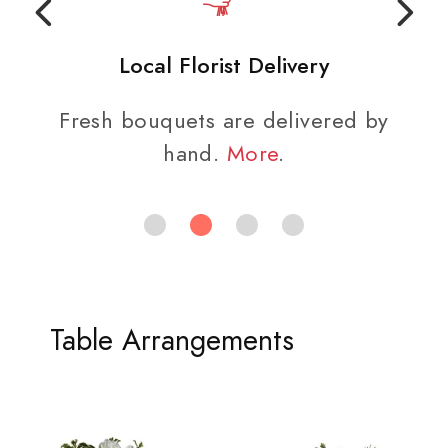
Local Florist Delivery
Fresh bouquets are delivered by
hand.
More
.
Table Arrangements