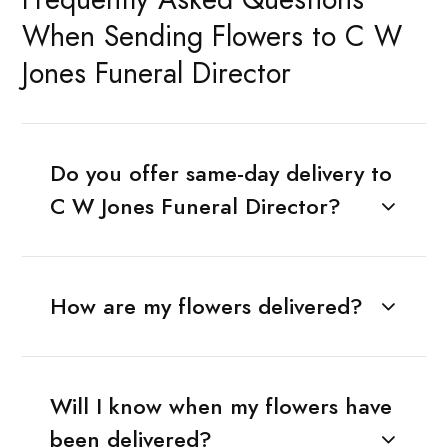
When Sending Flowers to C W
Jones Funeral Director
Do you offer same-day delivery to
C W Jones Funeral Director?
How are my flowers delivered?
Will I know when my flowers have
been delivered?