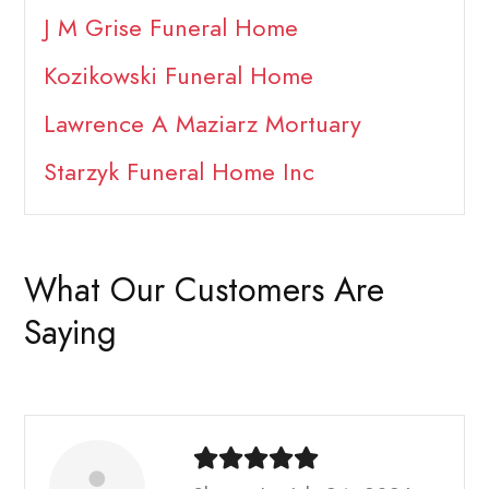
J M Grise Funeral Home
Kozikowski Funeral Home
Lawrence A Maziarz Mortuary
Starzyk Funeral Home Inc
What Our Customers Are
Saying