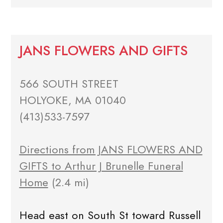
JANS FLOWERS AND GIFTS
566 SOUTH STREET
HOLYOKE, MA 01040
(413)533-7597
Directions from JANS FLOWERS AND
GIFTS to Arthur J Brunelle Funeral
Home
(2.4 mi)
Head east on South St toward Russell