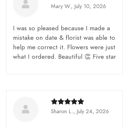
Mary W., July 10, 2026
I was so pleased because I made a
mistake on date & florist was able to
help me correct it. Flowers were just
what I ordered. Beautiful 👏 Five star
Sharon L., July 24, 2026