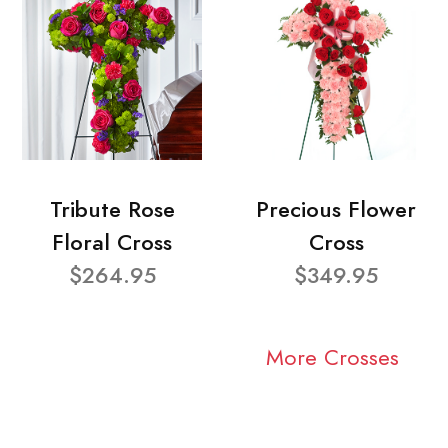
Tribute Rose
Precious Flower
Floral Cross
Cross
$264.95
$349.95
More Crosses