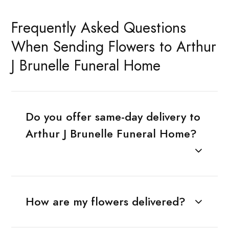
Frequently Asked Questions
When Sending Flowers to Arthur
J Brunelle Funeral Home
Do you offer same-day delivery to
Arthur J Brunelle Funeral Home?
How are my flowers delivered?