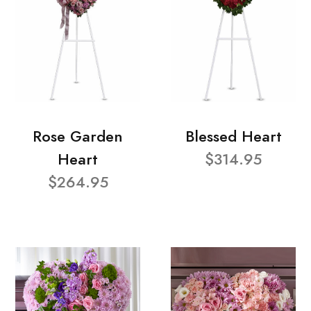
Rose Garden
Blessed Heart
Heart
$314.95
$264.95