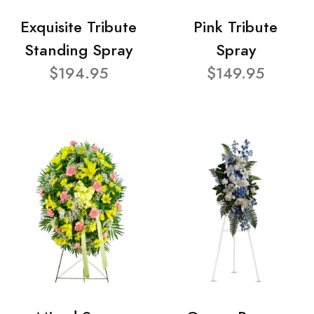
Exquisite Tribute
Pink Tribute
Standing Spray
Spray
$194.95
$149.95