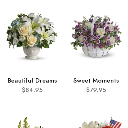
Beautiful Dreams
Sweet Moments
$84.95
$79.95