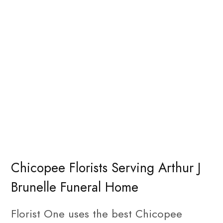
Chicopee Florists Serving Arthur J
Brunelle Funeral Home
Florist One uses the best Chicopee