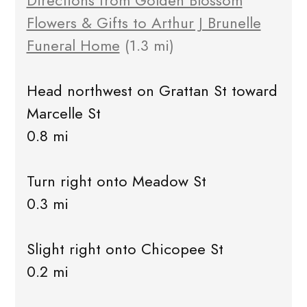
Directions from Golden Blossom
Flowers & Gifts to Arthur J Brunelle
Funeral Home
(1.3 mi)
Head northwest on Grattan St toward
Marcelle St
0.8 mi
Turn right onto Meadow St
0.3 mi
Slight right onto Chicopee St
0.2 mi