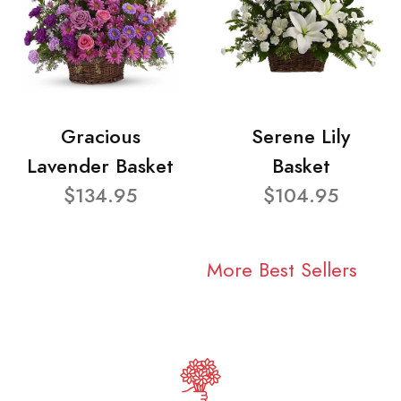
Gracious
Serene Lily
Lavender Basket
Basket
$134.95
$104.95
More Best Sellers