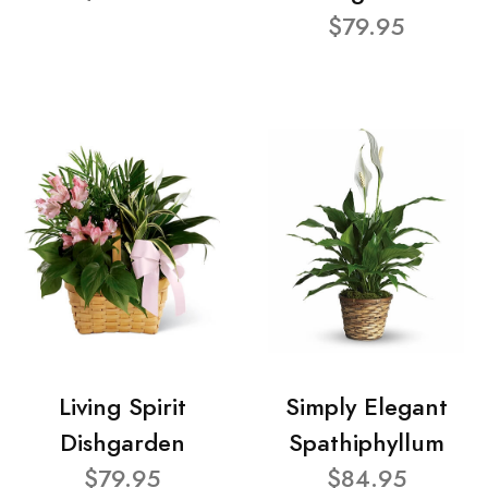
$79.95
Living Spirit
Simply Elegant
Dishgarden
Spathiphyllum
$79.95
$84.95