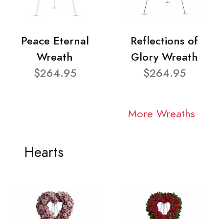
Peace Eternal
Reflections of
Wreath
Glory Wreath
$264.95
$264.95
More Wreaths
Hearts