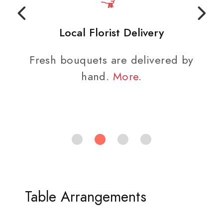
Local Florist Delivery
Fresh bouquets are delivered by
hand.
More
.
Table Arrangements