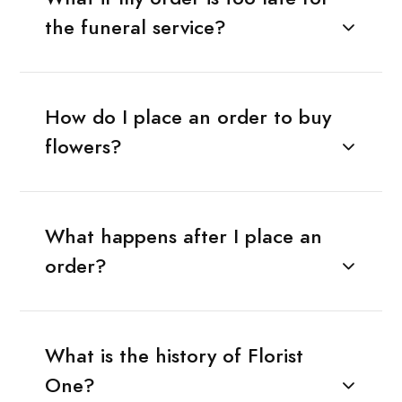
the funeral service?
How do I place an order to buy
flowers?
What happens after I place an
order?
What is the history of Florist
One?