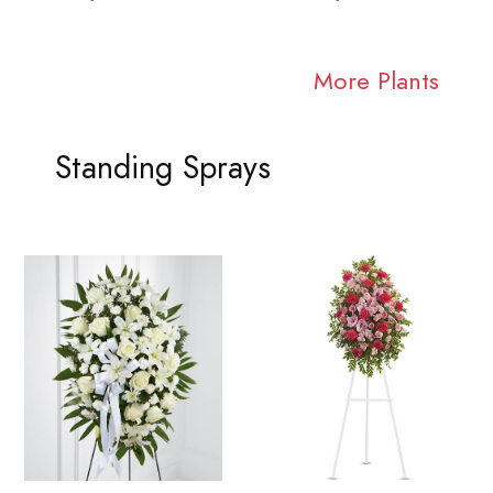
More Plants
Standing Sprays