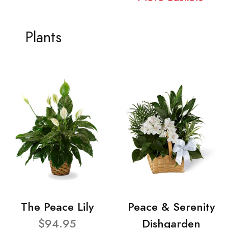
Plants
The Peace Lily
Peace & Serenity
$94.95
Dishgarden