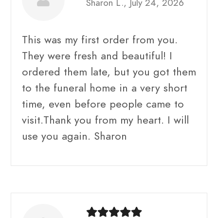
Sharon L., July 24, 2026
This was my first order from you.
They were fresh and beautiful! I
ordered them late, but you got them
to the funeral home in a very short
time, even before people came to
visit.Thank you from my heart. I will
use you again. Sharon