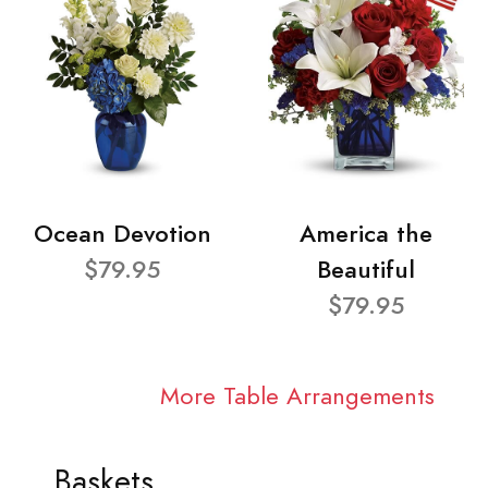
Ocean Devotion
America the
$79.95
Beautiful
$79.95
More Table Arrangements
Baskets