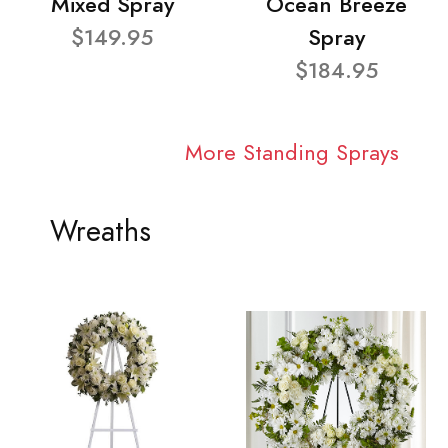
Mixed Spray
Ocean Breeze
$149.95
Spray
$184.95
More Standing Sprays
Wreaths