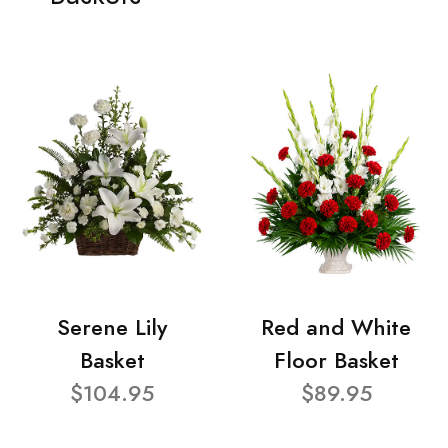
Serene Lily
Red and White
Basket
Floor Basket
$104.95
$89.95