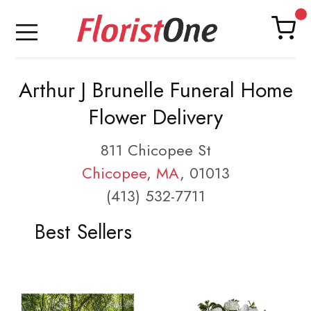
Arthur J Brunelle Funeral Home
Flower Delivery
811 Chicopee St
Chicopee
,
MA
, 01013
(413) 532-7711
Best Sellers