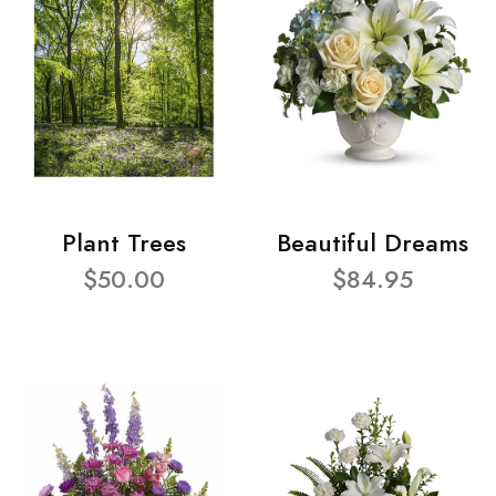
Plant Trees
Beautiful Dreams
$50.00
$84.95