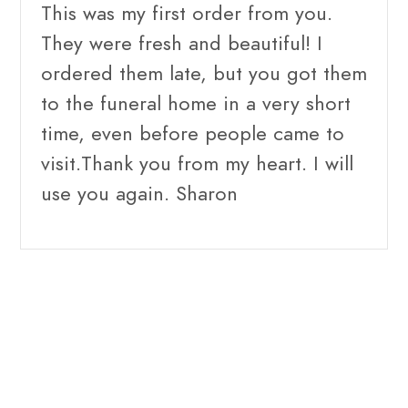
This was my first order from you.
They were fresh and beautiful! I
ordered them late, but you got them
to the funeral home in a very short
time, even before people came to
visit.Thank you from my heart. I will
use you again. Sharon