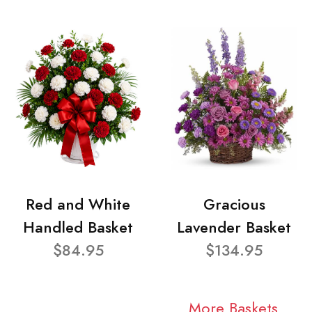
Red and White
Gracious
Handled Basket
Lavender Basket
$84.95
$134.95
More Baskets