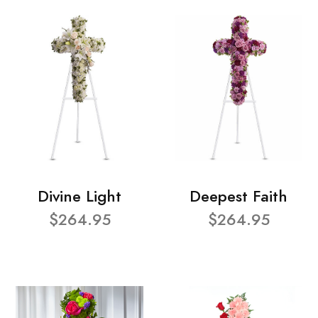
Divine Light
Deepest Faith
$264.95
$264.95