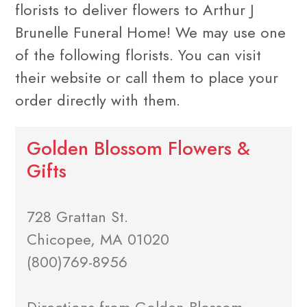
florists to deliver flowers to Arthur J
Brunelle Funeral Home! We may use one
of the following florists. You can visit
their website or call them to place your
order directly with them.
Golden Blossom Flowers &
Gifts
728 Grattan St.
Chicopee, MA 01020
(800)769-8956