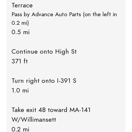
Terrace
Pass by Advance Auto Parts (on the left in
0.2 mi)
0.5 mi
Continue onto High St
371 ft
Turn right onto I-391 S
1.0 mi
Take exit 4B toward MA-141
W/Willimansett
0.2 mi