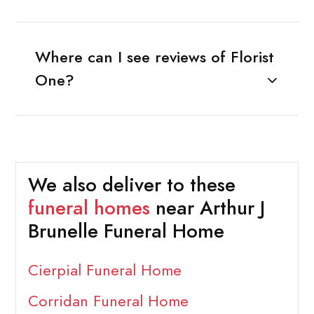
Where can I see reviews of Florist
One?
We also deliver to these
funeral homes
near Arthur J
Brunelle Funeral Home
Cierpial Funeral Home
Corridan Funeral Home