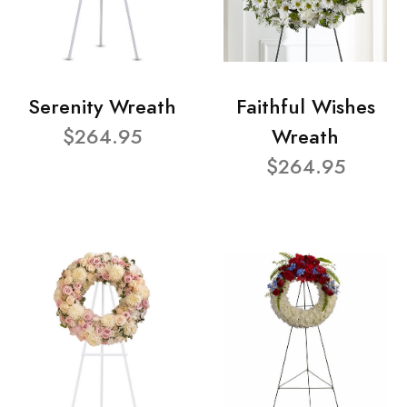
Serenity Wreath
Faithful Wishes
$264.95
Wreath
$264.95