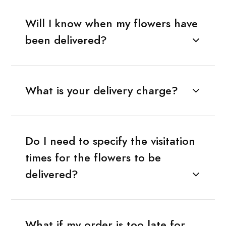
Will I know when my flowers have
been delivered?
What is your delivery charge?
Do I need to specify the visitation
times for the flowers to be
delivered?
What if my order is too late for