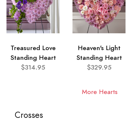
Treasured Love
Heaven's Light
Standing Heart
Standing Heart
$314.95
$329.95
More Hearts
Crosses