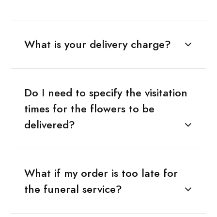
What is your delivery charge?
Do I need to specify the visitation
times for the flowers to be
delivered?
What if my order is too late for
the funeral service?