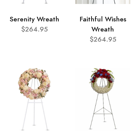
Serenity Wreath
Faithful Wishes
$264.95
Wreath
$264.95