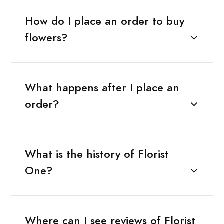
How do I place an order to buy
flowers?
What happens after I place an
order?
What is the history of Florist
One?
Where can I see reviews of Florist