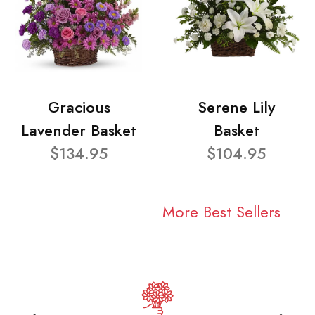
Gracious
Serene Lily
Lavender Basket
Basket
$134.95
$104.95
More Best Sellers