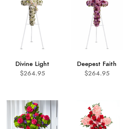
Divine Light
Deepest Faith
$264.95
$264.95