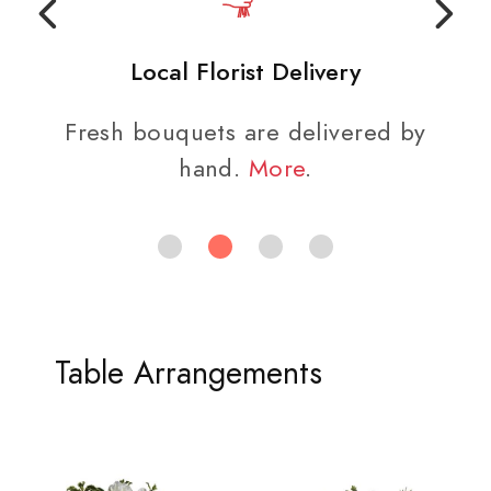
Local Florist Delivery
Fresh bouquets are delivered by
hand.
More
.
Table Arrangements