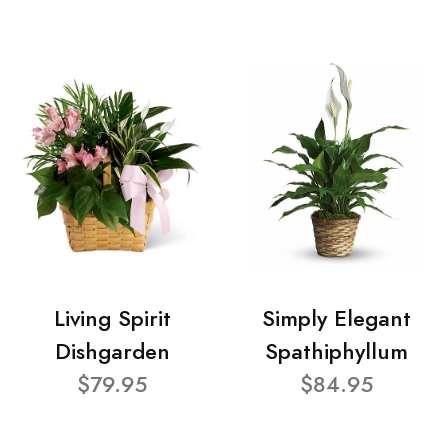
Living Spirit
Simply Elegant
Dishgarden
Spathiphyllum
$79.95
$84.95