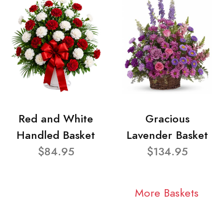
Red and White
Gracious
Handled Basket
Lavender Basket
$84.95
$134.95
More Baskets