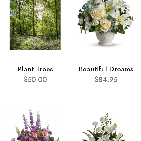
Plant Trees
Beautiful Dreams
$50.00
$84.95