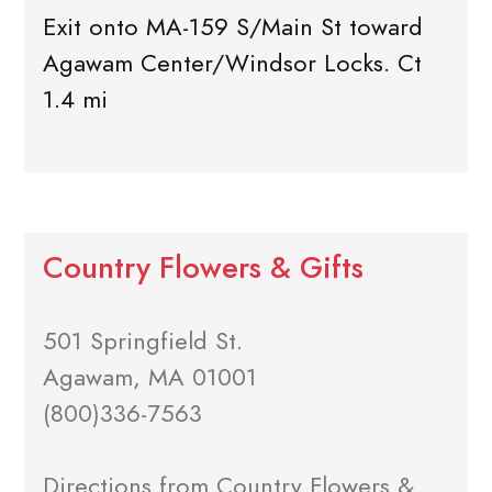
Exit onto MA-159 S/Main St toward
Agawam Center/Windsor Locks. Ct
1.4 mi
Country Flowers & Gifts
501 Springfield St.
Agawam, MA 01001
(800)336-7563
Directions from Country Flowers &