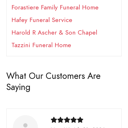
Forastiere Family Funeral Home
Hafey Funeral Service
Harold R Ascher & Son Chapel
Tazzini Funeral Home
What Our Customers Are
Saying