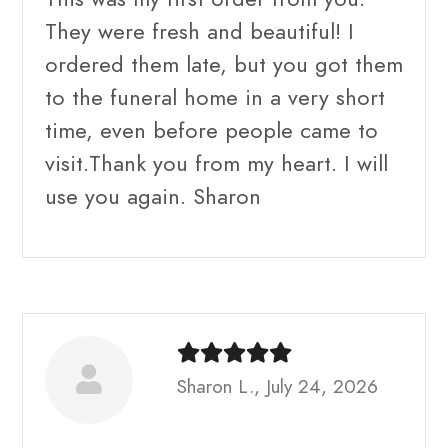
They were fresh and beautiful! I
ordered them late, but you got them
to the funeral home in a very short
time, even before people came to
visit.Thank you from my heart. I will
use you again. Sharon
Sharon L., July 24, 2026