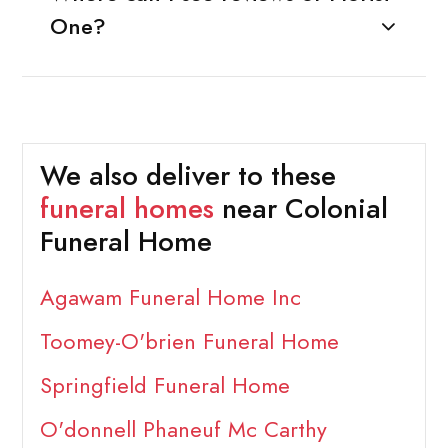
One?
We also deliver to these
funeral homes
near Colonial
Funeral Home
Agawam Funeral Home Inc
Toomey-O'brien Funeral Home
Springfield Funeral Home
O'donnell Phaneuf Mc Carthy