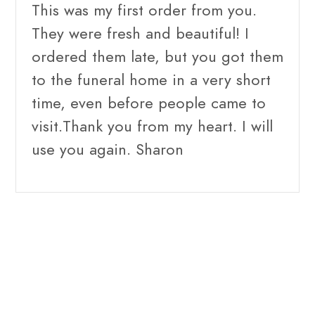
This was my first order from you.
They were fresh and beautiful! I
ordered them late, but you got them
to the funeral home in a very short
time, even before people came to
visit.Thank you from my heart. I will
use you again. Sharon