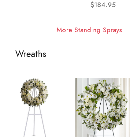
$184.95
More Standing Sprays
Wreaths