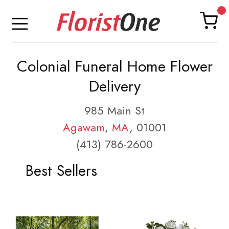
Colonial Funeral Home Flower
Delivery
985 Main St
Agawam
,
MA
, 01001
(413) 786-2600
Best Sellers