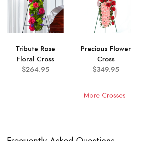
Tribute Rose
Precious Flower
Floral Cross
Cross
$264.95
$349.95
More Crosses
Frequently Asked Questions