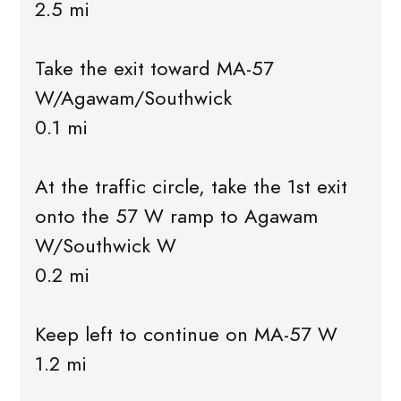
2.5 mi
Take the exit toward MA-57
W/Agawam/Southwick
0.1 mi
At the traffic circle, take the 1st exit
onto the 57 W ramp to Agawam
W/Southwick W
0.2 mi
Keep left to continue on MA-57 W
1.2 mi