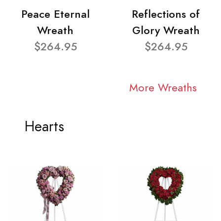
Peace Eternal
Reflections of
Wreath
Glory Wreath
$264.95
$264.95
More Wreaths
Hearts