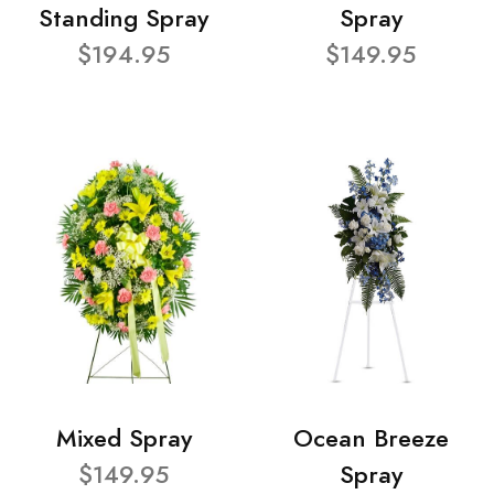
Standing Spray
Spray
$194.95
$149.95
Mixed Spray
Ocean Breeze
$149.95
Spray