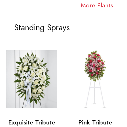
More Plants
Standing Sprays
Exquisite Tribute
Pink Tribute