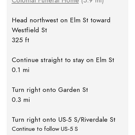
Colonial Funeral Home
(5.9 mi)
Head northwest on Elm St toward
Westfield St
325 ft
Continue straight to stay on Elm St
0.1 mi
Turn right onto Garden St
0.3 mi
Turn right onto US-5 S/Riverdale St
Continue to follow US-5 S