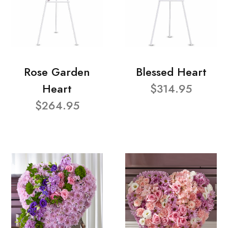
Rose Garden
Blessed Heart
Heart
$314.95
$264.95