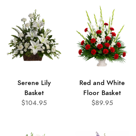
Serene Lily
Red and White
Basket
Floor Basket
$104.95
$89.95