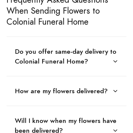
When Sending Flowers to
Colonial Funeral Home
Do you offer same-day delivery to
Colonial Funeral Home?
How are my flowers delivered?
Will I know when my flowers have
been delivered?