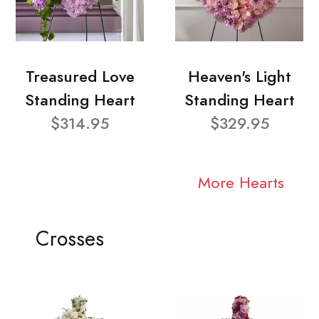
Treasured Love
Heaven's Light
Standing Heart
Standing Heart
$314.95
$329.95
More Hearts
Crosses