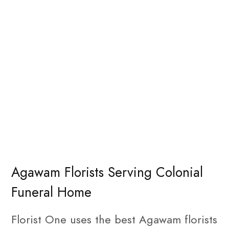
Agawam Florists Serving Colonial
Funeral Home
Florist One uses the best Agawam florists