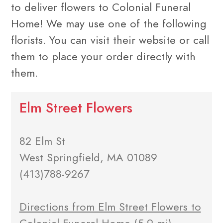
to deliver flowers to Colonial Funeral
Home! We may use one of the following
florists. You can visit their website or call
them to place your order directly with
them.
Elm Street Flowers
82 Elm St
West Springfield, MA 01089
(413)788-9267
Directions from Elm Street Flowers to