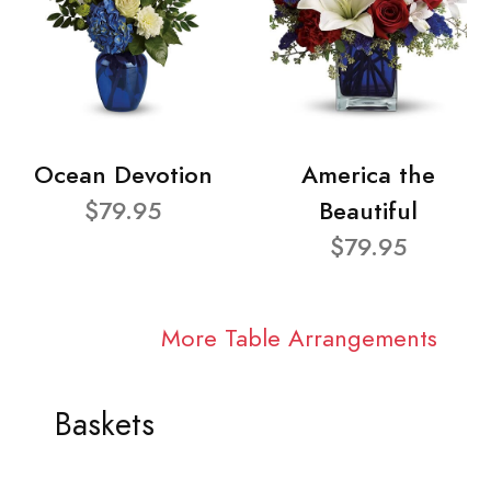
Ocean Devotion
America the
$79.95
Beautiful
$79.95
More Table Arrangements
Baskets