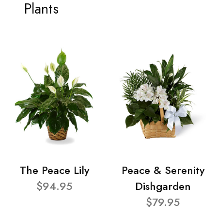
Plants
The Peace Lily
Peace & Serenity
$94.95
Dishgarden
$79.95