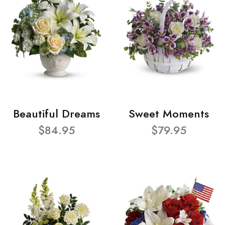
Beautiful Dreams
Sweet Moments
$84.95
$79.95