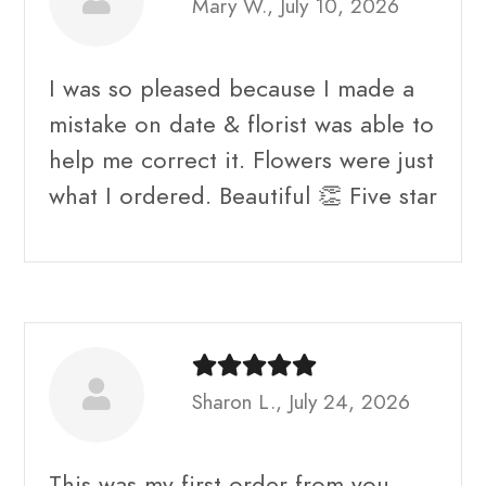
Mary W., July 10, 2026
I was so pleased because I made a
mistake on date & florist was able to
help me correct it. Flowers were just
what I ordered. Beautiful 👏 Five star
Sharon L., July 24, 2026
This was my first order from you.