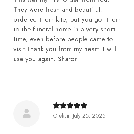
They were fresh and beautiful! I
ordered them late, but you got them
to the funeral home in a very short
time, even before people came to
visit.Thank you from my heart. I will
use you again. Sharon
Oleksii, July 25, 2026