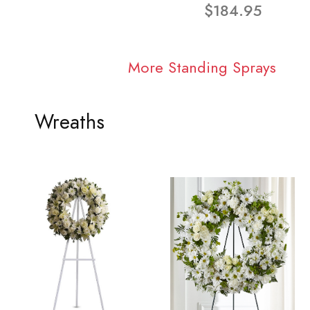
$184.95
More Standing Sprays
Wreaths