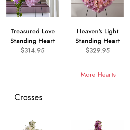
Treasured Love
Heaven's Light
Standing Heart
Standing Heart
$314.95
$329.95
More Hearts
Crosses