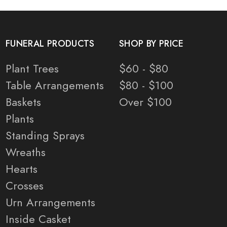
FUNERAL PRODUCTS
SHOP BY PRICE
Plant Trees
$60 - $80
Table Arrangements
$80 - $100
Baskets
Over $100
Plants
Standing Sprays
Wreaths
Hearts
Crosses
Urn Arrangements
Inside Casket