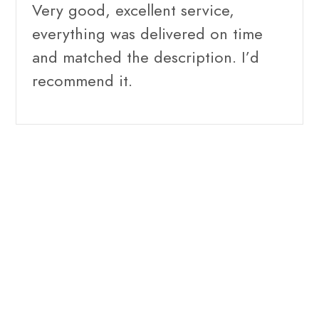
Very good, excellent service,
everything was delivered on time
and matched the description. I’d
recommend it.