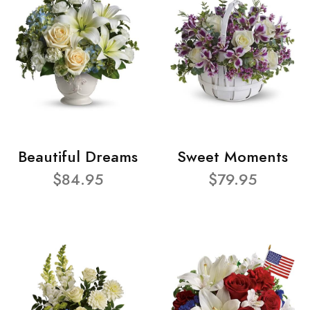
Beautiful Dreams
Sweet Moments
$84.95
$79.95