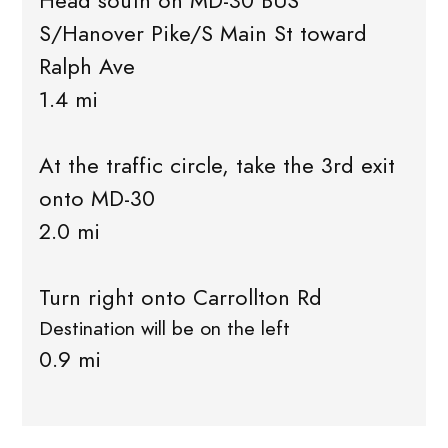
Head south on MD-30 BUS
S/Hanover Pike/S Main St toward
Ralph Ave
1.4 mi
At the traffic circle, take the 3rd exit
onto MD-30
2.0 mi
Turn right onto Carrollton Rd
Destination will be on the left
0.9 mi