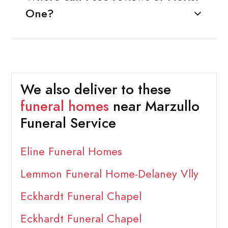
One?
We also deliver to these
funeral homes
near Marzullo
Funeral Service
Eline Funeral Homes
Lemmon Funeral Home-Delaney Vlly
Eckhardt Funeral Chapel
Eckhardt Funeral Chapel