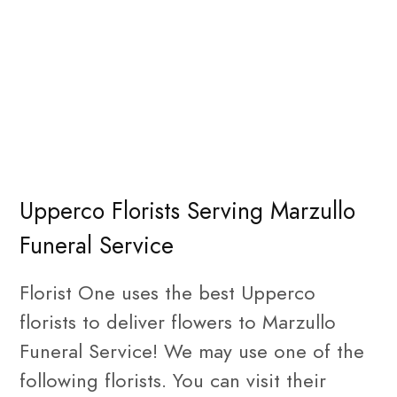
Upperco Florists Serving Marzullo
Funeral Service
Florist One uses the best Upperco
florists to deliver flowers to Marzullo
Funeral Service! We may use one of the
following florists. You can visit their