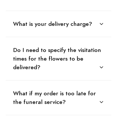
What is your delivery charge?
Do I need to specify the visitation
times for the flowers to be
delivered?
What if my order is too late for
the funeral service?