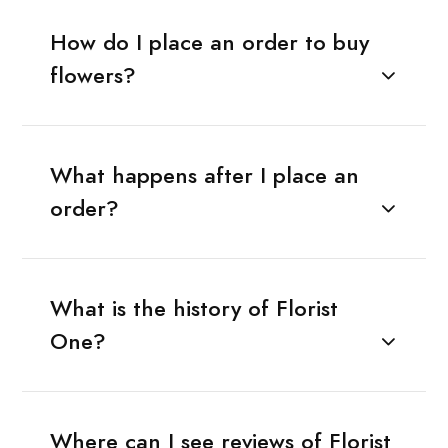
How do I place an order to buy
flowers?
What happens after I place an
order?
What is the history of Florist
One?
Where can I see reviews of Florist