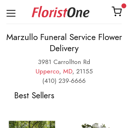
Marzullo Funeral Service Flower
Delivery
3981 Carrollton Rd
Upperco
,
MD
, 21155
(410) 239-6666
Best Sellers