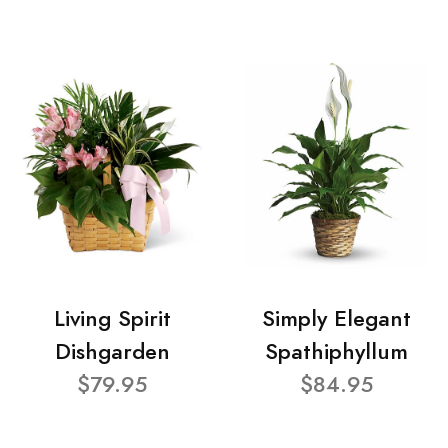
Living Spirit
Simply Elegant
Dishgarden
Spathiphyllum
$79.95
$84.95