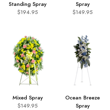
Standing Spray
Spray
$194.95
$149.95
Mixed Spray
Ocean Breeze
$149.95
Spray