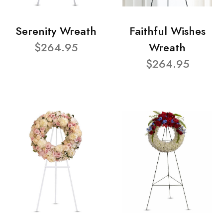
Serenity Wreath
Faithful Wishes
$264.95
Wreath
$264.95