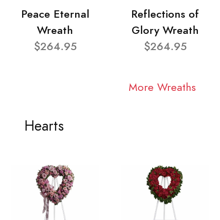
Peace Eternal
Reflections of
Wreath
Glory Wreath
$264.95
$264.95
More Wreaths
Hearts