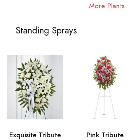
More Plants
Standing Sprays
Exquisite Tribute
Pink Tribute