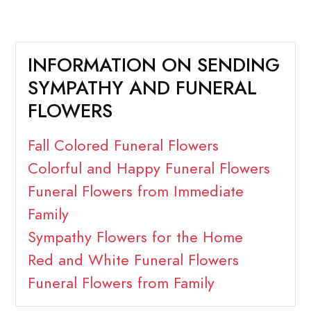
INFORMATION ON SENDING
SYMPATHY AND FUNERAL
FLOWERS
Fall Colored Funeral Flowers
Colorful and Happy Funeral Flowers
Funeral Flowers from Immediate
Family
Sympathy Flowers for the Home
Red and White Funeral Flowers
Funeral Flowers from Family