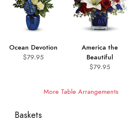
Ocean Devotion
America the
$79.95
Beautiful
$79.95
More Table Arrangements
Baskets