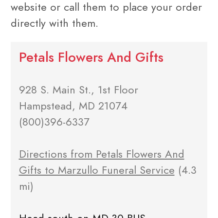
website or call them to place your order
directly with them.
Petals Flowers And Gifts
928 S. Main St., 1st Floor
Hampstead, MD 21074
(800)396-6337
Directions from Petals Flowers And
Gifts to Marzullo Funeral Service
(4.3
mi)