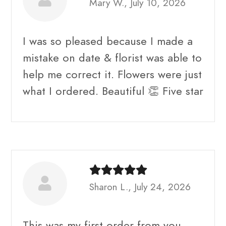
Mary W., July 10, 2026
I was so pleased because I made a
mistake on date & florist was able to
help me correct it. Flowers were just
what I ordered. Beautiful 👏 Five star
Sharon L., July 24, 2026
This was my first order from you.