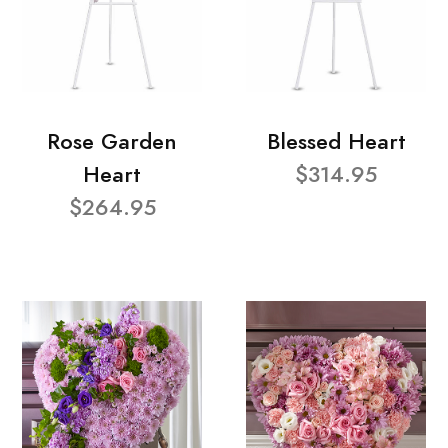
Rose Garden
Blessed Heart
Heart
$314.95
$264.95