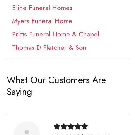
Eline Funeral Homes
Myers Funeral Home
Pritts Funeral Home & Chapel
Thomas D Fletcher & Son
What Our Customers Are
Saying