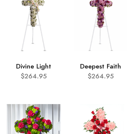
Divine Light
Deepest Faith
$264.95
$264.95