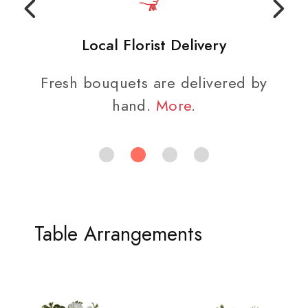
Local Florist Delivery
Fresh bouquets are delivered by
hand.
More
.
Table Arrangements