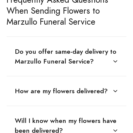
When Sending Flowers to
Marzullo Funeral Service
Do you offer same-day delivery to
Marzullo Funeral Service?
How are my flowers delivered?
Will I know when my flowers have
been delivered?