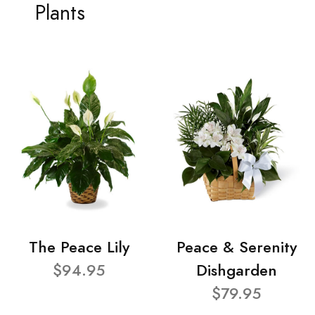
Plants
The Peace Lily
Peace & Serenity
$94.95
Dishgarden
$79.95