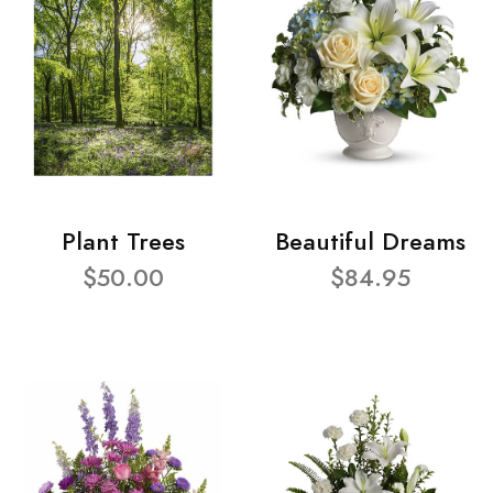
Plant Trees
Beautiful Dreams
$50.00
$84.95