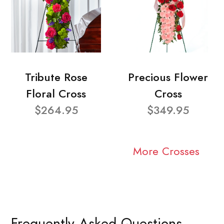
Tribute Rose
Precious Flower
Floral Cross
Cross
$264.95
$349.95
More Crosses
Frequently Asked Questions