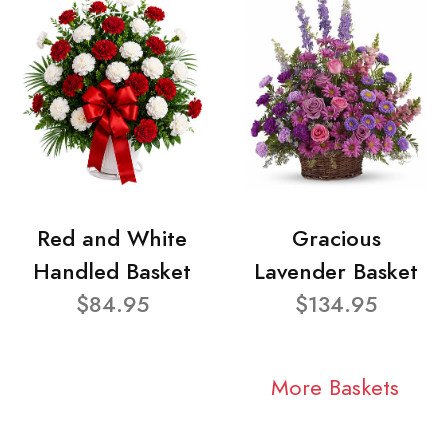
Red and White
Gracious
Handled Basket
Lavender Basket
$84.95
$134.95
More Baskets