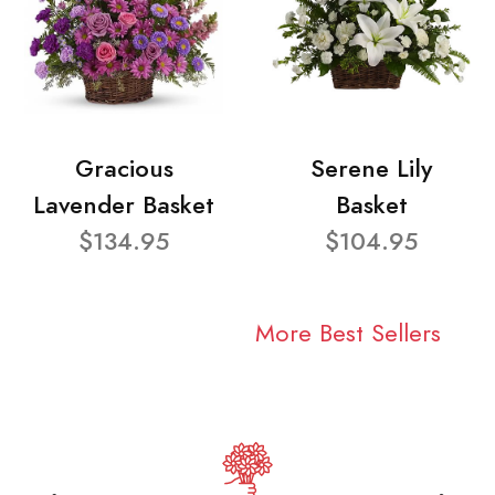
Gracious
Serene Lily
Lavender Basket
Basket
$134.95
$104.95
More Best Sellers