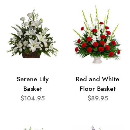
Serene Lily
Red and White
Basket
Floor Basket
$104.95
$89.95