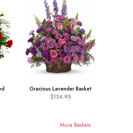
ed
Gracious Lavender Basket
$134.95
More Baskets