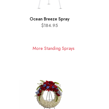
Ocean Breeze Spray
$184.95
More Standing Sprays