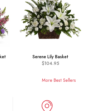
ket
Serene Lily Basket
$104.95
More Best Sellers