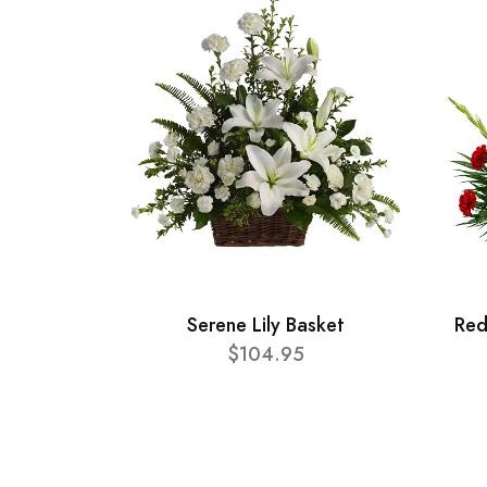
Serene Lily Basket
Red
$104.95