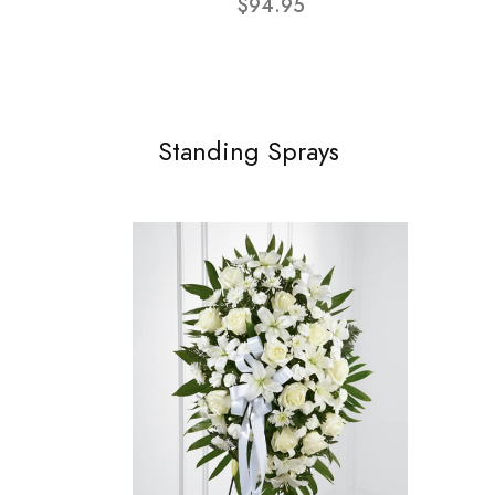
$94.95
Standing Sprays