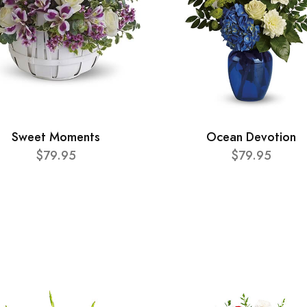
Sweet Moments
Ocean Devotion
$79.95
$79.95