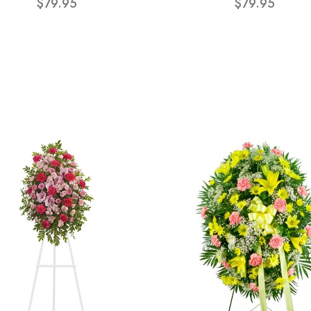
$79.95
$79.95