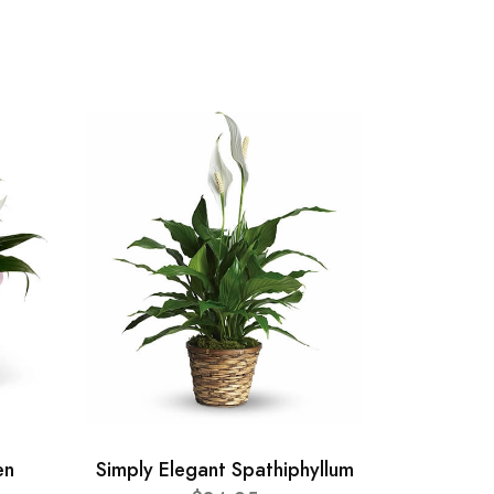
en
Simply Elegant Spathiphyllum