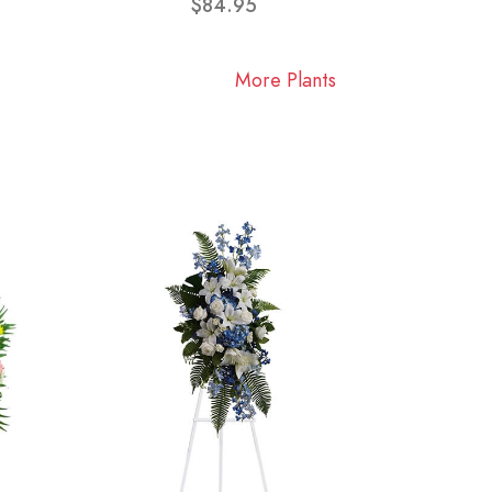
$84.95
More Plants