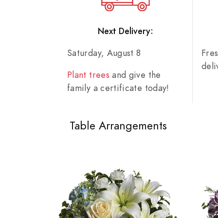
Next Delivery:
Saturday, August 8
Fre
del
Plant trees
and give the
family a certificate today!
Table Arrangements