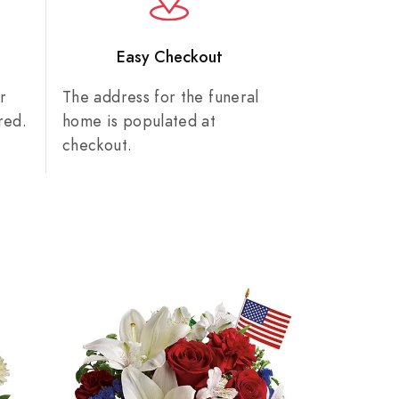
n
Easy Checkout
r
The address for the funeral
red.
home is populated at
checkout.