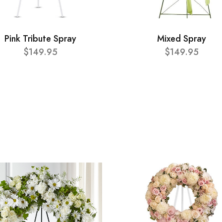
Pink Tribute Spray
Mixed Spray
$149.95
$149.95