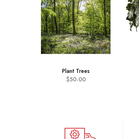
Plant Trees
$50.00