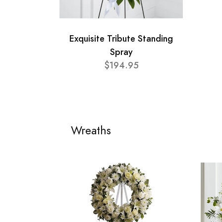
Exquisite Tribute Standing
Spray
$194.95
Wreaths