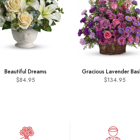
Beautiful Dreams
Gracious Lavender Bas
$84.95
$134.95