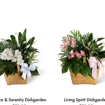
ce & Serenity Dishgarden
Living Spirit Dishgard