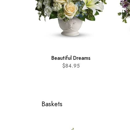
Beautiful Dreams
$84.95
Baskets