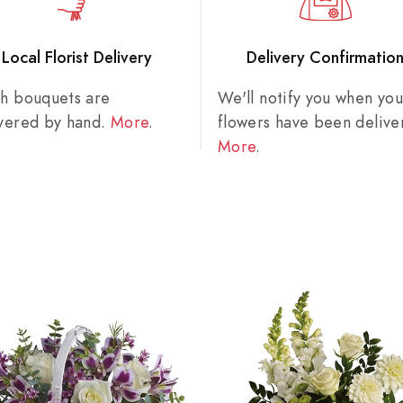
Local Florist Delivery
Delivery Confirmatio
sh bouquets are
We'll notify you when you
ivered by hand.
More
.
flowers have been delive
More
.