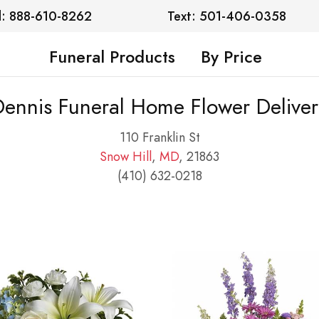
l: 888-610-8262
Text: 501-406-0358
Funeral Products
By Price
Dennis Funeral Home Flower Deliver
110 Franklin St
Snow Hill
,
MD
, 21863
(410) 632-0218