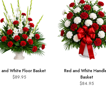
 and White Floor Basket
Red and White Handl
$89.95
Basket
$84.95