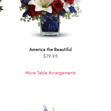
America the Beautiful
$79.95
More Table Arrangements