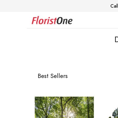
Cal
Best Sellers