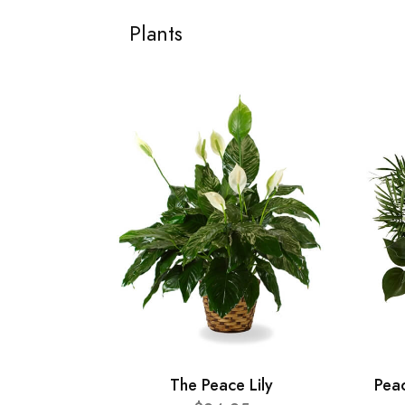
Plants
The Peace Lily
Pea