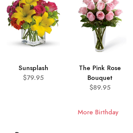
Sunsplash
The Pink Rose
$79.95
Bouquet
$89.95
More Birthday