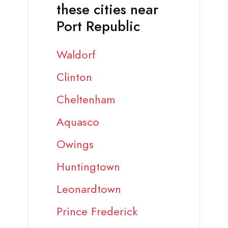
these cities near
Port Republic
Waldorf
Clinton
Cheltenham
Aquasco
Owings
Huntingtown
Leonardtown
Prince Frederick