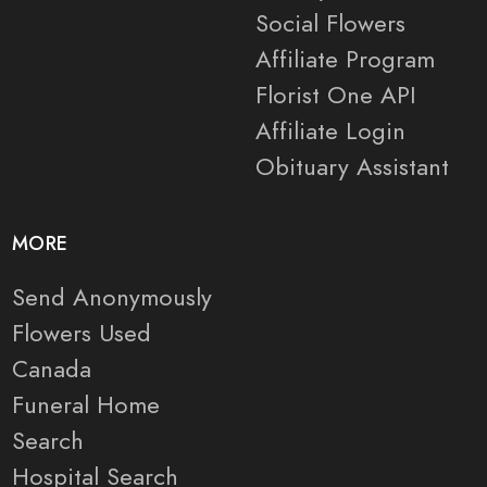
Social Flowers
Affiliate Program
Florist One API
Affiliate Login
Obituary Assistant
MORE
Send Anonymously
Flowers Used
Canada
Funeral Home
Search
Hospital Search