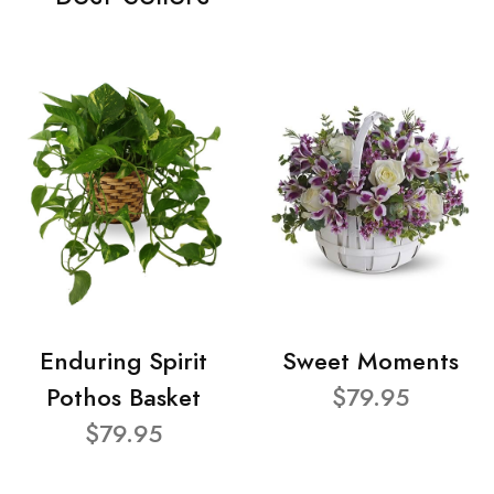
Enduring Spirit
Sweet Moments
Pothos Basket
$79.95
$79.95