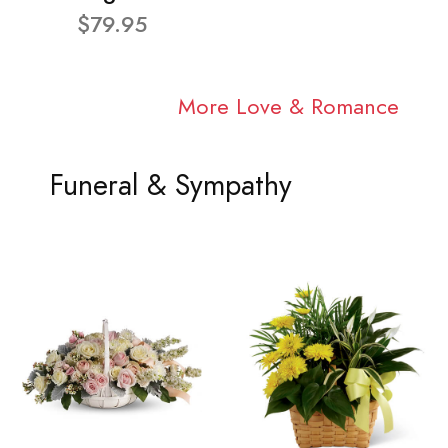
$79.95
More Love & Romance
Funeral & Sympathy