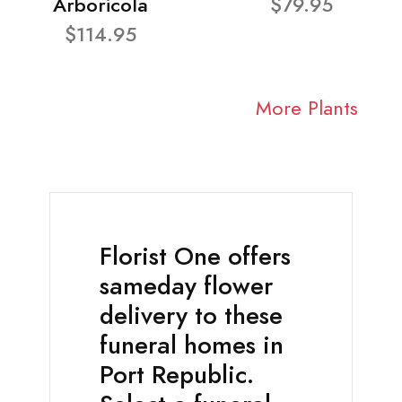
Arboricola
$79.95
$114.95
More Plants
Florist One offers
sameday flower
delivery to these
funeral homes in
Port Republic.