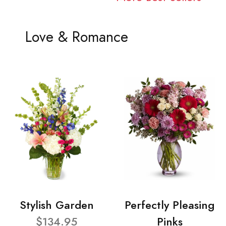
Love & Romance
Stylish Garden
Perfectly Pleasing
$134.95
Pinks