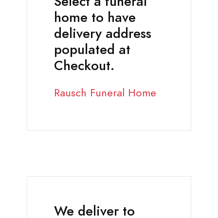
Select a funeral
home to have
delivery address
populated at
Checkout.
Rausch Funeral Home
We deliver to