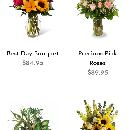
Best Day Bouquet
Precious Pink
$84.95
Roses
$89.95