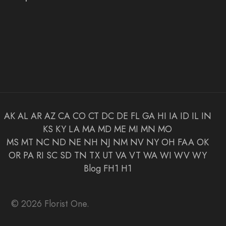
AK
AL
AR
AZ
CA
CO
CT
DC
DE
FL
GA
HI
IA
ID
IL
IN
KS
KY
LA
MA
MD
ME
MI
MN
MO
MS
MT
NC
ND
NE
NH
NJ
NM
NV
NY
OH
FAA
OK
OR
PA
RI
SC
SD
TN
TX
UT
VA
VT
WA
WI
WV
WY
Blog
FH1
H1
© 2026 Florist One.