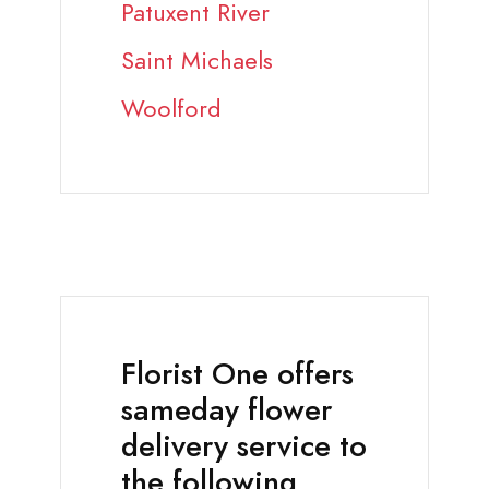
Patuxent River
Saint Michaels
Woolford
Florist One offers
sameday flower
delivery service to
the following