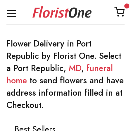
Flower Delivery in Port
Republic by Florist One. Select
a Port Republic,
MD
,
funeral
home
to send flowers and have
address information filled in at
Checkout.
Best Sellers