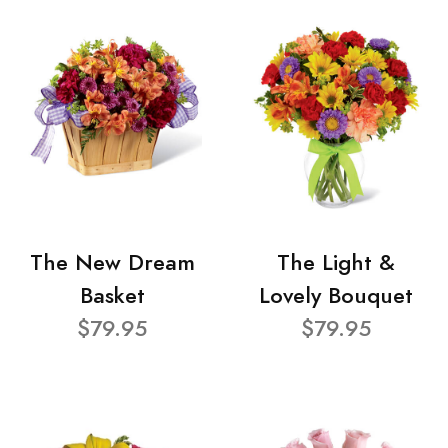
The New Dream
The Light &
Basket
Lovely Bouquet
$79.95
$79.95