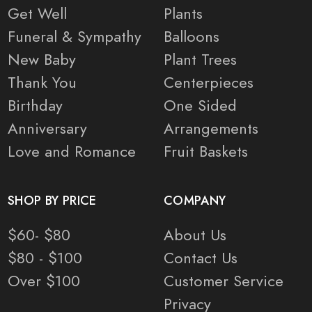
Get Well
Plants
Funeral & Sympathy
Balloons
New Baby
Plant Trees
Thank You
Centerpieces
Birthday
One Sided
Anniversary
Arrangements
Love and Romance
Fruit Baskets
SHOP BY PRICE
COMPANY
$60- $80
About Us
$80 - $100
Contact Us
Over $100
Customer Service
Privacy