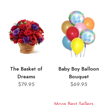
The Basket of
Baby Boy Balloon
Dreams
Bouquet
$79.95
$69.95
More Best Sellers