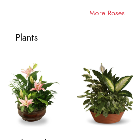
More Roses
Plants