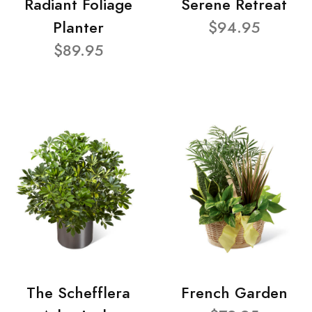
Radiant Foliage
Serene Retreat
Planter
$94.95
$89.95
The Schefflera
French Garden