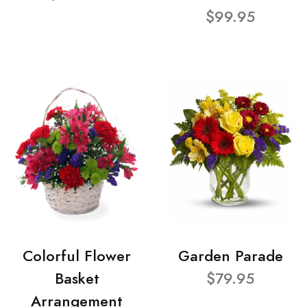
$99.95
Colorful Flower
Garden Parade
Basket
$79.95
Arrangement