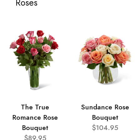
Roses
The True
Sundance Rose
Romance Rose
Bouquet
Bouquet
$104.95
$89.95