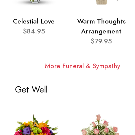
Celestial Love
Warm Thoughts
$84.95
Arrangement
$79.95
More Funeral & Sympathy
Get Well