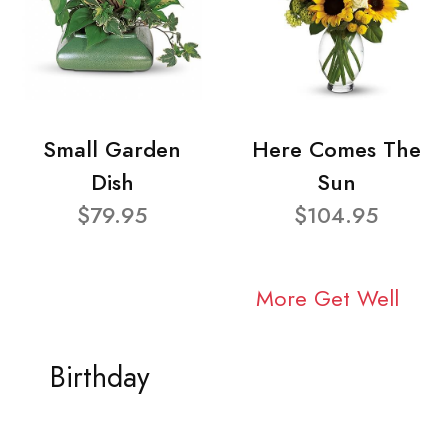
Small Garden
Here Comes The
Dish
Sun
$79.95
$104.95
More Get Well
Birthday