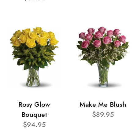
Rosy Glow
Make Me Blush
Bouquet
$89.95
$94.95