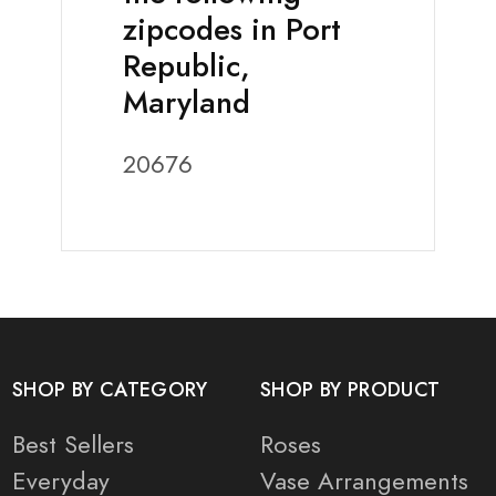
zipcodes in Port
Republic,
Maryland
20676
SHOP BY CATEGORY
SHOP BY PRODUCT
Best Sellers
Roses
Everyday
Vase Arrangements