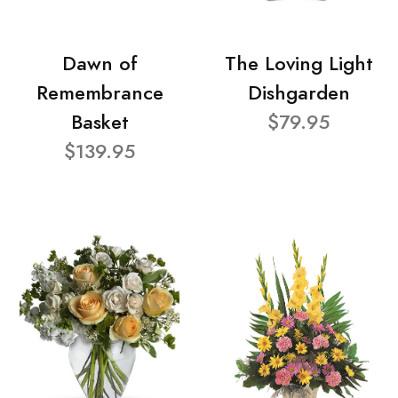
Dawn of
The Loving Light
Remembrance
Dishgarden
Basket
$79.95
$139.95