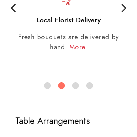
Local Florist Delivery
Fresh bouquets are delivered by
hand.
More
.
Table Arrangements