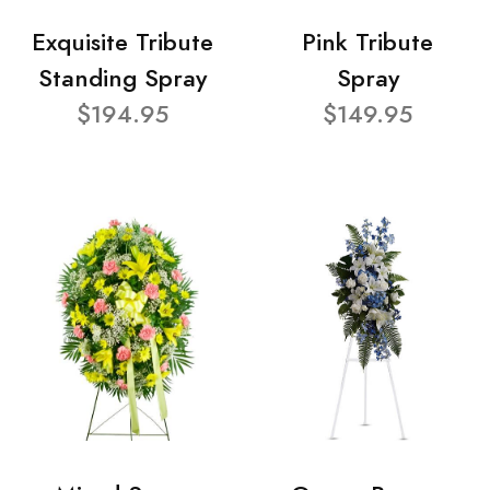
Exquisite Tribute
Pink Tribute
Standing Spray
Spray
$194.95
$149.95