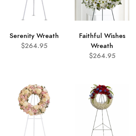
Serenity Wreath
Faithful Wishes
$264.95
Wreath
$264.95