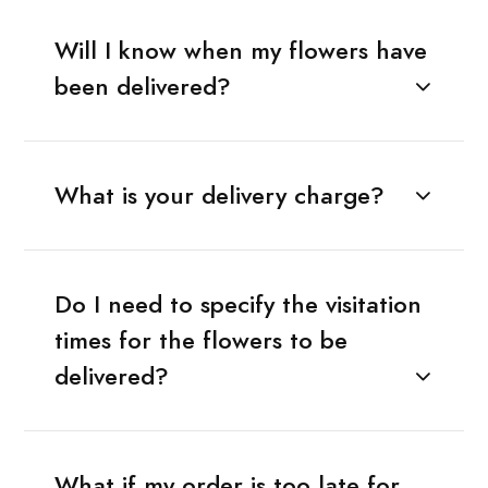
Will I know when my flowers have
been delivered?
What is your delivery charge?
Do I need to specify the visitation
times for the flowers to be
delivered?
What if my order is too late for