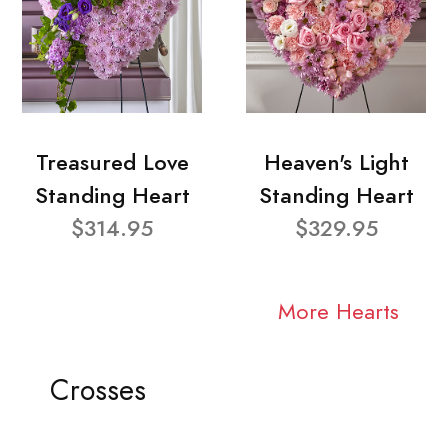
Treasured Love
Heaven's Light
Standing Heart
Standing Heart
$314.95
$329.95
More Hearts
Crosses