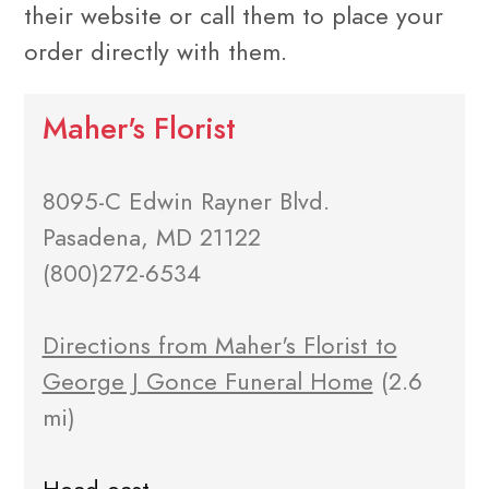
their website or call them to place your
order directly with them.
Maher's Florist
8095-C Edwin Rayner Blvd.
Pasadena, MD 21122
(800)272-6534
Directions from Maher's Florist to
George J Gonce Funeral Home
(2.6
mi)