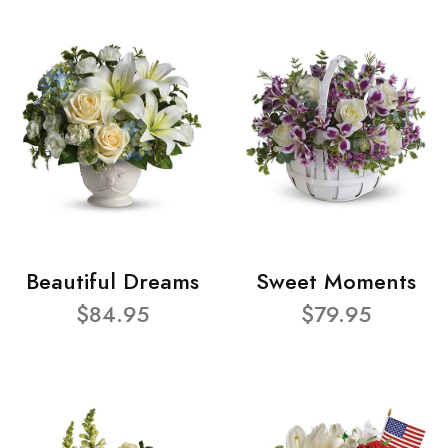
Beautiful Dreams
Sweet Moments
$84.95
$79.95