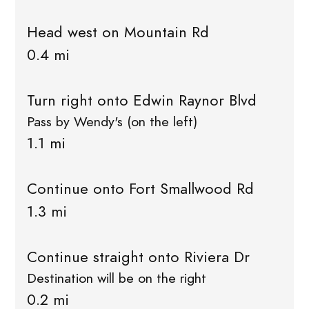
Head west on Mountain Rd
0.4 mi
Turn right onto Edwin Raynor Blvd
Pass by Wendy's (on the left)
1.1 mi
Continue onto Fort Smallwood Rd
1.3 mi
Continue straight onto Riviera Dr
Destination will be on the right
0.2 mi