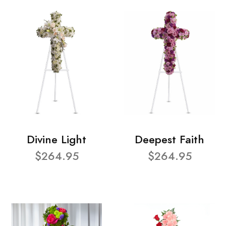
Divine Light
Deepest Faith
$264.95
$264.95