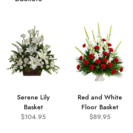
Serene Lily
Red and White
Basket
Floor Basket
$104.95
$89.95