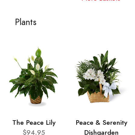
Plants
The Peace Lily
Peace & Serenity
$94.95
Dishgarden