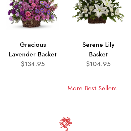
Gracious
Serene Lily
Lavender Basket
Basket
$134.95
$104.95
More Best Sellers