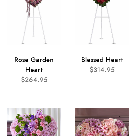
Rose Garden
Blessed Heart
Heart
$314.95
$264.95