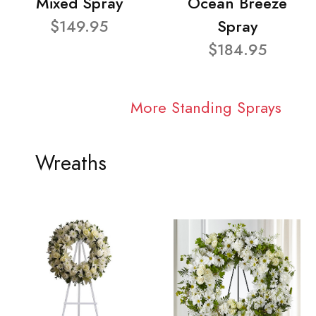
Mixed Spray
Ocean Breeze
$149.95
Spray
$184.95
More Standing Sprays
Wreaths