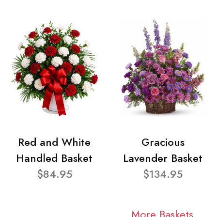
Red and White
Gracious
Handled Basket
Lavender Basket
$84.95
$134.95
More Baskets