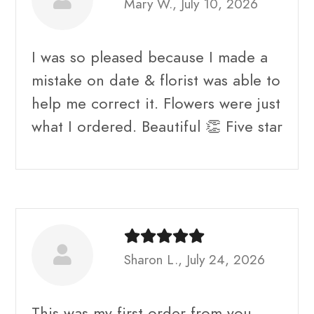
Mary W., July 10, 2026
I was so pleased because I made a
mistake on date & florist was able to
help me correct it. Flowers were just
what I ordered. Beautiful 👏 Five star
Sharon L., July 24, 2026
This was my first order from you.