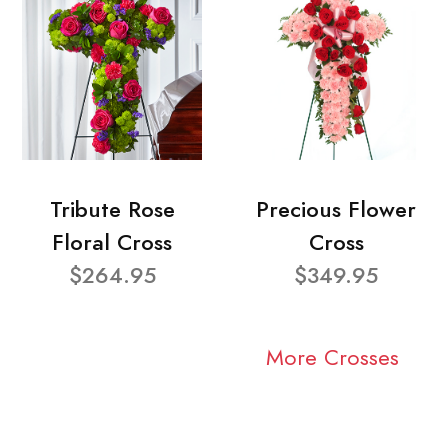
Tribute Rose
Precious Flower
Floral Cross
Cross
$264.95
$349.95
More Crosses