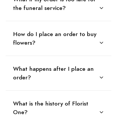
the funeral service?
How do I place an order to buy
flowers?
What happens after I place an
order?
What is the history of Florist
One?