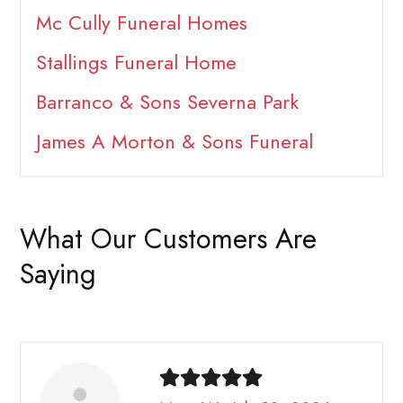
Mc Cully Funeral Homes
Stallings Funeral Home
Barranco & Sons Severna Park
James A Morton & Sons Funeral
What Our Customers Are
Saying