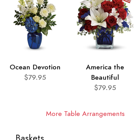
Ocean Devotion
America the
$79.95
Beautiful
$79.95
More Table Arrangements
Baskets