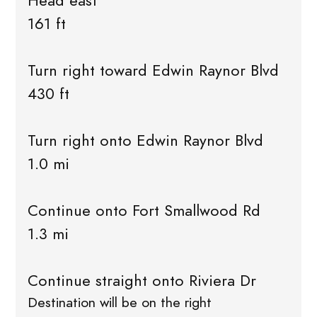
Head east
161 ft
Turn right toward Edwin Raynor Blvd
430 ft
Turn right onto Edwin Raynor Blvd
1.0 mi
Continue onto Fort Smallwood Rd
1.3 mi
Continue straight onto Riviera Dr
Destination will be on the right