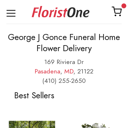
George J Gonce Funeral Home
Flower Delivery
169 Riviera Dr
Pasadena
,
MD
, 21122
(410) 255-2650
Best Sellers