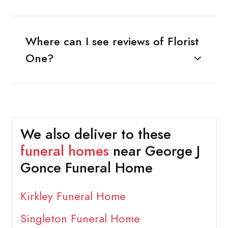
Where can I see reviews of Florist
One?
We also deliver to these
funeral homes
near George J
Gonce Funeral Home
Kirkley Funeral Home
Singleton Funeral Home