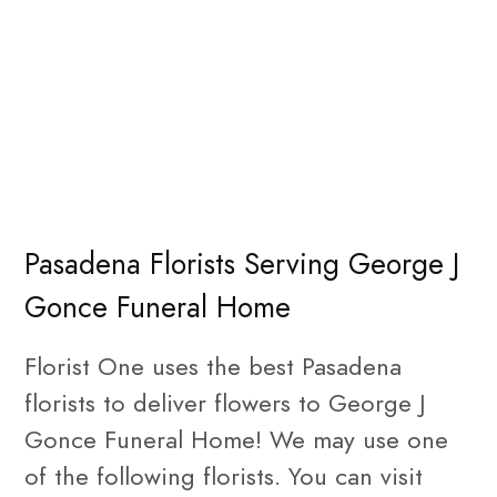
Pasadena Florists Serving George J
Gonce Funeral Home
Florist One uses the best Pasadena
florists to deliver flowers to George J
Gonce Funeral Home! We may use one
of the following florists. You can visit