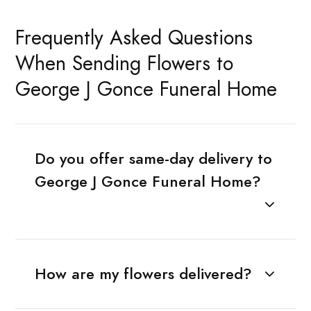
Frequently Asked Questions
When Sending Flowers to
George J Gonce Funeral Home
Do you offer same-day delivery to
George J Gonce Funeral Home?
How are my flowers delivered?