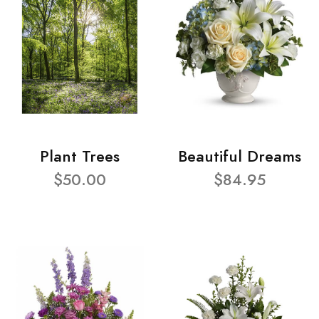
Plant Trees
Beautiful Dreams
$50.00
$84.95