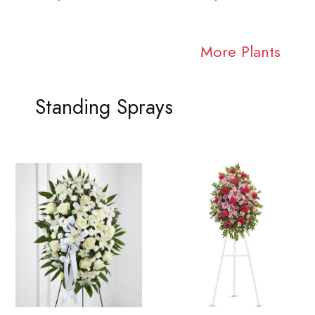
More Plants
Standing Sprays