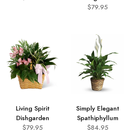
$79.95
Living Spirit
Simply Elegant
Dishgarden
Spathiphyllum
$79.95
$84.95