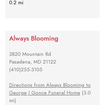
0.2 mi
Always Blooming
3820 Mountain Rd
Pasadena, MD 21122
(410)255-3105
Directions from Always Blooming to
George J Gonce Funeral Home
(3.0
mi)