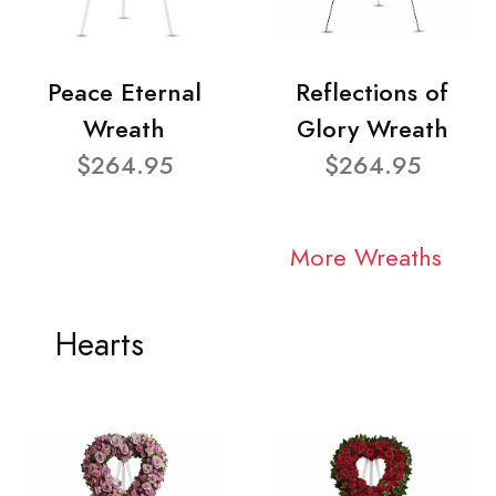
Peace Eternal
Reflections of
Wreath
Glory Wreath
$264.95
$264.95
More Wreaths
Hearts