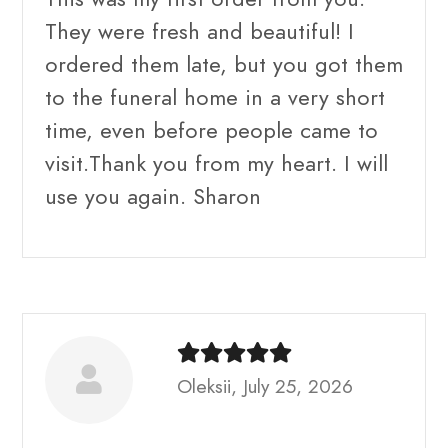
They were fresh and beautiful! I
ordered them late, but you got them
to the funeral home in a very short
time, even before people came to
visit.Thank you from my heart. I will
use you again. Sharon
Oleksii, July 25, 2026