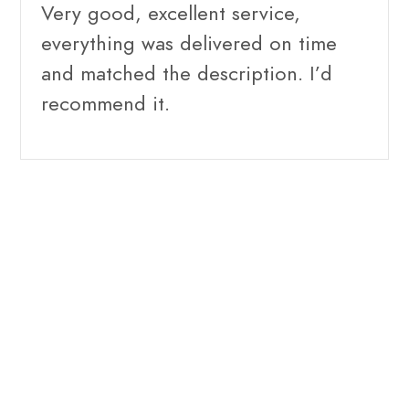
Very good, excellent service,
everything was delivered on time
and matched the description. I’d
recommend it.