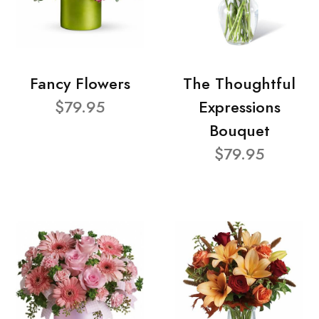
Fancy Flowers
The Thoughtful
$79.95
Expressions
Bouquet
$79.95