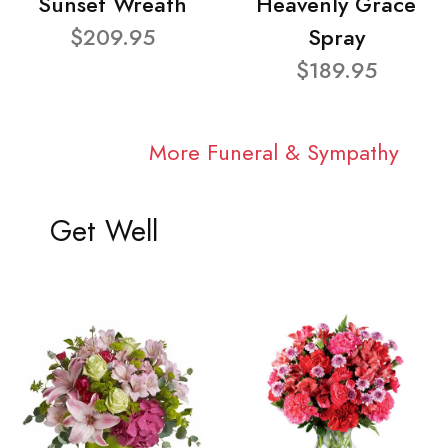
Sunset Wreath
Heavenly Grace
$209.95
Spray
$189.95
More Funeral & Sympathy
Get Well