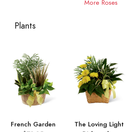
More Roses
Plants
French Garden
The Loving Light