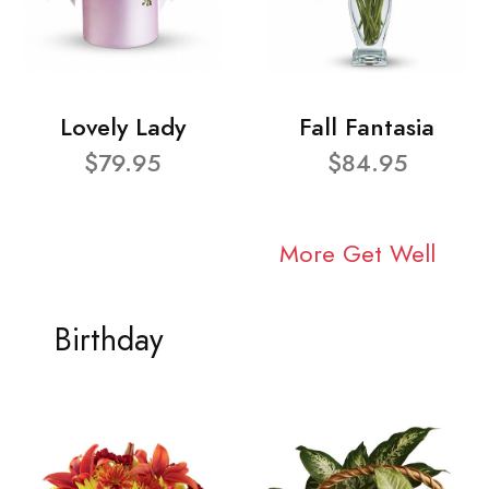
Lovely Lady
Fall Fantasia
$79.95
$84.95
More Get Well
Birthday