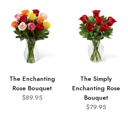
The Enchanting
The Simply
Rose Bouquet
Enchanting Rose
$89.95
Bouquet
$79.95