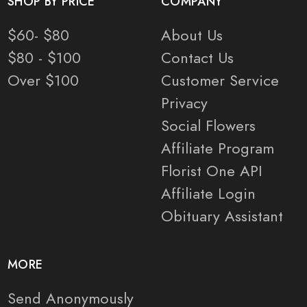
SHOP BY PRICE
COMPANY
$60- $80
About Us
$80 - $100
Contact Us
Over $100
Customer Service
Privacy
Social Flowers
Affiliate Program
Florist One API
Affiliate Login
Obituary Assistant
MORE
Send Anonymously