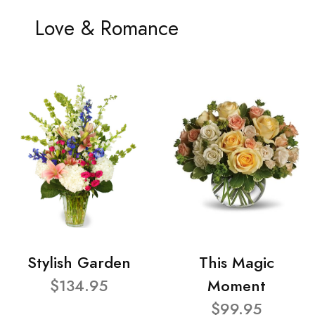
Love & Romance
Stylish Garden
This Magic
$134.95
Moment
$99.95