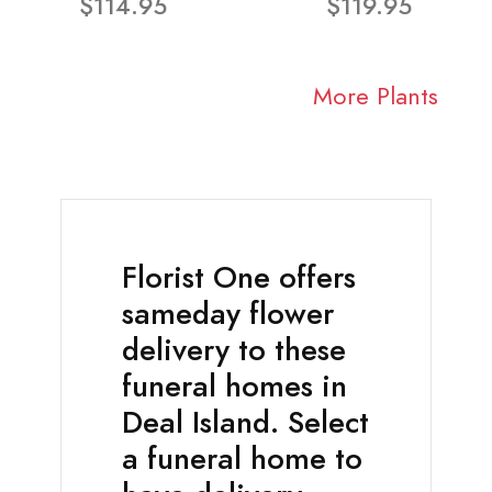
$114.95
$119.95
More Plants
Florist One offers
sameday flower
delivery to these
funeral homes in
Deal Island. Select
a funeral home to