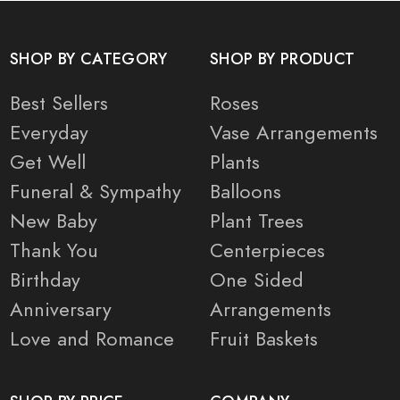
SHOP BY CATEGORY
SHOP BY PRODUCT
Best Sellers
Roses
Everyday
Vase Arrangements
Get Well
Plants
Funeral & Sympathy
Balloons
New Baby
Plant Trees
Thank You
Centerpieces
Birthday
One Sided
Anniversary
Arrangements
Love and Romance
Fruit Baskets