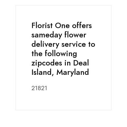
Florist One offers
sameday flower
delivery service to
the following
zipcodes in Deal
Island, Maryland
21821