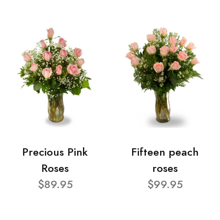
Precious Pink
Fifteen peach
Roses
roses
$89.95
$99.95