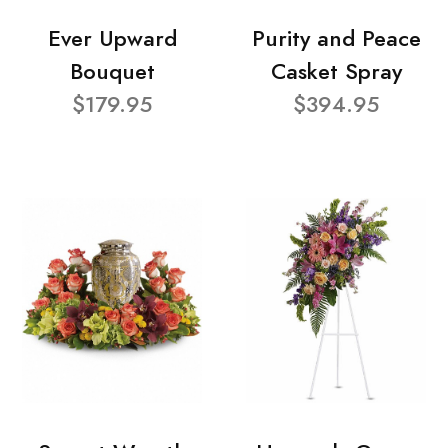
Ever Upward
Purity and Peace
Bouquet
Casket Spray
$179.95
$394.95