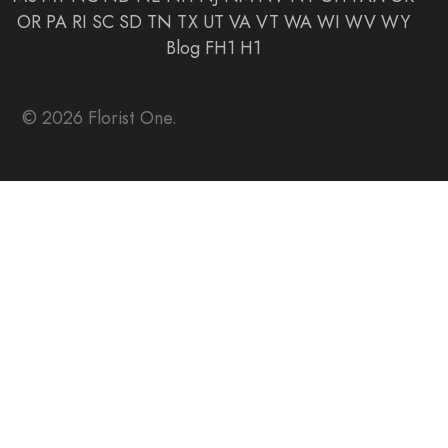
OR
PA
RI
SC
SD
TN
TX
UT
VA
VT
WA
WI
WV
WY
Blog
FH1
H1
© 2026 Florist One.