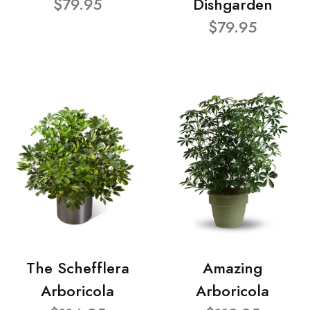
$79.95
Dishgarden
$79.95
The Schefflera
Amazing
Arboricola
Arboricola