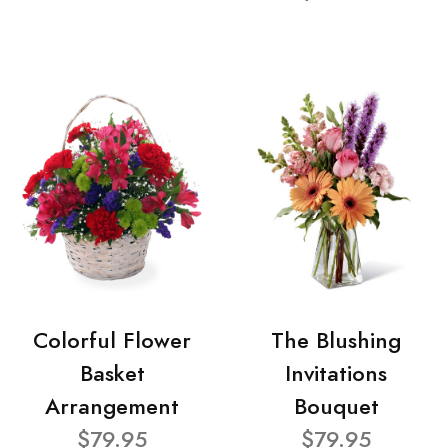
Colorful Flower
The Blushing
Basket
Invitations
Arrangement
Bouquet
$79.95
$79.95