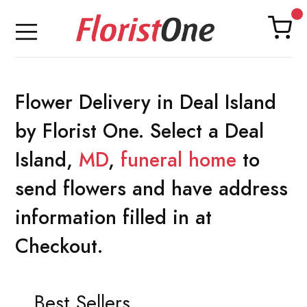
Flower Delivery in Deal Island
by Florist One. Select a Deal
Island,
MD
,
funeral home
to
send flowers and have address
information filled in at
Checkout.
Best Sellers