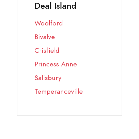
Deal Island
Woolford
Bivalve
Crisfield
Princess Anne
Salisbury
Temperanceville