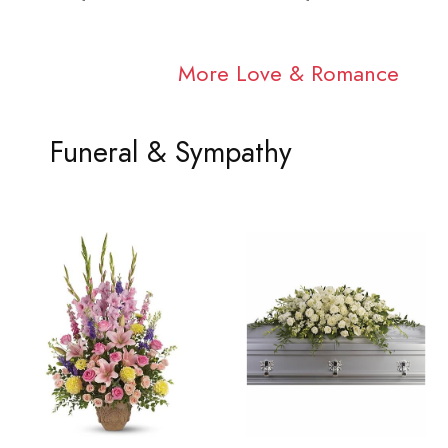
More Love & Romance
Funeral & Sympathy