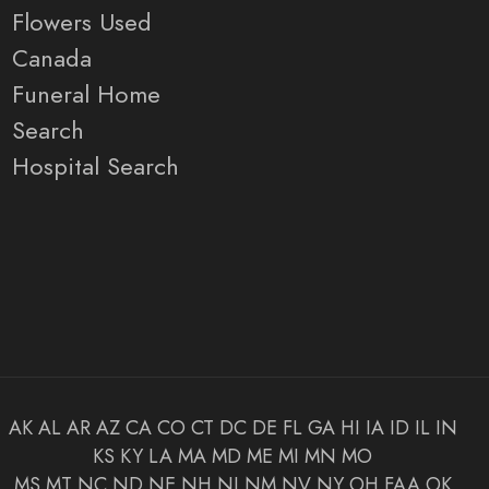
Flowers Used
Canada
Funeral Home
Search
Hospital Search
AK
AL
AR
AZ
CA
CO
CT
DC
DE
FL
GA
HI
IA
ID
IL
IN
KS
KY
LA
MA
MD
ME
MI
MN
MO
MS
MT
NC
ND
NE
NH
NJ
NM
NV
NY
OH
FAA
OK