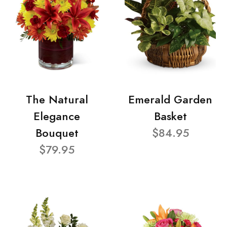
The Natural
Emerald Garden
Elegance
Basket
Bouquet
$84.95
$79.95