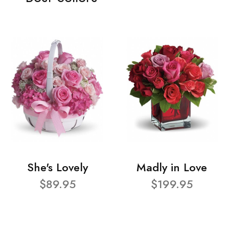
She's Lovely
Madly in Love
$89.95
$199.95