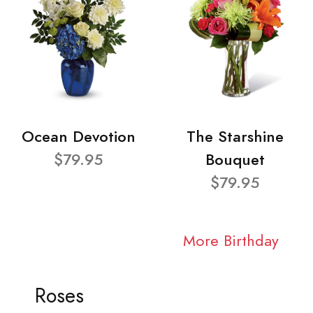
Ocean Devotion
The Starshine
$79.95
Bouquet
$79.95
More Birthday
Roses