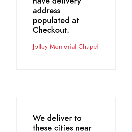
have delivery
address
populated at
Checkout.
Jolley Memorial Chapel
We deliver to
these cities near