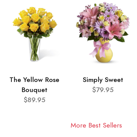
The Yellow Rose
Simply Sweet
Bouquet
$79.95
$89.95
More Best Sellers