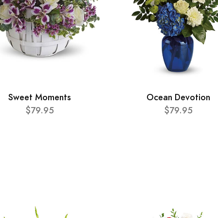
Sweet Moments
Ocean Devotion
$79.95
$79.95