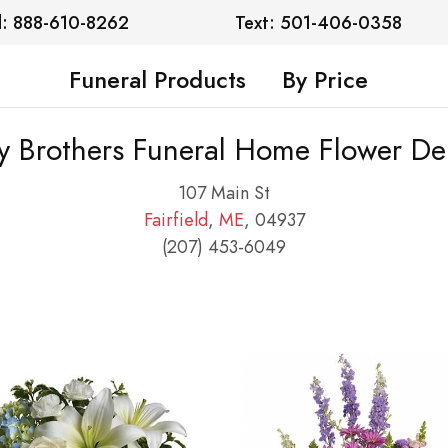
l: 888-610-8262
Text: 501-406-0358
Funeral Products
By Price
y Brothers Funeral Home Flower Del
107 Main St
Fairfield
,
ME
, 04937
(207) 453-6049