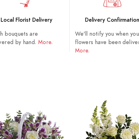
Local Florist Delivery
Delivery Confirmatio
sh bouquets are
We'll notify you when you
ivered by hand.
More
.
flowers have been delive
More
.