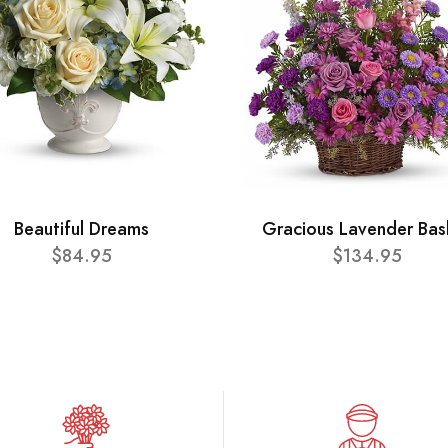
Beautiful Dreams
Gracious Lavender Bas
$84.95
$134.95