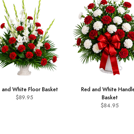
 and White Floor Basket
Red and White Handl
$89.95
Basket
$84.95