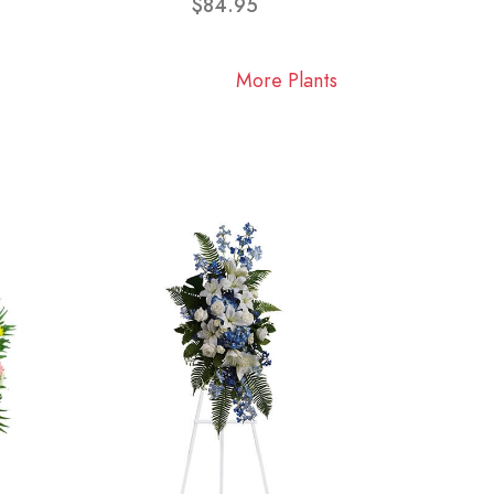
$84.95
More Plants