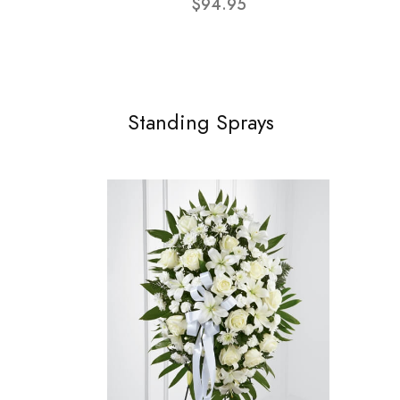
$94.95
Standing Sprays