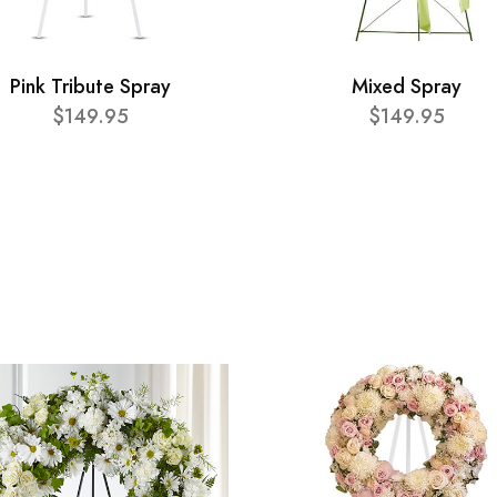
Pink Tribute Spray
Mixed Spray
$149.95
$149.95