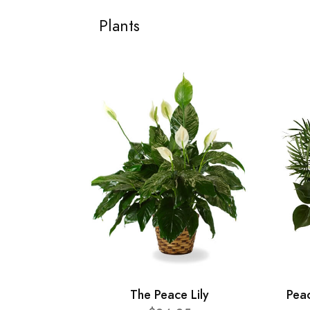
Plants
The Peace Lily
Pea