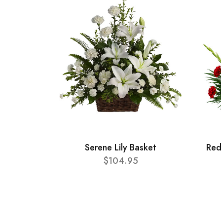
Serene Lily Basket
Red
$104.95