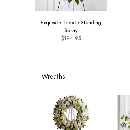
Exquisite Tribute Standing
Spray
$194.95
Wreaths