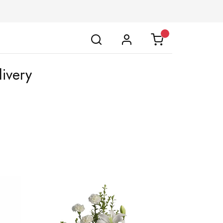
ivery