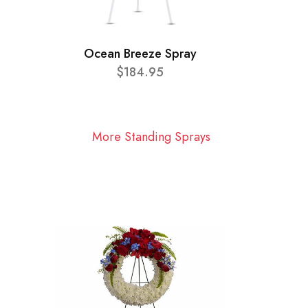
Ocean Breeze Spray
$184.95
More Standing Sprays