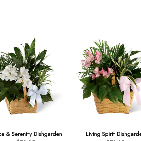
ce & Serenity Dishgarden
Living Spirit Dishgard