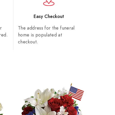
n
Easy Checkout
r
The address for the funeral
red.
home is populated at
checkout.