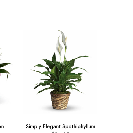
en
Simply Elegant Spathiphyllum