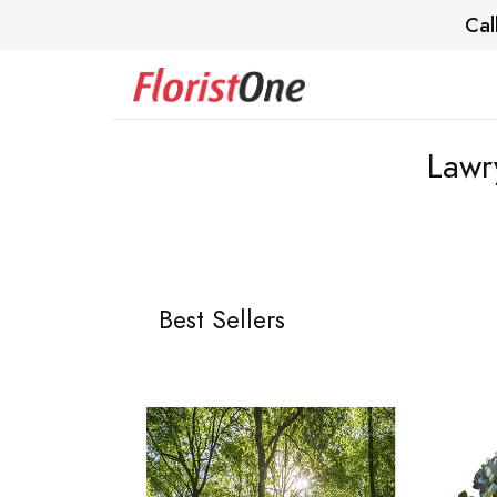
Cal
Lawr
Best Sellers