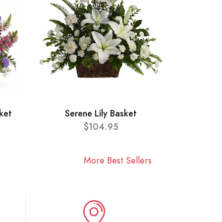
ket
Serene Lily Basket
$104.95
More Best Sellers