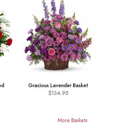
ed
Gracious Lavender Basket
$134.95
More Baskets