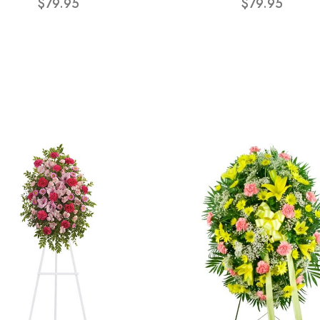
$79.95
$79.95