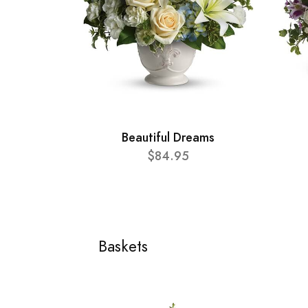
Beautiful Dreams
$84.95
Baskets