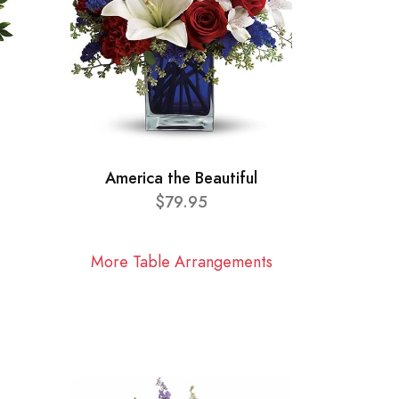
America the Beautiful
$79.95
More Table Arrangements