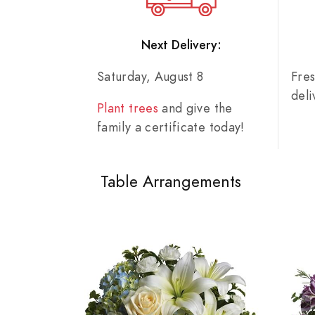
Next Delivery:
Saturday, August 8
Fre
del
Plant trees
and give the
family a certificate today!
Table Arrangements