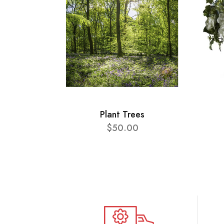
Plant Trees
$50.00