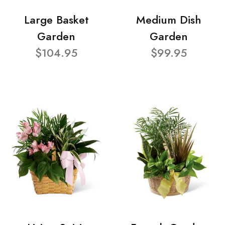
Large Basket
Medium Dish
Garden
Garden
$104.95
$99.95