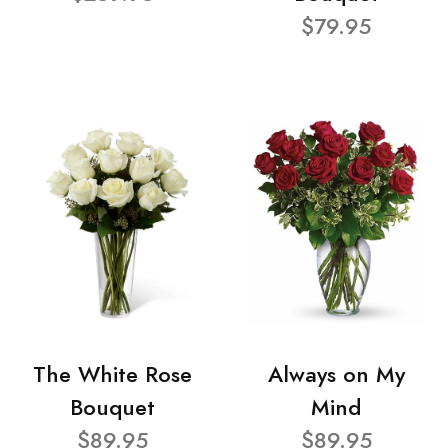
$79.95
The White Rose
Always on My
Bouquet
Mind
$89.95
$89.95