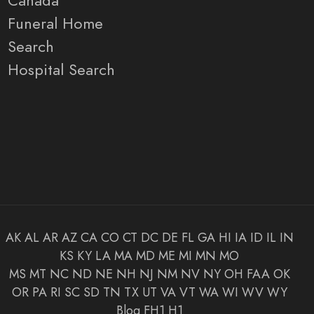
Canada
Funeral Home
Search
Hospital Search
AK
AL
AR
AZ
CA
CO
CT
DC
DE
FL
GA
HI
IA
ID
IL
IN
KS
KY
LA
MA
MD
ME
MI
MN
MO
MS
MT
NC
ND
NE
NH
NJ
NM
NV
NY
OH
FAA
OK
OR
PA
RI
SC
SD
TN
TX
UT
VA
VT
WA
WI
WV
WY
Blog
FH1
H1