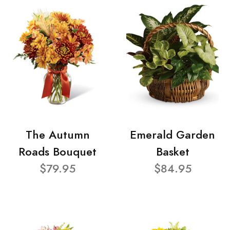
The Autumn
Emerald Garden
Roads Bouquet
Basket
$79.95
$84.95