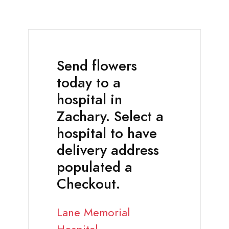
Send flowers
today to a
hospital in
Zachary. Select a
hospital to have
delivery address
populated a
Checkout.
Lane Memorial