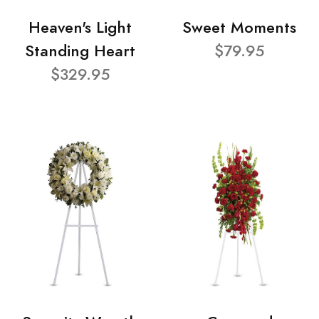
Heaven's Light
Sweet Moments
Standing Heart
$79.95
$329.95