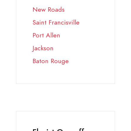
New Roads
Saint Francisville
Port Allen
Jackson
Baton Rouge