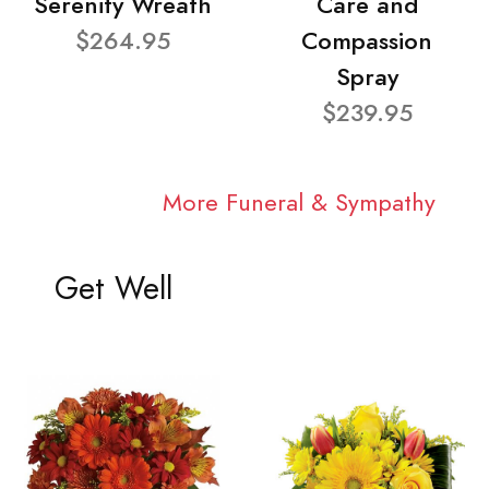
Serenity Wreath
Care and
$264.95
Compassion
Spray
$239.95
More Funeral & Sympathy
Get Well