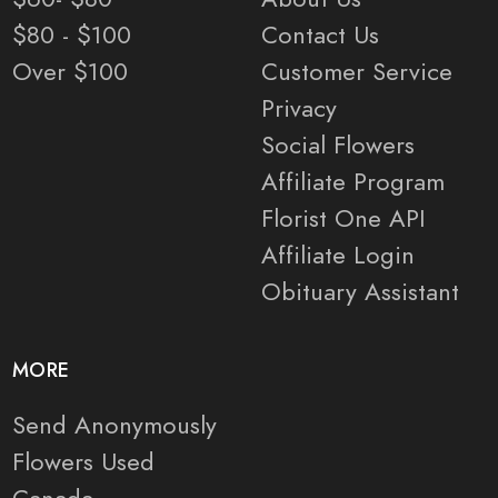
$80 - $100
Contact Us
Over $100
Customer Service
Privacy
Social Flowers
Affiliate Program
Florist One API
Affiliate Login
Obituary Assistant
MORE
Send Anonymously
Flowers Used