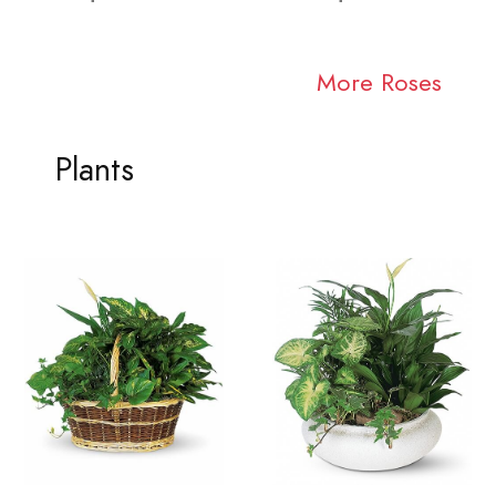
More Roses
Plants