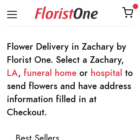
Flower Delivery in Zachary by
Florist One. Select a Zachary,
LA
,
funeral home
or
hospital
to
send flowers and have address
information filled in at
Checkout.
Best Sellers