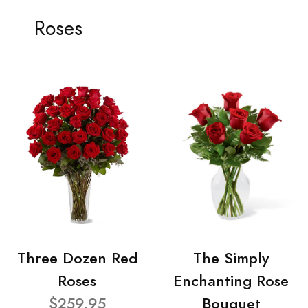
Roses
Three Dozen Red
The Simply
Roses
Enchanting Rose
$259.95
Bouquet