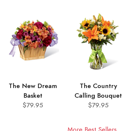
The New Dream
The Country
Basket
Calling Bouquet
$79.95
$79.95
More Best Sellers