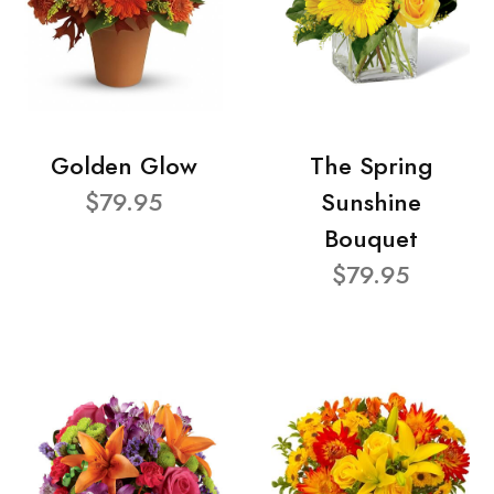
Golden Glow
The Spring
$79.95
Sunshine
Bouquet
$79.95