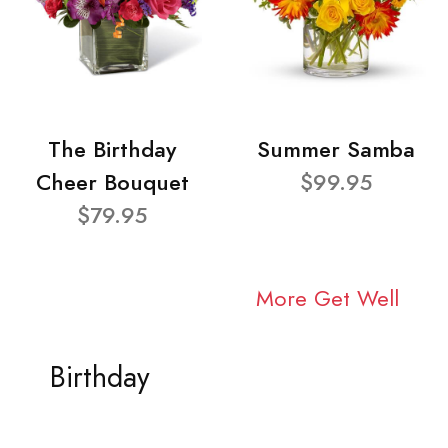
The Birthday
Summer Samba
Cheer Bouquet
$99.95
$79.95
More Get Well
Birthday