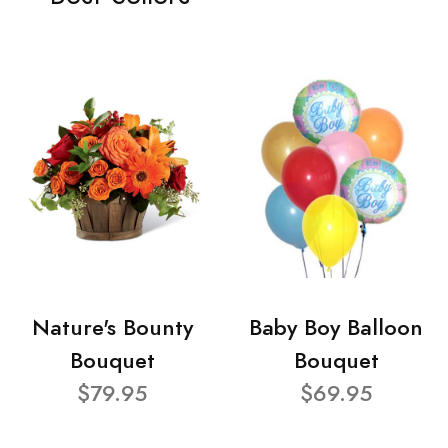
Nature's Bounty
Baby Boy Balloon
Bouquet
Bouquet
$79.95
$69.95