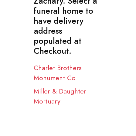
Zachary. Select a
funeral home to
have delivery
address
populated at
Checkout.
Charlet Brothers
Monument Co
Miller & Daughter
Mortuary