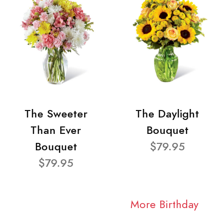
The Sweeter
The Daylight
Than Ever
Bouquet
Bouquet
$79.95
$79.95
More Birthday