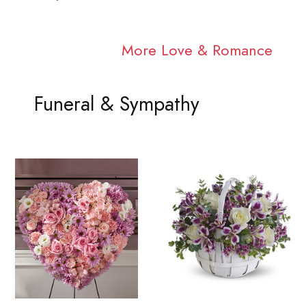
More Love & Romance
Funeral & Sympathy