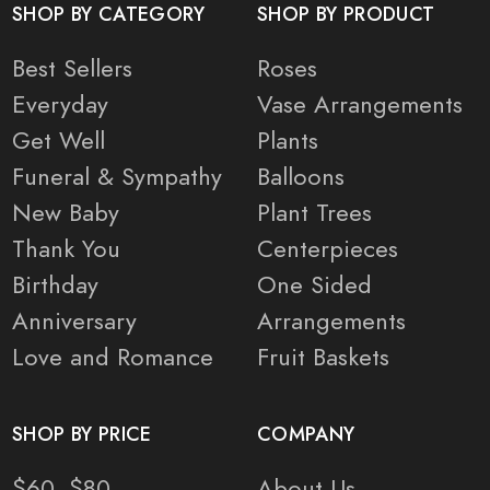
SHOP BY CATEGORY
SHOP BY PRODUCT
Best Sellers
Roses
Everyday
Vase Arrangements
Get Well
Plants
Funeral & Sympathy
Balloons
New Baby
Plant Trees
Thank You
Centerpieces
Birthday
One Sided
Anniversary
Arrangements
Love and Romance
Fruit Baskets
SHOP BY PRICE
COMPANY
$60- $80
About Us