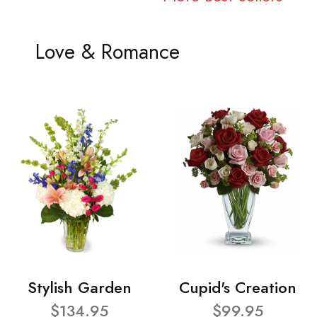
Love & Romance
Stylish Garden
Cupid's Creation
$134.95
$99.95