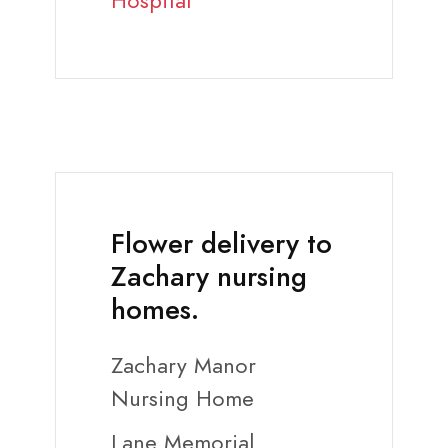
Hospital
Flower delivery to
Zachary nursing
homes.
Zachary Manor
Nursing Home
Lane Memorial