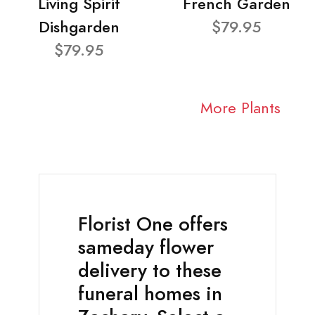
Living Spirit
French Garden
Dishgarden
$79.95
$79.95
More Plants
Florist One offers
sameday flower
delivery to these
funeral homes in