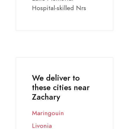
Hospital-skilled Nrs
We deliver to
these cities near
Zachary
Maringouin
Livonia