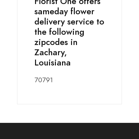
Florist One offers
sameday flower
delivery service to
the following
zipcodes in
Zachary,
Louisiana
70791