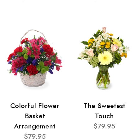
Colorful Flower
The Sweetest
Basket
Touch
Arrangement
$79.95
$79.95