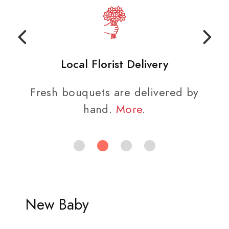
Local Florist Delivery
Fresh bouquets are delivered by
hand.
More
.
New Baby