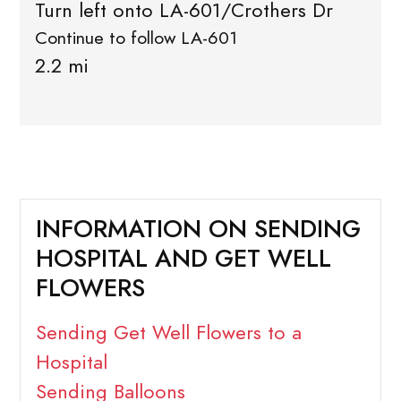
Turn left onto LA-601/Crothers Dr
Continue to follow LA-601
2.2 mi
INFORMATION ON SENDING
HOSPITAL AND GET WELL
FLOWERS
Sending Get Well Flowers to a
Hospital
Sending Balloons