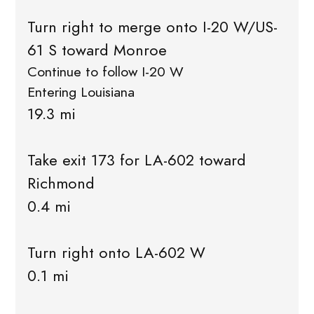
Turn right to merge onto I-20 W/US-
61 S toward Monroe
Continue to follow I-20 W
Entering Louisiana
19.3 mi
Take exit 173 for LA-602 toward
Richmond
0.4 mi
Turn right onto LA-602 W
0.1 mi