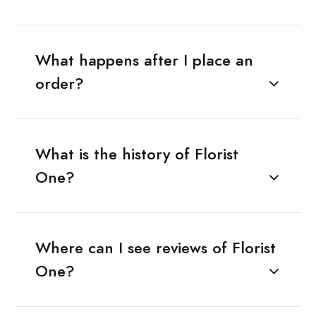
What happens after I place an
order?
What is the history of Florist
One?
Where can I see reviews of Florist
One?