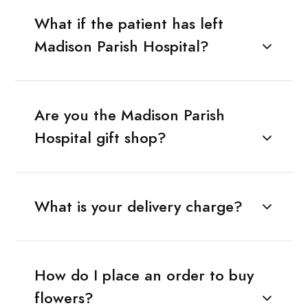
What if the patient has left
Madison Parish Hospital?
Are you the Madison Parish
Hospital gift shop?
What is your delivery charge?
How do I place an order to buy
flowers?