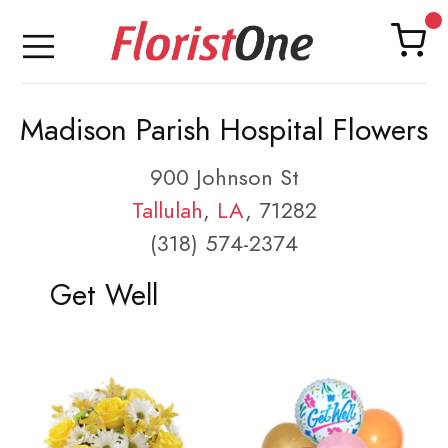
Madison Parish Hospital Flowers
900 Johnson St
Tallulah
,
LA
, 71282
(318) 574-2374
Get Well