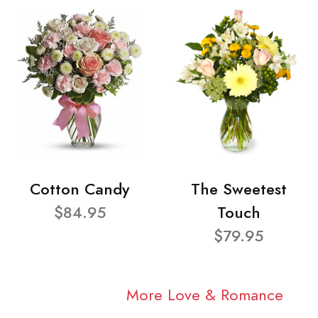
Cotton Candy
The Sweetest
$84.95
Touch
$79.95
More Love & Romance