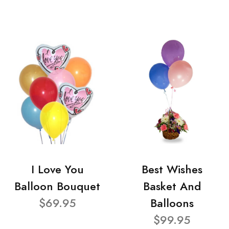
I Love You
Best Wishes
Balloon Bouquet
Basket And
$69.95
Balloons
$99.95