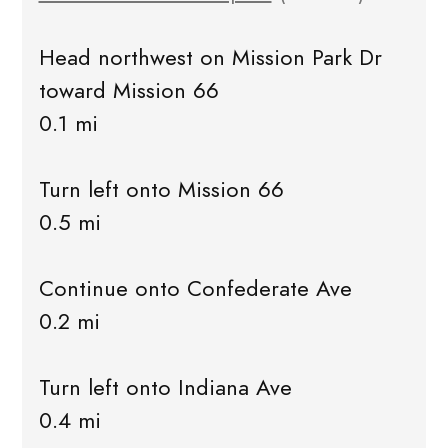
Head northwest on Mission Park Dr
toward Mission 66
0.1 mi
Turn left onto Mission 66
0.5 mi
Continue onto Confederate Ave
0.2 mi
Turn left onto Indiana Ave
0.4 mi