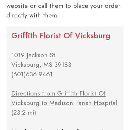
website or call them to place your order
directly with them.
Griffith Florist Of Vicksburg
1019 Jackson St
Vicksburg, MS 39183
(601)636-9461
Directions from Griffith Florist Of
Vicksburg to Madison Parish Hospital
(23.2 mi)