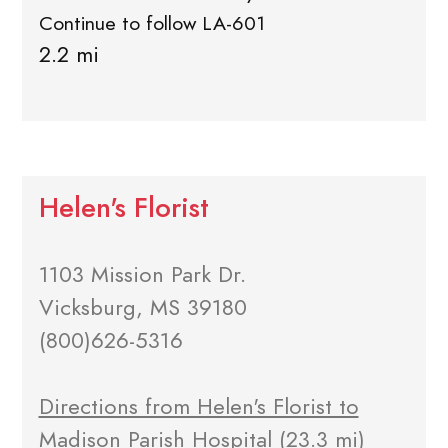
Continue to follow LA-601
2.2 mi
Helen's Florist
1103 Mission Park Dr.
Vicksburg, MS 39180
(800)626-5316
Directions from Helen's Florist to
Madison Parish Hospital
(23.3 mi)