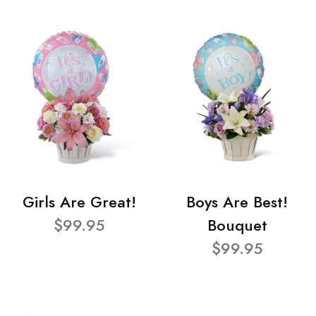
Girls Are Great!
Boys Are Best!
$99.95
Bouquet
$99.95