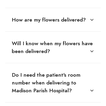
How are my flowers delivered?
Will I know when my flowers have
been delivered?
Do I need the patient's room
number when delivering to
Madison Parish Hospital?