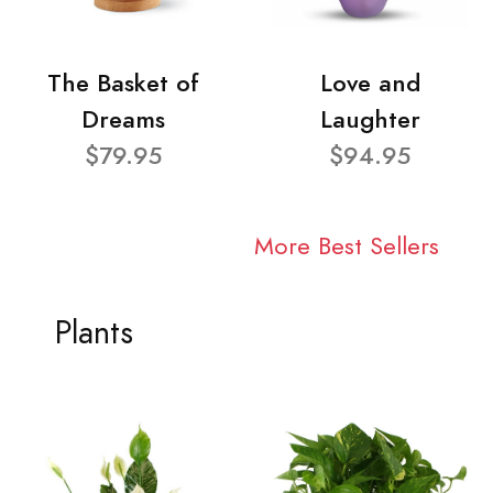
The Basket of
Love and
Dreams
Laughter
$79.95
$94.95
More Best Sellers
Plants