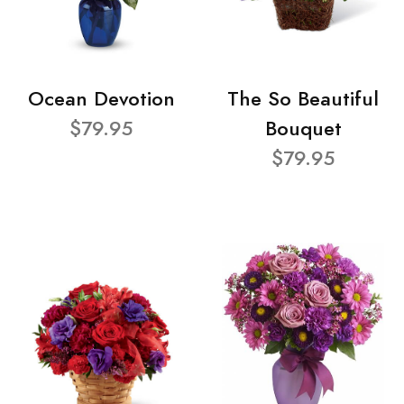
Ocean Devotion
The So Beautiful
$79.95
Bouquet
$79.95