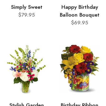
Simply Sweet
Happy Birthday
$79.95
Balloon Bouquet
$69.95
Stylish Garden
Birthday Ribbon