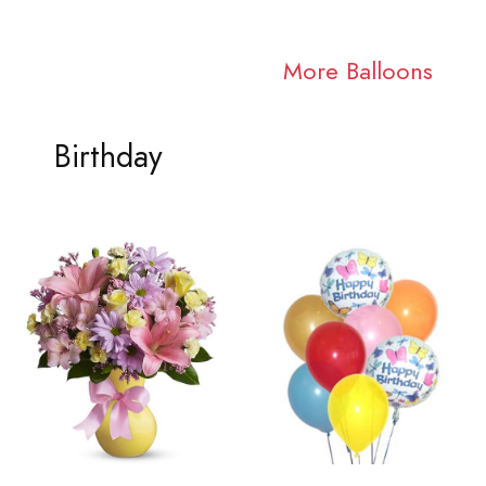
More Balloons
Birthday