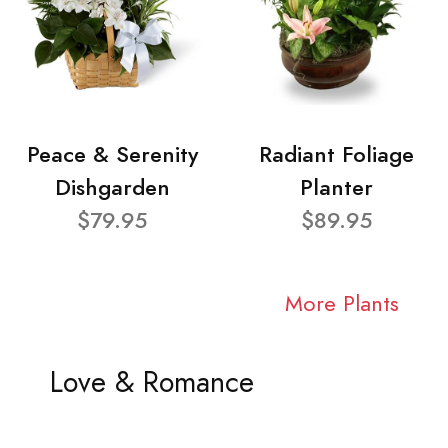
Peace & Serenity
Radiant Foliage
Dishgarden
Planter
$79.95
$89.95
More Plants
Love & Romance