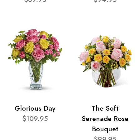
Glorious Day
The Soft
$109.95
Serenade Rose
Bouquet
$99.95