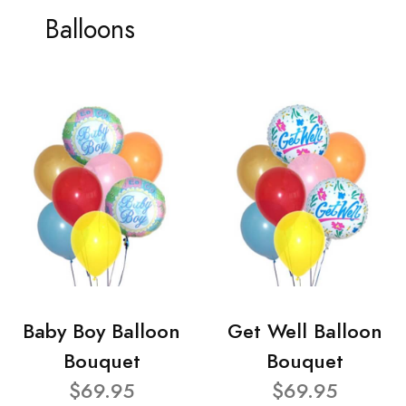
Balloons
Baby Boy Balloon
Get Well Balloon
Bouquet
Bouquet
$69.95
$69.95