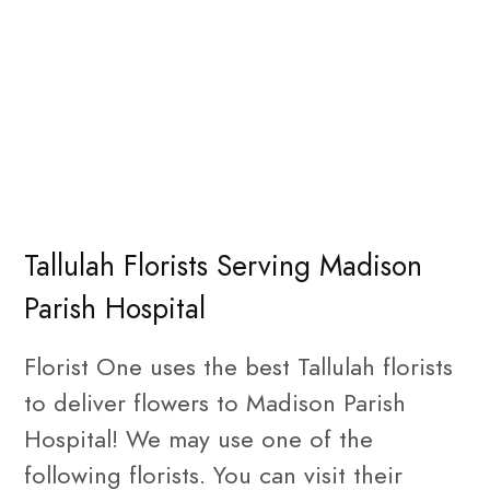
Tallulah Florists Serving Madison
Parish Hospital
Florist One uses the best Tallulah florists
to deliver flowers to Madison Parish
Hospital! We may use one of the
following florists. You can visit their