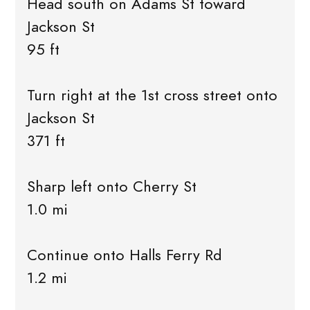
Head south on Adams St toward
Jackson St
95 ft
Turn right at the 1st cross street onto
Jackson St
371 ft
Sharp left onto Cherry St
1.0 mi
Continue onto Halls Ferry Rd
1.2 mi