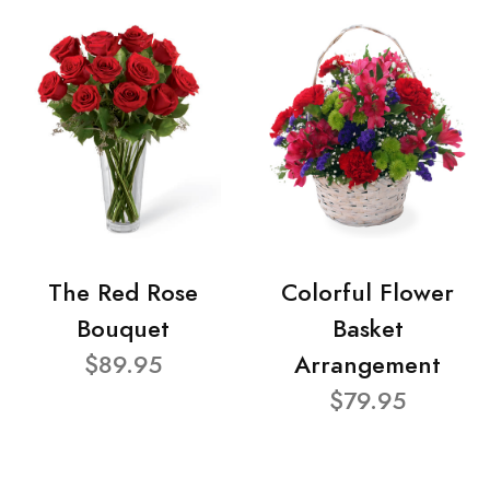
The Red Rose
Colorful Flower
Bouquet
Basket
$89.95
Arrangement
$79.95