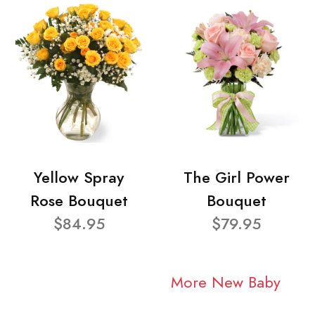
Yellow Spray
The Girl Power
Rose Bouquet
Bouquet
$84.95
$79.95
More New Baby