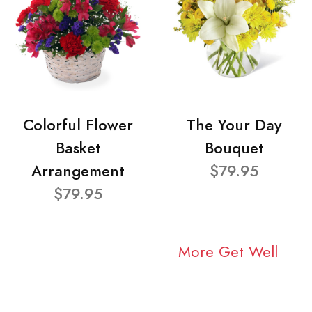
Colorful Flower
The Your Day
Basket
Bouquet
Arrangement
$79.95
$79.95
More Get Well