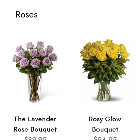
Roses
The Lavender
Rosy Glow
Rose Bouquet
Bouquet
$89.95
$94.95