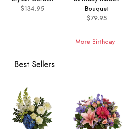
$134.95
Bouquet
$79.95
More Birthday
Best Sellers