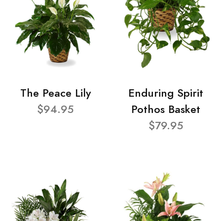
The Peace Lily
Enduring Spirit
$94.95
Pothos Basket
$79.95