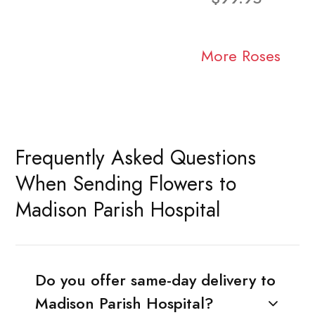
More Roses
Frequently Asked Questions
When Sending Flowers to
Madison Parish Hospital
Do you offer same-day delivery to
Madison Parish Hospital?