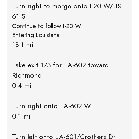
Turn right to merge onto I-20 W/US-
61 S
Continue to follow I-20 W
Entering Louisiana
18.1 mi
Take exit 173 for LA-602 toward
Richmond
0.4 mi
Turn right onto LA-602 W
0.1 mi
Turn left onto LA-601/Crothers Dr