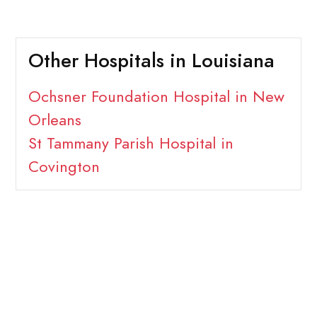
Other Hospitals in Louisiana
Ochsner Foundation Hospital in New
Orleans
St Tammany Parish Hospital in
Covington