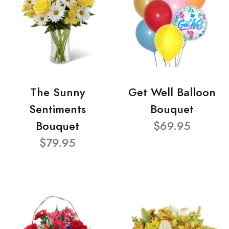
The Sunny
Get Well Balloon
Sentiments
Bouquet
Bouquet
$69.95
$79.95