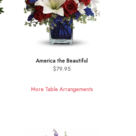
America the Beautiful
$79.95
More Table Arrangements