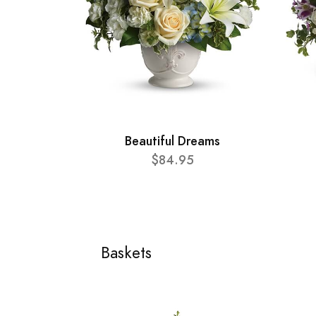
Beautiful Dreams
$84.95
Baskets