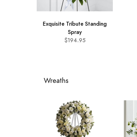
Exquisite Tribute Standing
Spray
$194.95
Wreaths