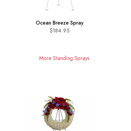
Ocean Breeze Spray
$184.95
More Standing Sprays