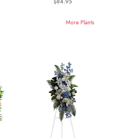
$84.95
More Plants