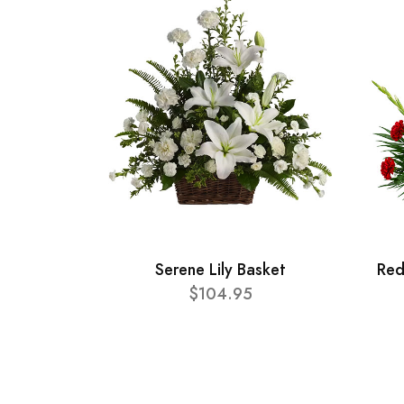
Serene Lily Basket
Red
$104.95