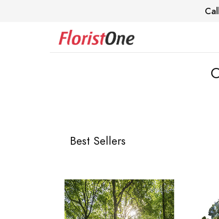
Cal
O
Best Sellers