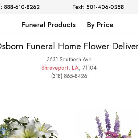
l: 888-610-8262
Text: 501-406-0358
Funeral Products
By Price
sborn Funeral Home Flower Delive
3631 Southern Ave
Shreveport
,
LA
, 71104
(318) 865-8426