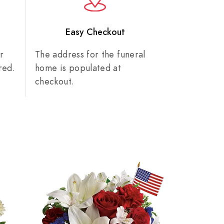
n
Easy Checkout
r
The address for the funeral
red.
home is populated at
checkout.