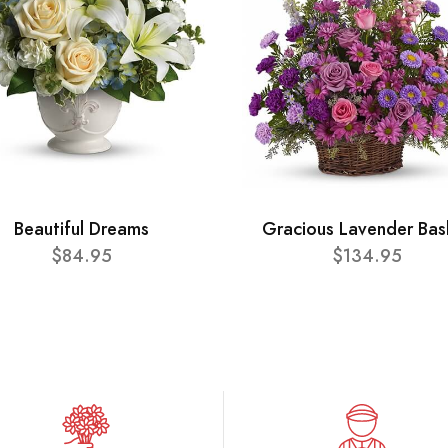
Beautiful Dreams
Gracious Lavender Bas
$84.95
$134.95