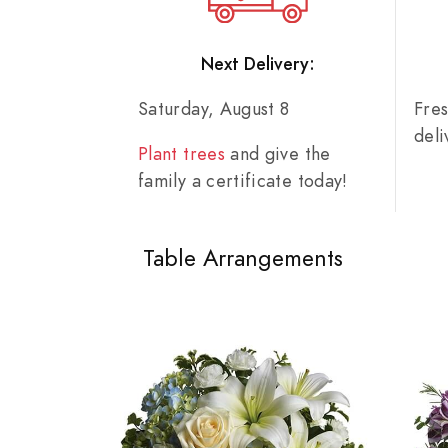
Next Delivery:
Saturday, August 8
Fre
del
Plant trees
and give the
family a certificate today!
Table Arrangements