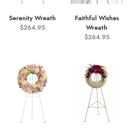
Serenity Wreath
Faithful Wishes
$264.95
Wreath
$264.95