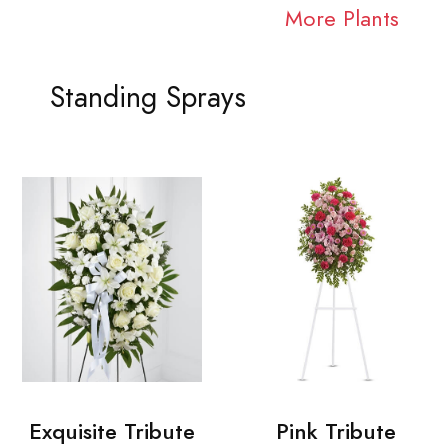
More Plants
Standing Sprays
Exquisite Tribute
Pink Tribute