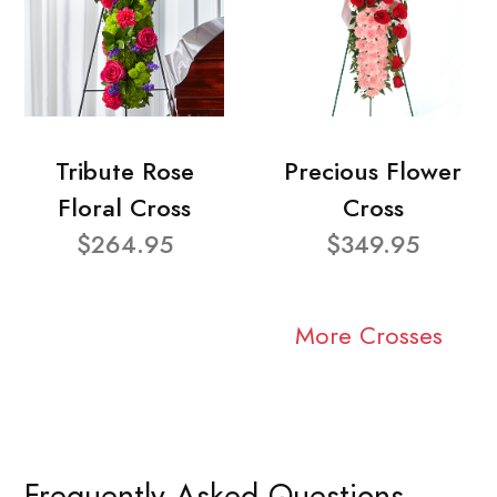
Tribute Rose
Precious Flower
Floral Cross
Cross
$264.95
$349.95
More Crosses
Frequently Asked Questions