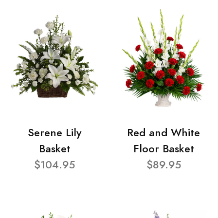
Serene Lily
Red and White
Basket
Floor Basket
$104.95
$89.95