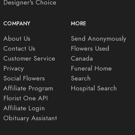
Designer's Choice
COMPANY
MORE
About Us
Send Anonymously
Contact Us
Flowers Used
Customer Service
Canada
Privacy
Funeral Home
Social Flowers
Search
Affiliate Program
Hospital Search
Florist One API
Affiliate Login
Obituary Assistant