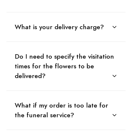
What is your delivery charge?
Do I need to specify the visitation
times for the flowers to be
delivered?
What if my order is too late for
the funeral service?