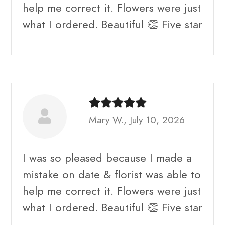
help me correct it. Flowers were just
what I ordered. Beautiful 👏 Five star
Mary W., July 10, 2026
I was so pleased because I made a
mistake on date & florist was able to
help me correct it. Flowers were just
what I ordered. Beautiful 👏 Five star