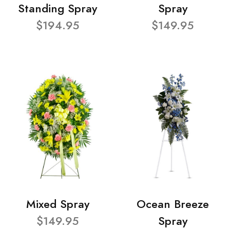
Standing Spray
Spray
$194.95
$149.95
Mixed Spray
Ocean Breeze
$149.95
Spray