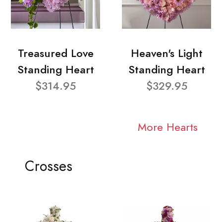
Treasured Love
Heaven's Light
Standing Heart
Standing Heart
$314.95
$329.95
More Hearts
Crosses