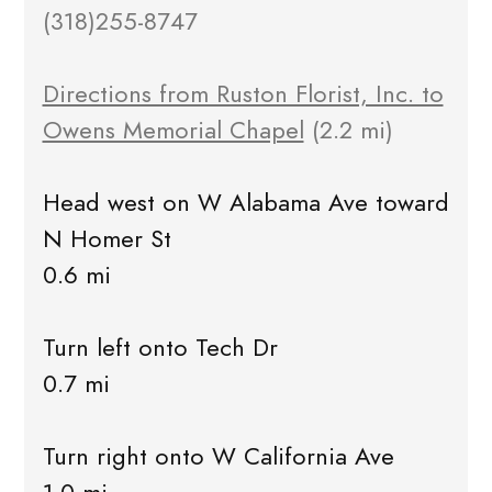
(318)255-8747
Directions from Ruston Florist, Inc. to
Owens Memorial Chapel
(2.2 mi)
Head west on W Alabama Ave toward
N Homer St
0.6 mi
Turn left onto Tech Dr
0.7 mi
Turn right onto W California Ave