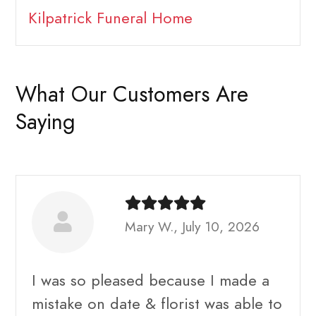
Kilpatrick Funeral Home
What Our Customers Are
Saying
Mary W., July 10, 2026
I was so pleased because I made a
mistake on date & florist was able to