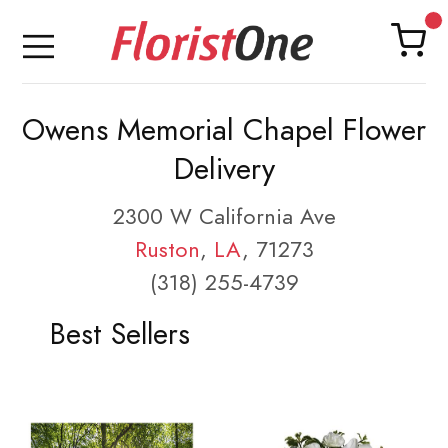
Owens Memorial Chapel Flower
Delivery
2300 W California Ave
Ruston
,
LA
, 71273
(318) 255-4739
Best Sellers