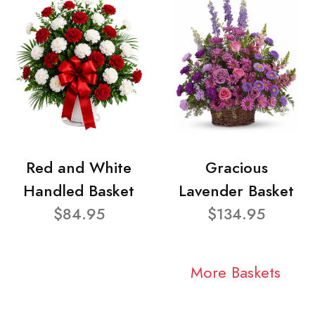
Red and White
Gracious
Handled Basket
Lavender Basket
$84.95
$134.95
More Baskets