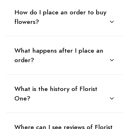
How do I place an order to buy
flowers?
What happens after I place an
order?
What is the history of Florist
One?
Where can I see reviews of Florist