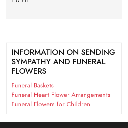
1.0 mi
INFORMATION ON SENDING
SYMPATHY AND FUNERAL
FLOWERS
Funeral Baskets
Funeral Heart Flower Arrangements
Funeral Flowers for Children