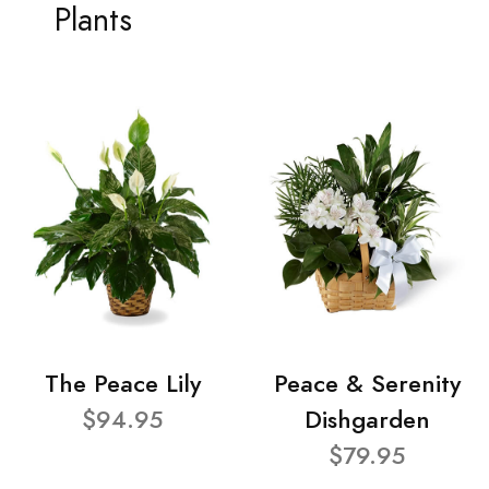
Plants
The Peace Lily
Peace & Serenity
$94.95
Dishgarden
$79.95