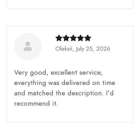
Oleksii, July 25, 2026
Very good, excellent service,
everything was delivered on time
and matched the description. I’d
recommend it.