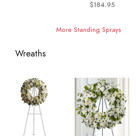
$184.95
More Standing Sprays
Wreaths