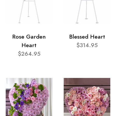
Rose Garden
Blessed Heart
Heart
$314.95
$264.95