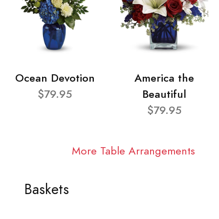
Ocean Devotion
America the
$79.95
Beautiful
$79.95
More Table Arrangements
Baskets