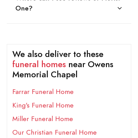
One?
We also deliver to these
funeral homes
near Owens
Memorial Chapel
Farrar Funeral Home
King's Funeral Home
Miller Funeral Home
Our Christian Funeral Home