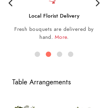
Local Florist Delivery
Fresh bouquets are delivered by
hand.
More
.
Table Arrangements