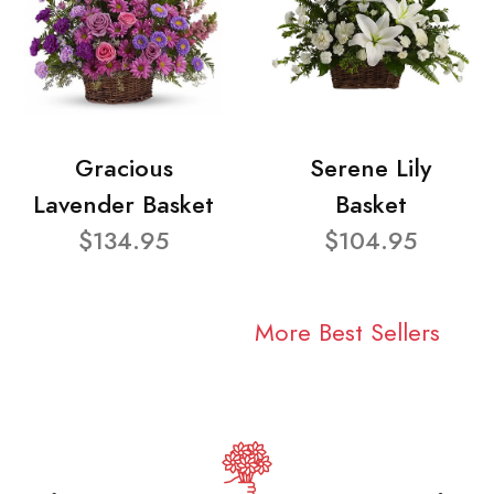
Gracious
Serene Lily
Lavender Basket
Basket
$134.95
$104.95
More Best Sellers