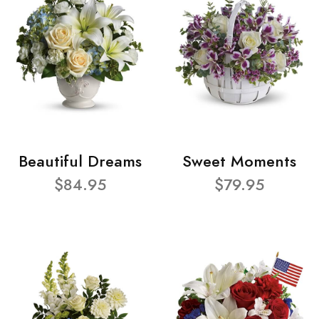
Beautiful Dreams
Sweet Moments
$84.95
$79.95