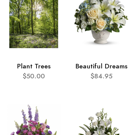
Plant Trees
Beautiful Dreams
$50.00
$84.95