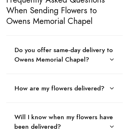
When Sending Flowers to
Owens Memorial Chapel
Do you offer same-day delivery to
Owens Memorial Chapel?
How are my flowers delivered?
Will I know when my flowers have
been delivered?