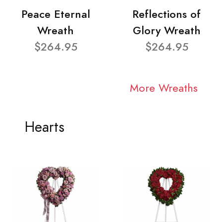
Peace Eternal
Reflections of
Wreath
Glory Wreath
$264.95
$264.95
More Wreaths
Hearts