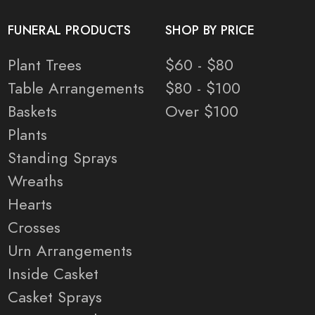
FUNERAL PRODUCTS
SHOP BY PRICE
Plant Trees
$60 - $80
Table Arrangements
$80 - $100
Baskets
Over $100
Plants
Standing Sprays
Wreaths
Hearts
Crosses
Urn Arrangements
Inside Casket
Casket Sprays