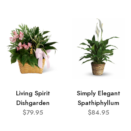
Living Spirit
Simply Elegant
Dishgarden
Spathiphyllum
$79.95
$84.95