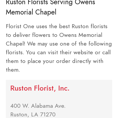
Ruston Florists Serving Owens
Memorial Chapel
Florist One uses the best Ruston florists
to deliver flowers to Owens Memorial
Chapel! We may use one of the following
florists. You can visit their website or call
them to place your order directly with
them.
Ruston Florist, Inc.
400 W. Alabama Ave.
Ruston, LA 71270