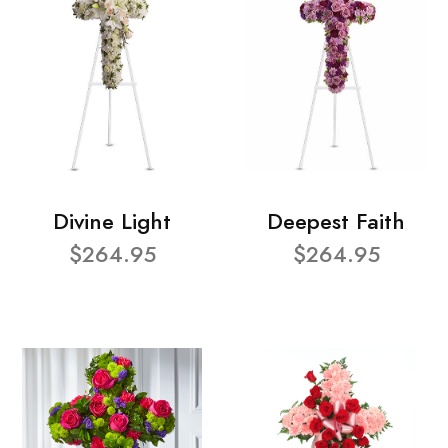
Divine Light
Deepest Faith
$264.95
$264.95