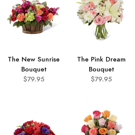
The New Sunrise
The Pink Dream
Bouquet
Bouquet
$79.95
$79.95