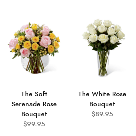
The Soft
The White Rose
Serenade Rose
Bouquet
Bouquet
$89.95
$99.95