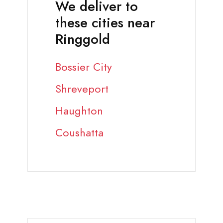
We deliver to
these cities near
Ringgold
Bossier City
Shreveport
Haughton
Coushatta