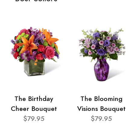
The Birthday
The Blooming
Cheer Bouquet
Visions Bouquet
$79.95
$79.95