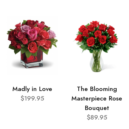
Madly in Love
The Blooming
$199.95
Masterpiece Rose
Bouquet
$89.95