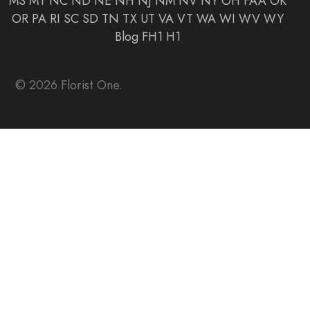
MS
MT
NC
ND
NE
NH
NJ
NM
NV
NY
OH
FAA
OK
OR
PA
RI
SC
SD
TN
TX
UT
VA
VT
WA
WI
WV
WY
Blog
FH1
H1
© 2026 Florist One.