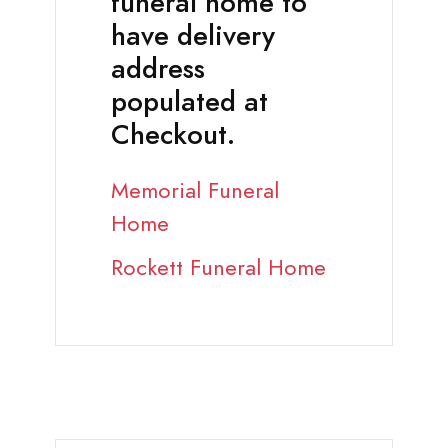
funeral home to
have delivery
address
populated at
Checkout.
Memorial Funeral
Home
Rockett Funeral Home