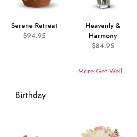
Serene Retreat
Heavenly &
$94.95
Harmony
$84.95
More Get Well
Birthday