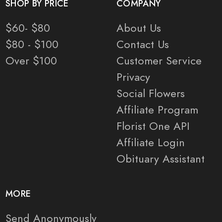
SHOP BY PRICE
COMPANY
$60- $80
About Us
$80 - $100
Contact Us
Over $100
Customer Service
Privacy
Social Flowers
Affiliate Program
Florist One API
Affiliate Login
Obituary Assistant
MORE
Send Anonymously