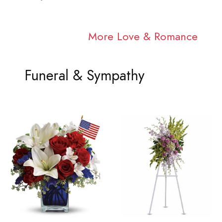
More Love & Romance
Funeral & Sympathy