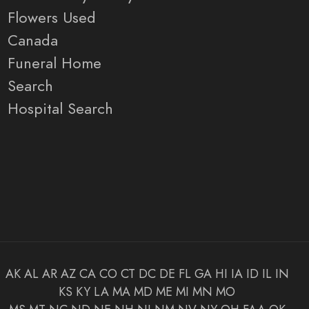
Flowers Used
Canada
Funeral Home
Search
Hospital Search
AK
AL
AR
AZ
CA
CO
CT
DC
DE
FL
GA
HI
IA
ID
IL
IN
KS
KY
LA
MA
MD
ME
MI
MN
MO