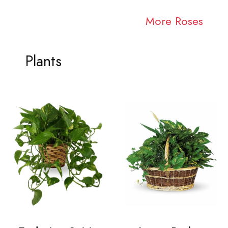
More Roses
Plants