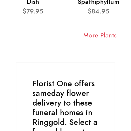
Dish
Spathiphyllum
$79.95
$84.95
More Plants
Florist One offers
sameday flower
delivery to these
funeral homes in
Ringgold. Select a