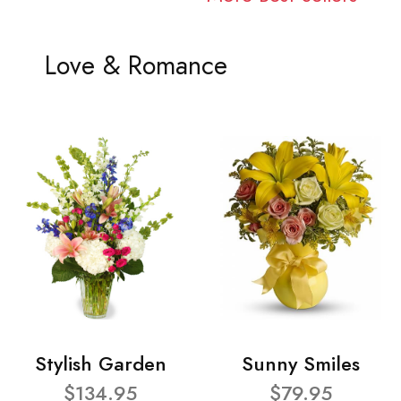
Love & Romance
Stylish Garden
Sunny Smiles
$134.95
$79.95