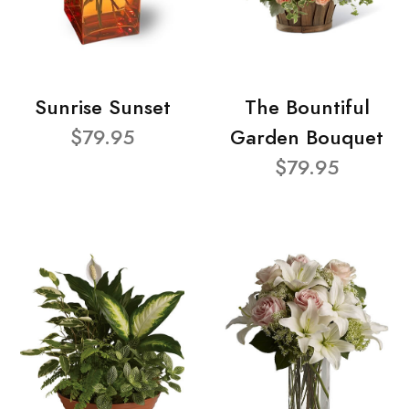
Sunrise Sunset
The Bountiful
$79.95
Garden Bouquet
$79.95