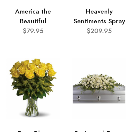
America the
Heavenly
Beautiful
Sentiments Spray
$79.95
$209.95