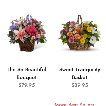
The So Beautiful
Sweet Tranquility
Bouquet
Basket
$79.95
$89.95
More Best Sellers