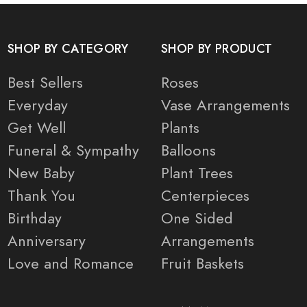
SHOP BY CATEGORY
SHOP BY PRODUCT
Best Sellers
Roses
Everyday
Vase Arrangements
Get Well
Plants
Funeral & Sympathy
Balloons
New Baby
Plant Trees
Thank You
Centerpieces
Birthday
One Sided
Anniversary
Arrangements
Love and Romance
Fruit Baskets