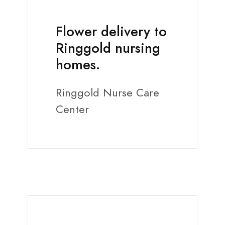
Flower delivery to
Ringgold nursing
homes.
Ringgold Nurse Care
Center