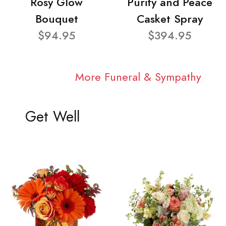
Rosy Glow
Purity and Peace
Bouquet
Casket Spray
$94.95
$394.95
More Funeral & Sympathy
Get Well