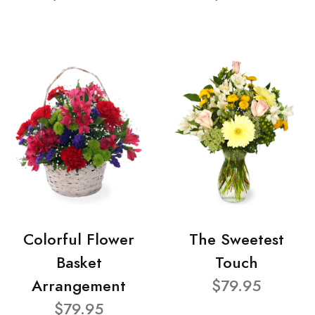
Colorful Flower
The Sweetest
Basket
Touch
Arrangement
$79.95
$79.95