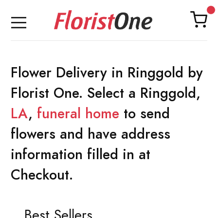
Flower Delivery in Ringgold by
Florist One. Select a Ringgold,
LA
,
funeral home
to send
flowers and have address
information filled in at
Checkout.
Best Sellers