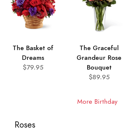
The Basket of
The Graceful
Dreams
Grandeur Rose
$79.95
Bouquet
$89.95
More Birthday
Roses