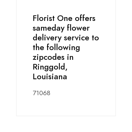
Florist One offers
sameday flower
delivery service to
the following
zipcodes in
Ringgold,
Louisiana
71068