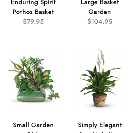
Enduring Spirit
Large Basket
Pothos Basket
Garden
$79.95
$104.95
Small Garden
Simply Elegant