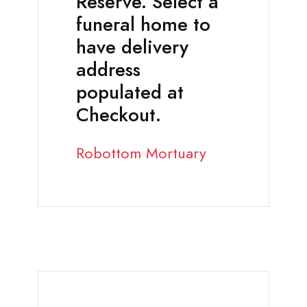
Reserve. Select a
funeral home to
have delivery
address
populated at
Checkout.
Robottom Mortuary