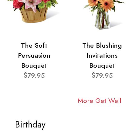
The Soft
The Blushing
Persuasion
Invitations
Bouquet
Bouquet
$79.95
$79.95
More Get Well
Birthday