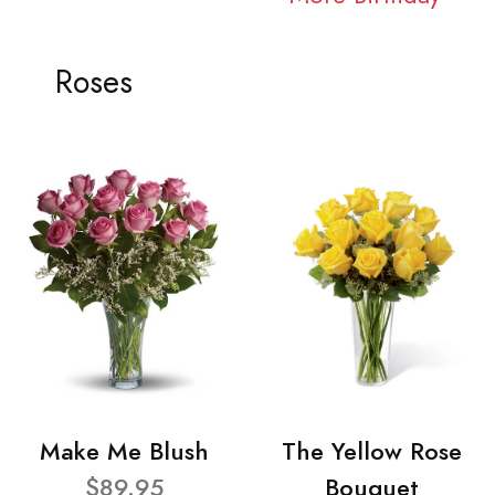
Roses
Make Me Blush
The Yellow Rose
$89.95
Bouquet