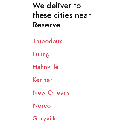
We deliver to
these cities near
Reserve
Thibodaux
Luling
Hahnville
Kenner
New Orleans
Norco
Garyville