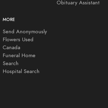
Obituary Assistant
MORE
Send Anonymously
Flowers Used
Canada
Funeral Home
Search
Hospital Search