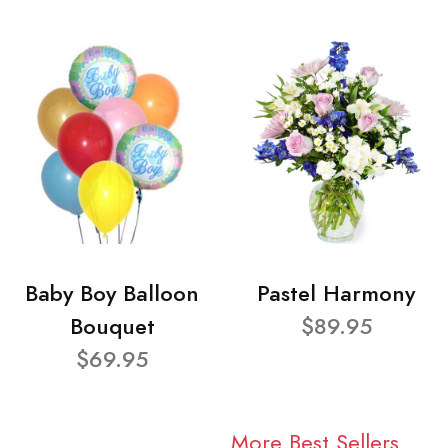
Baby Boy Balloon
Pastel Harmony
Bouquet
$89.95
$69.95
More Best Sellers