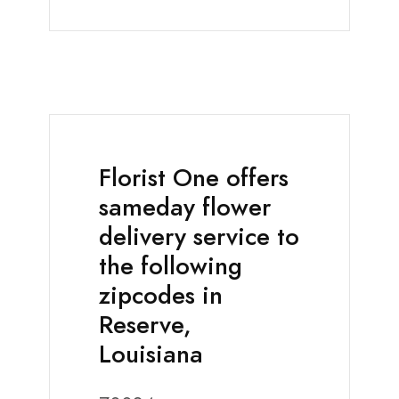
Florist One offers
sameday flower
delivery service to
the following
zipcodes in
Reserve,
Louisiana