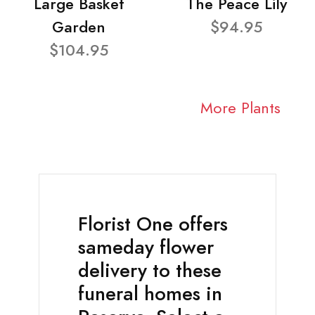
Large Basket
The Peace Lily
Garden
$94.95
$104.95
More Plants
Florist One offers
sameday flower
delivery to these
funeral homes in