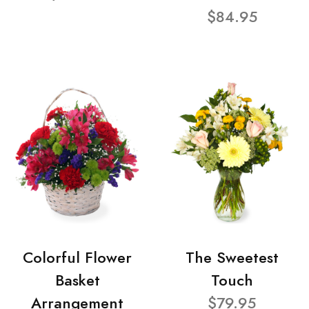
$84.95
Colorful Flower
The Sweetest
Basket
Touch
Arrangement
$79.95