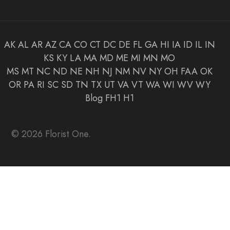
AK
AL
AR
AZ
CA
CO
CT
DC
DE
FL
GA
HI
IA
ID
IL
IN
KS
KY
LA
MA
MD
ME
MI
MN
MO
MS
MT
NC
ND
NE
NH
NJ
NM
NV
NY
OH
FAA
OK
OR
PA
RI
SC
SD
TN
TX
UT
VA
VT
WA
WI
WV
WY
Blog
FH1
H1
© 2026 Florist One.