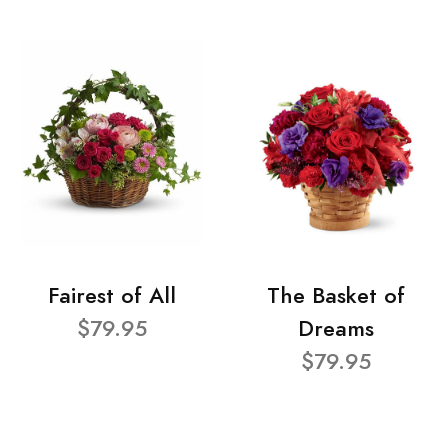
Fairest of All
The Basket of
$79.95
Dreams
$79.95