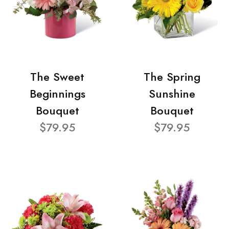
The Sweet
The Spring
Beginnings
Sunshine
Bouquet
Bouquet
$79.95
$79.95