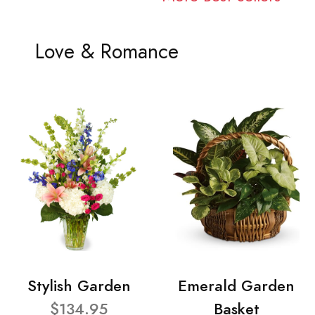
Love & Romance
Stylish Garden
Emerald Garden
$134.95
Basket