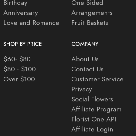
Birthday
One Sided
Anniversary
Arrangements
Love and Romance
Fruit Baskets
SHOP BY PRICE
COMPANY
$60- $80
About Us
$80 - $100
Contact Us
Over $100
Customer Service
Privacy
Social Flowers
Affiliate Program
Florist One API
Affiliate Login