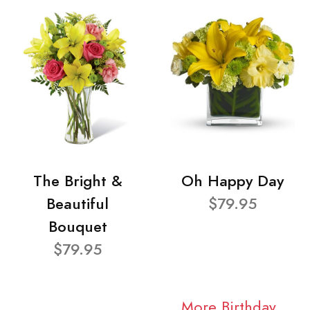
The Bright &
Oh Happy Day
Beautiful
$79.95
Bouquet
$79.95
More Birthday