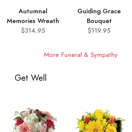
Autumnal
Guiding Grace
Memories Wreath
Bouquet
$314.95
$119.95
More Funeral & Sympathy
Get Well