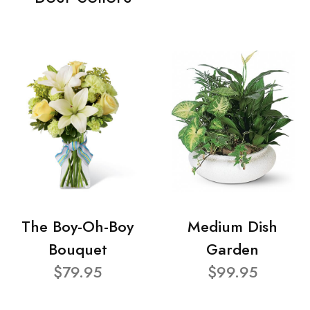
The Boy-Oh-Boy
Medium Dish
Bouquet
Garden
$79.95
$99.95