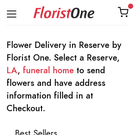
Flower Delivery in Reserve by
Florist One. Select a Reserve,
LA
,
funeral home
to send
flowers and have address
information filled in at
Checkout.
Best Sellers