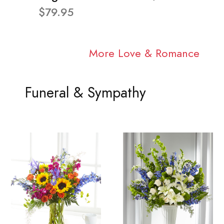
$79.95
More Love & Romance
Funeral & Sympathy