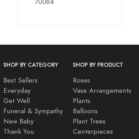
70084
SHOP BY CATEGORY
SHOP BY PRODUCT
Best Sellers
Roses
Everyday
Vase Arrangements
Get Well
Plants
Funeral & Sympathy
Balloons
New Baby
Plant Trees
Thank You
Centerpieces