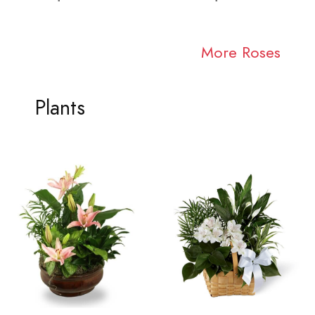
More Roses
Plants