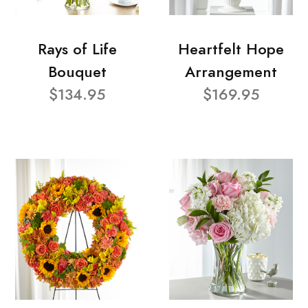
Rays of Life
Heartfelt Hope
Bouquet
Arrangement
$134.95
$169.95