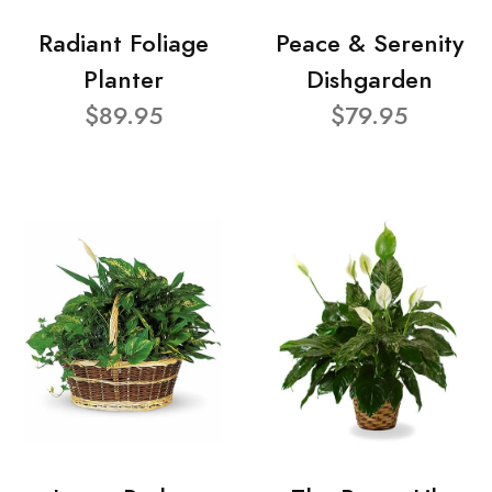
Radiant Foliage
Peace & Serenity
Planter
Dishgarden
$89.95
$79.95