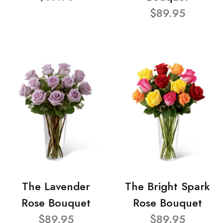
$89.95
The Lavender
The Bright Spark
Rose Bouquet
Rose Bouquet
$89.95
$89.95