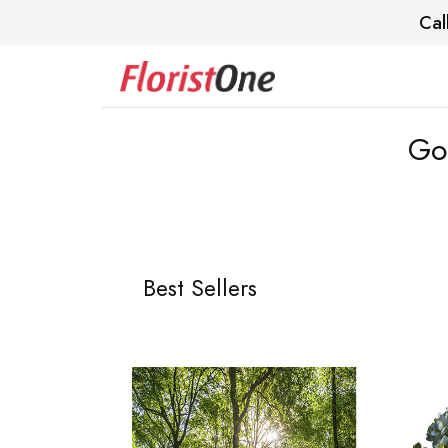
Cal
Go
Best Sellers