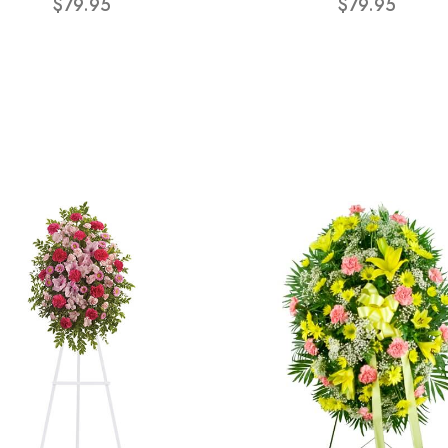
$79.95
$79.95