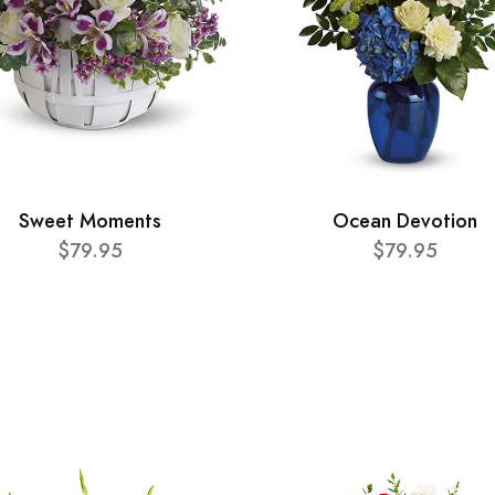
Sweet Moments
Ocean Devotion
$79.95
$79.95