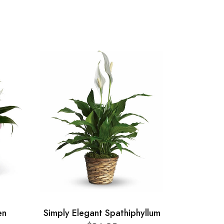
en
Simply Elegant Spathiphyllum