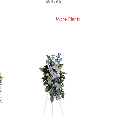
$84.95
More Plants