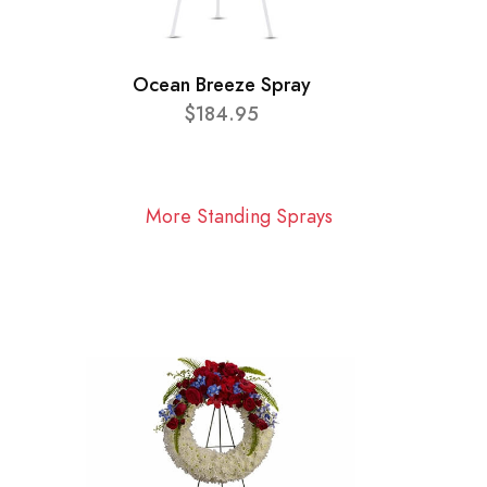
Ocean Breeze Spray
$184.95
More Standing Sprays