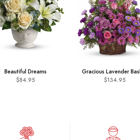
Beautiful Dreams
Gracious Lavender Bas
$84.95
$134.95