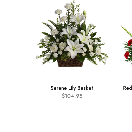
Serene Lily Basket
Red
$104.95