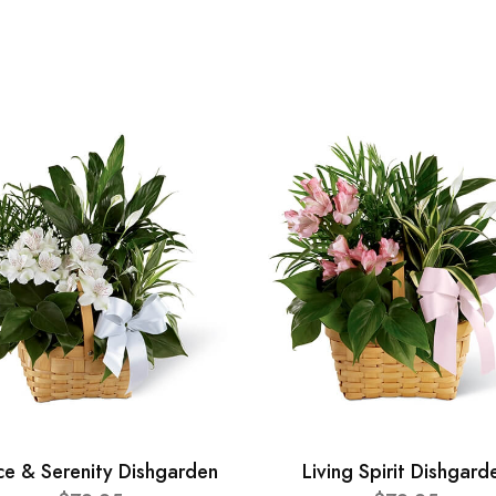
ce & Serenity Dishgarden
Living Spirit Dishgard