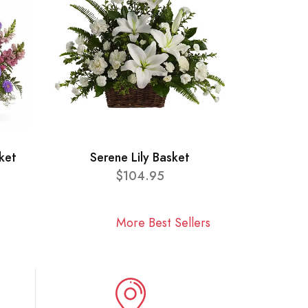
ket
Serene Lily Basket
$104.95
More Best Sellers