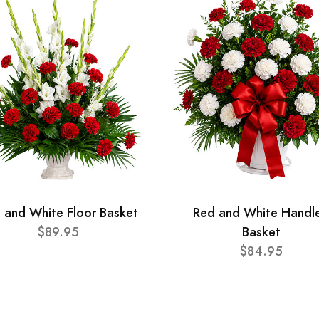
 and White Floor Basket
Red and White Handl
$89.95
Basket
$84.95