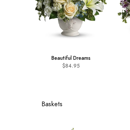
Beautiful Dreams
$84.95
Baskets