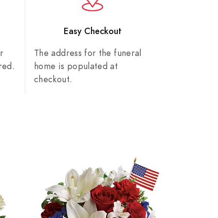
n
Easy Checkout
r
The address for the funeral
red.
home is populated at
checkout.