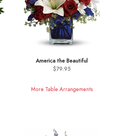
America the Beautiful
$79.95
More Table Arrangements