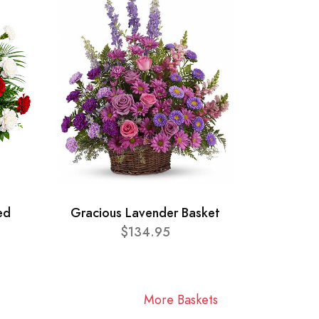
ed
Gracious Lavender Basket
$134.95
More Baskets