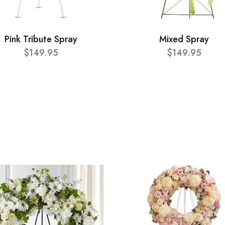
Pink Tribute Spray
Mixed Spray
$149.95
$149.95