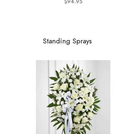
$94.95
Standing Sprays