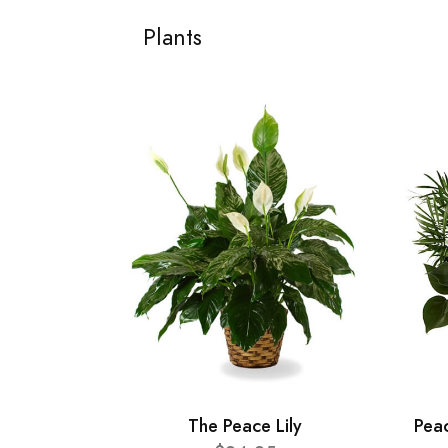
Plants
The Peace Lily
Pea