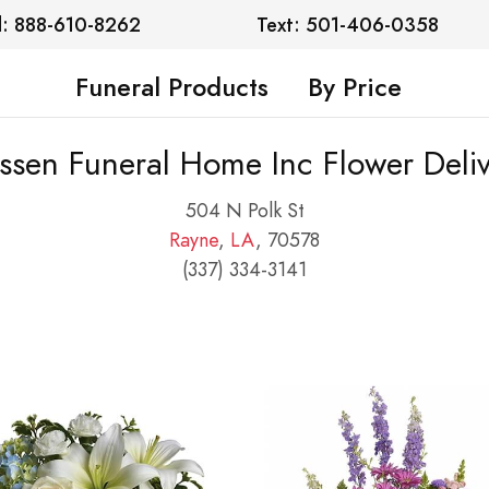
l: 888-610-8262
Text: 501-406-0358
Funeral Products
By Price
ssen Funeral Home Inc Flower Deliv
504 N Polk St
Rayne
,
LA
, 70578
(337) 334-3141