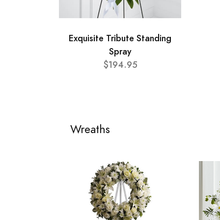
Exquisite Tribute Standing
Spray
$194.95
Wreaths