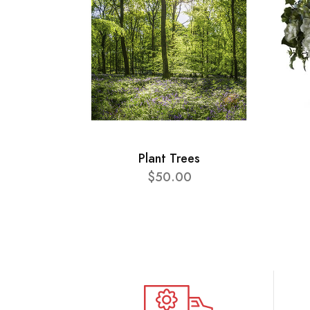
Plant Trees
$50.00