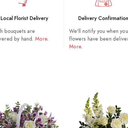
Local Florist Delivery
Delivery Confirmatio
sh bouquets are
We'll notify you when you
ivered by hand.
More
.
flowers have been delive
More
.