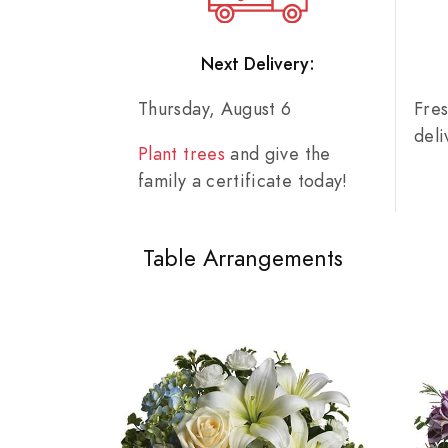
Next Delivery:
Thursday, August 6
Fre
del
Plant trees
and give the
family a certificate today!
Table Arrangements