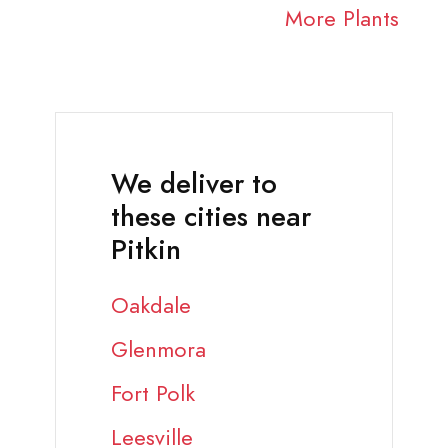
More Plants
We deliver to
these cities near
Pitkin
Oakdale
Glenmora
Fort Polk
Leesville