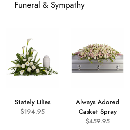
Funeral & Sympathy
Stately Lilies
Always Adored
$194.95
Casket Spray
$459.95