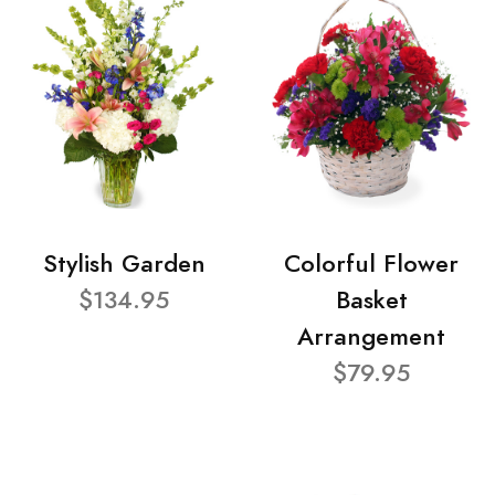
Stylish Garden
Colorful Flower
$134.95
Basket
Arrangement
$79.95