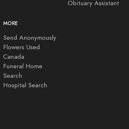
Obituary Assistant
MORE
Send Anonymously
Flowers Used
Canada
Funeral Home
Search
Hospital Search