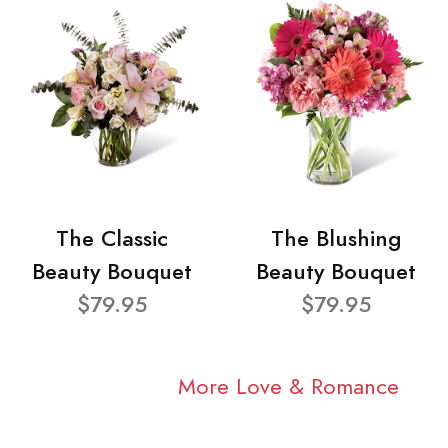
The Classic
The Blushing
Beauty Bouquet
Beauty Bouquet
$79.95
$79.95
More Love & Romance