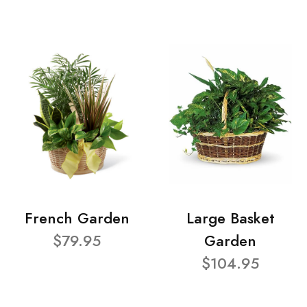
French Garden
Large Basket
$79.95
Garden
$104.95