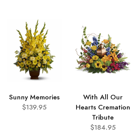
Sunny Memories
With All Our
$139.95
Hearts Cremation
Tribute
$184.95