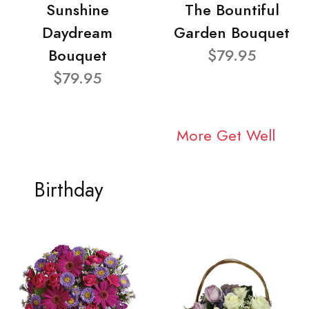
Sunshine
The Bountiful
Daydream
Garden Bouquet
Bouquet
$79.95
$79.95
More Get Well
Birthday