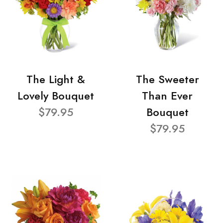
The Light &
The Sweeter
Lovely Bouquet
Than Ever
$79.95
Bouquet
$79.95