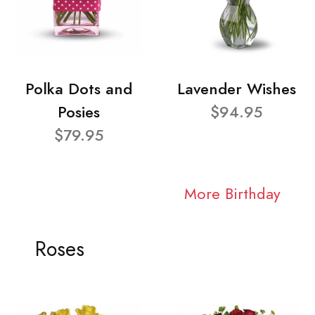
Polka Dots and
Lavender Wishes
Posies
$94.95
$79.95
More Birthday
Roses