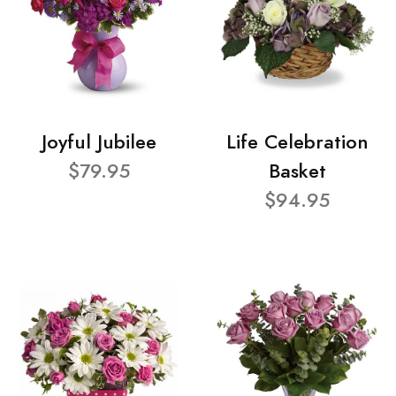
Joyful Jubilee
Life Celebration
$79.95
Basket
$94.95