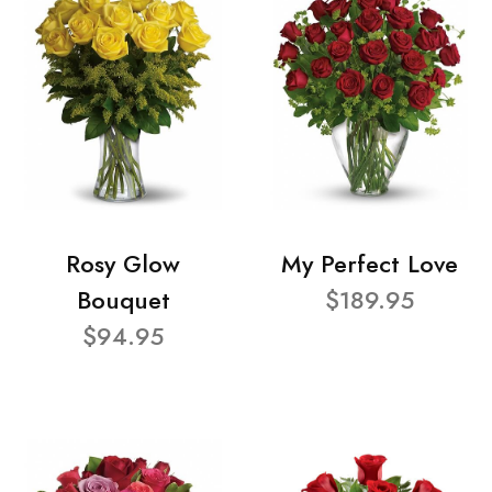
Rosy Glow
My Perfect Love
Bouquet
$189.95
$94.95