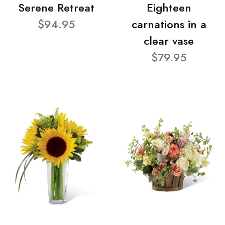
Serene Retreat
Eighteen
$94.95
carnations in a
clear vase
$79.95