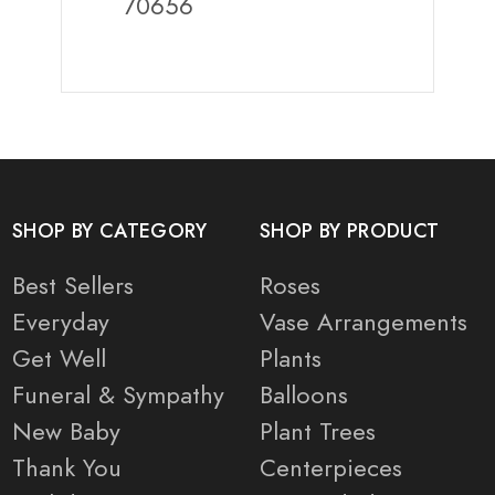
70656
SHOP BY CATEGORY
SHOP BY PRODUCT
Best Sellers
Roses
Everyday
Vase Arrangements
Get Well
Plants
Funeral & Sympathy
Balloons
New Baby
Plant Trees
Thank You
Centerpieces