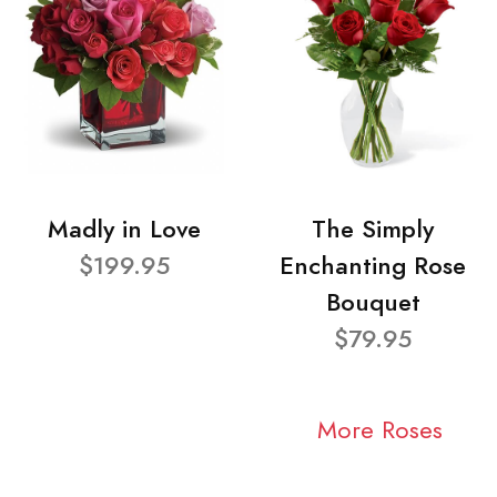
Madly in Love
The Simply
$199.95
Enchanting Rose
Bouquet
$79.95
More Roses