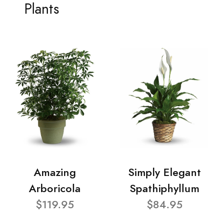
Plants
Amazing
Simply Elegant
Arboricola
Spathiphyllum
$119.95
$84.95