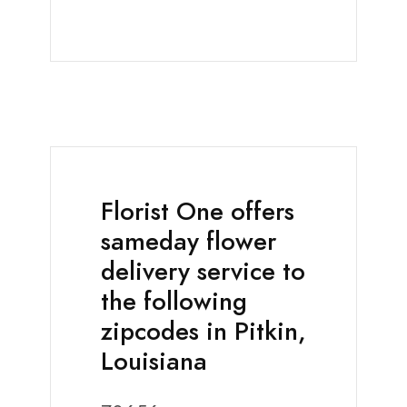
Florist One offers
sameday flower
delivery service to
the following
zipcodes in Pitkin,
Louisiana