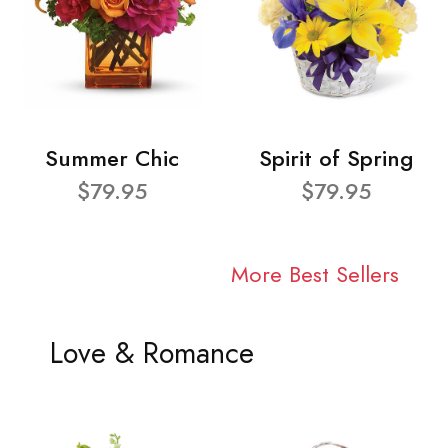
Summer Chic
Spirit of Spring
$79.95
$79.95
More Best Sellers
Love & Romance