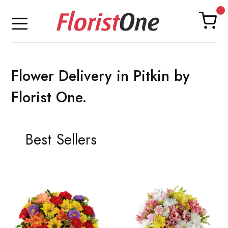
Flower Delivery in Pitkin by
Florist One.
Best Sellers