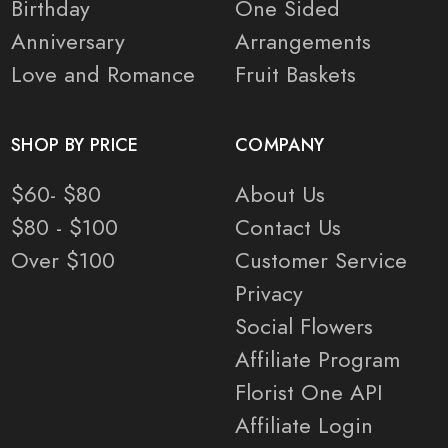
Birthday
One Sided
Anniversary
Arrangements
Love and Romance
Fruit Baskets
SHOP BY PRICE
COMPANY
$60- $80
About Us
$80 - $100
Contact Us
Over $100
Customer Service
Privacy
Social Flowers
Affiliate Program
Florist One API
Affiliate Login