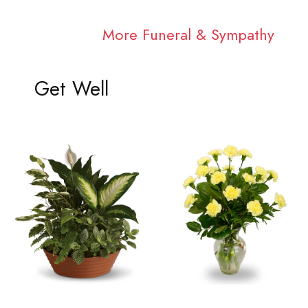
More Funeral & Sympathy
Get Well