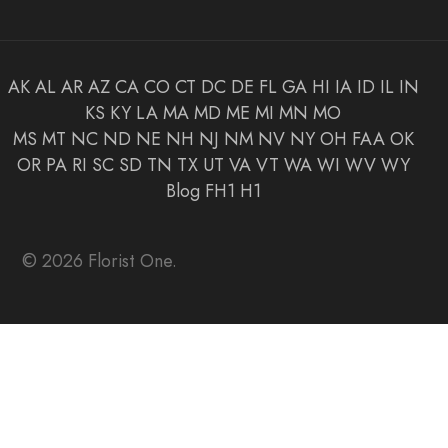
AK
AL
AR
AZ
CA
CO
CT
DC
DE
FL
GA
HI
IA
ID
IL
IN
KS
KY
LA
MA
MD
ME
MI
MN
MO
MS
MT
NC
ND
NE
NH
NJ
NM
NV
NY
OH
FAA
OK
OR
PA
RI
SC
SD
TN
TX
UT
VA
VT
WA
WI
WV
WY
Blog
FH1
H1
© 2026 Florist One.