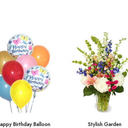
appy Birthday Balloon
Stylish Garden