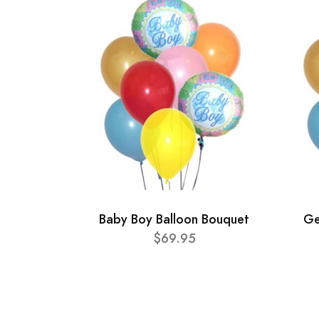
Baby Boy Balloon Bouquet
Ge
$69.95