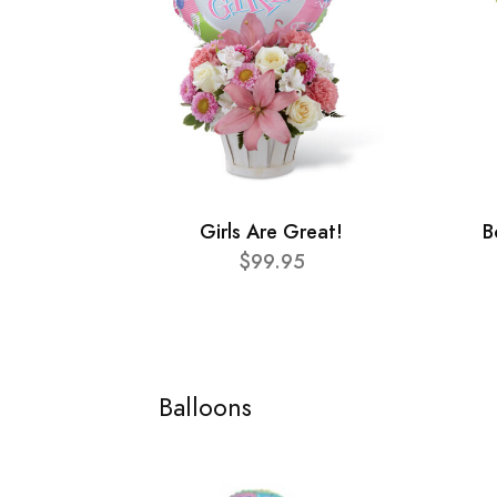
Girls Are Great!
B
$99.95
Balloons