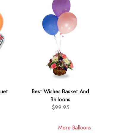
quet
Best Wishes Basket And
Balloons
$99.95
More Balloons