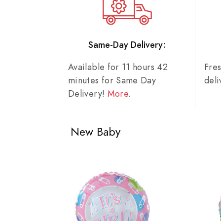
Same-Day Delivery:
Available for 11 hours 42
Fre
minutes for Same Day
del
Delivery!
More
.
New Baby