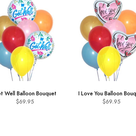
t Well Balloon Bouquet
I Love You Balloon Bou
$69.95
$69.95