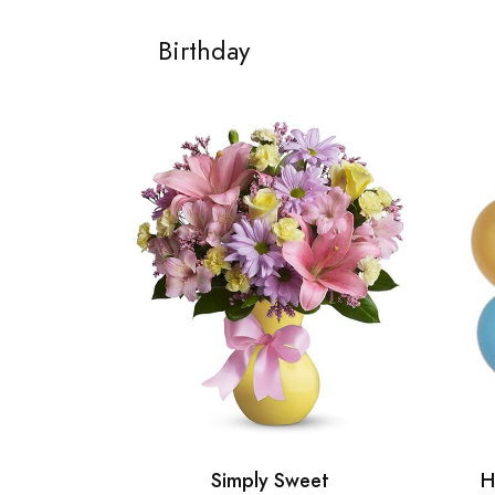
Birthday
Simply Sweet
H