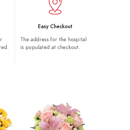
n
Easy Checkout
r
The address for the hospital
red.
is populated at checkout.