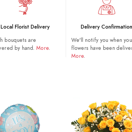
Local Florist Delivery
Delivery Confirmatio
sh bouquets are
We'll notify you when you
ivered by hand.
More
.
flowers have been delive
More
.