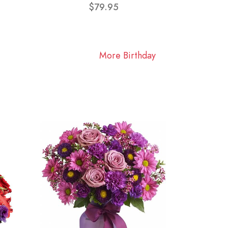
$79.95
More Birthday