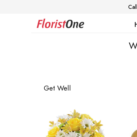
Cal
We
Get Well