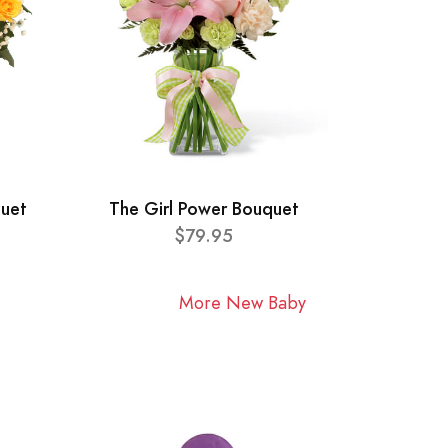
quet
The Girl Power Bouquet
$79.95
More New Baby