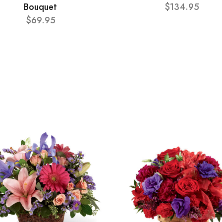
Bouquet
$134.95
$69.95