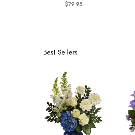
$79.95
Best Sellers