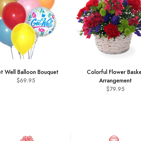
t Well Balloon Bouquet
Colorful Flower Bask
$69.95
Arrangement
$79.95