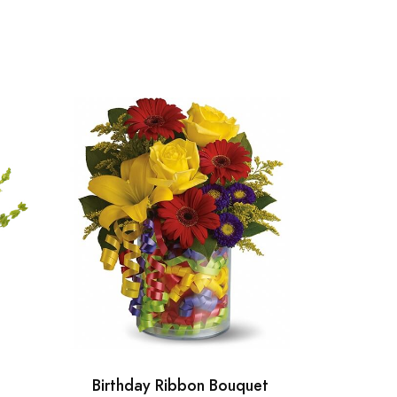
Birthday Ribbon Bouquet