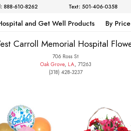
l: 888-610-8262
Text: 501-406-0358
Hospital and Get Well Products
By Price
st Carroll Memorial Hospital Flow
706 Ross St
Oak Grove
,
LA
, 71263
(318) 428-3237