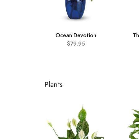
Ocean Devotion
Th
$79.95
Plants