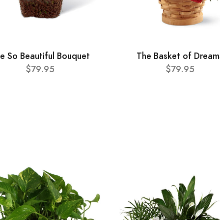
e So Beautiful Bouquet
The Basket of Dream
$79.95
$79.95