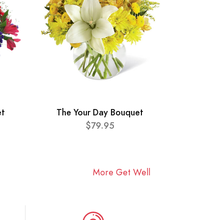
et
The Your Day Bouquet
$79.95
More Get Well