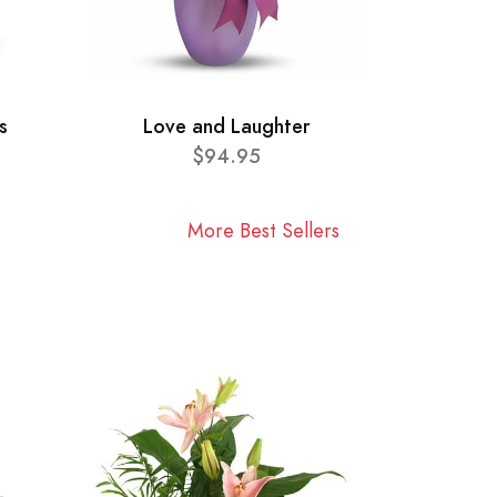
s
Love and Laughter
$94.95
More Best Sellers