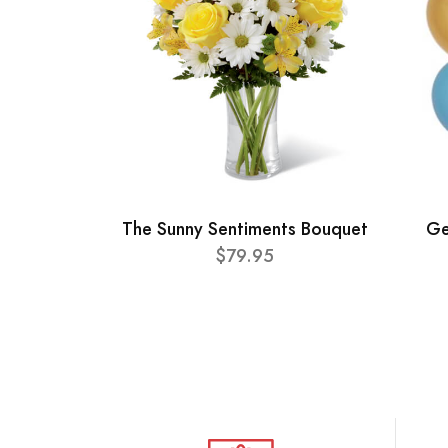
The Sunny Sentiments Bouquet
Ge
$79.95