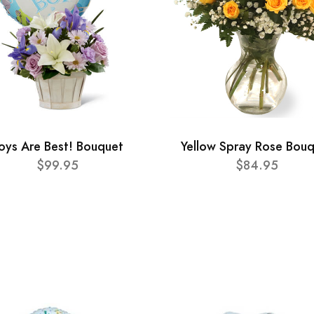
oys Are Best! Bouquet
Yellow Spray Rose Bou
$99.95
$84.95