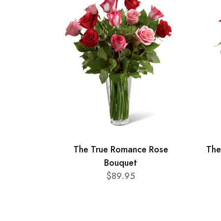
The True Romance Rose
The
Bouquet
$89.95