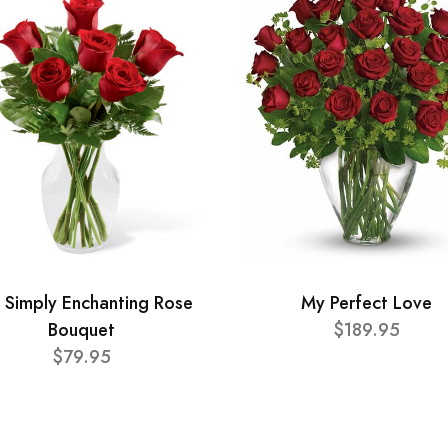
 Simply Enchanting Rose
My Perfect Love
Bouquet
$189.95
$79.95