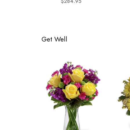
$284.95
Get Well