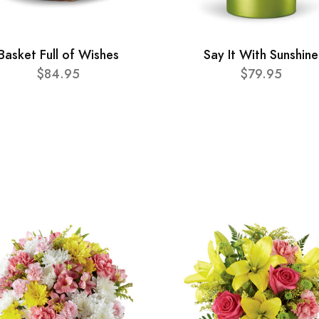
Basket Full of Wishes
Say It With Sunshine
$84.95
$79.95