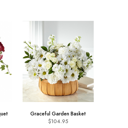
uet
Graceful Garden Basket
$104.95