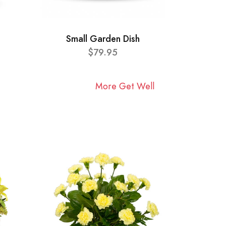
Small Garden Dish
$79.95
More Get Well