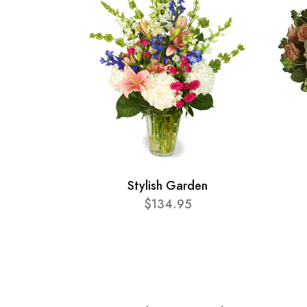
Stylish Garden
$134.95