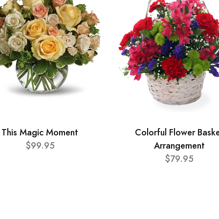
This Magic Moment
Colorful Flower Bask
$99.95
Arrangement
$79.95