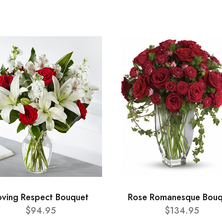
oving Respect Bouquet
Rose Romanesque Bouq
$94.95
$134.95