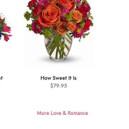
et
How Sweet It Is
$79.95
More Love & Romance