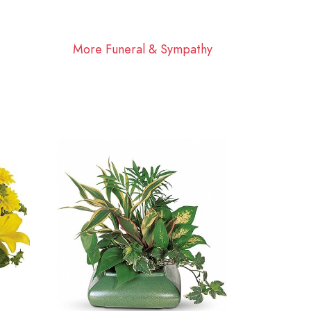
More Funeral & Sympathy