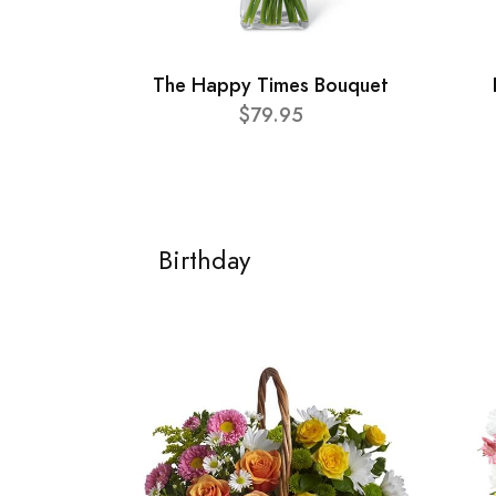
The Happy Times Bouquet
$79.95
Birthday