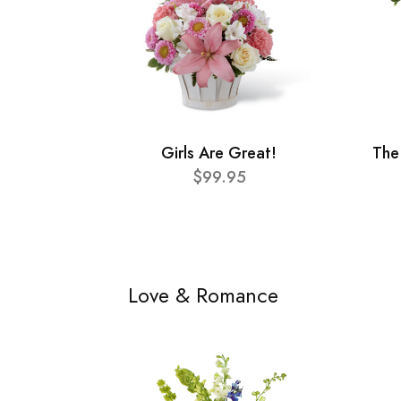
Girls Are Great!
The
$99.95
Love & Romance