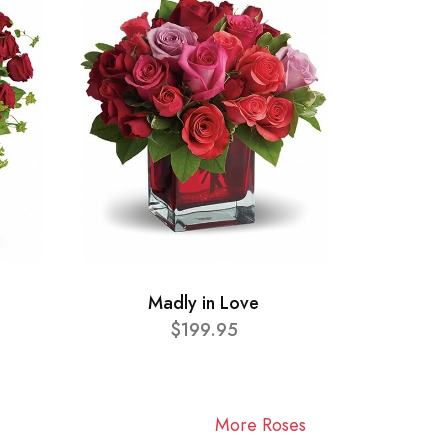
Madly in Love
$199.95
More Roses