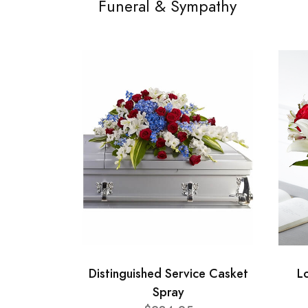
Funeral & Sympathy
Distinguished Service Casket
L
Spray