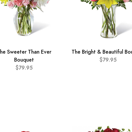
he Sweeter Than Ever
The Bright & Beautiful B
Bouquet
$79.95
$79.95