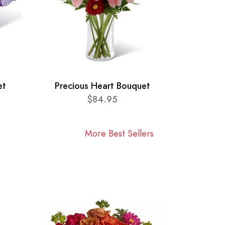
et
Precious Heart Bouquet
$84.95
More Best Sellers