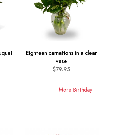
ouquet
Eighteen carnations in a clear
vase
$79.95
More Birthday