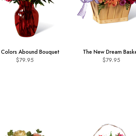
 Colors Abound Bouquet
The New Dream Bask
$79.95
$79.95