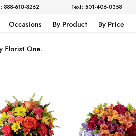
l: 888-610-8262
Text: 501-406-0358
Occasions
By Product
By Price
y Florist One.