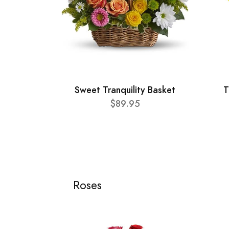
Sweet Tranquility Basket
T
$89.95
Roses