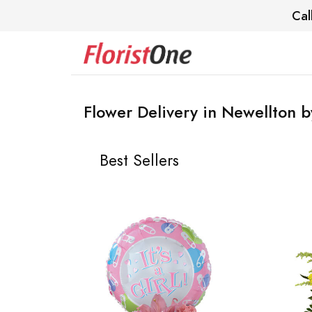
Cal
Flower Delivery in Newellton b
Best Sellers