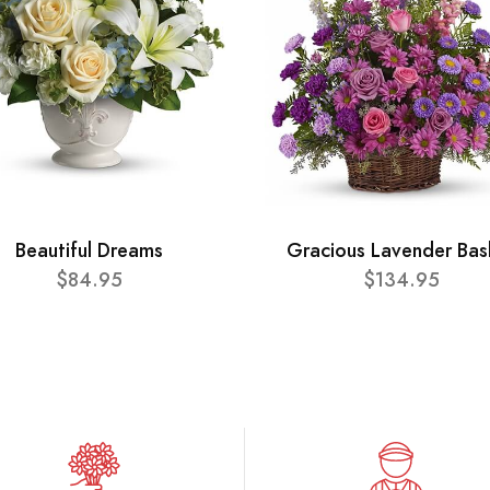
Beautiful Dreams
Gracious Lavender Bas
$84.95
$134.95