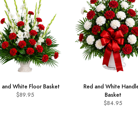
 and White Floor Basket
Red and White Handl
$89.95
Basket
$84.95