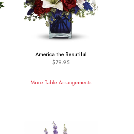
America the Beautiful
$79.95
More Table Arrangements