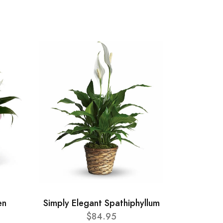
en
Simply Elegant Spathiphyllum
$84.95