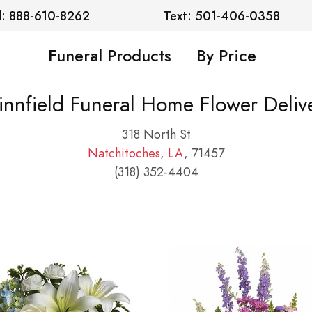
l: 888-610-8262
Text: 501-406-0358
Funeral Products
By Price
nnfield Funeral Home Flower Deliv
318 North St
Natchitoches
,
LA
, 71457
(318) 352-4404