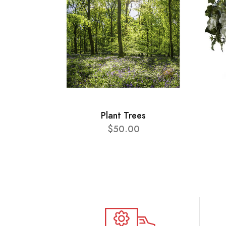
Plant Trees
$50.00