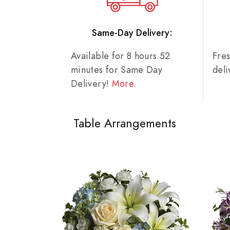
Same-Day Delivery:
Available for 8 hours 52
Fre
minutes for Same Day
del
Delivery!
More
.
Table Arrangements