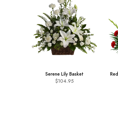
Serene Lily Basket
Red
$104.95