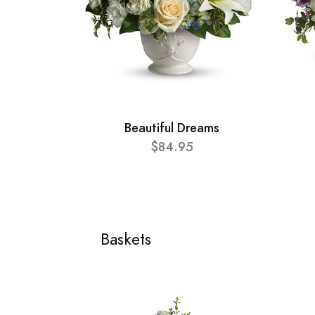
Beautiful Dreams
$84.95
Baskets