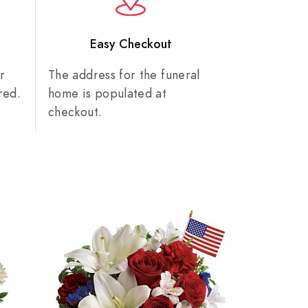
n
Easy Checkout
r
The address for the funeral
red.
home is populated at
checkout.