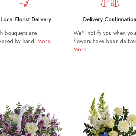
Local Florist Delivery
Delivery Confirmatio
sh bouquets are
We'll notify you when you
ivered by hand.
More
.
flowers have been delive
More
.