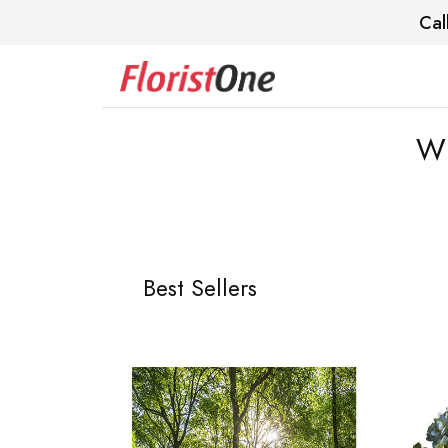
Cal
Wi
Best Sellers