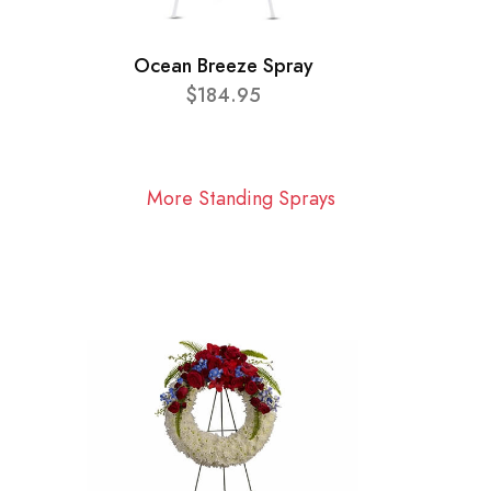
Ocean Breeze Spray
$184.95
More Standing Sprays