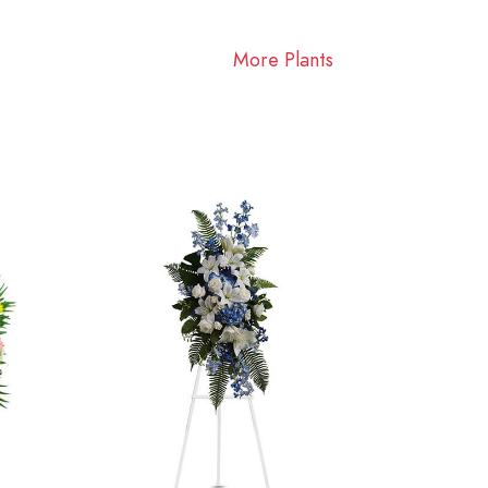
More Plants