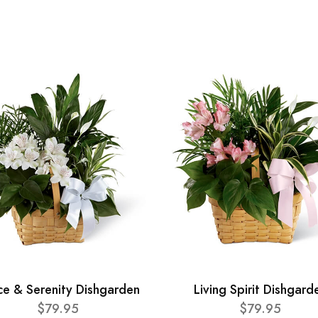
ce & Serenity Dishgarden
Living Spirit Dishgard
$79.95
$79.95