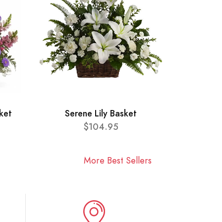
ket
Serene Lily Basket
$104.95
More Best Sellers