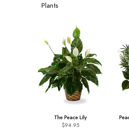
Plants
The Peace Lily
Pea
$94.95