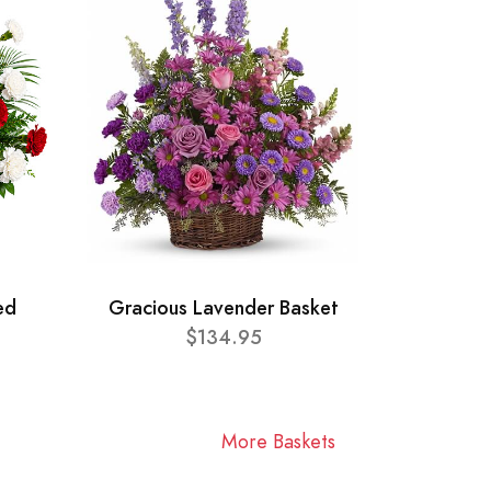
ed
Gracious Lavender Basket
$134.95
More Baskets