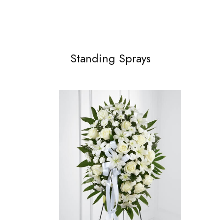
Standing Sprays