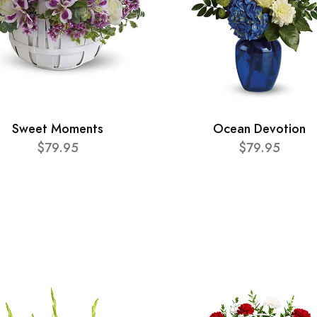
Sweet Moments
Ocean Devotion
$79.95
$79.95