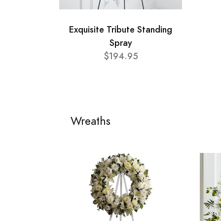
Exquisite Tribute Standing
Spray
$194.95
Wreaths