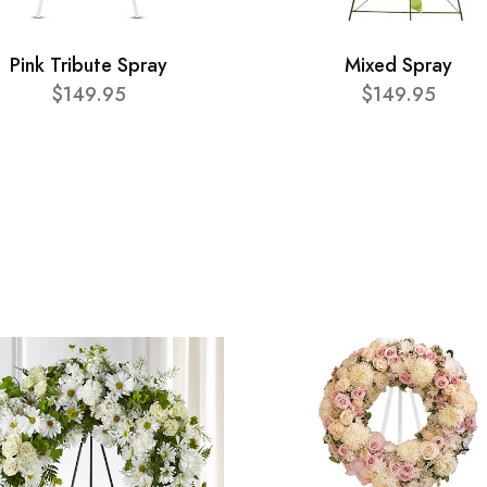
Pink Tribute Spray
Mixed Spray
$149.95
$149.95