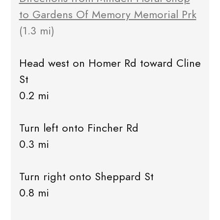
to Gardens Of Memory Memorial Prk
(1.3 mi)
Head west on Homer Rd toward Cline
St
0.2 mi
Turn left onto Fincher Rd
0.3 mi
Turn right onto Sheppard St
0.8 mi