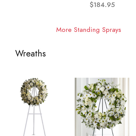
$184.95
More Standing Sprays
Wreaths