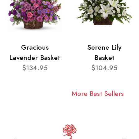
Gracious
Serene Lily
Lavender Basket
Basket
$134.95
$104.95
More Best Sellers