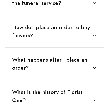
the funeral service?
How do I place an order to buy
flowers?
What happens after I place an
order?
What is the history of Florist
One?