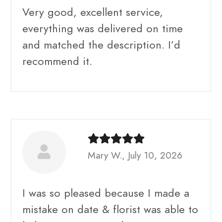
Very good, excellent service,
everything was delivered on time
and matched the description. I’d
recommend it.
Mary W., July 10, 2026
I was so pleased because I made a
mistake on date & florist was able to