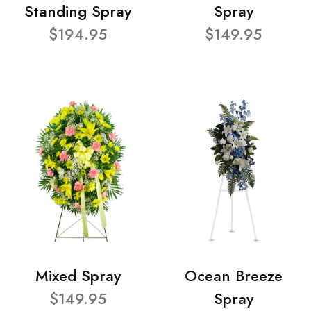
Standing Spray
Spray
$194.95
$149.95
Mixed Spray
Ocean Breeze
$149.95
Spray