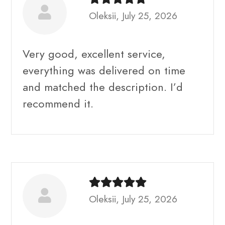
Oleksii, July 25, 2026
Very good, excellent service,
everything was delivered on time
and matched the description. I’d
recommend it.
Oleksii, July 25, 2026