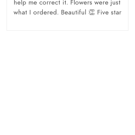
help me correct it. Flowers were just
what I ordered. Beautiful 👏 Five star