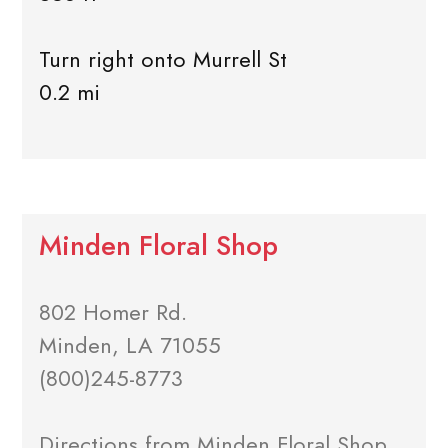
Turn right onto Murrell St
0.2 mi
Minden Floral Shop
802 Homer Rd.
Minden, LA 71055
(800)245-8773
Directions from Minden Floral Shop