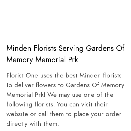
Minden Florists Serving Gardens Of
Memory Memorial Prk
Florist One uses the best Minden florists
to deliver flowers to Gardens Of Memory
Memorial Prk! We may use one of the
following florists. You can visit their
website or call them to place your order
directly with them.