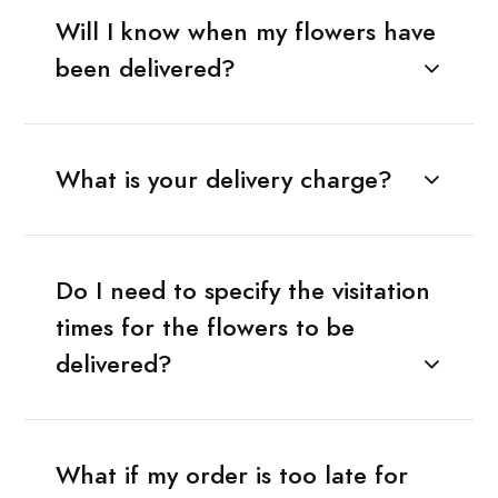
Will I know when my flowers have
been delivered?
What is your delivery charge?
Do I need to specify the visitation
times for the flowers to be
delivered?
What if my order is too late for