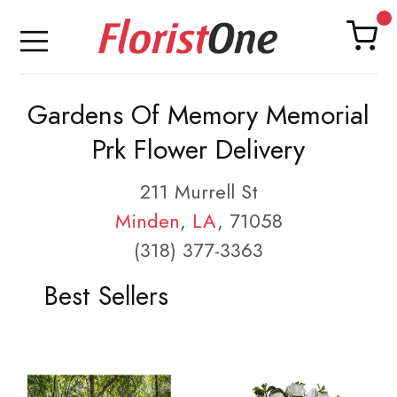
Gardens Of Memory Memorial
Prk Flower Delivery
211 Murrell St
Minden
,
LA
, 71058
(318) 377-3363
Best Sellers