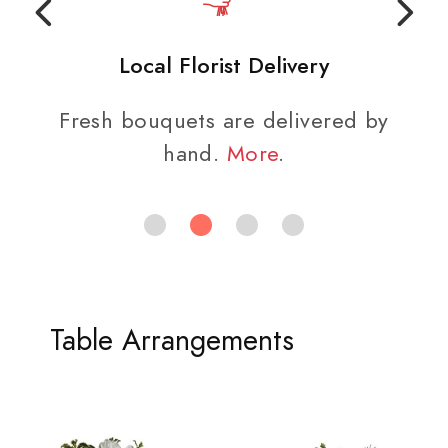
Local Florist Delivery
Fresh bouquets are delivered by
hand.
More
.
Table Arrangements