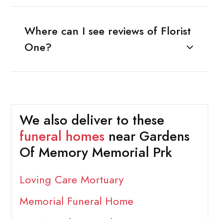
Where can I see reviews of Florist
One?
We also deliver to these
funeral homes
near Gardens
Of Memory Memorial Prk
Loving Care Mortuary
Memorial Funeral Home