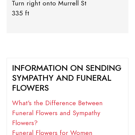
Turn right onto Murrell St
335 ft
INFORMATION ON SENDING
SYMPATHY AND FUNERAL
FLOWERS
What's the Difference Between
Funeral Flowers and Sympathy
Flowers?
Funeral Flowers for Women