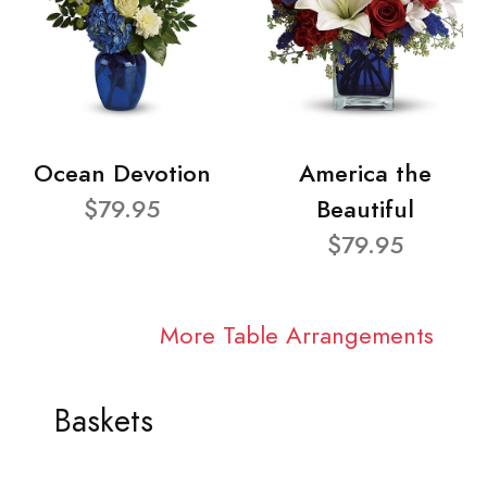
Ocean Devotion
America the
$79.95
Beautiful
$79.95
More Table Arrangements
Baskets