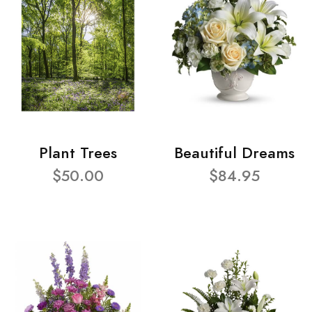
Plant Trees
Beautiful Dreams
$50.00
$84.95