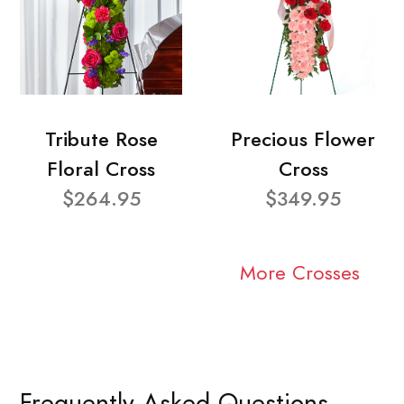
Tribute Rose
Precious Flower
Floral Cross
Cross
$264.95
$349.95
More Crosses
Frequently Asked Questions