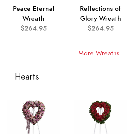
Peace Eternal
Reflections of
Wreath
Glory Wreath
$264.95
$264.95
More Wreaths
Hearts