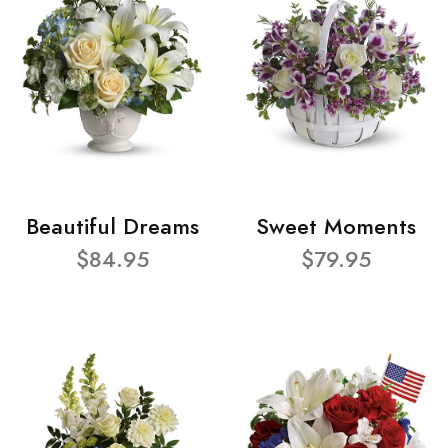
Beautiful Dreams
Sweet Moments
$84.95
$79.95