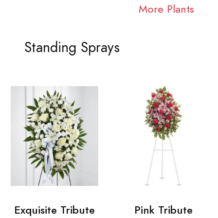
More Plants
Standing Sprays
Exquisite Tribute
Pink Tribute