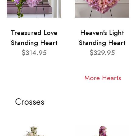
Treasured Love
Heaven's Light
Standing Heart
Standing Heart
$314.95
$329.95
More Hearts
Crosses