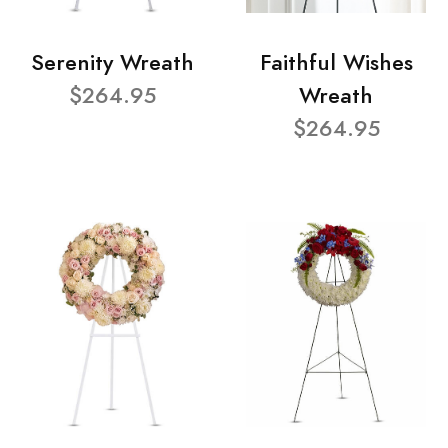
Serenity Wreath
Faithful Wishes
$264.95
Wreath
$264.95