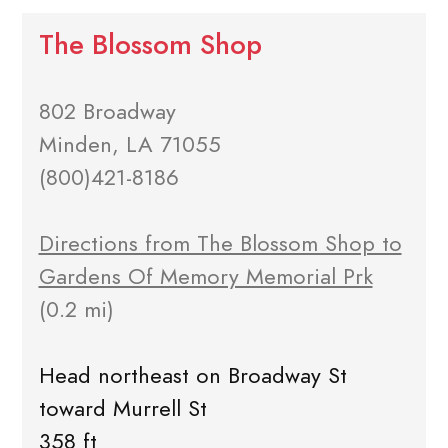
The Blossom Shop
802 Broadway
Minden, LA 71055
(800)421-8186
Directions from The Blossom Shop to
Gardens Of Memory Memorial Prk
(0.2 mi)
Head northeast on Broadway St
toward Murrell St
358 ft