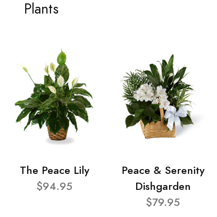
Plants
The Peace Lily
Peace & Serenity
$94.95
Dishgarden
$79.95