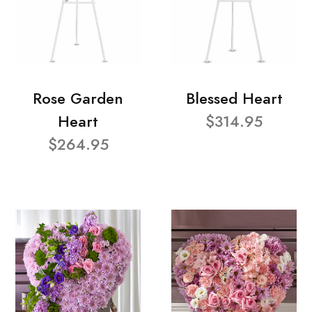
Rose Garden
Blessed Heart
Heart
$314.95
$264.95