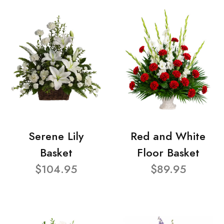
Serene Lily
Red and White
Basket
Floor Basket
$104.95
$89.95