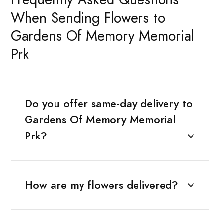
When Sending Flowers to
Gardens Of Memory Memorial
Prk
Do you offer same-day delivery to
Gardens Of Memory Memorial
Prk?
How are my flowers delivered?