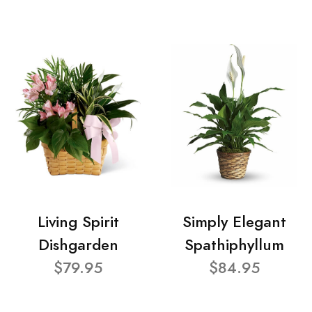
Living Spirit
Simply Elegant
Dishgarden
Spathiphyllum
$79.95
$84.95