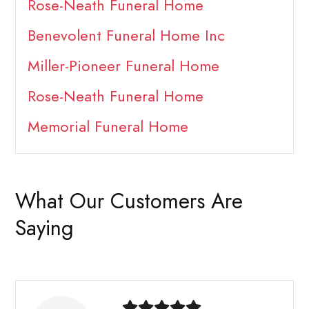
Rose-Neath Funeral Home
Benevolent Funeral Home Inc
Miller-Pioneer Funeral Home
Rose-Neath Funeral Home
Memorial Funeral Home
What Our Customers Are
Saying