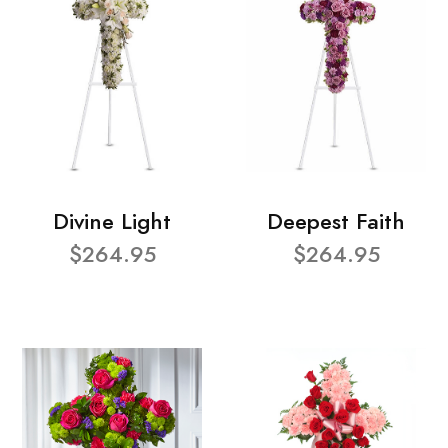
Divine Light
Deepest Faith
$264.95
$264.95