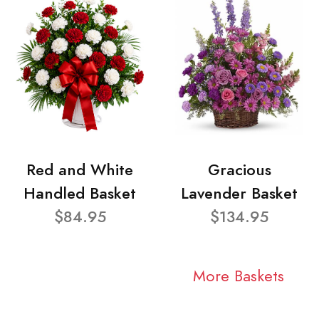
Red and White
Gracious
Handled Basket
Lavender Basket
$84.95
$134.95
More Baskets