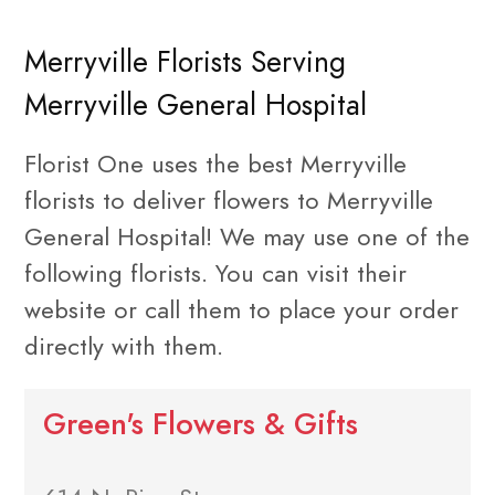
Merryville Florists Serving
Merryville General Hospital
Florist One uses the best Merryville
florists to deliver flowers to Merryville
General Hospital! We may use one of the
following florists. You can visit their
website or call them to place your order
directly with them.
Green's Flowers & Gifts