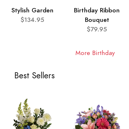
Stylish Garden
Birthday Ribbon
$134.95
Bouquet
$79.95
More Birthday
Best Sellers