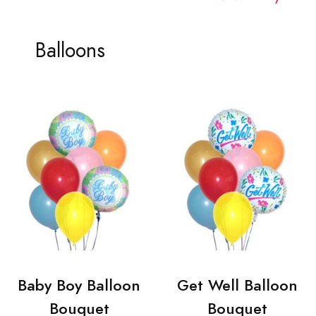
Balloons
Baby Boy Balloon
Get Well Balloon
Bouquet
Bouquet