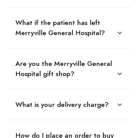
What if the patient has left
Merryville General Hospital?
Are you the Merryville General
Hospital gift shop?
What is your delivery charge?
How do I place an order to buy