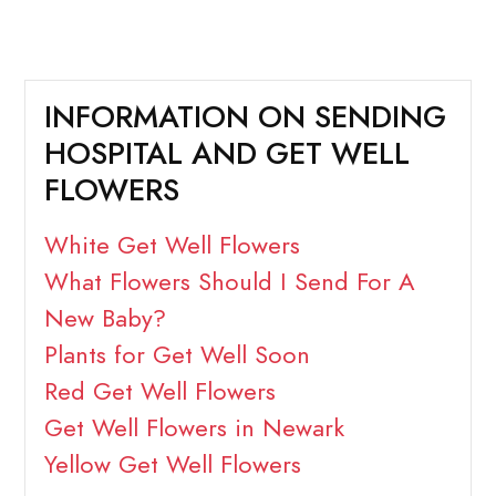
INFORMATION ON SENDING
HOSPITAL AND GET WELL
FLOWERS
White Get Well Flowers
What Flowers Should I Send For A
New Baby?
Plants for Get Well Soon
Red Get Well Flowers
Get Well Flowers in Newark
Yellow Get Well Flowers