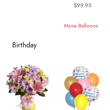
$99.95
More Balloons
Birthday