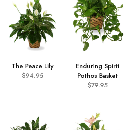
The Peace Lily
Enduring Spirit
$94.95
Pothos Basket
$79.95