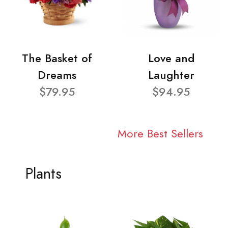
The Basket of
Love and
Dreams
Laughter
$79.95
$94.95
More Best Sellers
Plants