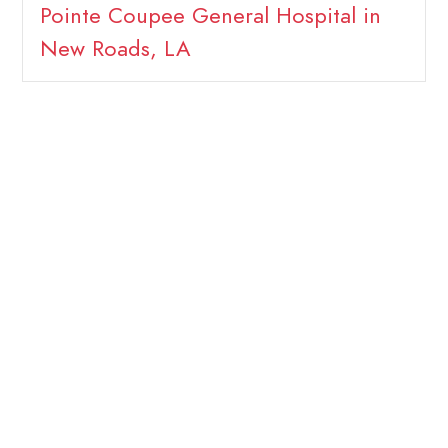
Pointe Coupee General Hospital in
New Roads, LA