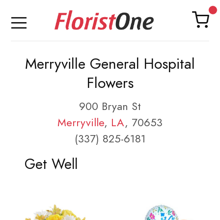
Merryville General Hospital
Flowers
900 Bryan St
Merryville
,
LA
, 70653
(337) 825-6181
Get Well