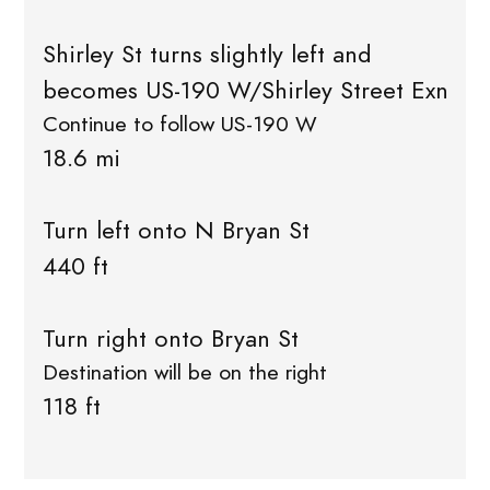
Shirley St turns slightly left and
becomes US-190 W/Shirley Street Exn
Continue to follow US-190 W
18.6 mi
Turn left onto N Bryan St
440 ft
Turn right onto Bryan St
Destination will be on the right
118 ft