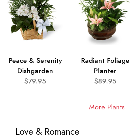
Peace & Serenity
Radiant Foliage
Dishgarden
Planter
$79.95
$89.95
More Plants
Love & Romance