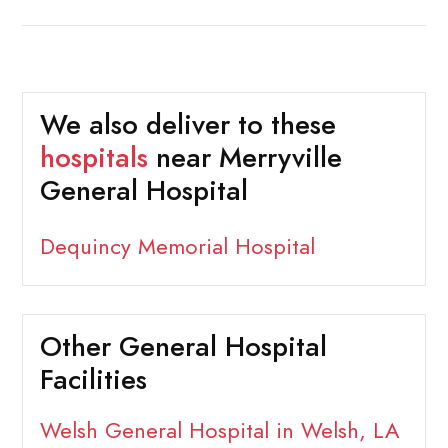
We also deliver to these
hospitals
near Merryville
General Hospital
Dequincy Memorial Hospital
Other General Hospital
Facilities
Welsh General Hospital in Welsh, LA