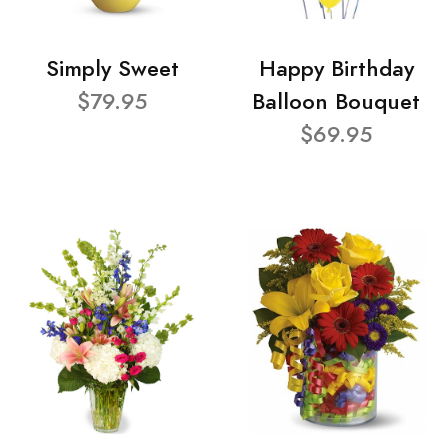
Simply Sweet
Happy Birthday
$79.95
Balloon Bouquet
$69.95