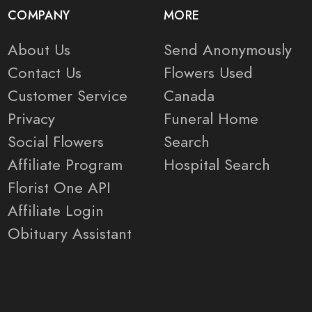
COMPANY
MORE
About Us
Send Anonymously
Contact Us
Flowers Used
Customer Service
Canada
Privacy
Funeral Home
Social Flowers
Search
Affiliate Program
Hospital Search
Florist One API
Affiliate Login
Obituary Assistant