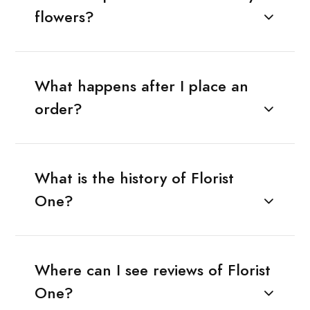
flowers?
What happens after I place an
order?
What is the history of Florist
One?
Where can I see reviews of Florist
One?