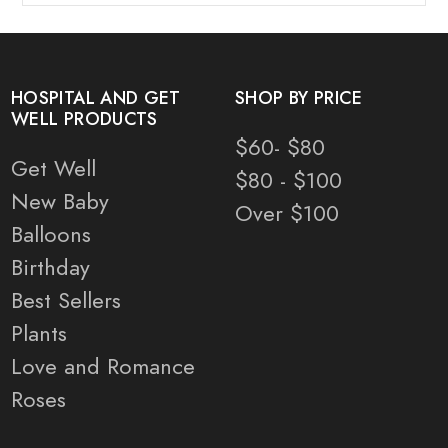
HOSPITAL AND GET
SHOP BY PRICE
WELL PRODUCTS
$60- $80
Get Well
$80 - $100
New Baby
Over $100
Balloons
Birthday
Best Sellers
Plants
Love and Romance
Roses