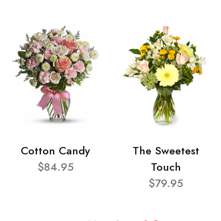
Cotton Candy
The Sweetest
$84.95
Touch
$79.95