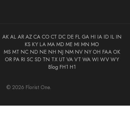
AK
AL
AR
AZ
CA
CO
CT
DC
DE
FL
GA
HI
IA
ID
IL
IN
KS
KY
LA
MA
MD
ME
MI
MN
MO
MS
MT
NC
ND
NE
NH
NJ
NM
NV
NY
OH
FAA
OK
OR
PA
RI
SC
SD
TN
TX
UT
VA
VT
WA
WI
WV
WY
Blog
FH1
H1
© 2026 Florist One.