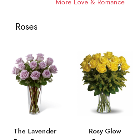
More Love & Romance
Roses
The Lavender
Rosy Glow