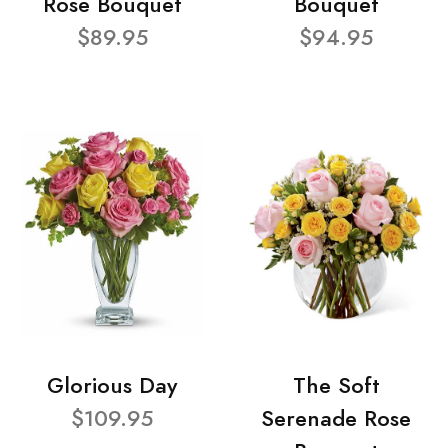
Rose Bouquet
Bouquet
$89.95
$94.95
Glorious Day
The Soft
$109.95
Serenade Rose