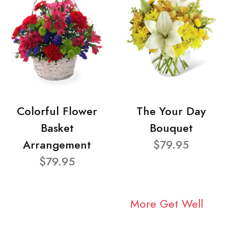
Colorful Flower
The Your Day
Basket
Bouquet
Arrangement
$79.95
$79.95
More Get Well