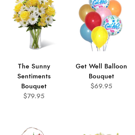
The Sunny
Get Well Balloon
Sentiments
Bouquet
Bouquet
$69.95
$79.95