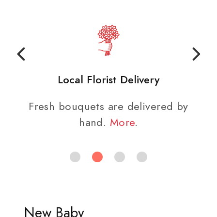
Local Florist Delivery
Fresh bouquets are delivered by
hand.
More
.
New Baby