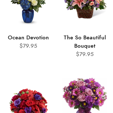
Ocean Devotion
The So Beautiful
$79.95
Bouquet
$79.95