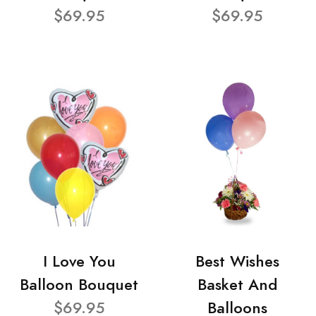
$69.95
$69.95
I Love You
Best Wishes
Balloon Bouquet
Basket And
$69.95
Balloons