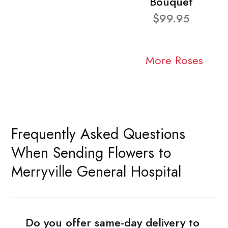
Bouquet
$99.95
More Roses
Frequently Asked Questions
When Sending Flowers to
Merryville General Hospital
Do you offer same-day delivery to