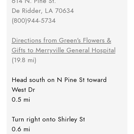
614 N. Pine St.
De Ridder, LA 70634
(800)944-5734
Directions from Green's Flowers &
Gifts to Merryville General Hospital
(19.8 mi)
Head south on N Pine St toward
West Dr
0.5 mi
Turn right onto Shirley St
0.6 mi