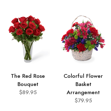
The Red Rose
Colorful Flower
Bouquet
Basket
$89.95
Arrangement
$79.95