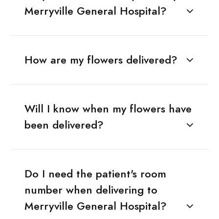
Merryville General Hospital?
How are my flowers delivered?
Will I know when my flowers have
been delivered?
Do I need the patient's room
number when delivering to
Merryville General Hospital?