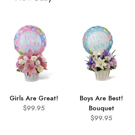
Girls Are Great!
Boys Are Best!
$99.95
Bouquet
$99.95