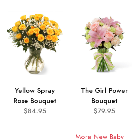
Yellow Spray
The Girl Power
Rose Bouquet
Bouquet
$84.95
$79.95
More New Baby