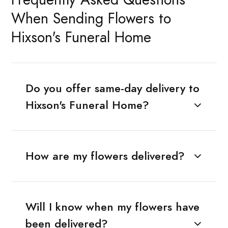
When Sending Flowers to
Hixson's Funeral Home
Do you offer same-day delivery to
Hixson's Funeral Home?
How are my flowers delivered?
Will I know when my flowers have
been delivered?