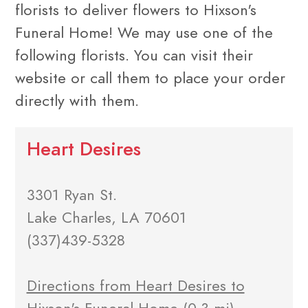
florists to deliver flowers to Hixson's
Funeral Home! We may use one of the
following florists. You can visit their
website or call them to place your order
directly with them.
Heart Desires
3301 Ryan St.
Lake Charles, LA 70601
(337)439-5328
Directions from Heart Desires to