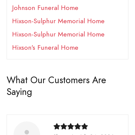
Johnson Funeral Home
Hixson-Sulphur Memorial Home
Hixson-Sulphur Memorial Home
Hixson's Funeral Home
What Our Customers Are
Saying