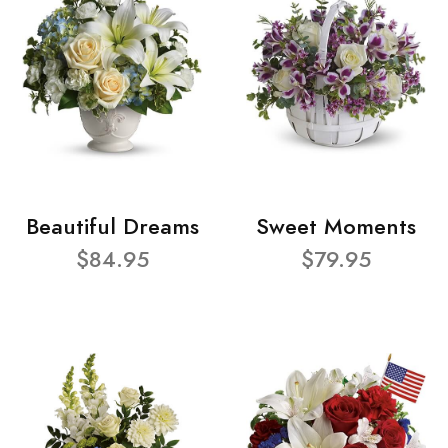
Beautiful Dreams
Sweet Moments
$84.95
$79.95