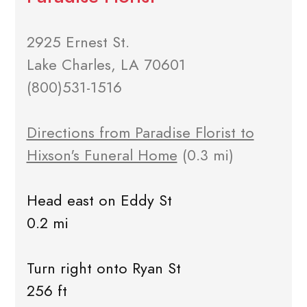
2925 Ernest St.
Lake Charles, LA 70601
(800)531-1516
Directions from Paradise Florist to
Hixson's Funeral Home
(0.3 mi)
Head east on Eddy St
0.2 mi
Turn right onto Ryan St
256 ft