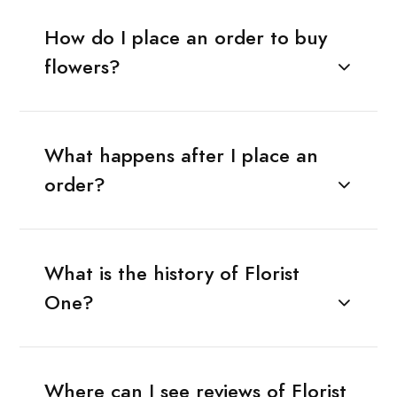
How do I place an order to buy
flowers?
What happens after I place an
order?
What is the history of Florist
One?
Where can I see reviews of Florist