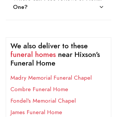
One?
We also deliver to these
funeral homes
near Hixson's
Funeral Home
Madry Memorial Funeral Chapel
Combre Funeral Home
Fondel's Memorial Chapel
James Funeral Home