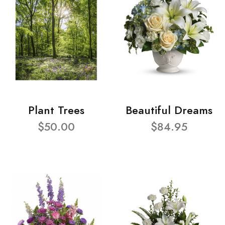
Plant Trees
Beautiful Dreams
$50.00
$84.95