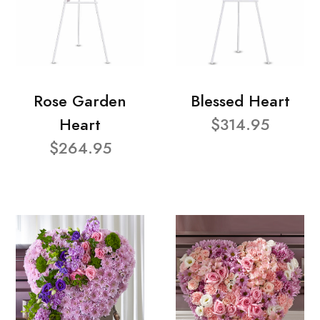
Rose Garden
Blessed Heart
Heart
$314.95
$264.95