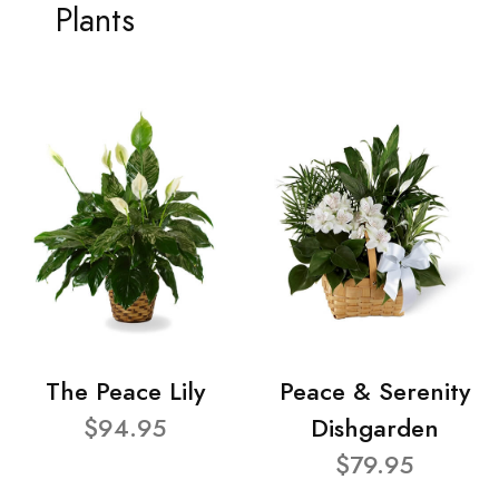
Plants
The Peace Lily
Peace & Serenity
$94.95
Dishgarden
$79.95