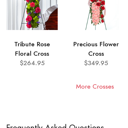
Tribute Rose
Precious Flower
Floral Cross
Cross
$264.95
$349.95
More Crosses
Frequently Asked Questions