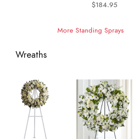
$184.95
More Standing Sprays
Wreaths