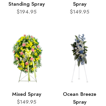
Standing Spray
Spray
$194.95
$149.95
Mixed Spray
Ocean Breeze
$149.95
Spray