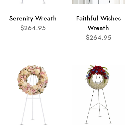
Serenity Wreath
Faithful Wishes
$264.95
Wreath
$264.95