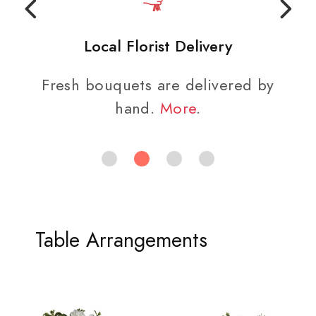
Local Florist Delivery
Fresh bouquets are delivered by
hand.
More
.
Table Arrangements