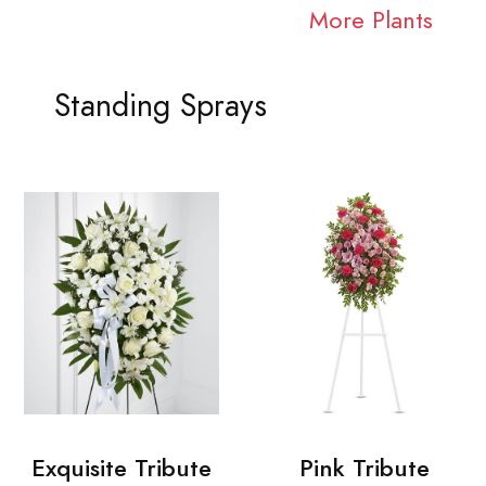
More Plants
Standing Sprays
Exquisite Tribute
Pink Tribute