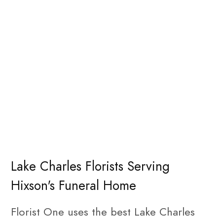
Lake Charles Florists Serving
Hixson's Funeral Home
Florist One uses the best Lake Charles