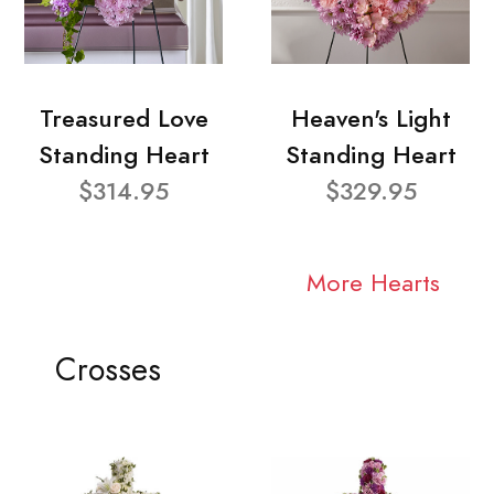
Treasured Love
Heaven's Light
Standing Heart
Standing Heart
$314.95
$329.95
More Hearts
Crosses