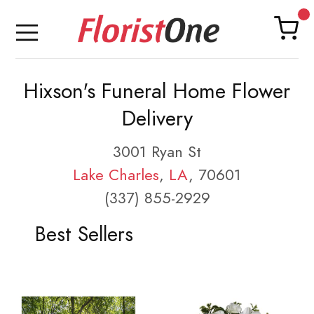
Hixson's Funeral Home Flower
Delivery
3001 Ryan St
Lake Charles
,
LA
, 70601
(337) 855-2929
Best Sellers