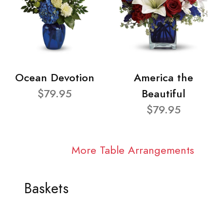
Ocean Devotion
America the
$79.95
Beautiful
$79.95
More Table Arrangements
Baskets