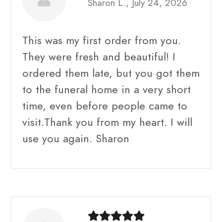
Sharon L., July 24, 2026
This was my first order from you.
They were fresh and beautiful! I
ordered them late, but you got them
to the funeral home in a very short
time, even before people came to
visit.Thank you from my heart. I will
use you again. Sharon