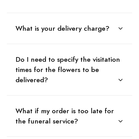
What is your delivery charge?
Do I need to specify the visitation
times for the flowers to be
delivered?
What if my order is too late for
the funeral service?