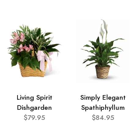
Living Spirit
Simply Elegant
Dishgarden
Spathiphyllum
$79.95
$84.95