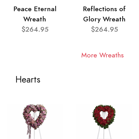
Peace Eternal
Reflections of
Wreath
Glory Wreath
$264.95
$264.95
More Wreaths
Hearts