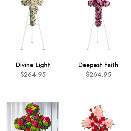
Divine Light
Deepest Faith
$264.95
$264.95