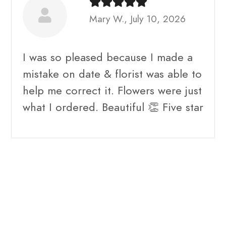
Mary W., July 10, 2026
I was so pleased because I made a
mistake on date & florist was able to
help me correct it. Flowers were just
what I ordered. Beautiful 👏 Five star