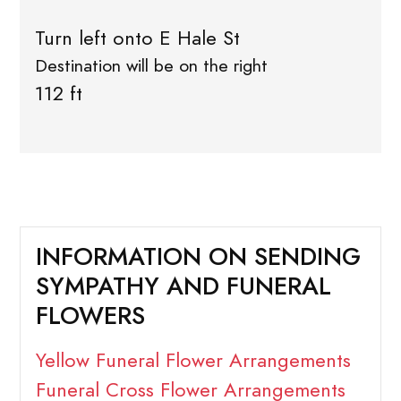
Turn left onto E Hale St
Destination will be on the right
112 ft
INFORMATION ON SENDING
SYMPATHY AND FUNERAL
FLOWERS
Yellow Funeral Flower Arrangements
Funeral Cross Flower Arrangements