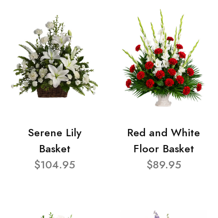
Serene Lily
Red and White
Basket
Floor Basket
$104.95
$89.95