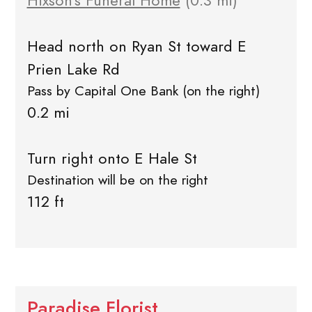
Hixson's Funeral Home
(0.3 mi)
Head north on Ryan St toward E
Prien Lake Rd
Pass by Capital One Bank (on the right)
0.2 mi
Turn right onto E Hale St
Destination will be on the right
112 ft
Paradise Florist