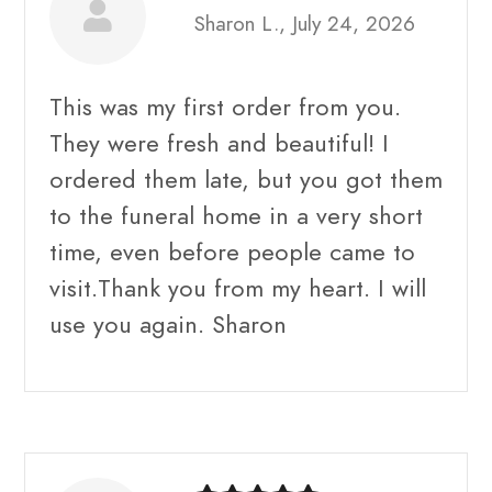
Sharon L., July 24, 2026
This was my first order from you.
They were fresh and beautiful! I
ordered them late, but you got them
to the funeral home in a very short
time, even before people came to
visit.Thank you from my heart. I will
use you again. Sharon