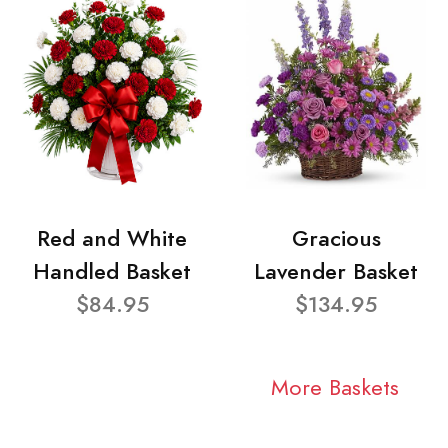
Red and White
Gracious
Handled Basket
Lavender Basket
$84.95
$134.95
More Baskets