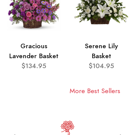
Gracious
Serene Lily
Lavender Basket
Basket
$134.95
$104.95
More Best Sellers