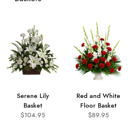
Serene Lily
Red and White
Basket
Floor Basket
$104.95
$89.95