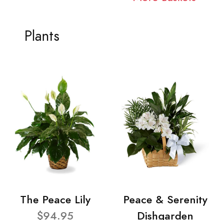
Plants
The Peace Lily
Peace & Serenity
$94.95
Dishgarden