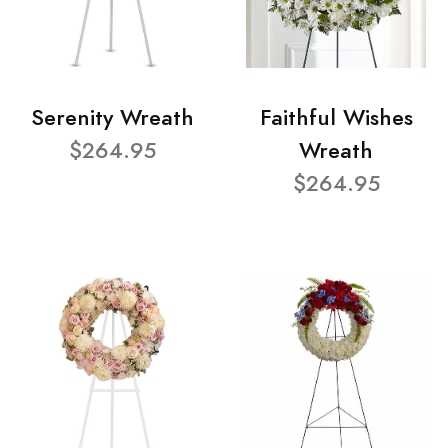
Serenity Wreath
Faithful Wishes
$264.95
Wreath
$264.95