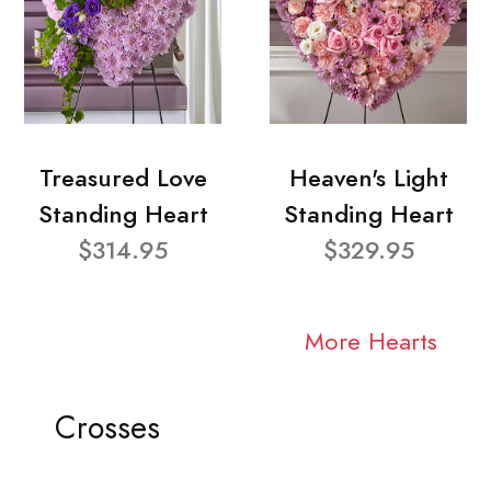
Treasured Love
Heaven's Light
Standing Heart
Standing Heart
$314.95
$329.95
More Hearts
Crosses