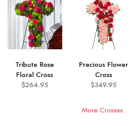
Tribute Rose
Precious Flower
Floral Cross
Cross
$264.95
$349.95
More Crosses