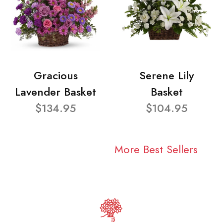
Gracious
Serene Lily
Lavender Basket
Basket
$134.95
$104.95
More Best Sellers