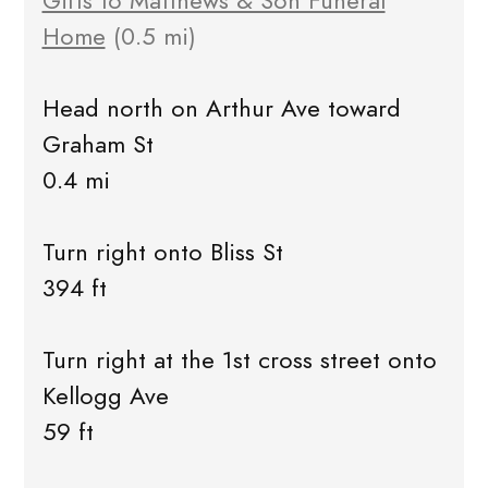
Gifts to Matthews & Son Funeral
Home
(0.5 mi)
Head north on Arthur Ave toward
Graham St
0.4 mi
Turn right onto Bliss St
394 ft
Turn right at the 1st cross street onto
Kellogg Ave
59 ft