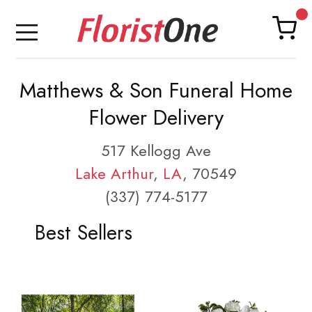
Matthews & Son Funeral Home
Flower Delivery
517 Kellogg Ave
Lake Arthur
,
LA
, 70549
(337) 774-5177
Best Sellers