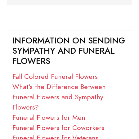
INFORMATION ON SENDING
SYMPATHY AND FUNERAL
FLOWERS
Fall Colored Funeral Flowers
What's the Difference Between
Funeral Flowers and Sympathy
Flowers?
Funeral Flowers for Men
Funeral Flowers for Coworkers
Funeral Flowers for Veterans