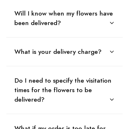
Will I know when my flowers have
been delivered?
What is your delivery charge?
Do I need to specify the visitation
times for the flowers to be
delivered?
What if my order is too late for