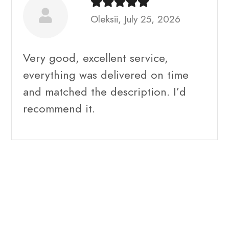
Oleksii, July 25, 2026
Very good, excellent service,
everything was delivered on time
and matched the description. I’d
recommend it.