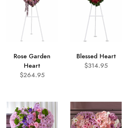
Rose Garden
Blessed Heart
Heart
$314.95
$264.95