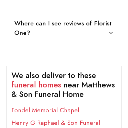
Where can I see reviews of Florist
One?
We also deliver to these
funeral homes
near Matthews
& Son Funeral Home
Fondel Memorial Chapel
Henry G Raphael & Son Funeral