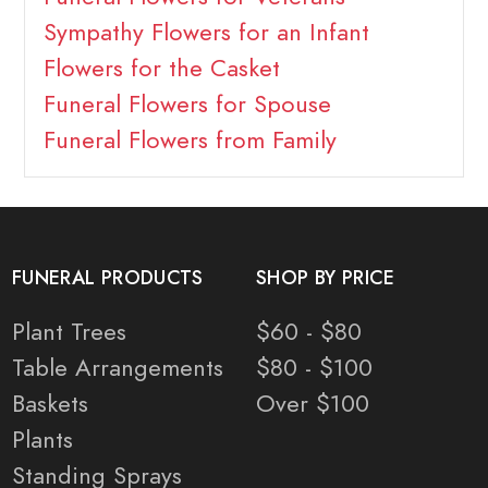
Sympathy Flowers for an Infant
Flowers for the Casket
Funeral Flowers for Spouse
Funeral Flowers from Family
FUNERAL PRODUCTS
SHOP BY PRICE
Plant Trees
$60 - $80
Table Arrangements
$80 - $100
Baskets
Over $100
Plants
Standing Sprays