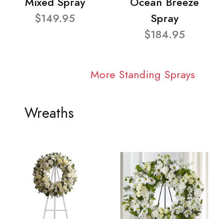
Mixed Spray
Ocean Breeze
$149.95
Spray
$184.95
More Standing Sprays
Wreaths