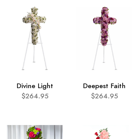
Divine Light
Deepest Faith
$264.95
$264.95