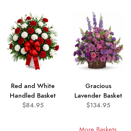
Red and White
Gracious
Handled Basket
Lavender Basket
$84.95
$134.95
More Baskets