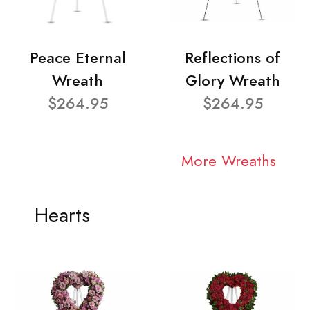
Peace Eternal
Reflections of
Wreath
Glory Wreath
$264.95
$264.95
More Wreaths
Hearts