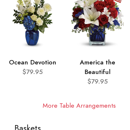
Ocean Devotion
America the
$79.95
Beautiful
$79.95
More Table Arrangements
Baskets