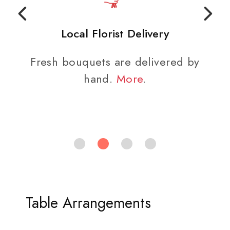
Local Florist Delivery
Fresh bouquets are delivered by
hand.
More
.
Table Arrangements