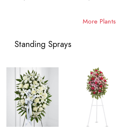
More Plants
Standing Sprays