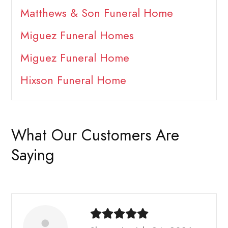
Matthews & Son Funeral Home
Miguez Funeral Homes
Miguez Funeral Home
Hixson Funeral Home
What Our Customers Are
Saying