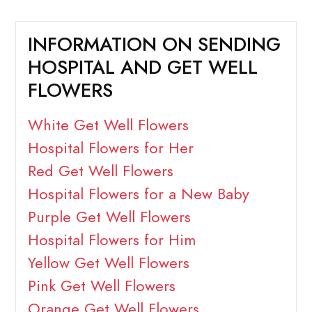
INFORMATION ON SENDING
HOSPITAL AND GET WELL
FLOWERS
White Get Well Flowers
Hospital Flowers for Her
Red Get Well Flowers
Hospital Flowers for a New Baby
Purple Get Well Flowers
Hospital Flowers for Him
Yellow Get Well Flowers
Pink Get Well Flowers
Orange Get Well Flowers