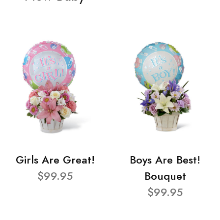
Girls Are Great!
Boys Are Best!
$99.95
Bouquet
$99.95