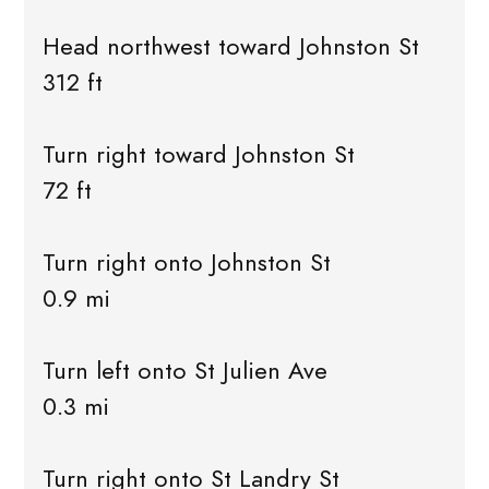
Head northwest toward Johnston St
312 ft
Turn right toward Johnston St
72 ft
Turn right onto Johnston St
0.9 mi
Turn left onto St Julien Ave
0.3 mi
Turn right onto St Landry St