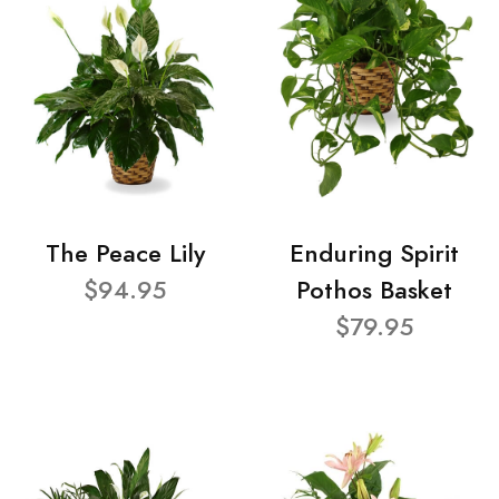
The Peace Lily
Enduring Spirit
$94.95
Pothos Basket
$79.95