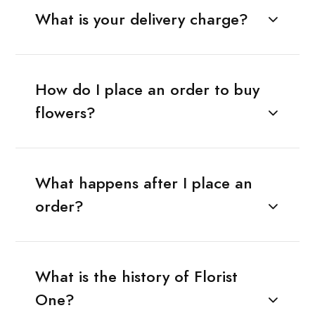
What is your delivery charge?
How do I place an order to buy
flowers?
What happens after I place an
order?
What is the history of Florist
One?