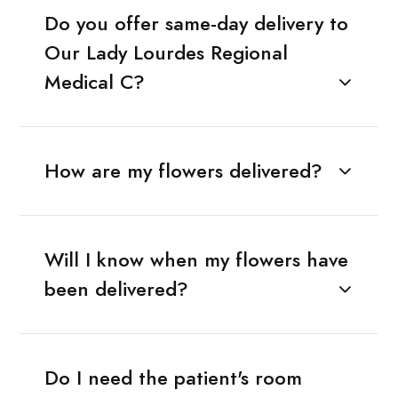
Do you offer same-day delivery to
Our Lady Lourdes Regional
Medical C?
How are my flowers delivered?
Will I know when my flowers have
been delivered?
Do I need the patient's room