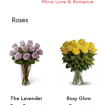
More Love & Romance
Roses
The Lavender
Rosy Glow