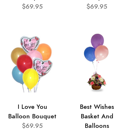
$69.95
$69.95
I Love You
Best Wishes
Balloon Bouquet
Basket And
$69.95
Balloons