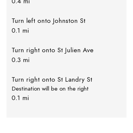
0.4 mi
Turn left onto Johnston St
0.1 mi
Turn right onto St Julien Ave
0.3 mi
Turn right onto St Landry St
Destination will be on the right
0.1 mi