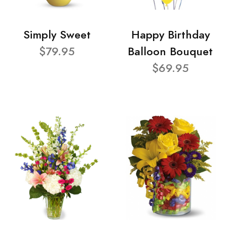
Simply Sweet
Happy Birthday
$79.95
Balloon Bouquet
$69.95