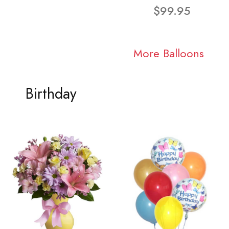
$99.95
More Balloons
Birthday