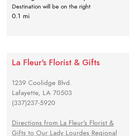
Destination will be on the right
0.1 mi
La Fleur's Florist & Gifts
1239 Coolidge Blvd.
Lafayette, LA 70503
(337)237-5920
Directions from La Fleur's Florist &
Gifts to Our Lady Lourdes Regional