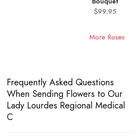
Bouquet
$99.95
More Roses
Frequently Asked Questions
When Sending Flowers to Our
Lady Lourdes Regional Medical
C