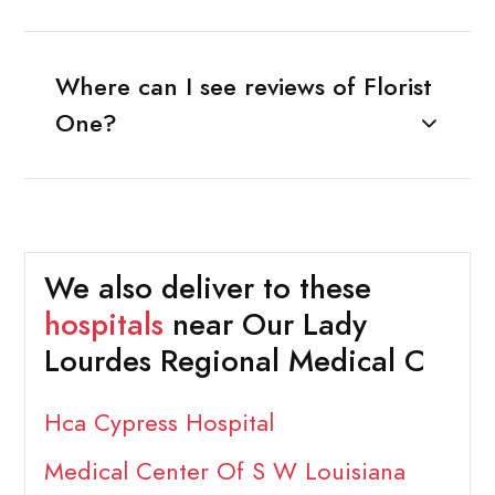
Where can I see reviews of Florist
One?
We also deliver to these
hospitals
near Our Lady
Lourdes Regional Medical C
Hca Cypress Hospital
Medical Center Of S W Louisiana