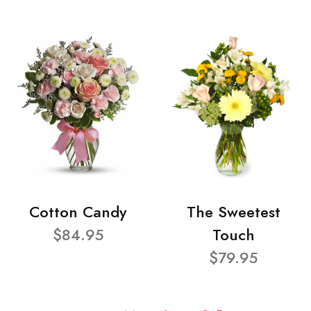
Cotton Candy
The Sweetest
$84.95
Touch
$79.95