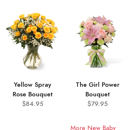
Yellow Spray
The Girl Power
Rose Bouquet
Bouquet
$84.95
$79.95
More New Baby