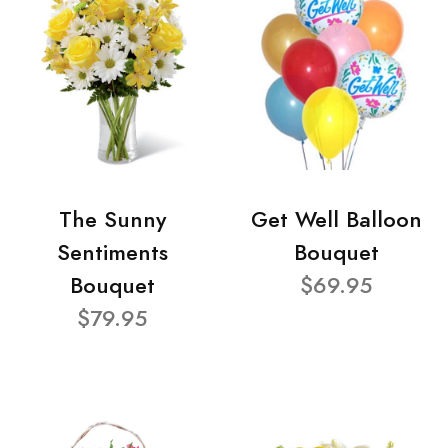
The Sunny
Get Well Balloon
Sentiments
Bouquet
Bouquet
$69.95
$79.95