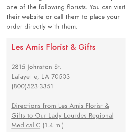
one of the following florists. You can visit
their website or call them to place your
order directly with them.
Les Amis Florist & Gifts
2815 Johnston St.
Lafayette, LA 70503
(800)523-3351
Directions from Les Amis Florist &
Gifts to Our Lady Lourdes Regional
Medical C
(1.4 mi)