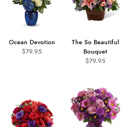
Ocean Devotion
The So Beautiful
$79.95
Bouquet
$79.95