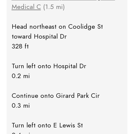
Medical C
(1.5 mi)
Head northeast on Coolidge St
toward Hospital Dr
328 ft
Turn left onto Hospital Dr
0.2 mi
Continue onto Girard Park Cir
0.3 mi
Turn left onto E Lewis St