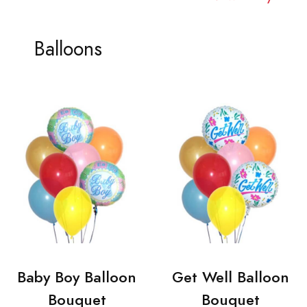
Balloons
Baby Boy Balloon
Get Well Balloon
Bouquet
Bouquet