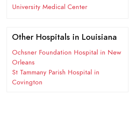
University Medical Center
Other Hospitals in Louisiana
Ochsner Foundation Hospital in New
Orleans
St Tammany Parish Hospital in
Covington