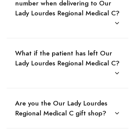
number when delivering to Our
Lady Lourdes Regional Medical C?
What if the patient has left Our
Lady Lourdes Regional Medical C?
Are you the Our Lady Lourdes
Regional Medical C gift shop?