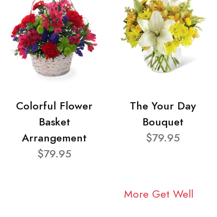
Colorful Flower
The Your Day
Basket
Bouquet
Arrangement
$79.95
$79.95
More Get Well