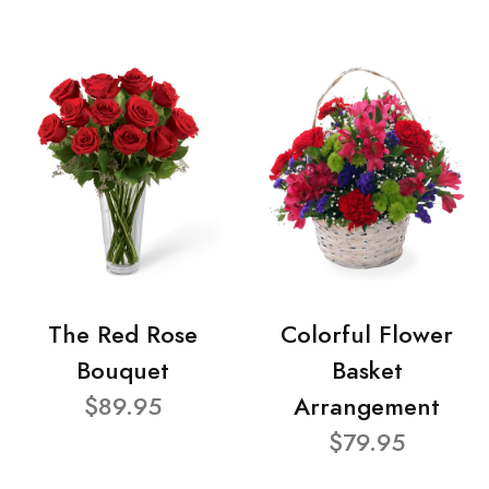
The Red Rose
Colorful Flower
Bouquet
Basket
$89.95
Arrangement
$79.95