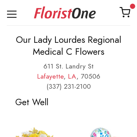
Our Lady Lourdes Regional
Medical C Flowers
611 St. Landry St
Lafayette
,
LA
, 70506
(337) 231-2100
Get Well