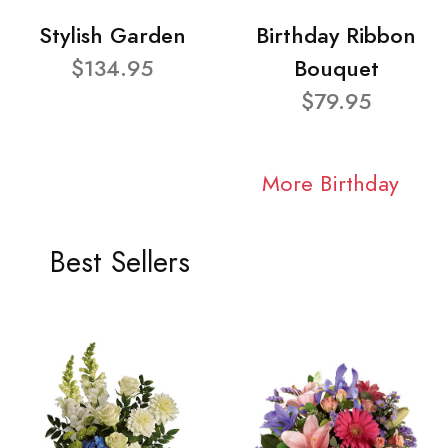
Stylish Garden
Birthday Ribbon
$134.95
Bouquet
$79.95
More Birthday
Best Sellers