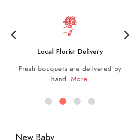
Local Florist Delivery
Fresh bouquets are delivered by
hand.
More
.
New Baby