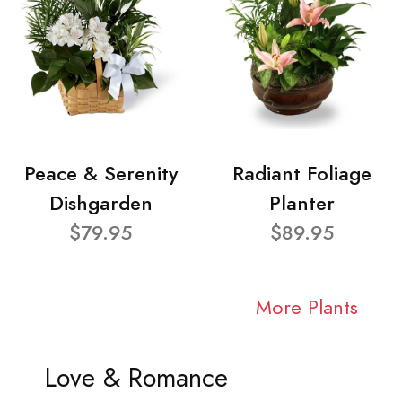
Peace & Serenity
Radiant Foliage
Dishgarden
Planter
$79.95
$89.95
More Plants
Love & Romance