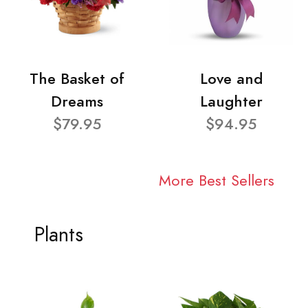
The Basket of
Love and
Dreams
Laughter
$79.95
$94.95
More Best Sellers
Plants