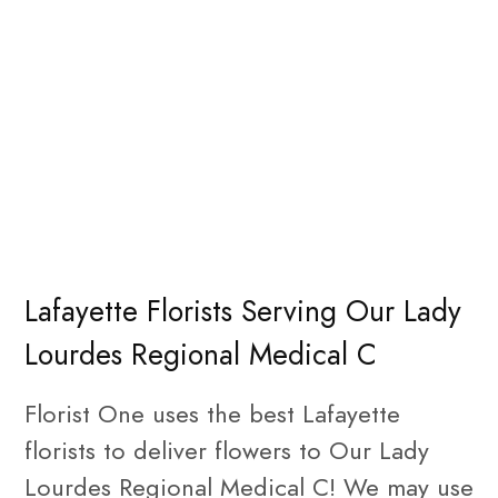
Lafayette Florists Serving Our Lady
Lourdes Regional Medical C
Florist One uses the best Lafayette
florists to deliver flowers to Our Lady
Lourdes Regional Medical C! We may use