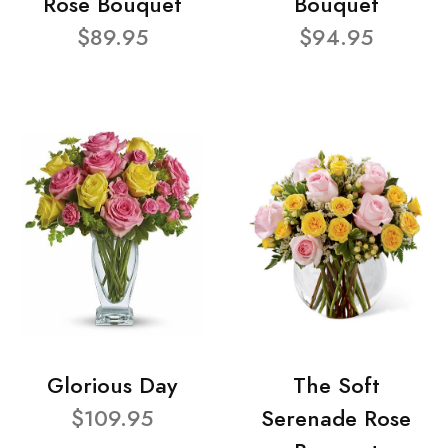
Rose Bouquet
Bouquet
$89.95
$94.95
Glorious Day
The Soft
$109.95
Serenade Rose