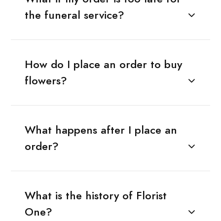
the funeral service?
How do I place an order to buy
flowers?
What happens after I place an
order?
What is the history of Florist
One?