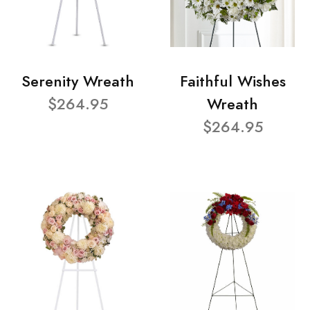
Serenity Wreath
Faithful Wishes
$264.95
Wreath
$264.95