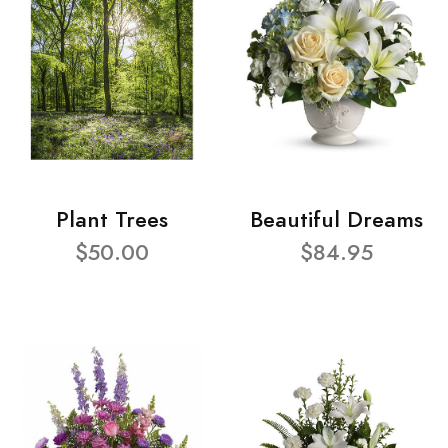
Plant Trees
Beautiful Dreams
$50.00
$84.95