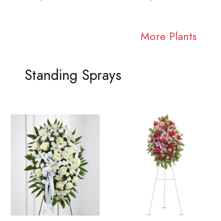
More Plants
Standing Sprays