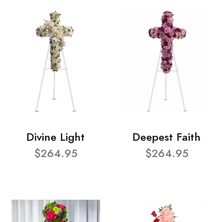
Divine Light
Deepest Faith
$264.95
$264.95