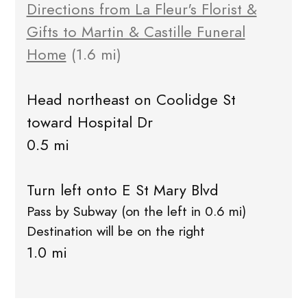
Directions from La Fleur's Florist &
Gifts to Martin & Castille Funeral
Home
(1.6 mi)
Head northeast on Coolidge St
toward Hospital Dr
0.5 mi
Turn left onto E St Mary Blvd
Pass by Subway (on the left in 0.6 mi)
Destination will be on the right
1.0 mi