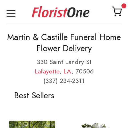
Martin & Castille Funeral Home
Flower Delivery
330 Saint Landry St
Lafayette
,
LA
, 70506
(337) 234-2311
Best Sellers