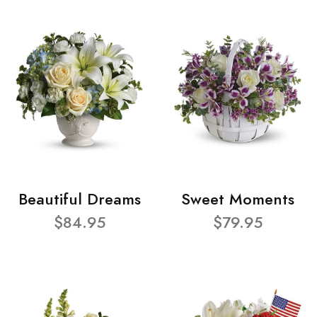
Beautiful Dreams
Sweet Moments
$84.95
$79.95