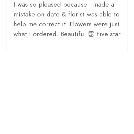
I was so pleased because I made a
mistake on date & florist was able to
help me correct it. Flowers were just
what I ordered. Beautiful 👏 Five star