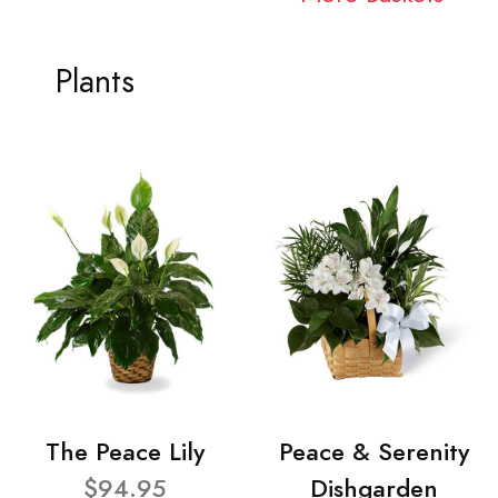
Plants
The Peace Lily
Peace & Serenity
$94.95
Dishgarden