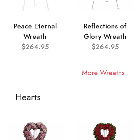
Peace Eternal
Reflections of
Wreath
Glory Wreath
$264.95
$264.95
More Wreaths
Hearts