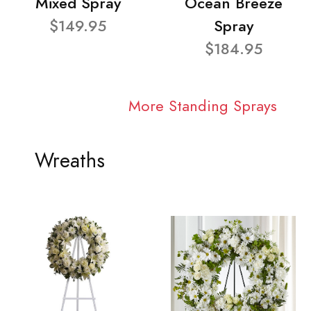
Mixed Spray
Ocean Breeze
$149.95
Spray
$184.95
More Standing Sprays
Wreaths