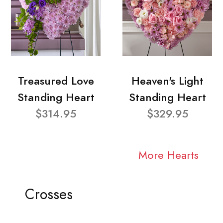
Treasured Love
Heaven's Light
Standing Heart
Standing Heart
$314.95
$329.95
More Hearts
Crosses