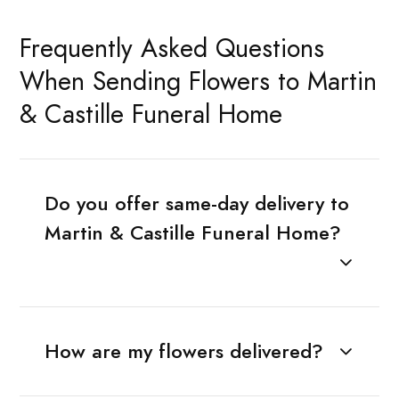
Frequently Asked Questions
When Sending Flowers to Martin
& Castille Funeral Home
Do you offer same-day delivery to
Martin & Castille Funeral Home?
How are my flowers delivered?