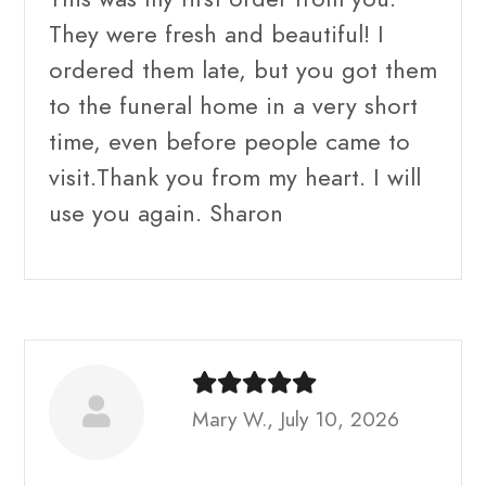
They were fresh and beautiful! I
ordered them late, but you got them
to the funeral home in a very short
time, even before people came to
visit.Thank you from my heart. I will
use you again. Sharon
Mary W., July 10, 2026