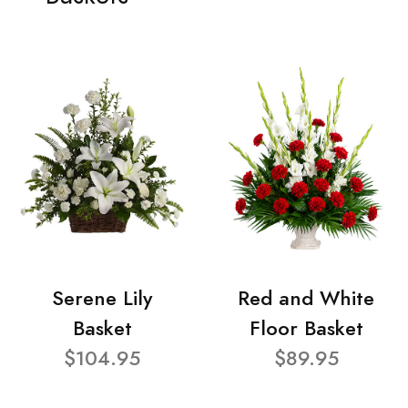
Serene Lily
Red and White
Basket
Floor Basket
$104.95
$89.95