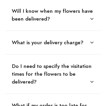
Will I know when my flowers have
been delivered?
What is your delivery charge?
Do I need to specify the visitation
times for the flowers to be
delivered?
What if my order is too late for