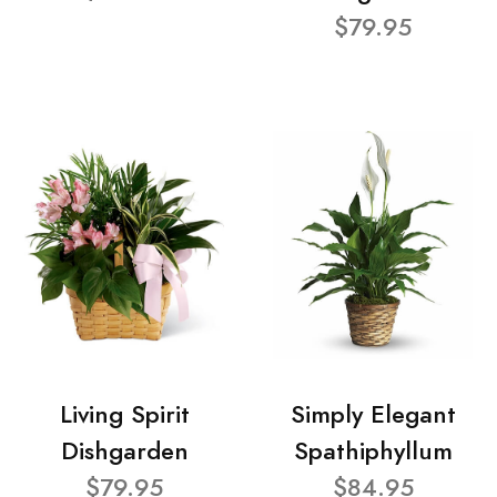
$79.95
Living Spirit
Simply Elegant
Dishgarden
Spathiphyllum
$79.95
$84.95