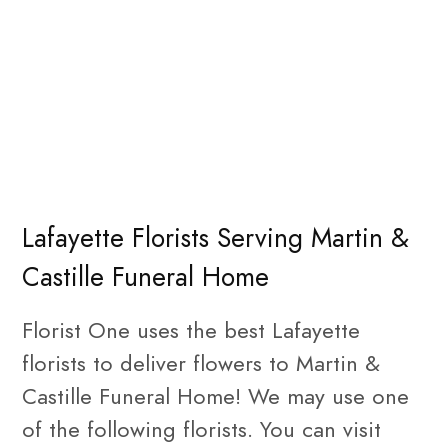
Lafayette Florists Serving Martin &
Castille Funeral Home
Florist One uses the best Lafayette
florists to deliver flowers to Martin &
Castille Funeral Home! We may use one
of the following florists. You can visit