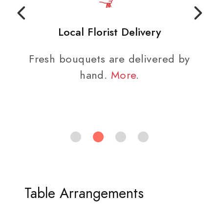
Local Florist Delivery
Fresh bouquets are delivered by
hand.
More
.
Table Arrangements