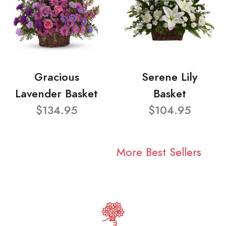
Gracious
Serene Lily
Lavender Basket
Basket
$134.95
$104.95
More Best Sellers