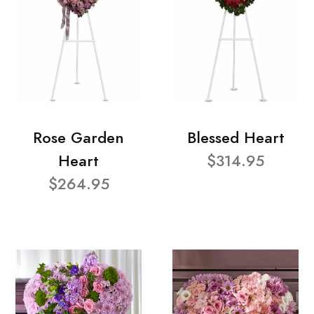
Rose Garden
Blessed Heart
Heart
$314.95
$264.95