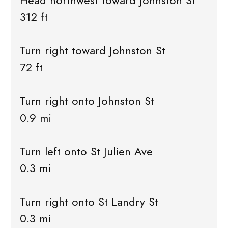
Head northwest toward Johnston St
312 ft
Turn right toward Johnston St
72 ft
Turn right onto Johnston St
0.9 mi
Turn left onto St Julien Ave
0.3 mi
Turn right onto St Landry St
0.3 mi