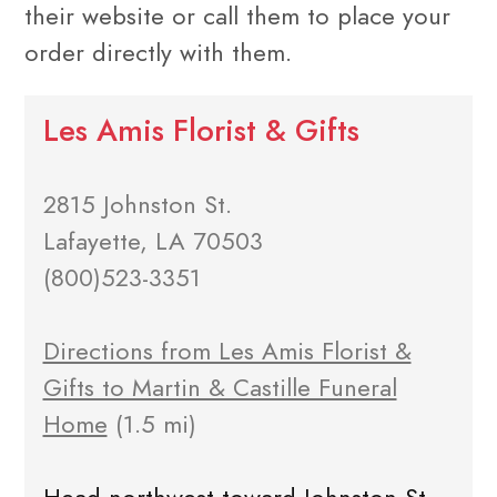
their website or call them to place your
order directly with them.
Les Amis Florist & Gifts
2815 Johnston St.
Lafayette, LA 70503
(800)523-3351
Directions from Les Amis Florist &
Gifts to Martin & Castille Funeral
Home
(1.5 mi)