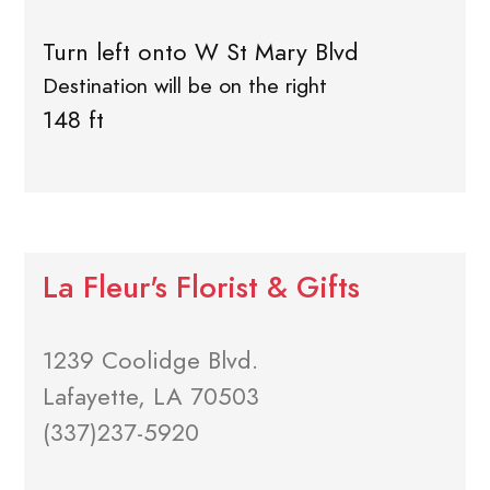
Turn left onto W St Mary Blvd
Destination will be on the right
148 ft
La Fleur's Florist & Gifts
1239 Coolidge Blvd.
Lafayette, LA 70503
(337)237-5920