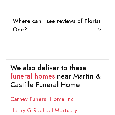
Where can I see reviews of Florist
One?
We also deliver to these
funeral homes
near Martin &
Castille Funeral Home
Carney Funeral Home Inc
Henry G Raphael Mortuary