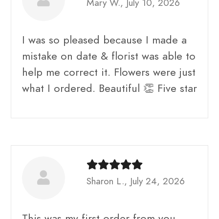
Mary W., July 10, 2026
I was so pleased because I made a
mistake on date & florist was able to
help me correct it. Flowers were just
what I ordered. Beautiful 👏 Five star
Sharon L., July 24, 2026
This was my first order from you.