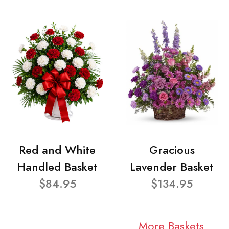
Red and White
Gracious
Handled Basket
Lavender Basket
$84.95
$134.95
More Baskets