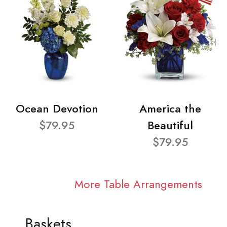
Ocean Devotion
America the
$79.95
Beautiful
$79.95
More Table Arrangements
Baskets