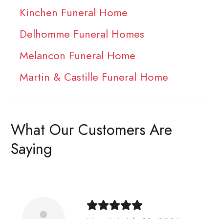
Kinchen Funeral Home
Delhomme Funeral Homes
Melancon Funeral Home
Martin & Castille Funeral Home
What Our Customers Are
Saying