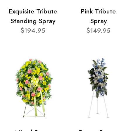
Exquisite Tribute
Pink Tribute
Standing Spray
Spray
$194.95
$149.95