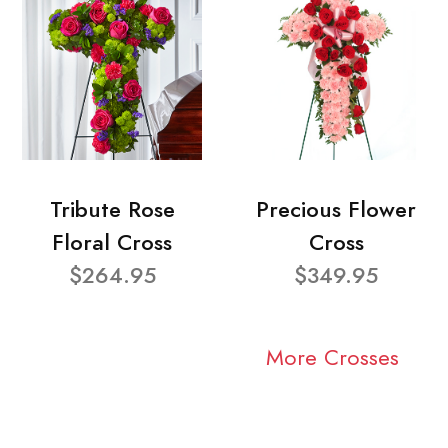
Tribute Rose
Precious Flower
Floral Cross
Cross
$264.95
$349.95
More Crosses