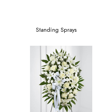
Standing Sprays