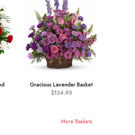
ed
Gracious Lavender Basket
$134.95
More Baskets