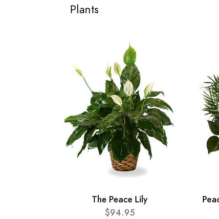
Plants
The Peace Lily
Pea
$94.95