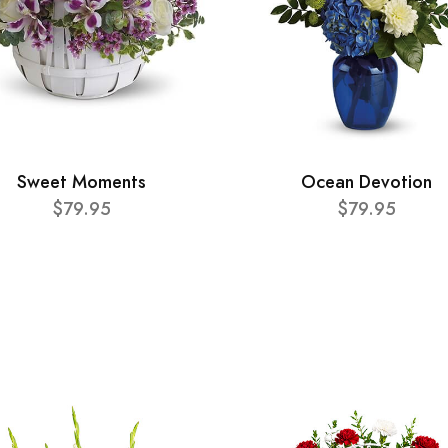
Sweet Moments
Ocean Devotion
$79.95
$79.95