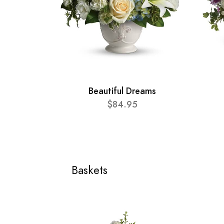
Beautiful Dreams
$84.95
Baskets