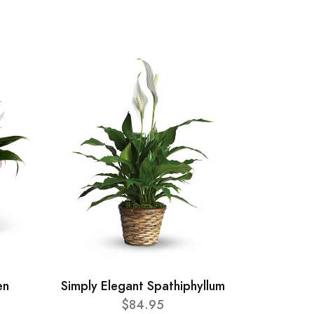
en
Simply Elegant Spathiphyllum
$84.95