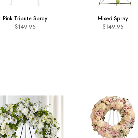
Pink Tribute Spray
Mixed Spray
$149.95
$149.95