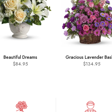
Beautiful Dreams
Gracious Lavender Bas
$84.95
$134.95