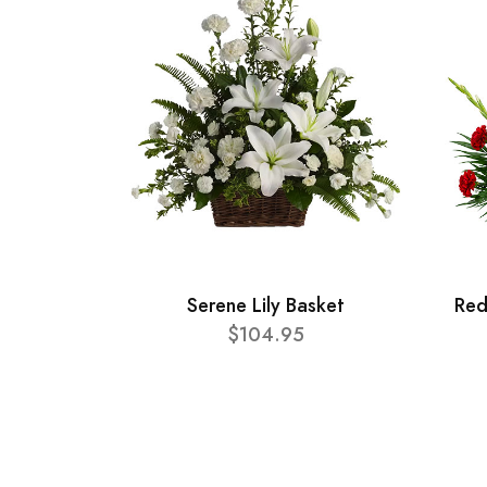
Serene Lily Basket
Red
$104.95