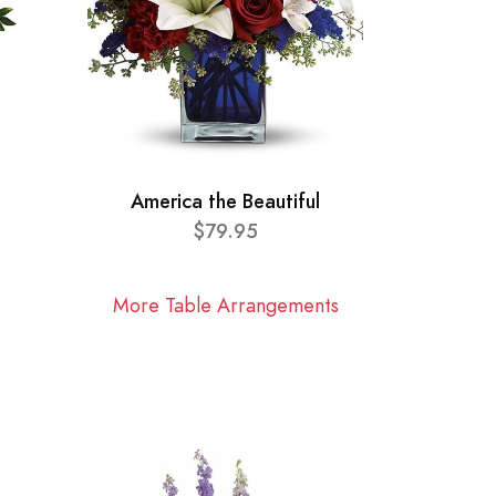
America the Beautiful
$79.95
More Table Arrangements