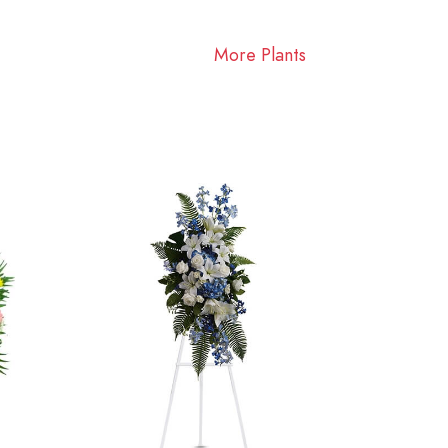
More Plants