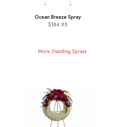
Ocean Breeze Spray
$184.95
More Standing Sprays