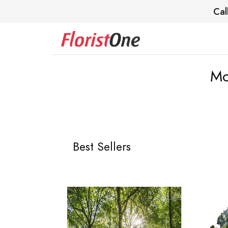
Cal
Mc
Best Sellers