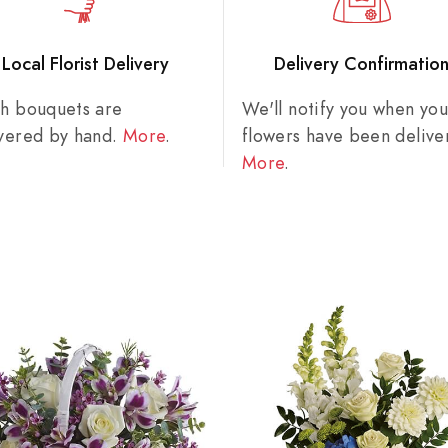
Local Florist Delivery
Delivery Confirmatio
sh bouquets are
We'll notify you when you
ivered by hand.
More
.
flowers have been delive
More
.