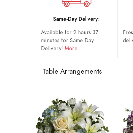
Same-Day Delivery:
Available for 2 hours 37
Fre
minutes for Same Day
del
Delivery!
More
.
Table Arrangements