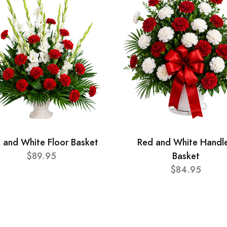
 and White Floor Basket
Red and White Handl
$89.95
Basket
$84.95