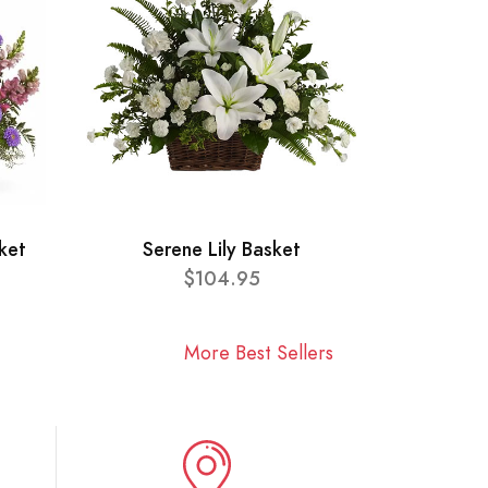
ket
Serene Lily Basket
$104.95
More Best Sellers