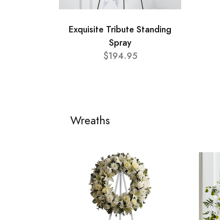
Exquisite Tribute Standing
Spray
$194.95
Wreaths