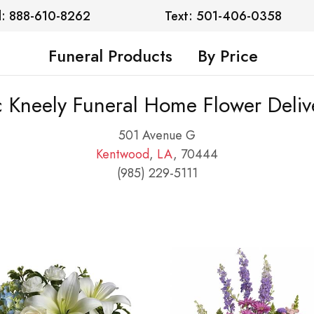
l: 888-610-8262
Text: 501-406-0358
Funeral Products
By Price
 Kneely Funeral Home Flower Deliv
501 Avenue G
Kentwood
,
LA
, 70444
(985) 229-5111