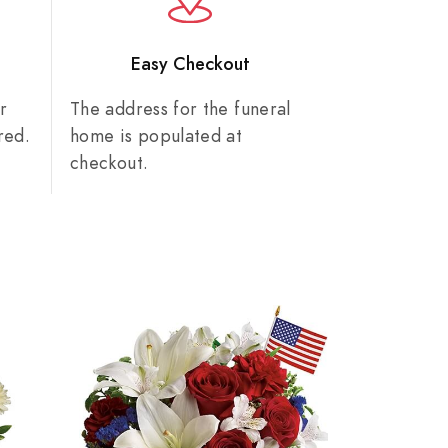
n
Easy Checkout
r
The address for the funeral
red.
home is populated at
checkout.