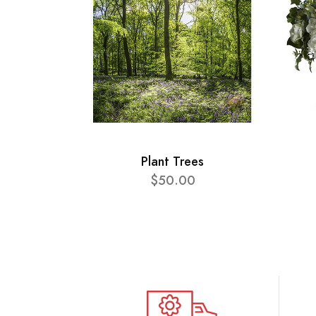
Plant Trees
$50.00