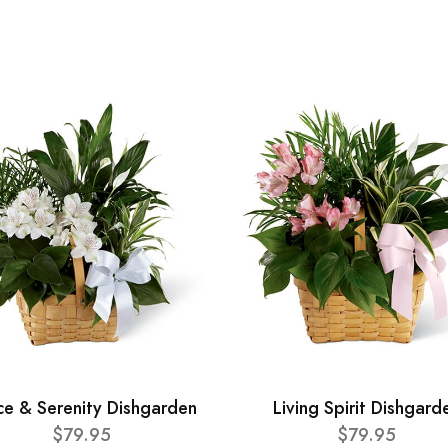
ce & Serenity Dishgarden
Living Spirit Dishgard
$79.95
$79.95