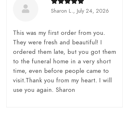
Sharon L., July 24, 2026
This was my first order from you.
They were fresh and beautiful! I
ordered them late, but you got them
to the funeral home in a very short
time, even before people came to
visit.Thank you from my heart. I will
use you again. Sharon