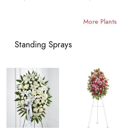
More Plants
Standing Sprays