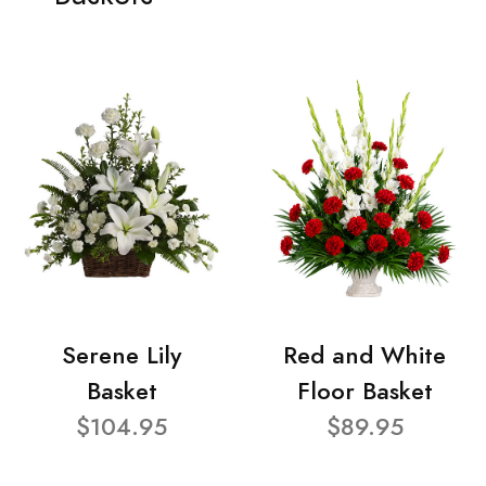
Serene Lily
Red and White
Basket
Floor Basket
$104.95
$89.95