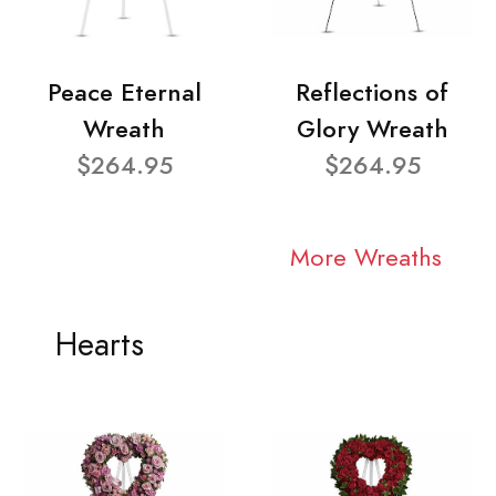
Peace Eternal
Reflections of
Wreath
Glory Wreath
$264.95
$264.95
More Wreaths
Hearts