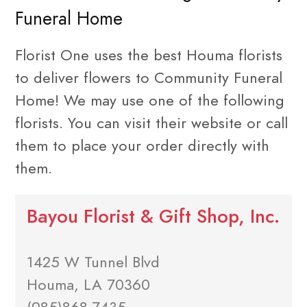
Funeral Home
Florist One uses the best Houma florists
to deliver flowers to Community Funeral
Home! We may use one of the following
florists. You can visit their website or call
them to place your order directly with
them.
Bayou Florist & Gift Shop, Inc.
1425 W Tunnel Blvd
Houma, LA 70360