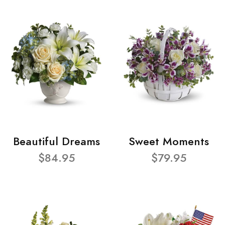
Beautiful Dreams
Sweet Moments
$84.95
$79.95