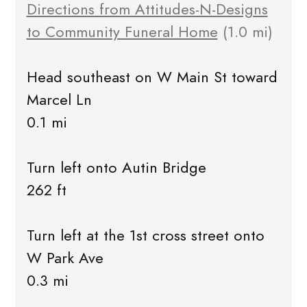
Directions from Attitudes-N-Designs
to Community Funeral Home
(1.0 mi)
Head southeast on W Main St toward
Marcel Ln
0.1 mi
Turn left onto Autin Bridge
262 ft
Turn left at the 1st cross street onto
W Park Ave
0.3 mi