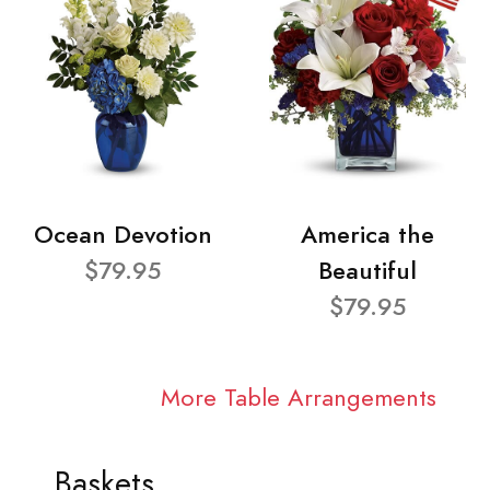
Ocean Devotion
America the
$79.95
Beautiful
$79.95
More Table Arrangements
Baskets