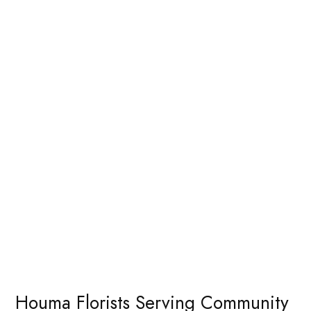
Houma Florists Serving Community