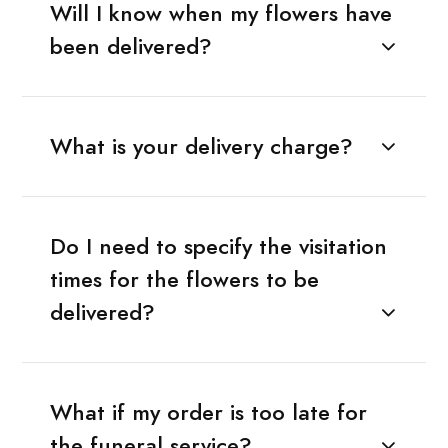
Will I know when my flowers have
been delivered?
What is your delivery charge?
Do I need to specify the visitation
times for the flowers to be
delivered?
What if my order is too late for
the funeral service?