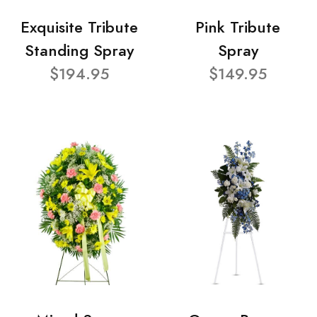
Exquisite Tribute
Pink Tribute
Standing Spray
Spray
$194.95
$149.95