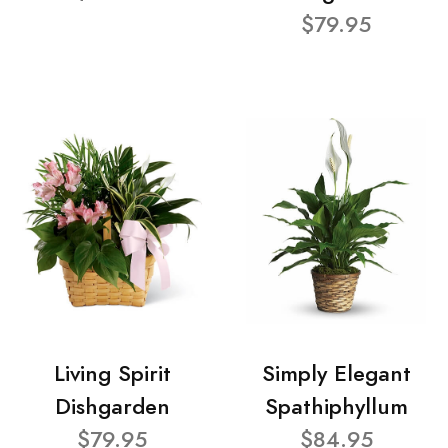
$79.95
Living Spirit
Simply Elegant
Dishgarden
Spathiphyllum
$79.95
$84.95