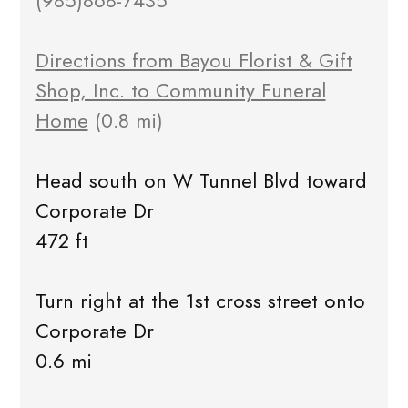
(985)868-7435
Directions from Bayou Florist & Gift
Shop, Inc. to Community Funeral
Home
(0.8 mi)
Head south on W Tunnel Blvd toward
Corporate Dr
472 ft
Turn right at the 1st cross street onto
Corporate Dr
0.6 mi