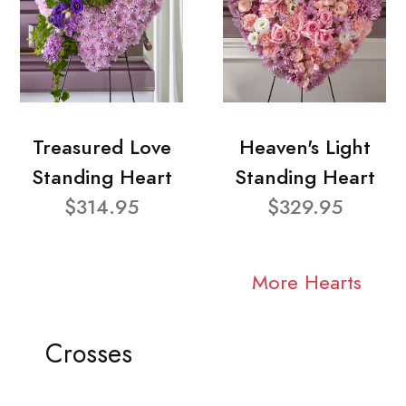
Treasured Love
Heaven's Light
Standing Heart
Standing Heart
$314.95
$329.95
More Hearts
Crosses