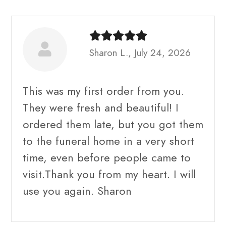
Sharon L., July 24, 2026
This was my first order from you.
They were fresh and beautiful! I
ordered them late, but you got them
to the funeral home in a very short
time, even before people came to
visit.Thank you from my heart. I will
use you again. Sharon