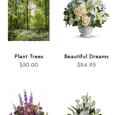
Plant Trees
Beautiful Dreams
$50.00
$84.95