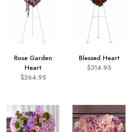
Rose Garden
Blessed Heart
Heart
$314.95
$264.95