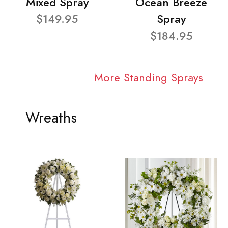
Mixed Spray
Ocean Breeze
$149.95
Spray
$184.95
More Standing Sprays
Wreaths