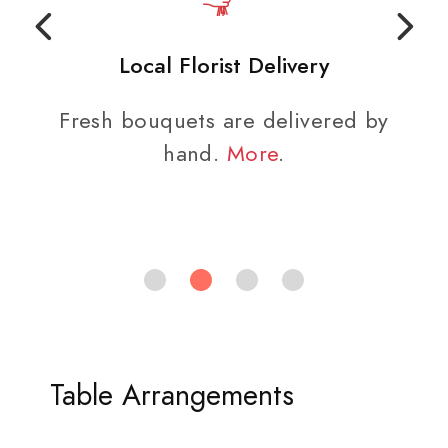
Local Florist Delivery
Fresh bouquets are delivered by
hand.
More
.
Table Arrangements