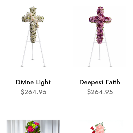
Divine Light
Deepest Faith
$264.95
$264.95