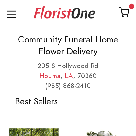
Community Funeral Home
Flower Delivery
205 S Hollywood Rd
Houma
,
LA
, 70360
(985) 868-2410
Best Sellers