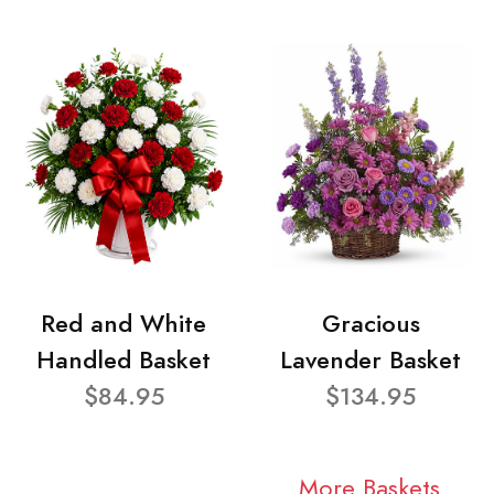
Red and White
Gracious
Handled Basket
Lavender Basket
$84.95
$134.95
More Baskets