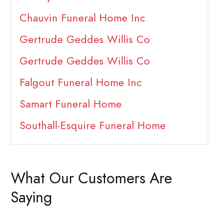
Chauvin Funeral Home Inc
Gertrude Geddes Willis Co
Gertrude Geddes Willis Co
Falgout Funeral Home Inc
Samart Funeral Home
Southall-Esquire Funeral Home
What Our Customers Are
Saying