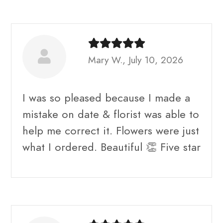
Mary W., July 10, 2026
I was so pleased because I made a
mistake on date & florist was able to
help me correct it. Flowers were just
what I ordered. Beautiful 👏 Five star