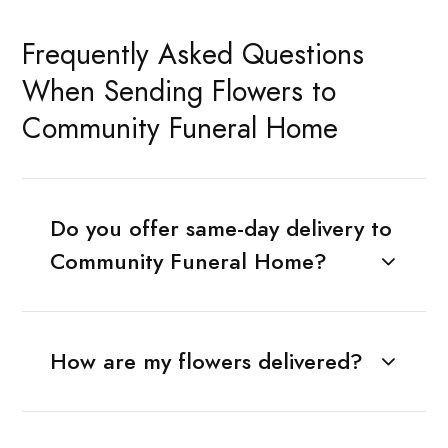
Frequently Asked Questions
When Sending Flowers to
Community Funeral Home
Do you offer same-day delivery to
Community Funeral Home?
How are my flowers delivered?