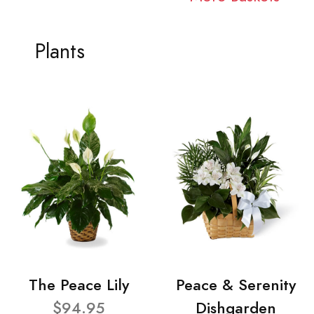
Plants
The Peace Lily
Peace & Serenity
$94.95
Dishgarden