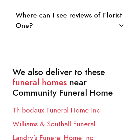
Where can I see reviews of Florist
One?
We also deliver to these
funeral homes
near
Community Funeral Home
Thibodaux Funeral Home Inc
Williams & Southall Funeral
Landry's Funeral Home Inc