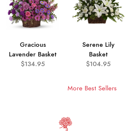
Gracious
Serene Lily
Lavender Basket
Basket
$134.95
$104.95
More Best Sellers