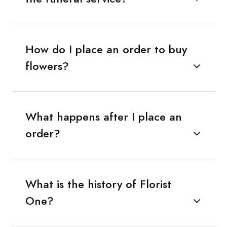
How do I place an order to buy
flowers?
What happens after I place an
order?
What is the history of Florist
One?