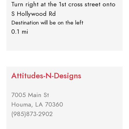
Turn right at the 1st cross street onto
S Hollywood Rd
Destination will be on the left
0.1 mi
Attitudes-N-Designs
7005 Main St
Houma, LA 70360
(985)873-2902