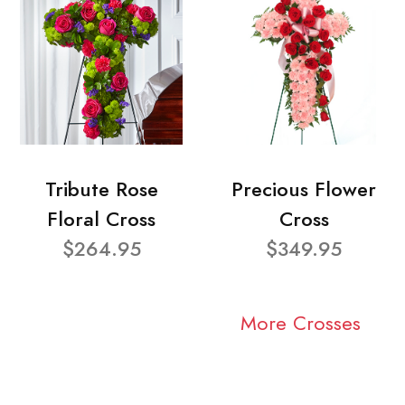
Tribute Rose
Precious Flower
Floral Cross
Cross
$264.95
$349.95
More Crosses