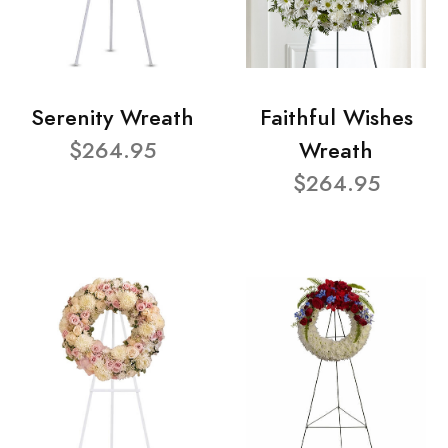
Serenity Wreath
Faithful Wishes
$264.95
Wreath
$264.95